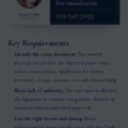
Key Requirements
Identify the exact document:
The remedy
depends on whether the disputed paper was a
waiver, renunciation, application for letters,
inventory, receipt, consent, or a will-related filing.
Show lack of authority:
The core issue is whether
the signature or consent was genuine, limited, or
obtained without informed approval.
Use the right forum and timing:
Estate
administration issues usually start with the Clerk