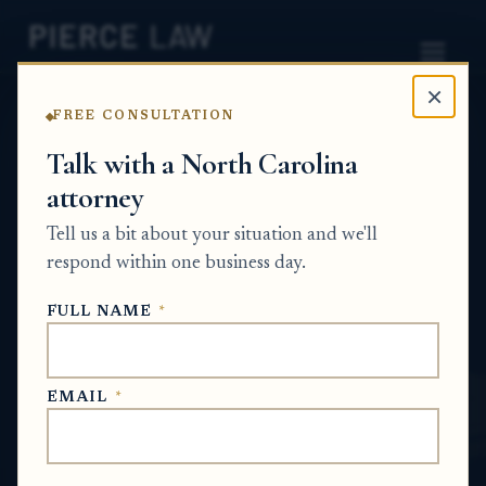
×
FREE CONSULTATION
Home
News
Probate Q&A Series
Talk with a North Carolina
attorney
What can I do if I only agreed to appoint an
administrator but other paperwork was
Tell us a bit about your situation and we'll
signed in my name? - NC
respond within one business day.
PROBATE Q&A SERIES
FULL NAME
*
May 22, 2026
EMAIL
*
SHORT ANSWER