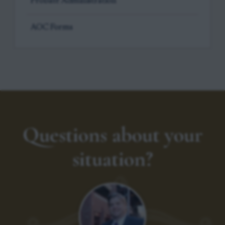
Probate Administration
AOC Forms
Questions about your
situation?