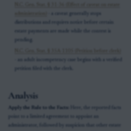
N.C. Gen. Stat. § 31-36 (Effect of caveat on estate
administration)
- a caveat generally stops
distributions and requires notice before certain
estate payments are made while the contest is
pending.
N.C. Gen. Stat. § 35A-1105 (Petition before clerk)
- an adult incompetency case begins with a verified
petition filed with the clerk.
Analysis
Apply the Rule to the Facts:
Here, the reported facts
point to a limited agreement to appoint an
administrator, followed by suspicion that other estate