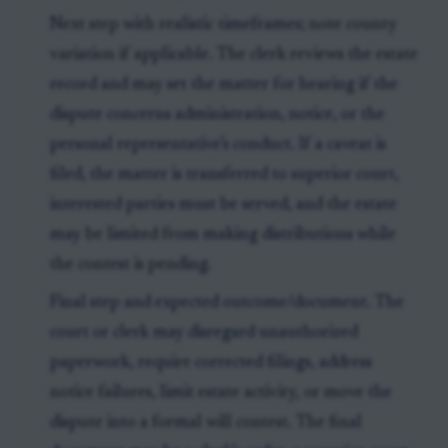
Next step with realistic timeframes; note county
variation if applicable. The clerk reviews the estate
record and may set the matter for hearing if the
dispute concerns administration, notice, or the
personal representative’s conduct. If a caveat is
filed, the matter is transferred to superior court,
interested parties must be served, and the estate
may be limited from making distributions while
the contest is pending.
Final step and expected outcome/document. The
court or clerk may disregard unauthorized
paperwork, require corrected filings, address
notice failures, limit estate activity, or move the
dispute into a formal will contest. The final