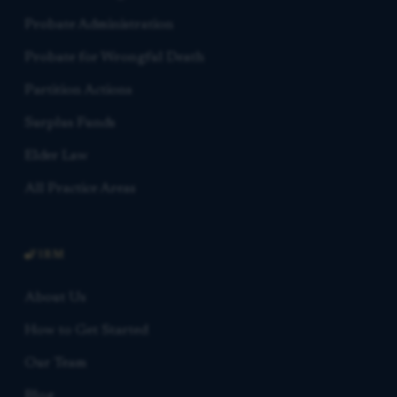
Probate Administration
Probate for Wrongful Death
Partition Actions
Surplus Funds
Elder Law
All Practice Areas
FIRM
About Us
How to Get Started
Our Team
Blog