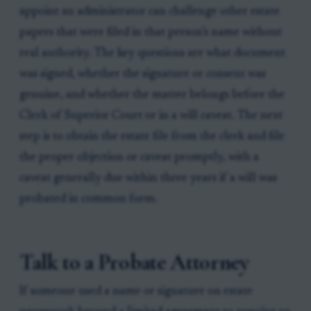
appoint an administrator can challenge other estate
papers that were filed in that person’s name without
real authority. The key questions are what document
was signed, whether the signature or consent was
genuine, and whether the matter belongs before the
Clerk of Superior Court or in a will caveat. The next
step is to obtain the estate file from the clerk and file
the proper objection or caveat promptly, with a
caveat generally due within three years if a will was
probated in common form.
Talk to a Probate Attorney
If someone used a name or signature on estate