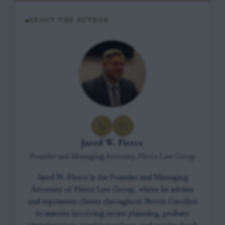
ABOUT THE AUTHOR
Jared W. Pierce
Founder and Managing Attorney, Pierce Law Group
Jared W. Pierce is the Founder and Managing
Attorney of Pierce Law Group, where he advises
and represents clients throughout North Carolina
in matters involving estate planning, probate