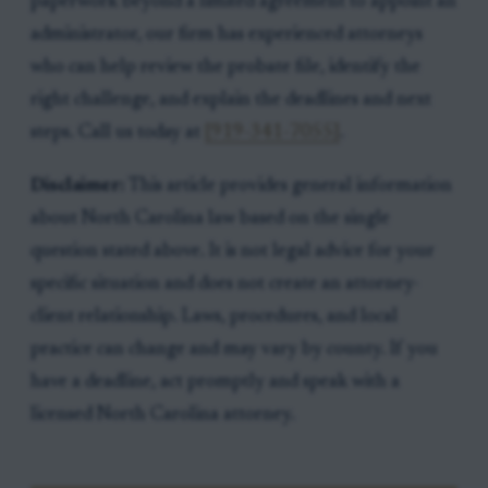
paperwork beyond a limited agreement to appoint an
administrator, our firm has experienced attorneys
who can help review the probate file, identify the
right challenge, and explain the deadlines and next
steps. Call us today at
[919-341-7055]
.
Disclaimer:
This article provides general information
about North Carolina law based on the single
question stated above. It is not legal advice for your
specific situation and does not create an attorney-
client relationship. Laws, procedures, and local
practice can change and may vary by county. If you
have a deadline, act promptly and speak with a
licensed North Carolina attorney.