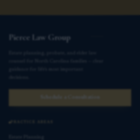
Pierce Law Group
Estate planning, probate, and elder law
counsel for North Carolina families — clear
guidance for life’s most important
decisions.
Schedule a Consultation
PRACTICE AREAS
Estate Planning