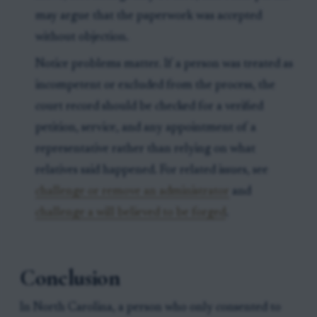
may argue that the paperwork was accepted
without objection.
Notice problems matter. If a person was treated as
incompetent or excluded from the process, the
court record should be checked for a verified
petition, service, and any appointment of a
representative rather than relying on what
relatives said happened. For related issues, see
challenge or remove an administrator
and
challenge a will believed to be forged
.
Conclusion
In North Carolina, a person who only consented to