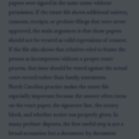
papers were signed in the same name without
permission. If the estate file shows additional waivers,
consents, receipts, or probate filings that were never
approved, the main argument is that those papers
should not be treated as valid expressions of consent.
If the file also shows that relatives tried to frame the
person as incompetent without a proper court
process, that issue should be tested against the actual
court record rather than family statements.
North Carolina practice makes the estate file
especially important because the answer often turns
on the exact paper, the signature line, the notary
block, and whether notice was properly given. In
many probate disputes, the first useful step is not a
broad accusation but a document-by-document