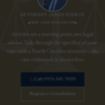
ATTORNEY JARED PIERCE
FREE CASE EVALUATION
Articles are a starting point, not legal
advice. Talk through the specifics of your
case with a North Carolina attorney — the
case evaluation is always free.
Call (919) 341-7055
Request a Consultation