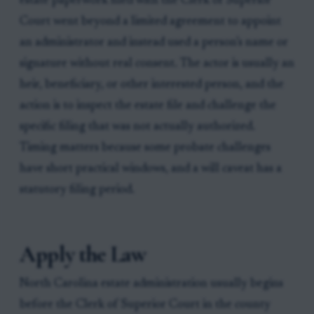
estate paperwork filed with the Clerk of Superior
Court went beyond a limited agreement to appoint
an administrator and instead used a person’s name or
signature without real consent. The actor is usually an
heir, beneficiary, or other interested person, and the
action is to inspect the estate file and challenge the
specific filing that was not actually authorized.
Timing matters because some probate challenges
have short practical windows, and a will caveat has a
statutory filing period.
Apply the Law
North Carolina estate administration usually begins
before the Clerk of Superior Court in the county