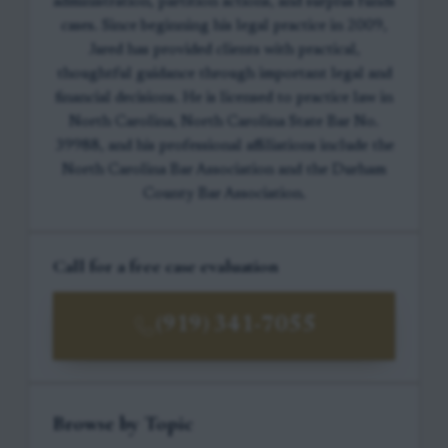
administration, partition actions, and surplus funds
cases. Since beginning his legal practice in 2009,
Jared has provided clients with practical,
thoughtful guidance through important legal and
financial decisions. He is licensed to practice law in
North Carolina, North Carolina State Bar No.
39988, and his professional affiliations include the
North Carolina Bar Association and the Durham
County Bar Association.
Call for a free case evaluation
(919) 341-7055
Browse by Topic