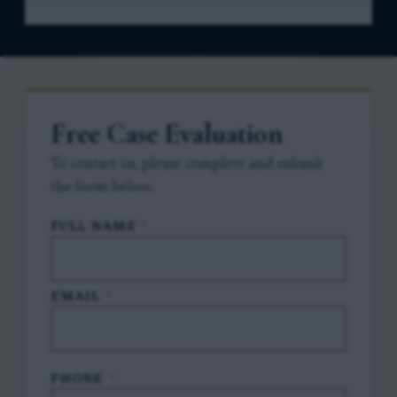
Free Case Evaluation
To contact us, please complete and submit
the form below.
FULL NAME
*
EMAIL
*
PHONE
*