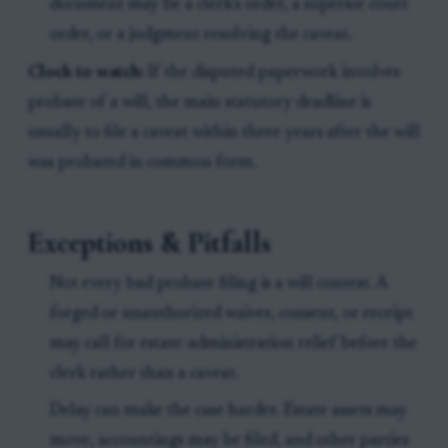
document may be a clerk’s order, a superior court
order, or a judgment resolving the caveat.
Clock to watch:
If the disputed paperwork involves
probate of a will, the main statutory deadline is
usually to file a caveat within three years after the will
was probated in common form.
Exceptions & Pitfalls
Not every bad probate filing is a will contest. A
forged or unauthorized waiver, consent, or receipt
may call for estate-administration relief before the
clerk rather than a caveat.
Delay can make the case harder. Estate assets may
move, accountings may be filed, and other parties