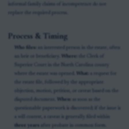
informal family claims of incompetence do not
replace the required process.
Process & Timing
Who files:
an interested person in the estate, often
an heir or beneficiary.
Where:
the Clerk of
Superior Court in the North Carolina county
where the estate was opened.
What:
a request for
the estate file, followed by the appropriate
objection, motion, petition, or caveat based on the
disputed document.
When:
as soon as the
questionable paperwork is discovered; if the issue is
a will contest, a caveat is generally filed within
three years
after probate in common form.