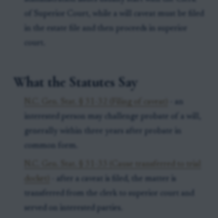
of Superior Court, while a will caveat must be filed
in the estate file and then proceeds in superior
court.
What the Statutes Say
N.C. Gen. Stat. § 31-32 (Filing of caveat)
- an
interested person may challenge probate of a will,
generally within three years after probate in
common form.
N.C. Gen. Stat. § 31-33 (Cause transferred to trial
docket)
- after a caveat is filed, the matter is
transferred from the clerk to superior court and
served on interested parties.