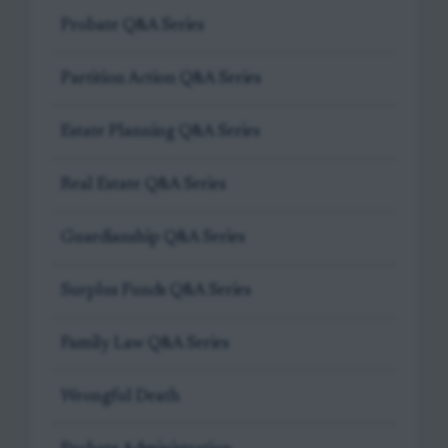
Probate Q&A Series
Partition Action Q&A Series
Estate Planning Q&A Series
Real Estate Q&A Series
Guardianship Q&A Series
Surplus Funds Q&A Series
Family Law Q&A Series
Wrongful Death