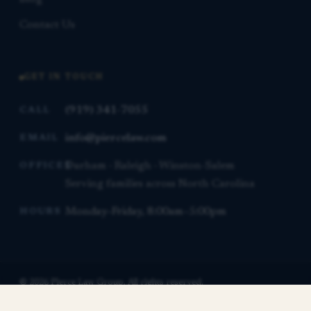
Contact Us
GET IN TOUCH
(919) 341-7055
CALL
info@piercelaw.com
EMAIL
Durham · Raleigh · Winston-Salem
OFFICES
Serving families across North Carolina
Monday–Friday, 8:00am–5:00pm
HOURS
© 2026 Pierce Law Group. All rights reserved.
This website is for general informational purposes only and is not
Contact us for a free consultation.
legal advice.