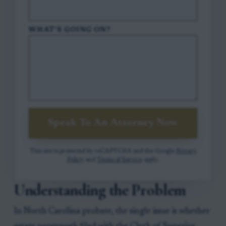
WHAT'S GOING ON?
Speak To An Attorney Now
This site is protected by reCAPTCHA and the Google
Privacy
Policy
and
Terms of Service
apply.
Understanding the Problem
In North Carolina probate, the single issue is whether