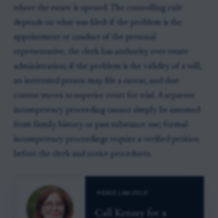
where the estate is opened. The controlling rule
depends on what was filed: if the problem is the
appointment or conduct of the personal
representative, the clerk has authority over estate
administration; if the problem is the validity of a will,
an interested person may file a caveat, and that
contest moves to superior court for trial. A separate
incompetency proceeding cannot simply be assumed
from family history or past substance use; formal
incompetency proceedings require a verified petition
before the clerk and notice procedures.