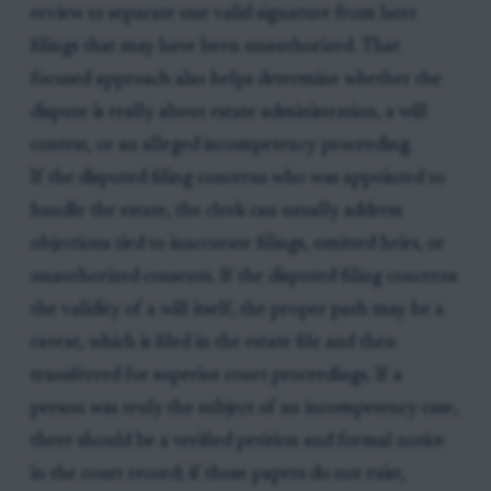
review to separate one valid signature from later
filings that may have been unauthorized. That
focused approach also helps determine whether the
dispute is really about estate administration, a will
contest, or an alleged incompetency proceeding.
If the disputed filing concerns who was appointed to
handle the estate, the clerk can usually address
objections tied to inaccurate filings, omitted heirs, or
unauthorized consents. If the disputed filing concerns
the validity of a will itself, the proper path may be a
caveat, which is filed in the estate file and then
transferred for superior court proceedings. If a
person was truly the subject of an incompetency case,
there should be a verified petition and formal notice
in the court record; if those papers do not exist,