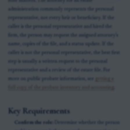
Role matters. The attorney for an estate
administration commonly represents the personal
representative, not every heir or beneficiary. If the
caller is the personal representative and hired the
firm, the person may request the assigned attorney’s
name, copies of the file, and a status update. If the
caller is not the personal representative, the best first
step is usually a written request to the personal
representative and a review of the estate file. For
more on public probate information, see
getting a
full copy of the probate inventory and accounting
.
Key Requirements
Confirm the role:
Determine whether the person