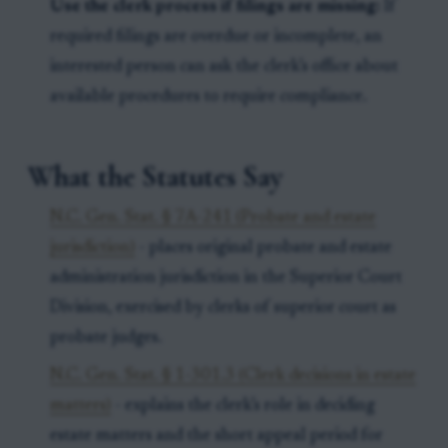
Use the clerk process if filings are missing:
If
required filings are overdue or incomplete, an
interested person can ask the clerk’s office about
available procedures to require compliance.
What the Statutes Say
N.C. Gen. Stat. § 7A-241 (Probate and estate
jurisdiction)
- places original probate and estate
administration jurisdiction in the Superior Court
Division, exercised by clerks of superior court as
probate judges.
N.C. Gen. Stat. § 1-301.3 (Clerk decisions in estate
matters)
- explains the clerk’s role in deciding
estate matters and the short appeal period for