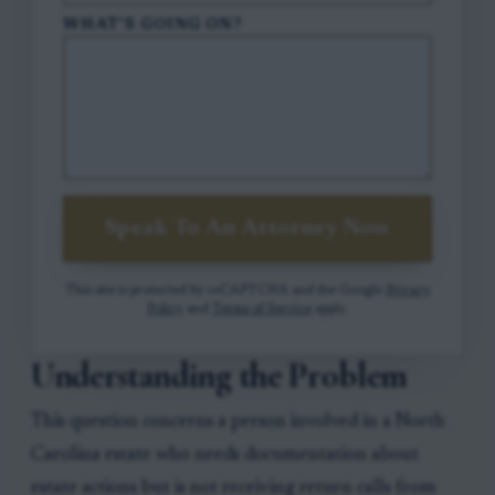
WHAT'S GOING ON?
Speak To An Attorney Now
This site is protected by reCAPTCHA and the Google
Privacy
Policy
and
Terms of Service
apply.
Understanding the Problem
This question concerns a person involved in a North
Carolina estate who needs documentation about
estate actions but is not receiving return calls from