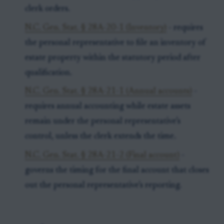
clerk orders.
N.C. Gen. Stat. § 28A-20-1 (Inventory)
- requires
the personal representative to file an inventory of
estate property within the statutory period after
qualification.
N.C. Gen. Stat. § 28A-21-1 (Annual accounts)
-
requires annual accounting while estate assets
remain under the personal representative’s
control, unless the clerk extends the time.
N.C. Gen. Stat. § 28A-21-2 (Final account)
-
governs the timing for the final account that closes
out the personal representative’s reporting.