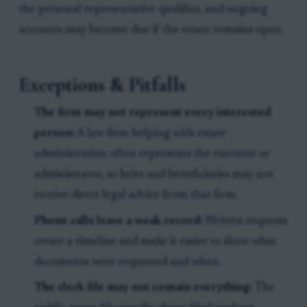
the personal representative qualifies, and ongoing
accounts may become due if the estate remains open.
Exceptions & Pitfalls
The firm may not represent every interested
person:
A law firm helping with estate
administration often represents the executor or
administrator, so heirs and beneficiaries may not
receive direct legal advice from that firm.
Phone calls leave a weak record:
Written requests
create a timeline and make it easier to show what
documents were requested and when.
The clerk file may not contain everything:
The