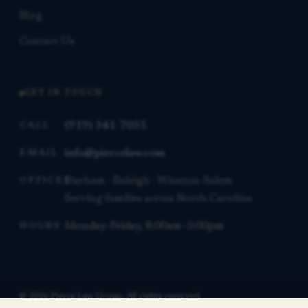
Blog
Contact Us
GET IN TOUCH
(919) 341-7055
CALL
info@piercelaw.com
EMAIL
Durham · Raleigh · Winston-Salem
OFFICES
Serving families across North Carolina
Monday–Friday, 8:00am–5:00pm
HOURS
© 2026 Pierce Law Group. All rights reserved.