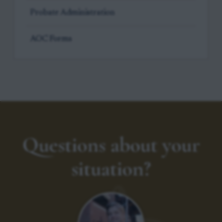
Probate Administration
AOC Forms
Questions about your
situation?