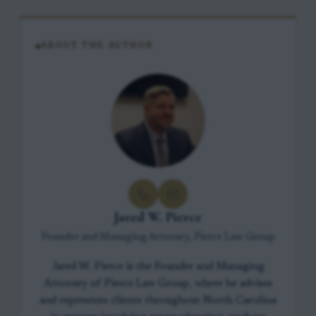
ABOUT THE AUTHOR
Jared W. Pierce
Founder and Managing Attorney, Pierce Law Group
Jared W. Pierce is the Founder and Managing
Attorney of Pierce Law Group, where he advises
and represents clients throughout North Carolina