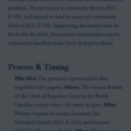
problem. The inventory is commonly filed on AOC-
E-505, and annual or final accounts are commonly
filed on AOC-E-506. Supporting documents may be
filed with the clerk, but sensitive information may be
redacted or handled under local clerk procedures.
Process & Timing
Who files:
The personal representative files
required estate papers.
Where:
The estates division
of the Clerk of Superior Court in the North
Carolina county where the estate is open.
What:
Written request for status, Inventory for
Decedent’s Estate (AOC-E-505), and Account