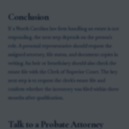
Conclusion
If a North Carolina law firm handling an estate is not
responding, the next step depends on the person’s
role. A personal representative should request the
assigned attorney, file status, and document copies in
writing. An heir or beneficiary should also check the
estate file with the Clerk of Superior Court. The key
next step is to request the clerk’s estate file and
confirm whether the inventory was filed within three
months after qualification.
Talk to a Probate Attorney