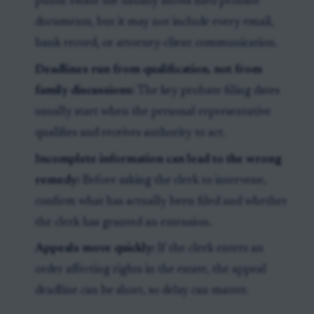
public estate file usually shows filed probate
documents, but it may not include every email,
bank record, or attorney-client communication.
Deadlines run from qualification, not from
family discussions:
The key probate filing dates
usually start when the personal representative
qualifies and receives authority to act.
Incomplete information can lead to the wrong
remedy:
Before asking the clerk to intervene,
confirm what has actually been filed and whether
the clerk has granted an extension.
Appeals move quickly:
If the clerk enters an
order affecting rights in the estate, the appeal
deadline can be short, so delay can matter.