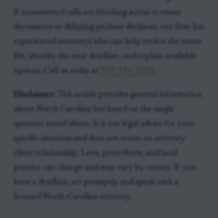
If unanswered calls are blocking access to estate
documents or delaying probate decisions, our firm has
experienced attorneys who can help review the estate
file, identify the next deadline, and explain available
options. Call us today at
919-341-7055
.
Disclaimer:
This article provides general information
about North Carolina law based on the single
question stated above. It is not legal advice for your
specific situation and does not create an attorney-
client relationship. Laws, procedures, and local
practice can change and may vary by county. If you
have a deadline, act promptly and speak with a
licensed North Carolina attorney.