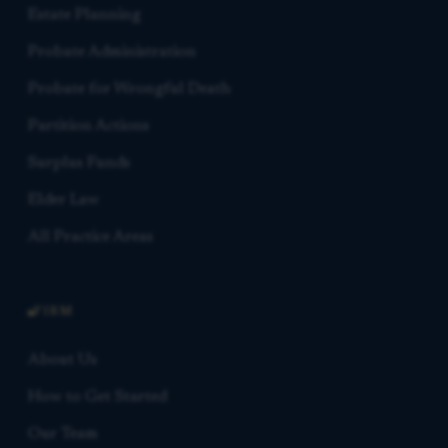
Estate Planning
Probate Administration
Probate for Wrongful Death
Partition Actions
Surplus Funds
Elder Law
All Practice Areas
FIRM
About Us
How to Get Started
Our Team