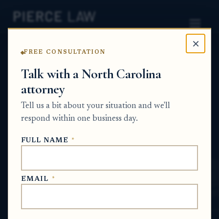
×
FREE CONSULTATION
Home
News
Probate Q&A Series
Talk with a North Carolina
attorney
What can I do if I’m not
Tell us a bit about your situation and we'll
getting responses from the
respond within one business day.
law firm handling the
FULL NAME
*
estate? NC
PROBATE Q&A SERIES
EMAIL
*
May 28, 2026