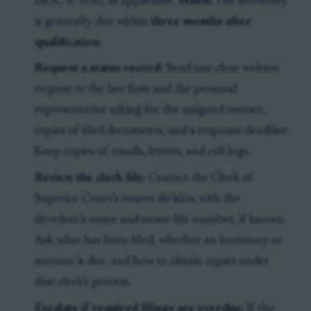
(AOC-E-506), as applicable.
When:
The inventory
is generally due within
three months after
qualification
.
Request a status record:
Send one clear written
request to the law firm and the personal
representative asking for the assigned contact,
copies of filed documents, and a response deadline.
Keep copies of emails, letters, and call logs.
Review the clerk file:
Contact the Clerk of
Superior Court’s estates division with the
decedent’s name and estate file number, if known.
Ask what has been filed, whether an inventory or
account is due, and how to obtain copies under
that clerk’s process.
Escalate if required filings are overdue:
If the