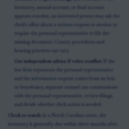
inventory, annual account, or final account
appears overdue, an interested person may ask the
clerk’s office about a written request or motion to
require the personal representative to file the
missing document. County procedures and
hearing practices can vary.
Get independent advice if roles conflict:
If the
law firm represents the personal representative
and the information request comes from an heir
or beneficiary, separate counsel can communicate
with the personal representative, review filings,
and decide whether clerk action is needed.
Clock to watch:
In a North Carolina estate, the
inventory is generally due within three months after