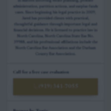
in matters involving estate planning, probate
administration, partition actions, and surplus funds
cases. Since beginning his legal practice in 2009,
Jared has provided clients with practical,
thoughtful guidance through important legal and
financial decisions. He is licensed to practice law in
North Carolina, North Carolina State Bar No.
39988, and his professional affiliations include the
North Carolina Bar Association and the Durham
County Bar Association.
Call for a free case evaluation
(919) 341-7055
Browse by Topic