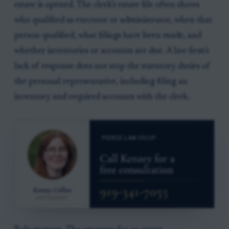
estate is opened. The clerk’s estate file often shows
who qualified as executor or administrator, when that
person qualified, what filings have been made, and
whether inventories or accounts are due. A law firm’s
lack of response does not stop the statutory duties of
the personal representative, including filing an
inventory and required accounts with the clerk.