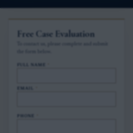
Free Case Evaluation
To contact us, please complete and submit
the form below.
FULL NAME
*
EMAIL
*
PHONE
*