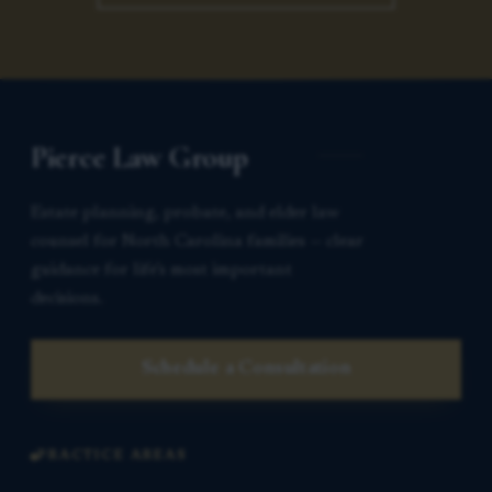
Pierce Law Group
Estate planning, probate, and elder law
counsel for North Carolina families — clear
guidance for life’s most important
decisions.
Schedule a Consultation
PRACTICE AREAS