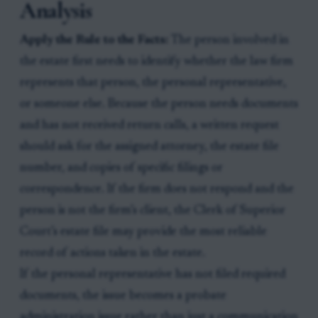
Analysis
Apply the Rule to the Facts:
The person involved in
the estate first needs to identify whether the law firm
represents that person, the personal representative,
or someone else. Because the person needs documents
and has not received return calls, a written request
should ask for the assigned attorney, the estate file
number, and copies of specific filings or
correspondence. If the firm does not respond and the
person is not the firm’s client, the Clerk of Superior
Court’s estate file may provide the most reliable
record of actions taken in the estate.
If the personal representative has not filed required
documents, the issue becomes a probate
administration issue rather than just a communication