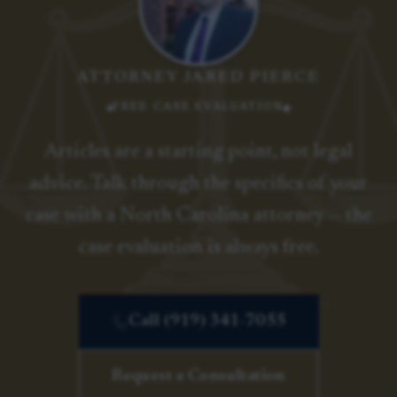
ATTORNEY JARED PIERCE
FREE CASE EVALUATION
Articles are a starting point, not legal
advice. Talk through the specifics of your
case with a North Carolina attorney — the
case evaluation is always free.
Call (919) 341-7055
Request a Consultation