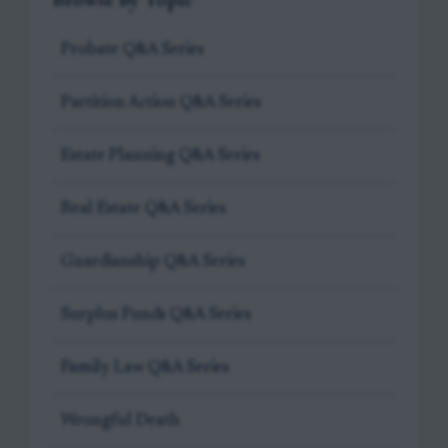
Probate Q&A Series
Partition Action Q&A Series
Estate Planning Q&A Series
Real Estate Q&A Series
Guardianship Q&A Series
Surplus Funds Q&A Series
Family Law Q&A Series
Wrongful Death