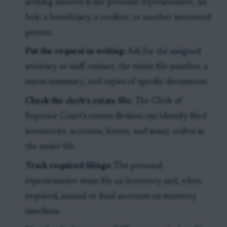
seeking answers is the personal representative, an
heir, a beneficiary, a creditor, or another interested
person.
Put the request in writing:
Ask for the assigned
attorney or staff contact, the estate file number, a
status summary, and copies of specific documents.
Check the clerk’s estate file:
The Clerk of
Superior Court’s estates division can identify filed
inventories, accounts, letters, and many orders in
the estate file.
Track required filings:
The personal
representative must file an inventory and, when
required, annual or final accounts on statutory
timelines.