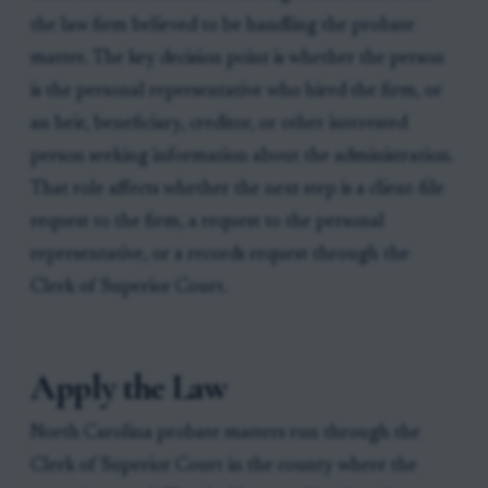
the law firm believed to be handling the probate
matter. The key decision point is whether the person
is the personal representative who hired the firm, or
an heir, beneficiary, creditor, or other interested
person seeking information about the administration.
That role affects whether the next step is a client-file
request to the firm, a request to the personal
representative, or a records request through the
Clerk of Superior Court.
Apply the Law
North Carolina probate matters run through the
Clerk of Superior Court in the county where the