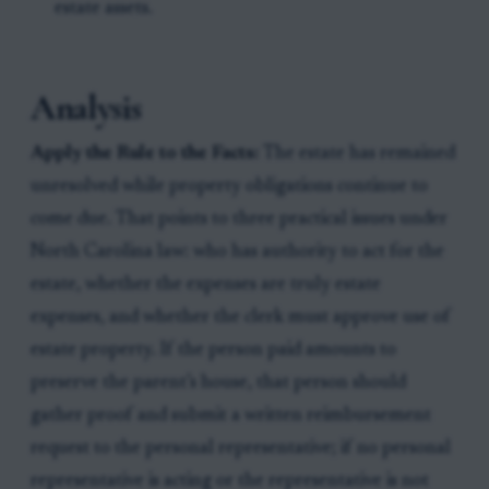
estate assets.
Analysis
Apply the Rule to the Facts:
The estate has remained
unresolved while property obligations continue to
come due. That points to three practical issues under
North Carolina law: who has authority to act for the
estate, whether the expenses are truly estate
expenses, and whether the clerk must approve use of
estate property. If the person paid amounts to
preserve the parent’s house, that person should
gather proof and submit a written reimbursement
request to the personal representative; if no personal
representative is acting or the representative is not