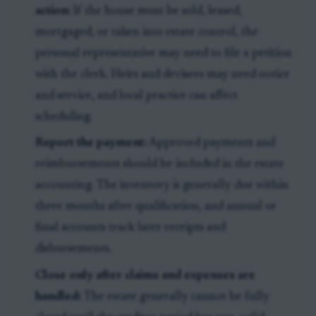
action:
If the house must be sold, leased,
mortgaged, or taken into estate control, the
personal representative may need to file a petition
with the clerk. Heirs and devisees may need notice
and service, and local practice can affect
scheduling.
Report the payment:
Approved payments and
reimbursements should be included in the estate
accounting. The inventory is generally due within
three months after qualification, and annual or
final accounts track later receipts and
disbursements.
Close only after claims and expenses are
handled:
The estate generally cannot be fully