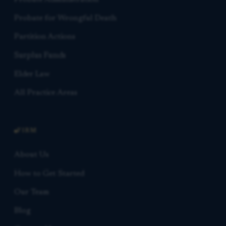
Probate for Wrongful Death
Partition Actions
Surplus Funds
Elder Law
All Practice Areas
FIRM
About Us
How to Get Started
Our Team
Blog