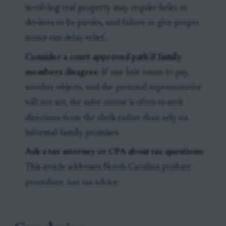
involving real property may require heirs or
devisees to be parties, and failure to give proper
notice can delay relief.
Consider a court-approved path if family
members disagree:
If one heir wants to pay,
another objects, and the personal representative
will not act, the safer course is often to seek
directions from the clerk rather than rely on
informal family promises.
Ask a tax attorney or CPA about tax questions:
This article addresses North Carolina probate
procedure, not tax advice.