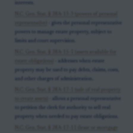
interests.
N.C. Gen. Stat. § 28A-13-3 (powers of personal
representative)
- gives the personal representative
powers to manage estate property, subject to
limits and court supervision.
N.C. Gen. Stat. § 28A-15-1 (assets available for
estate obligations)
- addresses when estate
property may be used to pay debts, claims, costs,
and other charges of administration.
N.C. Gen. Stat. § 28A-17-1 (sale of real property
to create assets)
- allows a personal representative
to petition the clerk for authority to sell real
property when needed to pay estate obligations.
N.C. Gen. Stat. § 28A-17-11 (lease or mortgage