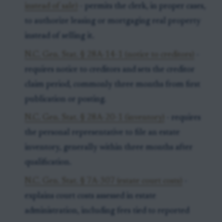
instead of sale)
- permits the clerk, in proper cases,
to authorize leasing or mortgaging real property
instead of selling it.
N.C. Gen. Stat. § 28A-14-1 (notice to creditors)
-
requires notice to creditors and sets the creditor
claim period, commonly three months from first
publication or posting.
N.C. Gen. Stat. § 28A-20-1 (inventory)
- requires
the personal representative to file an estate
inventory, generally within three months after
qualification.
N.C. Gen. Stat. § 7A-307 (estate court costs)
-
explains court costs assessed in estate
administration, including fees tied to reported