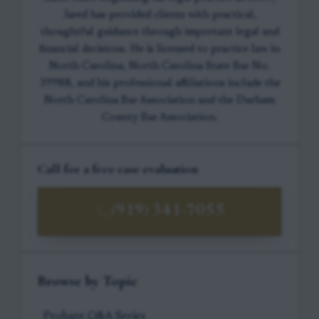
Jared has provided clients with practical,
thoughtful guidance through important legal and
financial decisions. He is licensed to practice law in
North Carolina, North Carolina State Bar No.
39988, and his professional affiliations include the
North Carolina Bar Association and the Durham
County Bar Association.
Call for a free case evaluation
(919) 341-7055
Browse by Topic
Probate Q&A Series