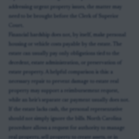
addressing urgent property issues, the matter may
need to be brought before the Clerk of Superior
Court.
Financial hardship does not, by itself, make personal
housing or vehicle costs payable by the estate. The
estate can usually pay only obligations tied to the
decedent, estate administration, or preservation of
estate property. A helpful comparison is this: a
necessary repair to prevent damage to estate real
property may support a reimbursement request,
while an heir’s separate car payment usually does not.
If the estate lacks cash, the personal representative
should not simply ignore the bills. North Carolina
procedure allows a request for authority to manage
real property, sell property to create assets, or in