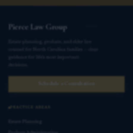
Pierce Law Group
Estate planning, probate, and elder law
counsel for North Carolina families — clear
guidance for life’s most important
decisions.
Schedule a Consultation
PRACTICE AREAS
Estate Planning
Probate Administration