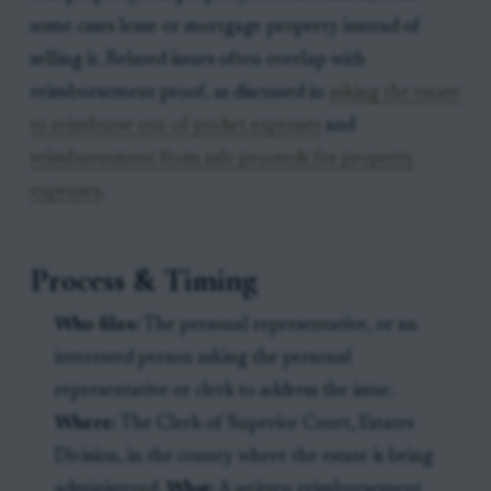
some cases lease or mortgage property instead of
selling it. Related issues often overlap with
reimbursement proof, as discussed in
asking the estate
to reimburse out-of-pocket expenses
and
reimbursement from sale proceeds for property
expenses
.
Process & Timing
Who files:
The personal representative, or an
interested person asking the personal
representative or clerk to address the issue.
Where:
The Clerk of Superior Court, Estates
Division, in the county where the estate is being
administered.
What:
A written reimbursement