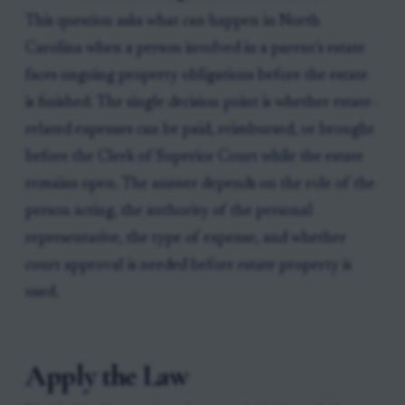
This question asks what can happen in North
Carolina when a person involved in a parent’s estate
faces ongoing property obligations before the estate
is finished. The single decision point is whether estate-
related expenses can be paid, reimbursed, or brought
before the Clerk of Superior Court while the estate
remains open. The answer depends on the role of the
person acting, the authority of the personal
representative, the type of expense, and whether
court approval is needed before estate property is
used.
Apply the Law