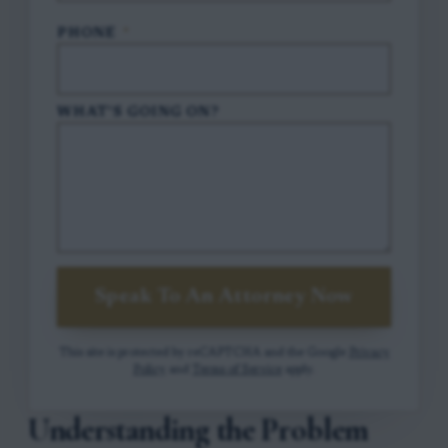
PHONE
*
WHAT'S GOING ON?
Speak To An Attorney Now
This site is protected by reCAPTCHA and the Google
Privacy
Policy
and
Terms of Service
apply.
Understanding the Problem