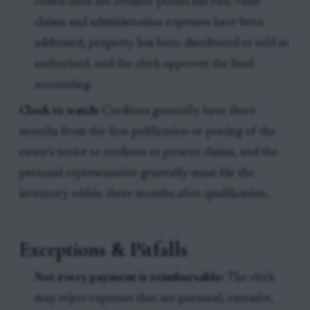
closed until the creditor period has run, valid
claims and administration expenses have been
addressed, property has been distributed or sold as
authorized, and the clerk approves the final
accounting.
Clock to watch:
Creditors generally have three
months from the first publication or posting of the
estate’s notice to creditors to present claims, and the
personal representative generally must file the
inventory within three months after qualification.
Exceptions & Pitfalls
Not every payment is reimbursable:
The clerk
may reject expenses that are personal, excessive,