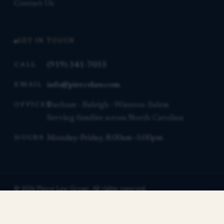
Contact Us
GET IN TOUCH
(919) 341-7055
CALL
info@piercelaw.com
EMAIL
Durham · Raleigh · Winston-Salem
OFFICES
Serving families across North Carolina
Monday–Friday, 8:00am–5:00pm
HOURS
© 2026 Pierce Law Group. All rights reserved.
This website is for general informational purposes only and is not
Contact us for a free consultation.
legal advice.