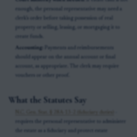
Court authority when needed:
If estate cash is not
enough, the personal representative may need a
clerk’s order before taking possession of real
property or selling, leasing, or mortgaging it to
create funds.
Accounting:
Payments and reimbursements
should appear on the annual account or final
account, as appropriate. The clerk may require
vouchers or other proof.
What the Statutes Say
N.C. Gen. Stat. § 28A-13-2 (fiduciary duties)
-
requires the personal representative to administer
the estate as a fiduciary and protect estate