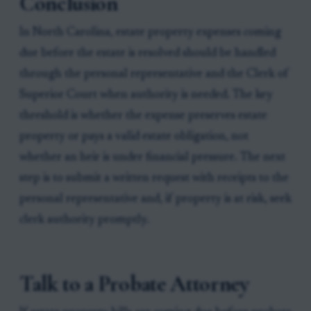
Conclusion
In North Carolina, estate property expenses coming
due before the estate is resolved should be handled
through the personal representative and the Clerk of
Superior Court when authority is needed. The key
threshold is whether the expense preserves estate
property or pays a valid estate obligation, not
whether an heir is under financial pressure. The next
step is to submit a written request with receipts to the
personal representative and, if property is at risk, seek
clerk authority promptly.
Talk to a Probate Attorney