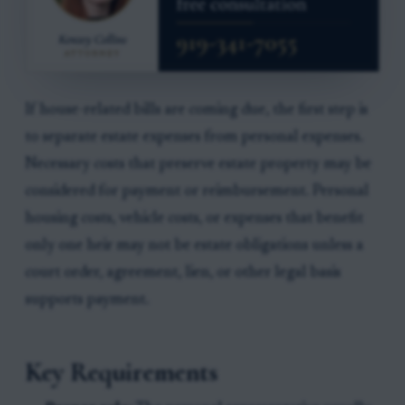
If house-related bills are coming due, the first step is
to separate estate expenses from personal expenses.
Necessary costs that preserve estate property may be
considered for payment or reimbursement. Personal
housing costs, vehicle costs, or expenses that benefit
only one heir may not be estate obligations unless a
court order, agreement, lien, or other legal basis
supports payment.
Key Requirements