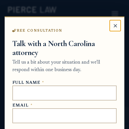
×
FREE CONSULTATION
Home
News
Probate Q&A Series
Talk with a North Carolina
attorney
What can I do if estate
Tell us a bit about your situation and we'll
property expenses are
respond within one business day.
coming due before the
FULL NAME
*
estate is resolved? NC
PROBATE Q&A SERIES
EMAIL
*
Jun 14, 2026