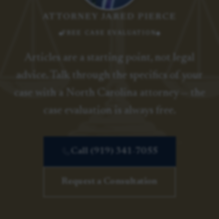
ATTORNEY JARED PIERCE
FREE CASE EVALUATION
Articles are a starting point, not legal
advice. Talk through the specifics of your
case with a North Carolina attorney — the
case evaluation is always free.
Call (919) 341-7055
Request a Consultation