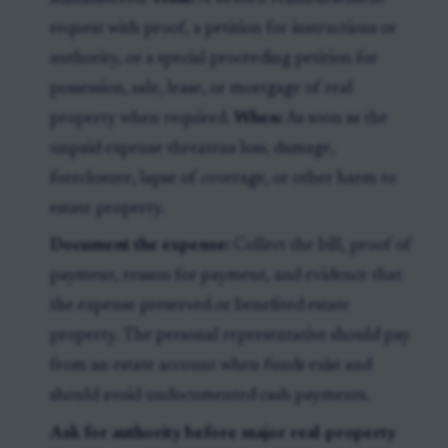
request with proof, a petition for instructions or
authority, or a special proceeding petition for
possession, sale, lease, or mortgage of real
property when required.
When:
As soon as the
unpaid expense threatens loss, damage,
foreclosure, lapse of coverage, or other harm to
estate property.
Document the expense:
Collect the bill, proof of
payment, reason for payment, and evidence that
the expense preserved or benefited estate
property. The personal representative should pay
from an estate account when funds exist and
should avoid undocumented cash payments.
Ask for authority before major real-property