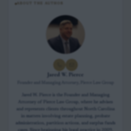
ABOUT THE AUTHOR
Jared W. Pierce
Founder and Managing Attorney, Pierce Law Group
Jared W. Pierce is the Founder and Managing
Attorney of Pierce Law Group, where he advises
and represents clients throughout North Carolina
in matters involving estate planning, probate
administration, partition actions, and surplus funds
cases. Since beginning his legal practice in 2009,