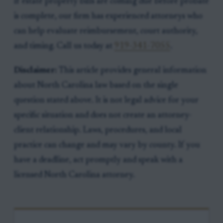
If estate property bills are coming due before probate
is complete, our firm has experienced attorneys who
can help evaluate reimbursement, court authority,
and timing. Call us today at
919-341-7055
.
Disclaimer:
This article provides general information
about North Carolina law based on the single
question stated above. It is not legal advice for your
specific situation and does not create an attorney-
client relationship. Laws, procedures, and local
practice can change and may vary by county. If you
have a deadline, act promptly and speak with a
licensed North Carolina attorney.