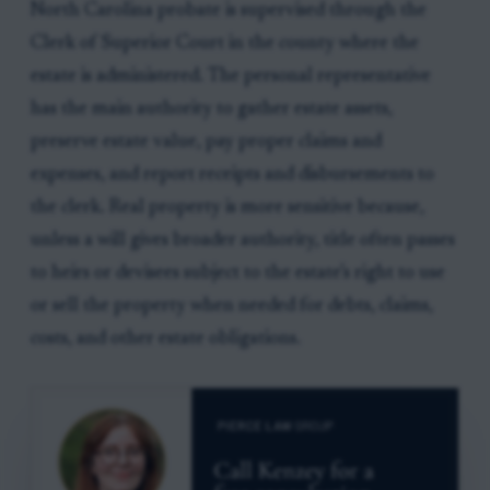
North Carolina probate is supervised through the
Clerk of Superior Court in the county where the
estate is administered. The personal representative
has the main authority to gather estate assets,
preserve estate value, pay proper claims and
expenses, and report receipts and disbursements to
the clerk. Real property is more sensitive because,
unless a will gives broader authority, title often passes
to heirs or devisees subject to the estate’s right to use
or sell the property when needed for debts, claims,
costs, and other estate obligations.