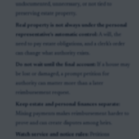
undocumented, unnecessary, or not tied to
preserving estate property.
Real property is not always under the personal
representative’s automatic control:
A will, the
need to pay estate obligations, and a clerk’s order
can change what authority exists.
Do not wait until the final account:
If a house may
be lost or damaged, a prompt petition for
authority can matter more than a later
reimbursement request.
Keep estate and personal finances separate:
Mixing payments makes reimbursement harder to
prove and can create disputes among heirs.
Watch service and notice rules:
Petitions