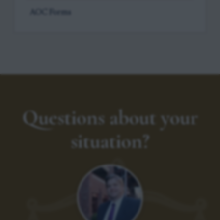
AOC Forms
Questions about your
situation?