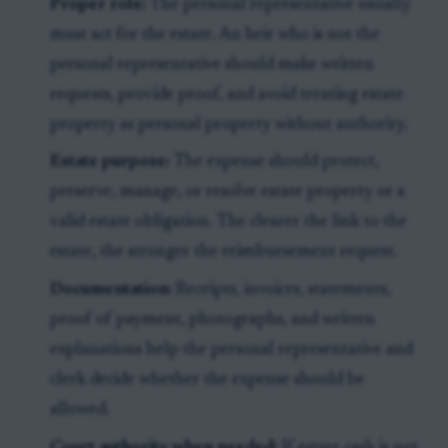
Proper role:
The personal representative usually
must act for the estate. An heir who is not the
personal representative should make written
requests, provide proof, and avoid treating estate
property as personal property without authority.
Estate purpose:
The expense should protect,
preserve, manage, or resolve estate property or a
valid estate obligation. The clearer the link to the
estate, the stronger the reimbursement request.
Documentation:
Receipts, invoices, statements,
proof of payment, photographs, and written
explanations help the personal representative and
clerk decide whether the expense should be
allowed.