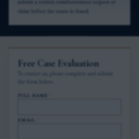
submit a written reimbursement request or
claim before the estate is closed.
Free Case Evaluation
To contact us, please complete and submit
the form below.
FULL NAME
*
EMAIL
*