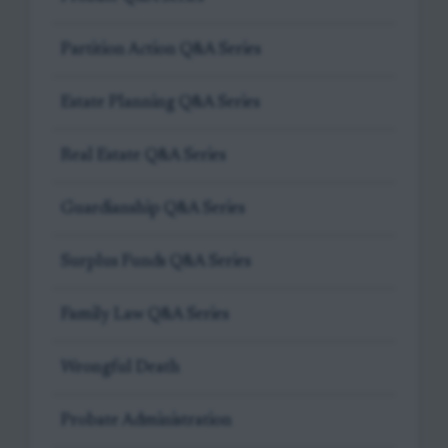
Partition Action Q&A Series
Estate Planning Q&A Series
Real Estate Q&A Series
Guardianship Q&A Series
Surplus Funds Q&A Series
Family Law Q&A Series
Wrongful Death
Probate Administration