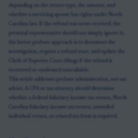
depending on the return type, the amount, and
whether a surviving spouse has rights under North
Carolina law. If the refund was never received, the
personal representative should not simply ignore it;
the better probate approach is to document the
investigation, request a refund trace, and update the
Clerk of Superior Court filings if the refund is
recovered or confirmed unavailable.
This article addresses probate administration, not tax
advice. A CPA or tax attorney should determine
whether a federal fiduciary income tax return, North
Carolina fiduciary income tax return, amended
individual return, or related tax form is required.