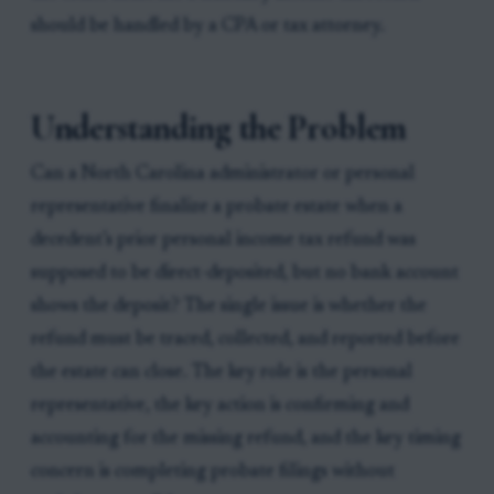
should be handled by a CPA or tax attorney.
Understanding the Problem
Can a North Carolina administrator or personal
representative finalize a probate estate when a
decedent’s prior personal income tax refund was
supposed to be direct-deposited, but no bank account
shows the deposit? The single issue is whether the
refund must be traced, collected, and reported before
the estate can close. The key role is the personal
representative, the key action is confirming and
accounting for the missing refund, and the key timing
concern is completing probate filings without