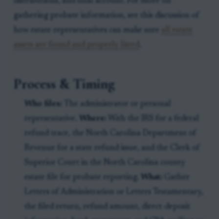
distributions, and final account. For more on
gathering probate information, see this discussion of
how estate representatives can make sure
all estate
assets are found and properly listed
.
Process & Timing
Who files:
The administrator or personal
representative.
Where:
With the IRS for a federal
refund trace, the North Carolina Department of
Revenue for a state refund issue, and the Clerk of
Superior Court in the North Carolina county
estate file for probate reporting.
What:
Gather
Letters of Administration or Letters Testamentary,
the filed return, refund amount, direct-deposit