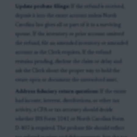
Update probate filings:
If the refund is received,
deposit it into the estate account unless North
Carolina law gives all or part of it to a surviving
spouse. If the inventory or prior account omitted
the refund, file an amended inventory or amended
account as the Clerk requires. If the refund
remains pending, disclose the claim or delay and
ask the Clerk about the proper way to hold the
estate open or document the unresolved asset.
Address fiduciary return questions:
If the estate
had income, interest, distributions, or other tax
activity, a CPA or tax attorney should decide
whether IRS Form 1041 or North Carolina Form
D-407 is required. The probate file should reflect