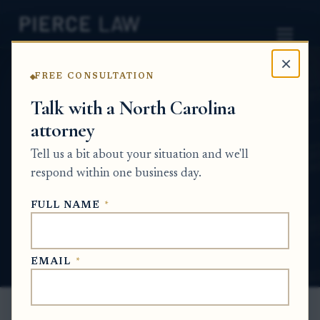
×
FREE CONSULTATION
Home
News
Probate Q&A Series
Talk with a North Carolina
attorney
What can I do if a tax refund was supposed
to be direct-deposited but never showed up
Tell us a bit about your situation and we'll
in any bank account? NC
respond within one business day.
PROBATE Q&A SERIES
FULL NAME
*
Jun 3, 2026
EMAIL
*