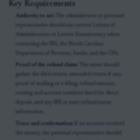
Key Requirements
Authority to act:
The administrator or personal
representative should use current Letters of
Administration or Letters Testamentary when
contacting the IRS, the North Carolina
Department of Revenue, banks, and the CPA.
Proof of the refund claim:
The estate should
gather the filed return, amended return if any,
proof of mailing or e-filing, refund amount,
routing and account numbers listed for direct
deposit, and any IRS or state refund status
information.
Trace and confirmation:
If no account received
the money, the personal representative should