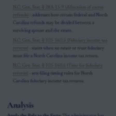
N.C. Gen. Stat. § 28A-15-9 (Allocation of excess
refunds)
- addresses how certain federal and North
Carolina refunds may be divided between a
surviving spouse and the estate.
N.C. Gen. Stat. § 105-160.5 (Fiduciary income tax
returns)
- states when an estate or trust fiduciary
must file a North Carolina income tax return.
N.C. Gen. Stat. § 105-160.6 (Time for fiduciary
returns)
- sets filing timing rules for North
Carolina fiduciary income tax returns.
Analysis