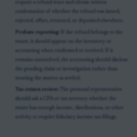
request a refund trace and obtain written
confirmation of whether the refund was issued,
rejected, offset, returned, or deposited elsewhere.
Probate reporting:
If the refund belongs to the
estate, it should appear on the inventory or
accounting when confirmed or received. If it
remains unresolved, the accounting should disclose
the pending claim or investigation rather than
treating the matter as settled.
Tax-return review:
The personal representative
should ask a CPA or tax attorney whether the
estate has enough income, distributions, or other
activity to require fiduciary income tax filings.