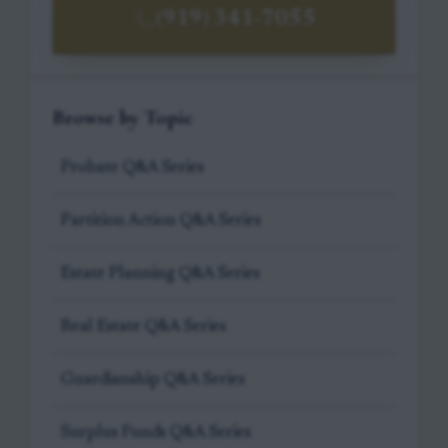
(919) 341-7055
Browse by Topic
Probate Q&A Series
Partition Action Q&A Series
Estate Planning Q&A Series
Real Estate Q&A Series
Guardianship Q&A Series
Surplus Funds Q&A Series