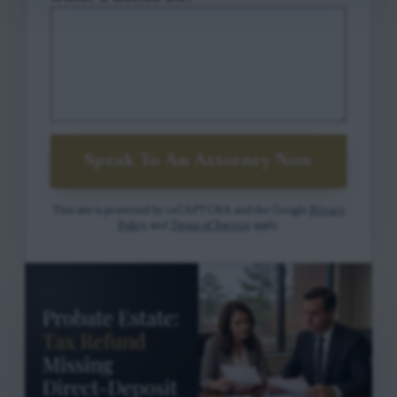
Speak To An Attorney Now
This site is protected by reCAPTCHA and the Google
Privacy
Policy
and
Terms of Service
apply.