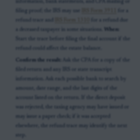
information, bank statements, and CPA mailing or
filing proof; the IRS may use
IRS Form 3911
for a
refund trace and
IRS Form 1310
for a refund due
a deceased taxpayer in some situations.
When:
Start the trace before filing the final account if the
refund could affect the estate balance.
Confirm the result:
Ask the CPA for a copy of the
filed return and any IRS or state transcript
information. Ask each possible bank to search by
amount, date range, and the last digits of the
account listed on the return. If the direct deposit
was rejected, the taxing agency may have issued or
may issue a paper check; if it was accepted
elsewhere, the refund trace may identify the next
step.