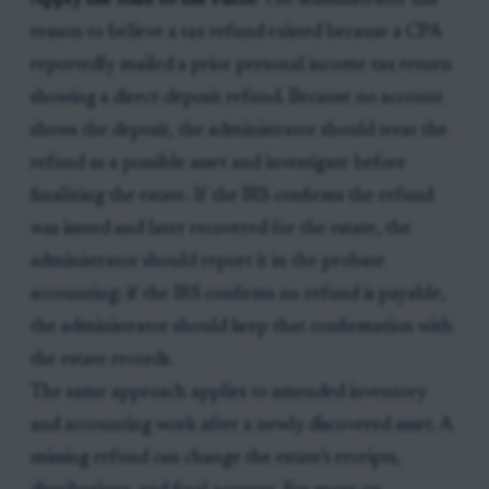
Apply the Rule to the Facts:
The administrator has
reason to believe a tax refund existed because a CPA
reportedly mailed a prior personal income tax return
showing a direct-deposit refund. Because no account
shows the deposit, the administrator should treat the
refund as a possible asset and investigate before
finalizing the estate. If the IRS confirms the refund
was issued and later recovered for the estate, the
administrator should report it in the probate
accounting; if the IRS confirms no refund is payable,
the administrator should keep that confirmation with
the estate records.
The same approach applies to amended inventory
and accounting work after a newly discovered asset. A
missing refund can change the estate’s receipts,