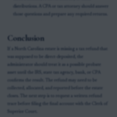
distributions. A CPA or tax attorney should answer
those questions and prepare any required returns.
Conclusion
If a North Carolina estate is missing a tax refund that
was supposed to be direct-deposited, the
administrator should treat it as a possible probate
asset until the IRS, state tax agency, bank, or CPA
confirms the result. The refund may need to be
collected, allocated, and reported before the estate
closes. The next step is to request a written refund
trace before filing the final account with the Clerk of
Superior Court.