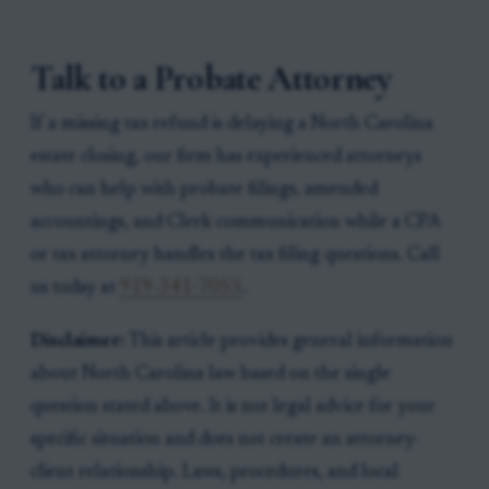
Talk to a Probate Attorney
If a missing tax refund is delaying a North Carolina
estate closing, our firm has experienced attorneys
who can help with probate filings, amended
accountings, and Clerk communication while a CPA
or tax attorney handles the tax filing questions. Call
us today at
919-341-7055
.
Disclaimer:
This article provides general information
about North Carolina law based on the single
question stated above. It is not legal advice for your
specific situation and does not create an attorney-
client relationship. Laws, procedures, and local