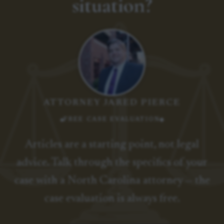
situation?
ATTORNEY JARED PIERCE
FREE CASE EVALUATION
Articles are a starting point, not legal
advice. Talk through the specifics of your
case with a North Carolina attorney — the
case evaluation is always free.