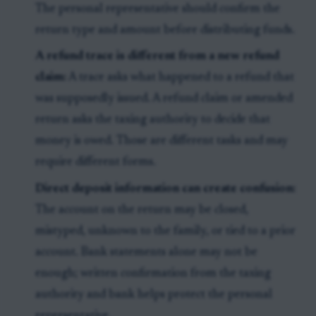
The personal representative should confirm the
return type and amount before distributing funds.
A refund trace is different from a new refund
claim:
A trace asks what happened to a refund that
was supposedly issued. A refund claim or amended
return asks the taxing authority to decide that
money is owed. Those are different tasks and may
require different forms.
Direct deposit information can create confusion:
The account on the return may be closed,
mistyped, unknown to the family, or tied to a prior
account. Bank statements alone may not be
enough; written confirmation from the taxing
authority and bank helps protect the personal