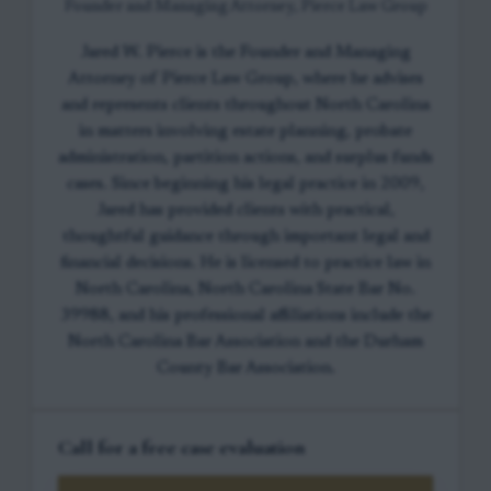
Founder and Managing Attorney, Pierce Law Group
Jared W. Pierce is the Founder and Managing
Attorney of Pierce Law Group, where he advises
and represents clients throughout North Carolina
in matters involving estate planning, probate
administration, partition actions, and surplus funds
cases. Since beginning his legal practice in 2009,
Jared has provided clients with practical,
thoughtful guidance through important legal and
financial decisions. He is licensed to practice law in
North Carolina, North Carolina State Bar No.
39988, and his professional affiliations include the
North Carolina Bar Association and the Durham
County Bar Association.
Call for a free case evaluation