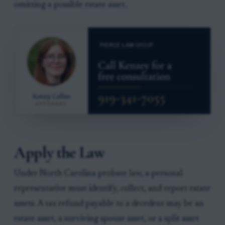
omitting a possible estate asset.
Apply the Law
Under North Carolina probate law, a personal
representative must identify, collect, and report estate
assets. A tax refund payable to a decedent may be an
estate asset, a surviving spouse asset, or a split asset