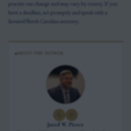
practice can change and may vary by county. If you
have a deadline, act promptly and speak with a
licensed North Carolina attorney.
ABOUT THE AUTHOR
Jared W. Pierce