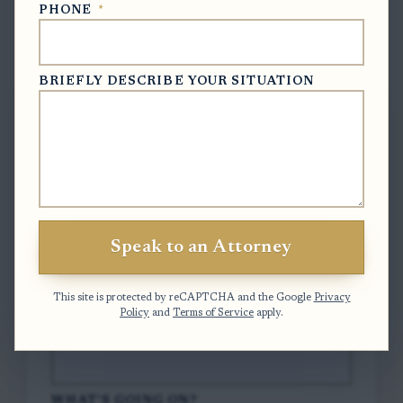
PHONE
*
Free Case Evaluation
BRIEFLY DESCRIBE YOUR SITUATION
To contact us, please complete and submit
the form below.
FULL NAME
*
Speak to an Attorney
EMAIL
*
This site is protected by reCAPTCHA and the Google
Privacy
Policy
and
Terms of Service
apply.
PHONE
*
WHAT'S GOING ON?