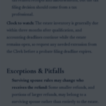
tax-related receipts and disbursements, but the tax
filing decision should come from a tax
professional.
Clock to watch:
The estate inventory is generally due
within three months after qualification, and
accounting deadlines continue while the estate
remains open, so request any needed extension from
the Clerk before a probate filing deadline expires.
Exceptions & Pitfalls
Surviving spouse rules may change who
receives the refund:
Some smaller refunds, and
portions of larger refunds, may belong to a
surviving spouse rather than entirely to the estate.