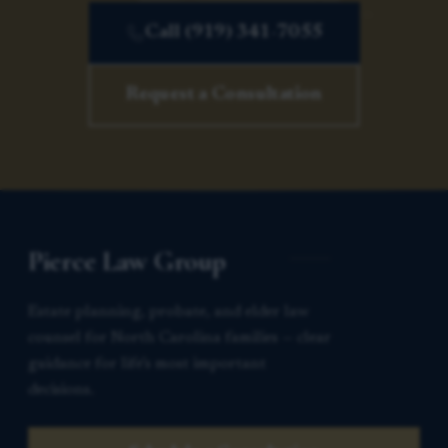
Call (919) 341-7055
Request a Consultation
Pierce Law Group
Estate planning, probate, and elder law
counsel for North Carolina families — clear
guidance for life’s most important
decisions.