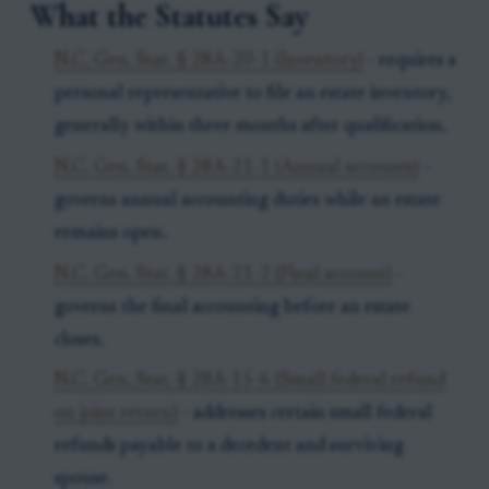
What the Statutes Say
N.C. Gen. Stat. § 28A-20-1 (Inventory)
- requires a
personal representative to file an estate inventory,
generally within three months after qualification.
N.C. Gen. Stat. § 28A-21-1 (Annual accounts)
-
governs annual accounting duties while an estate
remains open.
N.C. Gen. Stat. § 28A-21-2 (Final account)
-
governs the final accounting before an estate
closes.
N.C. Gen. Stat. § 28A-15-6 (Small federal refund
on joint return)
- addresses certain small federal
refunds payable to a decedent and surviving
spouse.