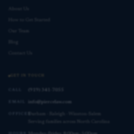
About Us
How to Get Started
Our Team
Blog
Contact Us
GET IN TOUCH
(919) 341-7055
CALL
info@piercelaw.com
EMAIL
Durham · Raleigh · Winston-Salem
OFFICES
Serving families across North Carolina
Monday–Friday, 8:00am–5:00pm
HOURS