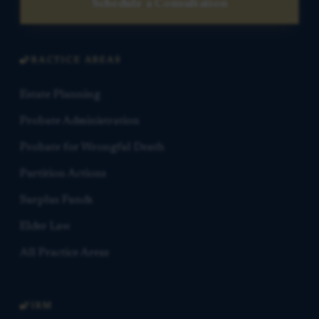
Schedule a Consultation
PRACTICE AREAS
Estate Planning
Probate Administration
Probate for Wrongful Death
Partition Actions
Surplus Funds
Elder Law
All Practice Areas
FIRM