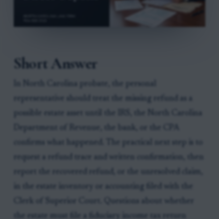
Short Answer
In North Carolina probate, the personal
representative should treat the missing refund as a
possible estate asset until the IRS, the North Carolina
Department of Revenue, the bank, or the CPA
confirms what happened. The practical next step is to
request a refund trace and written confirmation, then
report the recovered refund, or the unresolved claim,
in the estate inventory or accounting filed with the
Clerk of Superior Court. Questions about whether
the estate must file a fiduciary income tax return