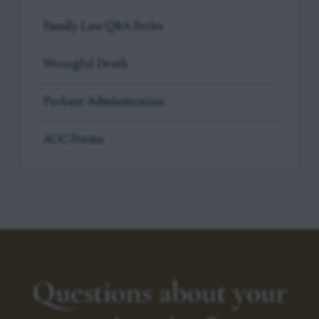
Family Law Q&A Series
Wrongful Death
Probate Administration
AOC Forms
Questions about your