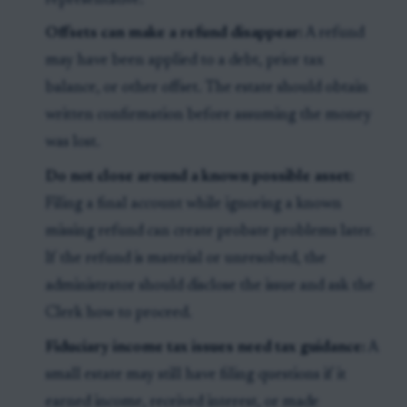
representative.
Offsets can make a refund disappear:
A refund
may have been applied to a debt, prior tax
balance, or other offset. The estate should obtain
written confirmation before assuming the money
was lost.
Do not close around a known possible asset:
Filing a final account while ignoring a known
missing refund can create probate problems later.
If the refund is material or unresolved, the
administrator should disclose the issue and ask the
Clerk how to proceed.
Fiduciary income tax issues need tax guidance:
A
small estate may still have filing questions if it
earned income, received interest, or made