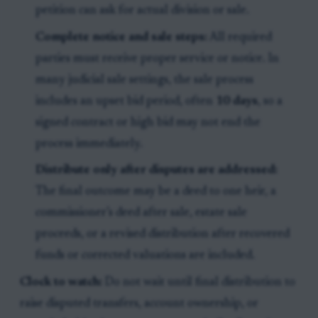
petition can ask for actual division or sale.
Complete notice and sale steps:
All required
parties must receive proper service or notice. In
many judicial sale settings, the sale process
includes an upset bid period, often
10 days
, so a
signed contract or high bid may not end the
process immediately.
Distribute only after disputes are addressed:
The final outcome may be a deed to one heir, a
commissioner’s deed after sale, estate sale
proceeds, or a revised distribution after recovered
funds or corrected valuations are included.
Clock to watch:
Do not wait until final distribution to
raise disputed transfers, account ownership, or