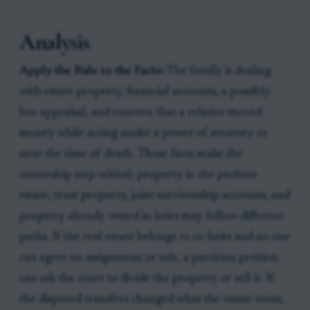
Analysis
Apply the Rule to the Facts:
The family is dealing
with estate property, financial accounts, a possibly
low appraisal, and concern that a relative moved
money while acting under a power of attorney or
near the time of death. Those facts make the
ownership step critical: property in the probate
estate, trust property, joint survivorship accounts, and
property already vested in heirs may follow different
paths. If the real estate belongs to co-heirs and no one
can agree on assignment or sale, a partition petition
can ask the court to divide the property or sell it. If
the disputed transfers changed what the estate owns,