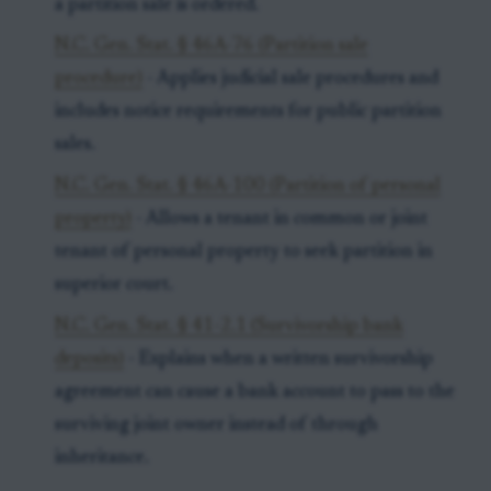
a partition sale is ordered.
N.C. Gen. Stat. § 46A-76 (Partition sale
procedure)
- Applies judicial sale procedures and
includes notice requirements for public partition
sales.
N.C. Gen. Stat. § 46A-100 (Partition of personal
property)
- Allows a tenant in common or joint
tenant of personal property to seek partition in
superior court.
N.C. Gen. Stat. § 41-2.1 (Survivorship bank
deposits)
- Explains when a written survivorship
agreement can cause a bank account to pass to the
surviving joint owner instead of through
inheritance.