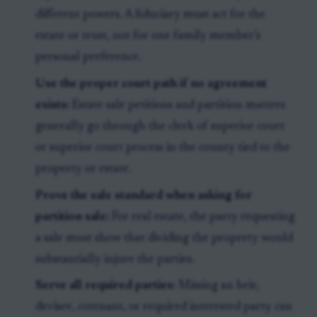
different powers. A fiduciary must act for the
estate or trust, not for one family member’s
personal preference.
Use the proper court path if no agreement
exists:
Estate sale petitions and partition matters
generally go through the clerk of superior court
or superior court process in the county tied to the
property or estate.
Prove the sale standard when asking for
partition sale:
For real estate, the party requesting
a sale must show that dividing the property would
substantially injure the parties.
Serve all required parties:
Missing an heir,
devisee, cotenant, or required interested party can