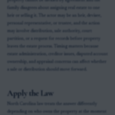
property cannot be divided by agreement and the
family disagrees about assigning real estate to one
heir or selling it. The actor may be an heir, devisee,
personal representative, or trustee, and the action
may involve distribution, sale authority, court
partition, or a request for records before property
leaves the estate process. Timing matters because
estate administration, creditor issues, disputed account
ownership, and appraisal concerns can affect whether
a sale or distribution should move forward.
Apply the Law
North Carolina law treats the answer differently
depending on who owns the property at the moment