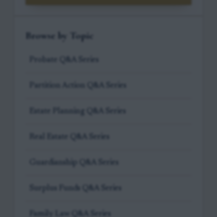
Browse by Topic
Probate Q&A Series
Partition Action Q&A Series
Estate Planning Q&A Series
Real Estate Q&A Series
Guardianship Q&A Series
Surplus Funds Q&A Series
Family Law Q&A Series