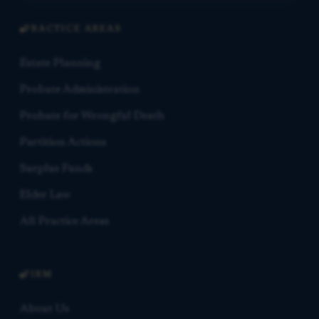
PRACTICE AREAS
Estate Planning
Probate Administration
Probate for Wrongful Death
Partition Actions
Surplus Funds
Elder Law
All Practice Areas
FIRM
About Us