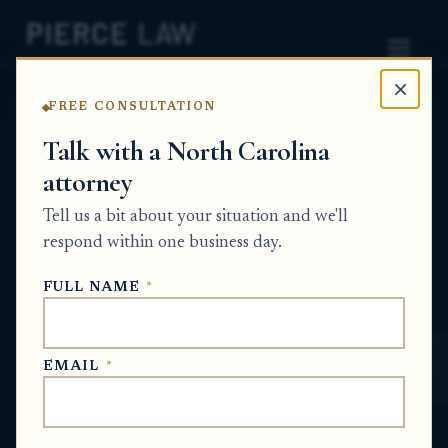
×
FREE CONSULTATION
Home
News
Probate Q&A Series
Talk with a North Carolina
attorney
What are the options if heirs cannot agree
on who should receive estate property or
Tell us a bit about your situation and we'll
whether it should be sold? NC
respond within one business day.
PROBATE Q&A SERIES
FULL NAME
*
Jun 16, 2026
EMAIL
*
SHORT ANSWER