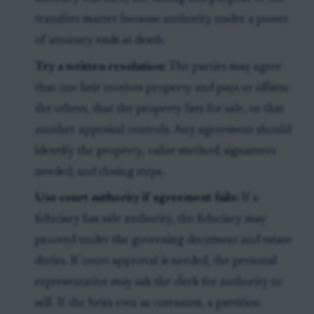
transfers matter because authority under a power
of attorney ends at death.
Try a written resolution:
The parties may agree
that one heir receives property and pays or offsets
the others, that the property lists for sale, or that
another appraisal controls. Any agreement should
identify the property, value method, signatures
needed, and closing steps.
Use court authority if agreement fails:
If a
fiduciary has sale authority, the fiduciary may
proceed under the governing document and estate
duties. If court approval is needed, the personal
representative may ask the clerk for authority to
sell. If the heirs own as cotenants, a partition