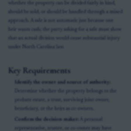
whether the property can be divided fairly in kind,
should be sold, or should be handled through a mixed
approach. A sale is not automatic just because one
heir wants cash; the party asking for a sale must show
that an actual division would cause substantial injury
under North Carolina law.
Key Requirements
Identify the owner and source of authority:
Determine whether the property belongs to the
probate estate, a trust, surviving joint owner,
beneficiary, or the heirs as co-owners.
Confirm the decision-maker:
A personal
representative, trustee, or co-owner may have