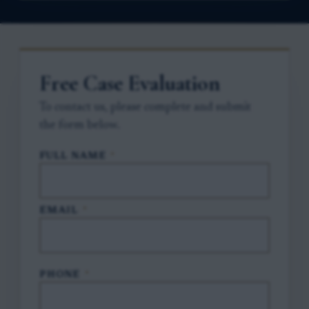
Free Case Evaluation
To contact us, please complete and submit
the form below.
FULL NAME
*
EMAIL
*
PHONE
*