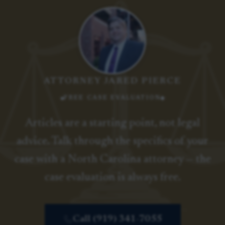
ATTORNEY JARED PIERCE
FREE CASE EVALUATION
Articles are a starting point, not legal
advice. Talk through the specifics of your
case with a North Carolina attorney — the
case evaluation is always free.
Call (919) 341-7055