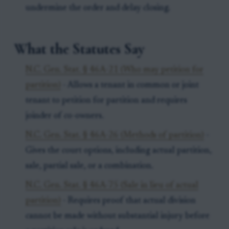
undermine the order and delay closing.
What the Statutes Say
N.C. Gen. Stat. § 46A-21 (Who may petition for
partition)
- Allows a tenant in common or joint
tenant to petition for partition and requires
joinder of co-owners.
N.C. Gen. Stat. § 46A-26 (Methods of partition)
-
Gives the court options, including actual partition,
sale, partial sale, or a combination.
N.C. Gen. Stat. § 46A-75 (Sale in lieu of actual
partition)
- Requires proof that actual division
cannot be made without substantial injury before