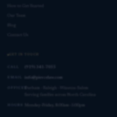
How to Get Started
Our Team
Blog
Contact Us
GET IN TOUCH
(919) 341-7055
CALL
info@piercelaw.com
EMAIL
Durham · Raleigh · Winston-Salem
OFFICES
Serving families across North Carolina
Monday–Friday, 8:00am–5:00pm
HOURS