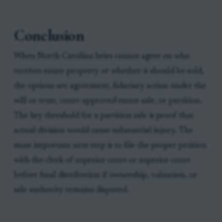
Conclusion
When North Carolina heirs cannot agree on who
receives estate property or whether it should be sold,
the options are agreement, fiduciary action under the
will or trust, court-approved estate sale, or partition.
The key threshold for a partition sale is proof that
actual division would cause substantial injury. The
most important next step is to file the proper petition
with the clerk of superior court or superior court
before final distribution if ownership, valuation, or
sale authority remains disputed.