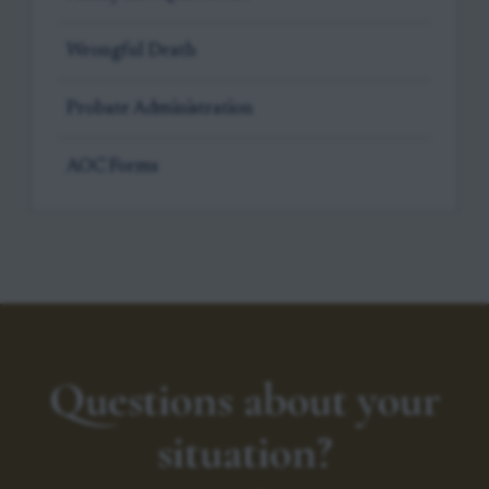
Wrongful Death
Probate Administration
AOC Forms
Questions about your
situation?