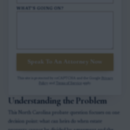
WHAT'S GOING ON?
Speak To An Attorney Now
This site is protected by reCAPTCHA and the Google
Privacy
Policy
and
Terms of Service
apply.
Understanding the Problem
This North Carolina probate question focuses on one
decision point: what can heirs do when estate