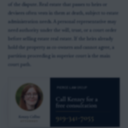
of the dispute. Real estate that passes to heirs or
devisees often vests in them at death, subject to estate
administration needs. A personal representative may
need authority under the will, trust, or a court order
before selling estate real estate. If the heirs already
hold the property as co-owners and cannot agree, a
partition proceeding in superior court is the main
court path.