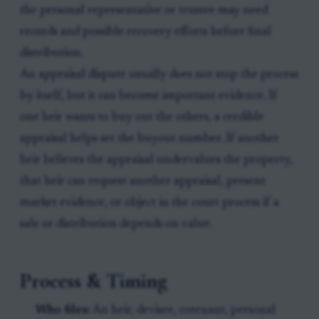
the personal representative or trustee may need
records and possible recovery efforts before final
distribution.
An appraisal dispute usually does not stop the process
by itself, but it can become important evidence. If
one heir wants to buy out the others, a credible
appraisal helps set the buyout number. If another
heir believes the appraisal undervalues the property,
that heir can request another appraisal, present
market evidence, or object in the court process if a
sale or distribution depends on value.
Process & Timing
Who files:
An heir, devisee, cotenant, personal