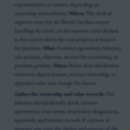
representative, or trustee, depending on
ownership and authority.
Where:
The clerk of
superior court for the North Carolina county
handling the estate, or the superior court division
in the county where the real property is located
for partition.
What:
A written agreement, fiduciary
sale petition, objection, motion for accounting, or
partition petition.
When:
Before final distribution
whenever disputed assets, account ownership, or
appraisal value may change the shares.
Gather the ownership and value records:
The
fiduciary should identify deeds, account
agreements, trust terms, beneficiary designations,
appraisals, and transfer records. If a power of
attorney was used, the timing and purpose of the