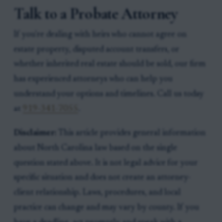
Talk to a Probate Attorney
If you're dealing with heirs who cannot agree on
estate property, disputed account transfers, or
whether inherited real estate should be sold, our firm
has experienced attorneys who can help you
understand your options and timelines. Call us today
at
919-341-7055
.
Disclaimer:
This article provides general information
about North Carolina law based on the single
question stated above. It is not legal advice for your
specific situation and does not create an attorney-
client relationship. Laws, procedures, and local
practice can change and may vary by county. If you