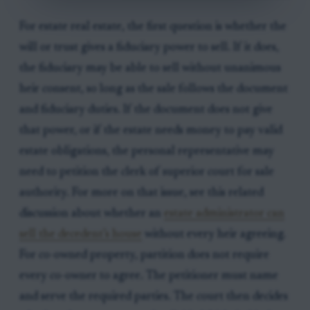
For estate real estate, the first question is whether the
will or trust gives a fiduciary power to sell. If it does,
the fiduciary may be able to sell without unanimous
heir consent, so long as the sale follows the document
and fiduciary duties. If the document does not give
that power, or if the estate needs money to pay valid
estate obligations, the personal representative may
need to petition the clerk of superior court for sale
authority. For more on that issue, see this related
discussion about whether an
estate administrator can
sell the decedent’s house
without every heir agreeing.
For co-owned property, partition does not require
every co-owner to agree. The petitioner must name
and serve the required parties. The court then decides