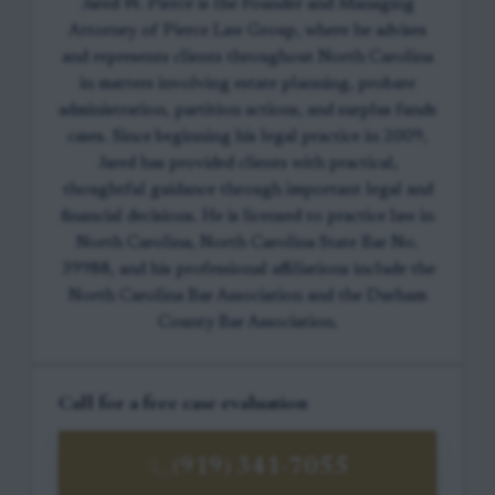
Jared W. Pierce is the Founder and Managing
Attorney of Pierce Law Group, where he advises
and represents clients throughout North Carolina
in matters involving estate planning, probate
administration, partition actions, and surplus funds
cases. Since beginning his legal practice in 2009,
Jared has provided clients with practical,
thoughtful guidance through important legal and
financial decisions. He is licensed to practice law in
North Carolina, North Carolina State Bar No.
39988, and his professional affiliations include the
North Carolina Bar Association and the Durham
County Bar Association.
Call for a free case evaluation
(919) 341-7055