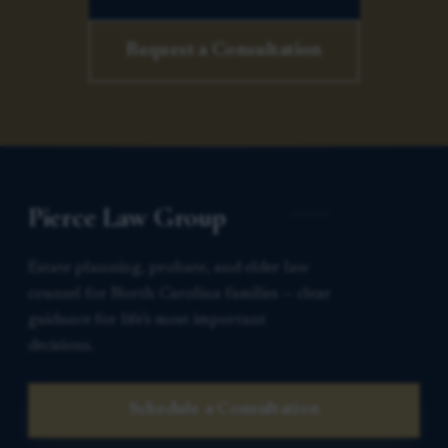
Request a Consultation
Pierce Law Group
Estate planning, probate, and elder law
counsel for North Carolina families — clear
guidance for life’s most important
decisions.
Schedule a Consultation