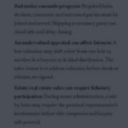
Bad notice can undo progress:
Required heirs,
devisees, cotenants, and interested parties must be
joined and served. Skipping a necessary party can
cloud title and delay closing.
An undervalued appraisal can affect fairness:
A
low valuation may shift value from one heir to
another in a buyout or in-kind distribution. The
safer course is to address valuation before deeds or
releases are signed.
Estate real estate sales can require fiduciary
participation:
During estate administration, a sale
by heirs may require the personal representative’s
involvement before title companies and buyers
will proceed.