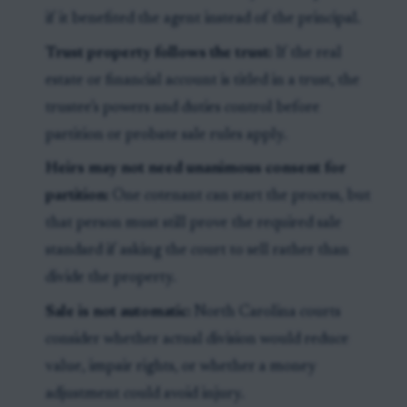
if it benefited the agent instead of the principal.
Trust property follows the trust:
If the real
estate or financial account is titled in a trust, the
trustee’s powers and duties control before
partition or probate sale rules apply.
Heirs may not need unanimous consent for
partition:
One cotenant can start the process, but
that person must still prove the required sale
standard if asking the court to sell rather than
divide the property.
Sale is not automatic:
North Carolina courts
consider whether actual division would reduce
value, impair rights, or whether a money
adjustment could avoid injury.