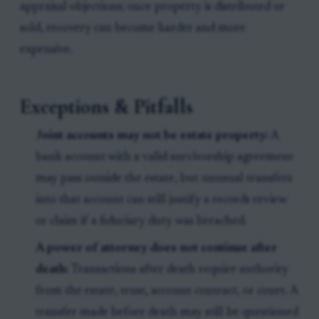
appraisal objections; once property is distributed or
sold, recovery can become harder and more
expensive.
Exceptions & Pitfalls
Joint accounts may not be estate property:
A
bank account with a valid survivorship agreement
may pass outside the estate, but unusual transfers
into that account can still justify a records review
or claim if a fiduciary duty was breached.
A power of attorney does not continue after
death:
Transactions after death require authority
from the estate, trust, account contract, or court. A
transfer made before death may still be questioned