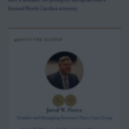
have a deadline, act promptly and speak with a
licensed North Carolina attorney.
ABOUT THE AUTHOR
Jared W. Pierce
Founder and Managing Attorney, Pierce Law Group