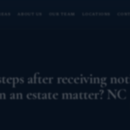
REAS
ABOUT US
OUR TEAM
LOCATIONS
CONT
teps after receiving not
in an estate matter? NC