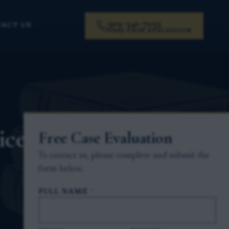
919-341-7055
ACT US
FREE CASE EVALUATION
ice
Free Case Evaluation
To contact us, please complete and submit the
form below.
FULL NAME
*