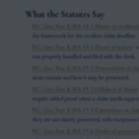
What the Statutes Say
N.C. Gen. Stat. § 28A-14-1 (Notice to creditors
the framework for the creditor-claim deadline.
N.C. Gen. Stat. § 28A-14-2 (Proof of notice)
- r
was properly handled and filed with the clerk.
N.C. Gen. Stat. § 28A-19-1 (Presentation of cla
must contain and how it may be presented.
N.C. Gen. Stat. § 28A-19-2 (Affidavit of claim)
require added proof when a claim needs suppor
N.C. Gen. Stat. § 28A-19-3 (Limitations on cla
they are not timely presented, with exceptions f
N.C. Gen. Stat. § 28A-19-6 (Order of payment