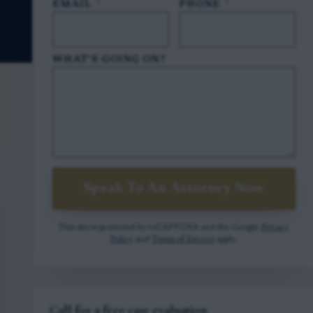
EMAIL
*
PHONE
*
WHAT'S GOING ON?
Speak To An Attorney Now
This site is protected by reCAPTCHA and the Google
Privacy
Policy
and
Terms of Service
apply.
Call for a free case evaluation