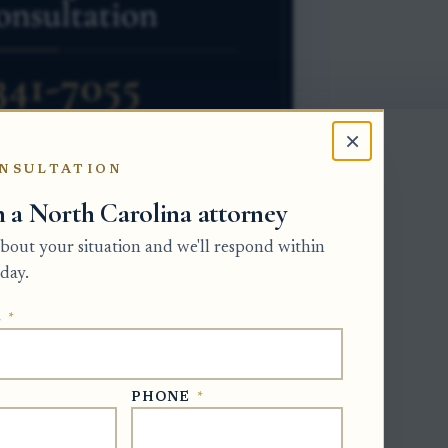
×
NSULTATION
h a North Carolina attorney
 about your situation and we'll respond within
esentative the first job of reviewing
day.
uperior Court in the county where the
E
*
 must be presented by the deadline stated
e at least 90 days from the first
ground on the notice stage, see this
PHONE
*
ial creditors
.