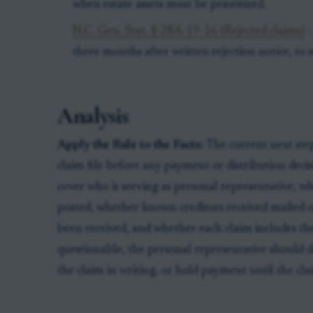
when estate assets must be prioritized.
N.C. Gen. Stat. § 28A-19-16 (Rejected claims)
-
three months after written rejection notice, to s
Analysis
Apply the Rule to the Facts:
The current next step 
claim file before any payment or distribution deci
cover who is serving as personal representative, whe
posted, whether known creditors received mailed o
been received, and whether each claim includes the 
questionable, the personal representative should d
the claim in writing, or hold payment until the clai