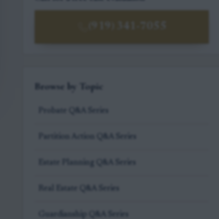
(919) 341-7055
Browse by Topic
Probate Q&A Series
Partition Action Q&A Series
Estate Planning Q&A Series
Real Estate Q&A Series
Guardianship Q&A Series