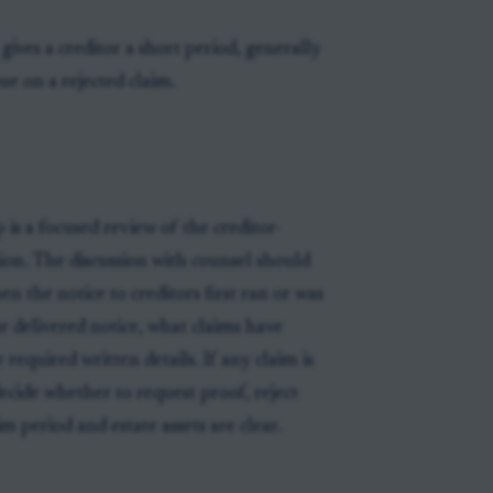
 gives a creditor a short period, generally
ue on a rejected claim.
is a focused review of the creditor-
sion. The discussion with counsel should
n the notice to creditors first ran or was
r delivered notice, what claims have
required written details. If any claim is
ecide whether to request proof, reject
m period and estate assets are clear.