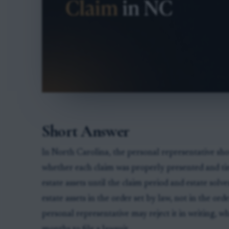
Short Answer
In North Carolina, the personal representative sho
whether each claim was properly presented and tim
estate assets until the claim period and estate solv
estate assets in the order set by law, not in the orde
personal representative may reject it in writing, wh