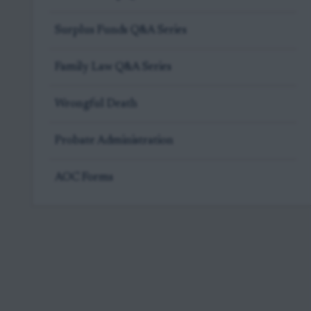
Surplus Funds Q&A Series
Family Law Q&A Series
Wrongful Death
Probate Administration
AOC Forms