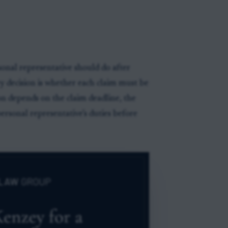
onal representative should do after
key decision is whether each claim must be
ion depends on the claim deadline, the
personal representative’s duties before