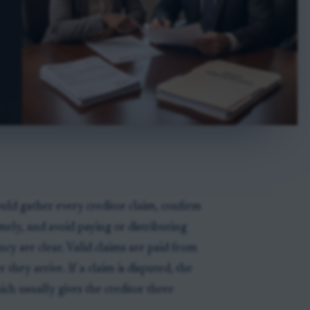
uld gather every creditor claim, confirm
ely, and avoid paying or distributing
ency are clear. Valid claims are paid from
r they arrive. If a claim is disputed, the
ich usually gives the creditor three