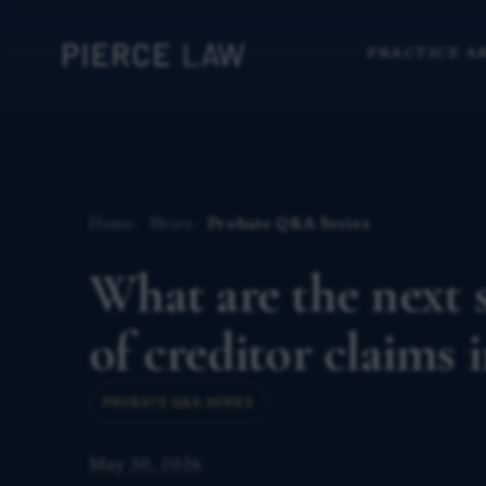
PRACTICE A
Home
News
Probate Q&A Series
What are the next s
of creditor claims 
PROBATE Q&A SERIES
May 30, 2026