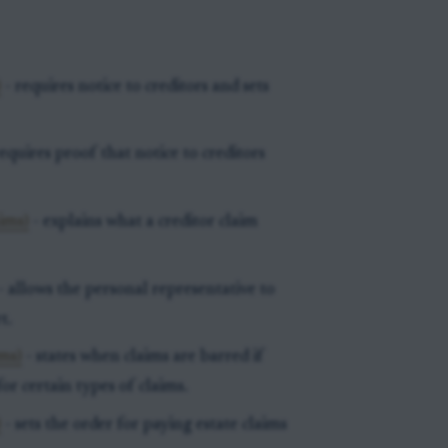
)
- requires notice to creditors and sets
equires proof that notice to creditors
ims)
- explains what a creditor claim
- allows the personal representative to
t.
ims)
- states when claims are barred if
or certain types of claims.
)
- sets the order for paying estate claims