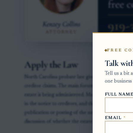
FREE CO
Talk wit
Apply the Law
Tell us a bit
North Carolina probate law gives the personal repr
one business 
creditor claims. The main forum is the Clerk of S
FULL NAM
estate is being administered. Most creditor claims
in the notice to creditors, and that deadline must b
publication or posting of the notice. For more back
EMAIL
*
discussion of whether the estate must
notify potent