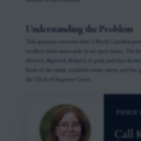
months to file a lawsuit.
Understanding the Problem
This question concerns what a North Carolina pers
creditor-claim issues arise in an open estate. The 
allowed, disputed, delayed, or paid, and that decis
form of the claim, available estate assets, and the 
the Clerk of Superior Court.