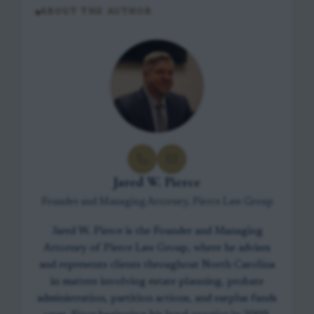
ABOUT THE AUTHOR
Jared W. Pierce
Founder and Managing Attorney, Pierce Law Group
Jared W. Pierce is the Founder and Managing
Attorney of Pierce Law Group, where he advises
and represents clients throughout North Carolina
in matters involving estate planning, probate
administration, partition actions, and surplus funds