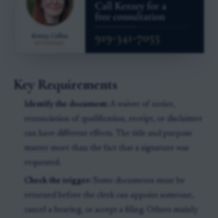
Key Requirements
Identify the document:
A waiver of notice,
renunciation of qualification, receipt, or disclaimer
can have different effects. The title and purpose
matter more than the fact that a signature was
requested.
Check the trigger:
Some documents must be
returned before the clerk can appoint someone,
cancel a hearing, or accept a filing. Others mainly