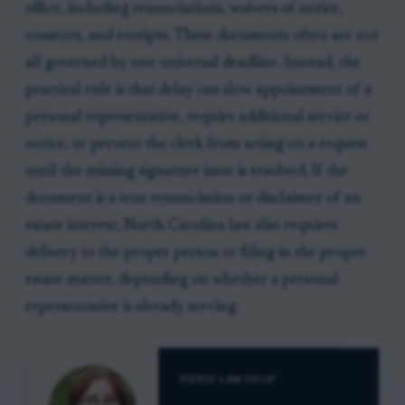
office, including renunciations, waivers of notice,
consents, and receipts. These documents often are not
all governed by one universal deadline. Instead, the
practical rule is that delay can slow appointment of a
personal representative, require additional service or
notice, or prevent the clerk from acting on a request
until the missing signature issue is resolved. If the
document is a true renunciation or disclaimer of an
estate interest, North Carolina law also requires
delivery to the proper person or filing in the proper
estate matter, depending on whether a personal
representative is already serving.