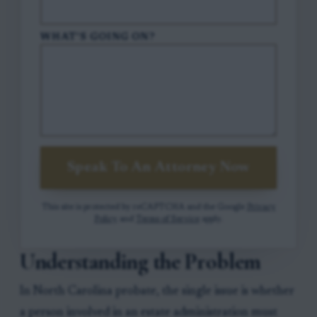
WHAT'S GOING ON?
Speak To An Attorney Now
This site is protected by reCAPTCHA and the Google
Privacy
Policy
and
Terms of Service
apply.
Understanding the Problem
In North Carolina probate, the single issue is whether
a person involved in an estate administration must