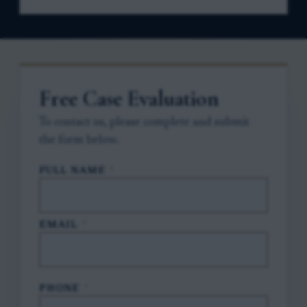
Free Case Evaluation
To contact us, please complete and submit
the form below.
FULL NAME
*
EMAIL
*
PHONE
*