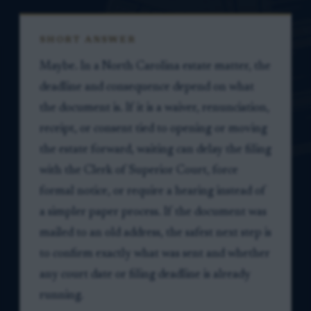
SHORT ANSWER
Maybe. In a North Carolina estate matter, the
deadline and consequence depend on what
the document is. If it is a waiver, renunciation,
receipt, or consent tied to opening or moving
the estate forward, waiting can delay the filing
with the Clerk of Superior Court, force
formal notice, or require a hearing instead of
a simpler paper process. If the document was
mailed to an old address, the safest next step is
to confirm exactly what was sent and whether
any court date or filing deadline is already
running.