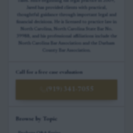
cases. Since beginning his legal practice in 2009,
Jared has provided clients with practical,
thoughtful guidance through important legal and
financial decisions. He is licensed to practice law in
North Carolina, North Carolina State Bar No.
39988, and his professional affiliations include the
North Carolina Bar Association and the Durham
County Bar Association.
Call for a free case evaluation
(919) 341-7055
Browse by Topic