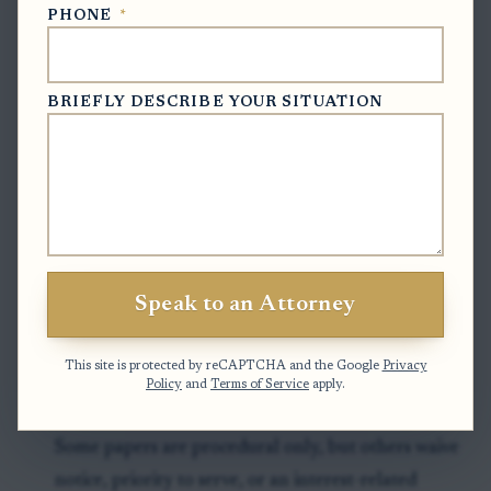
Timing can vary by county and by whether the
PHONE
*
estate is already open.
Final step: the clerk either accepts the filing and
BRIEFLY DESCRIBE YOUR SITUATION
moves the estate forward, or requires another step
such as re-mailing notice, setting a hearing, or
obtaining a corrected or witnessed signature.
Clock to watch:
If the document lists a hearing date,
waiver deadline, or response date, that is the date to
treat as controlling until the estate file shows
Speak to an Attorney
otherwise.
This site is protected by reCAPTCHA and the Google
Privacy
Policy
and
Terms of Service
apply.
Exceptions & Pitfalls
Some papers are procedural only, but others waive
notice, priority to serve, or an interest-related