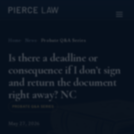
Home
News
Probate Q&A Series
Is there a deadline or
consequence if I don’t sign
and return the document
right away? NC
PROBATE Q&A SERIES
May 27, 2026