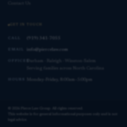
Contact Us
GET IN TOUCH
(919) 341-7055
CALL
info@piercelaw.com
EMAIL
Durham · Raleigh · Winston-Salem
OFFICES
Serving families across North Carolina
Monday–Friday, 8:00am–5:00pm
HOURS
© 2026 Pierce Law Group. All rights reserved.
This website is for general informational purposes only and is not
legal advice.