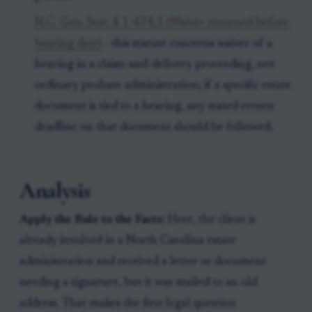
N.C. Gen. Stat. § 1-474.1 (Waiver returned before
hearing date)
- this statute concerns waiver of a
hearing in a claim-and-delivery proceeding, not
ordinary probate administration; if a specific estate
document is tied to a hearing, any stated return
deadline on that document should be followed.
Analysis
Apply the Rule to the Facts:
Here, the client is
already involved in a North Carolina estate
administration and received a letter or document
needing a signature, but it was mailed to an old
address. That makes the first legal question