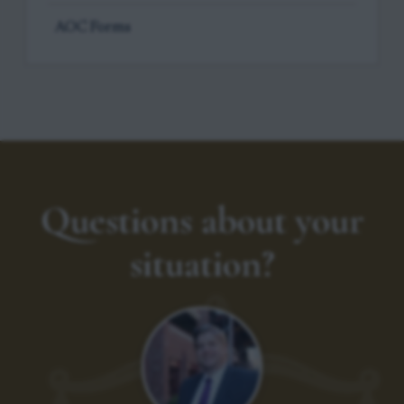
AOC Forms
Questions about your
situation?