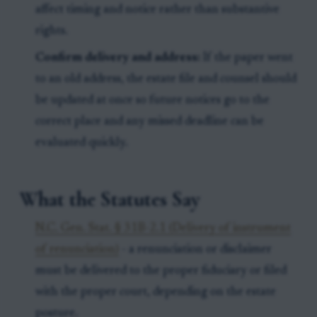
affect timing and notice rather than substantive
rights.
Confirm delivery and address:
If the paper went
to an old address, the estate file and counsel should
be updated at once so future notices go to the
correct place and any missed deadline can be
evaluated quickly.
What the Statutes Say
N.C. Gen. Stat. § 31B-2.1 (Delivery of instrument
of renunciation)
- a renunciation or disclaimer
must be delivered to the proper fiduciary or filed
with the proper court, depending on the estate
posture.