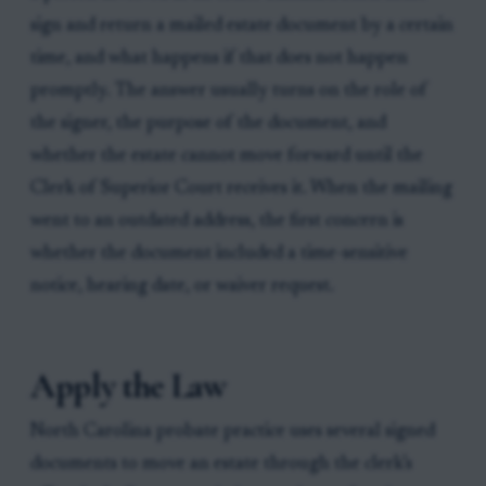
sign and return a mailed estate document by a certain
time, and what happens if that does not happen
promptly. The answer usually turns on the role of
the signer, the purpose of the document, and
whether the estate cannot move forward until the
Clerk of Superior Court receives it. When the mailing
went to an outdated address, the first concern is
whether the document included a time-sensitive
notice, hearing date, or waiver request.
Apply the Law
North Carolina probate practice uses several signed
documents to move an estate through the clerk’s