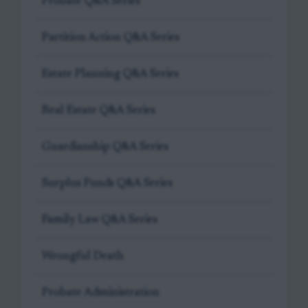
Probate Q&A Series
Partition Action Q&A Series
Estate Planning Q&A Series
Real Estate Q&A Series
Guardianship Q&A Series
Surplus Funds Q&A Series
Family Law Q&A Series
Wrongful Death
Probate Administration