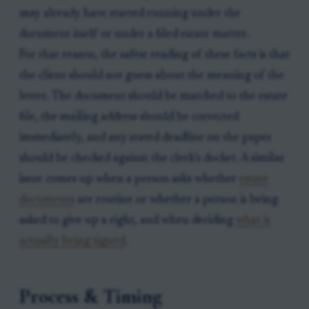
may already have started running under the
document itself or under a filed estate matter.
For that reason, the safest reading of these facts is that
the client should not guess about the meaning of the
letter. The document should be matched to the estate
file, the mailing address should be corrected
immediately, and any stated deadline on the paper
should be checked against the clerk’s docket. A similar
issue comes up when a person asks whether
estate
documents
are routine or whether a person is being
asked to give up a right, and when deciding
what is
actually being signed
.
Process & Timing