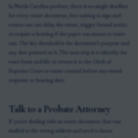
In North Carolina probate, there is no single deadline
for every estate document, but waiting to sign and
return one can delay the estate, trigger formal notice,
or require a hearing if the paper was meant to waive
one. The key threshold is the document’s purpose and
any date printed on it. The next step is to identify the
exact form and file or return it to the Clerk of
Superior Court or estate counsel before any stated
response or hearing date.
Talk to a Probate Attorney
If you're dealing with an estate document that was
mailed to the wrong address and need to know