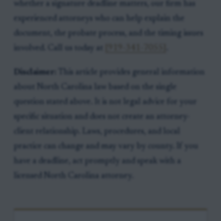
whether a signature deadline matters, our firm has
experienced attorneys who can help explain the
document, the probate process, and the timing issues
involved. Call us today at
[919-341-7055]
.
Disclaimer:
This article provides general information
about North Carolina law based on the single
question stated above. It is not legal advice for your
specific situation and does not create an attorney-
client relationship. Laws, procedures, and local
practice can change and may vary by county. If you
have a deadline, act promptly and speak with a
licensed North Carolina attorney.