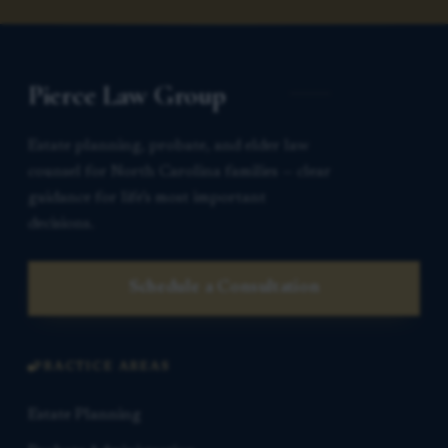
Pierce Law Group
Estate planning, probate, and elder law
counsel for North Carolina families — clear
guidance for life’s most important
decisions.
Schedule a Consultation
PRACTICE AREAS
Estate Planning