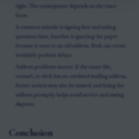
right. The consequence depends on the exact
form.
A common mistake is signing first and asking
questions later. Another is ignoring the paper
because it went to an old address. Both can create
avoidable probate delays.
Address problems matter. If the estate file,
counsel, or clerk has an outdated mailing address,
future notices may also be missed, and fixing the
address promptly helps avoid service and timing
disputes.
Conclusion