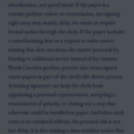
identification, not speed alone: if the paper is a
routine probate waiver or renunciation, not signing
right away may mainly delay the estate or require
formal notice through the clerk. If the paper includes
a stated hearing date or a request to waive notice,
missing that date can mean the matter proceeds by
hearing or additional service instead of by consent.
North Carolina probate practice also treats signed
estate papers as part of the clerk’s file-driven process.
A missing signature can keep the clerk from
appointing a personal representative, accepting a
renunciation of priority, or closing out a step that
otherwise could be handled on paper. And when mail
went to an outdated address, the practical risk is not
just delay. It is also missing a time-sensitive notice that