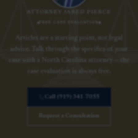
ATTORNEY JARED PIERCE
FREE CASE EVALUATION
Articles are a starting point, not legal
advice. Talk through the specifics of your
case with a North Carolina attorney — the
case evaluation is always free.
Call (919) 341-7055
Request a Consultation