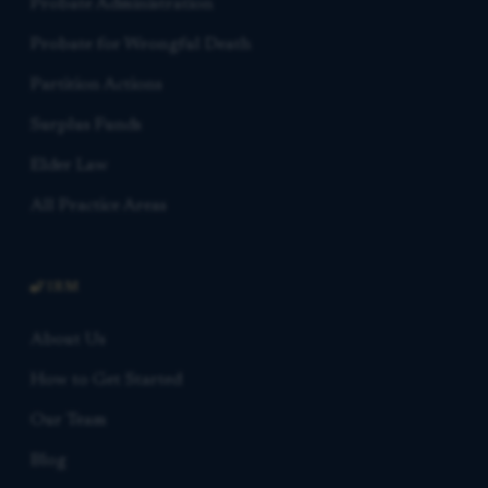
Probate Administration
Probate for Wrongful Death
Partition Actions
Surplus Funds
Elder Law
All Practice Areas
FIRM
About Us
How to Get Started
Our Team
Blog