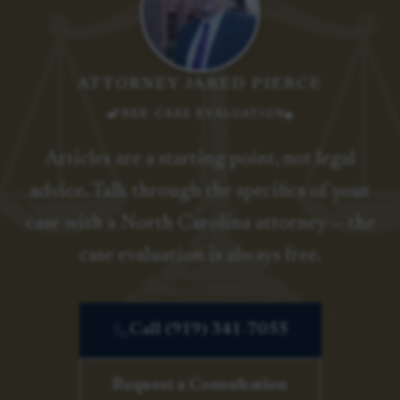
ATTORNEY JARED PIERCE
FREE CASE EVALUATION
Articles are a starting point, not legal
advice. Talk through the specifics of your
case with a North Carolina attorney — the
case evaluation is always free.
Call (919) 341-7055
Request a Consultation