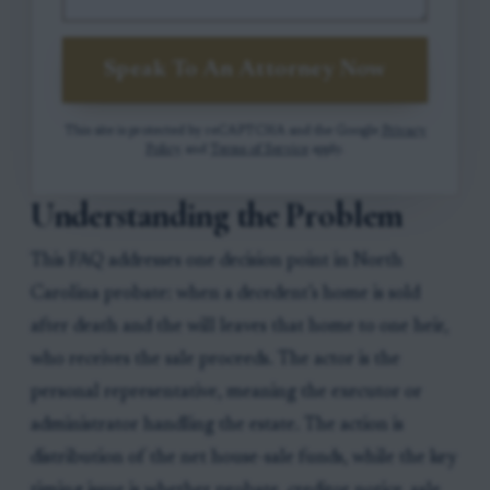
Speak To An Attorney Now
This site is protected by reCAPTCHA and the Google
Privacy
Policy
and
Terms of Service
apply.
Understanding the Problem
This FAQ addresses one decision point in North
Carolina probate: when a decedent’s home is sold
after death and the will leaves that home to one heir,
who receives the sale proceeds. The actor is the
personal representative, meaning the executor or
administrator handling the estate. The action is
distribution of the net house-sale funds, while the key