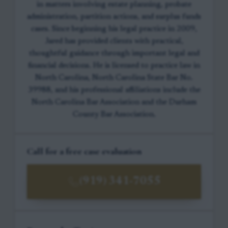
in matters involving estate planning, probate
administration, partition actions, and surplus funds
cases. Since beginning his legal practice in 2009,
Jared has provided clients with practical,
thoughtful guidance through important legal and
financial decisions. He is licensed to practice law in
North Carolina, North Carolina State Bar No.
39988, and his professional affiliations include the
North Carolina Bar Association and the Durham
County Bar Association.
Call for a free case evaluation
(919) 341-7055