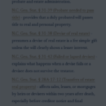
probate and estate administration.
N.C. Gen. Stat. § 31-39 (Probate needed to pass
title)
- provides that a duly probated will passes
title to real and personal property.
N.C. Gen. Stat. § 31-38 (Devise of real estate)
-
presumes a devise of real estate is a fee simple gift
unless the will clearly shows a lesser interest.
N.C. Gen. Stat. § 31-42 (Failed or lapsed devises)
-
explains what happens when a devise fails or a
devisee does not survive the testator.
N.C. Gen. Stat. § 28A-17-12 (Transfers of estate
real property)
- affects sales, leases, or mortgages
by heirs or devisees within two years after death,
especially before creditor notice and final