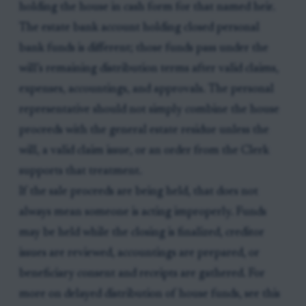
holding the house in cash form for that named heir.
The estate bank account holding closed personal
bank funds is different; those funds pass under the
will’s remaining distribution terms after valid claims,
expenses, accountings, and approvals. The personal
representative should not simply combine the house
proceeds with the general estate residue unless the
will, a valid claim issue, or an order from the Clerk
supports that treatment.
If the sale proceeds are being held, that does not
always mean someone is acting improperly. Funds
may be held while the closing is finalized, creditor
issues are reviewed, accountings are prepared, or
beneficiary consent and receipts are gathered. For
more on delayed distribution of house funds, see this