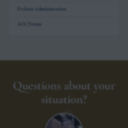
Probate Administration
AOC Forms
Questions about your
situation?