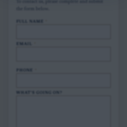
To contact us, please complete and submit
the form below.
FULL NAME
*
EMAIL
*
PHONE
*
WHAT'S GOING ON?