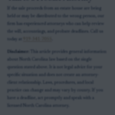
If the sale proceeds from an estate house are being
held or may be distributed to the wrong person, our
firm has experienced attorneys who can help review
the will, accountings, and probate deadlines. Call us
today at
919-341-7055
.
Disclaimer:
This article provides general information
about North Carolina law based on the single
question stated above. It is not legal advice for your
specific situation and does not create an attorney-
client relationship. Laws, procedures, and local
practice can change and may vary by county. If you
have a deadline, act promptly and speak with a
licensed North Carolina attorney.