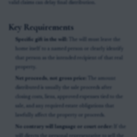
valid claims can delay final distribution.
Key Requirements
Specific gift in the will:
The will must leave the
home itself to a named person or clearly identify
that person as the intended recipient of that real
property.
Net proceeds, not gross price:
The amount
distributed is usually the sale proceeds after
closing costs, liens, approved expenses tied to the
sale, and any required estate obligations that
lawfully affect the property or proceeds.
No contrary will language or court order:
If the
will directs the personal representative to sell the