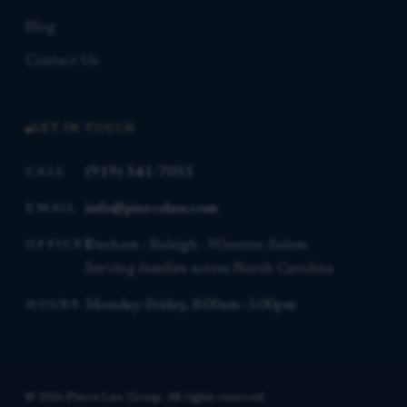
Blog
Contact Us
GET IN TOUCH
(919) 341-7055
CALL
info@piercelaw.com
EMAIL
Durham · Raleigh · Winston-Salem
OFFICES
Serving families across North Carolina
Monday–Friday, 8:00am–5:00pm
HOURS
© 2026 Pierce Law Group. All rights reserved.