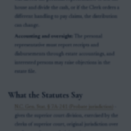
house and divide the cash, or if the Clerk orders a
different handling to pay claims, the distribution
can change.
Accounting and oversight:
The personal
representative must report receipts and
disbursements through estate accountings, and
interested persons may raise objections in the
estate file.
What the Statutes Say
N.C. Gen. Stat. § 7A-241 (Probate jurisdiction)
-
gives the superior court division, exercised by the
clerks of superior court, original jurisdiction over