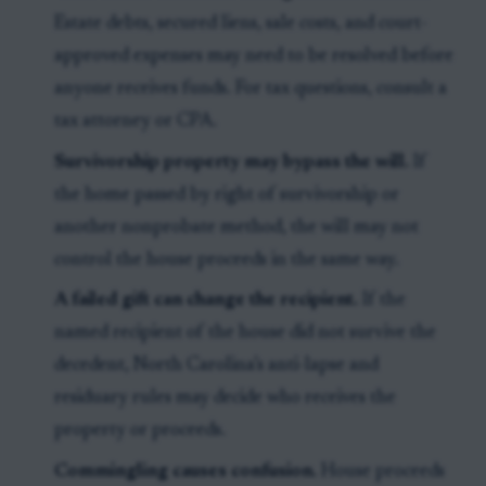
Estate debts, secured liens, sale costs, and court-
approved expenses may need to be resolved before
anyone receives funds. For tax questions, consult a
tax attorney or CPA.
Survivorship property may bypass the will.
If
the home passed by right of survivorship or
another nonprobate method, the will may not
control the house proceeds in the same way.
A failed gift can change the recipient.
If the
named recipient of the house did not survive the
decedent, North Carolina’s anti-lapse and
residuary rules may decide who receives the
property or proceeds.
Commingling causes confusion.
House proceeds