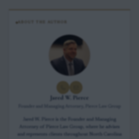
ABOUT THE AUTHOR
Jared W. Pierce
Founder and Managing Attorney, Pierce Law Group
Jared W. Pierce is the Founder and Managing
Attorney of Pierce Law Group, where he advises
and represents clients throughout North Carolina