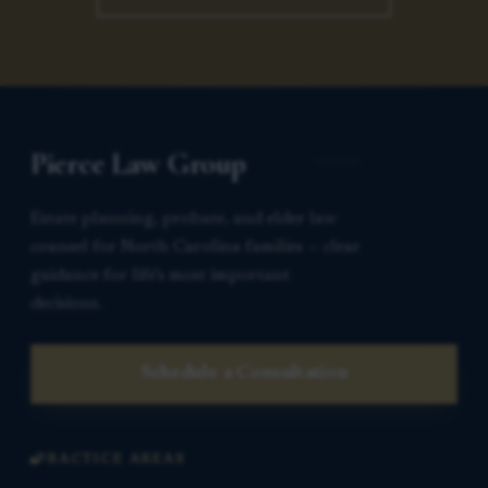
Pierce Law Group
Estate planning, probate, and elder law
counsel for North Carolina families — clear
guidance for life’s most important
decisions.
Schedule a Consultation
PRACTICE AREAS