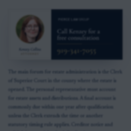
The main forum for estate administration is the Clerk
of Superior Court in the county where the estate is
opened. The personal representative must account
for estate assets and distributions. A final account is
commonly due within one year after qualification
unless the Clerk extends the time or another
statutory timing rule applies. Creditor notice and