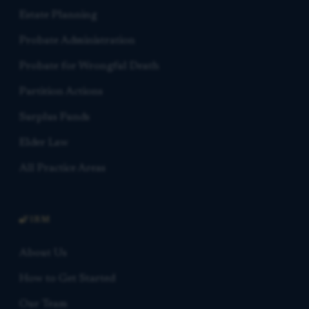
Estate Planning
Probate Administration
Probate for Wrongful Death
Partition Actions
Surplus Funds
Elder Law
All Practice Areas
FIRM
About Us
How to Get Started
Our Team