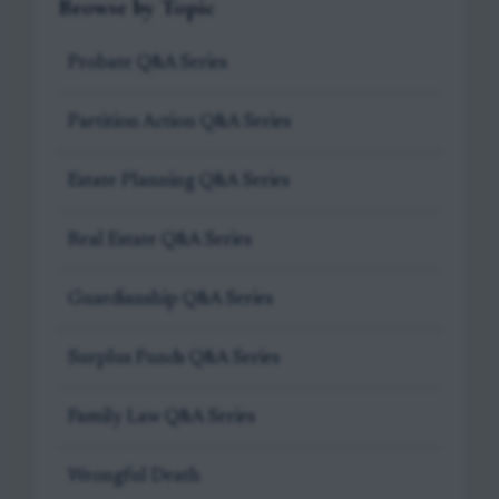
Browse by Topic
Probate Q&A Series
Partition Action Q&A Series
Estate Planning Q&A Series
Real Estate Q&A Series
Guardianship Q&A Series
Surplus Funds Q&A Series
Family Law Q&A Series
Wrongful Death