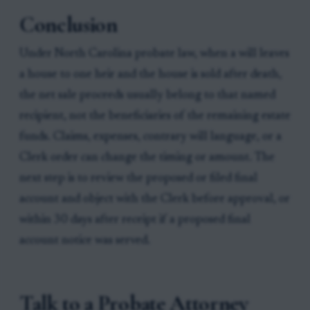
Conclusion
Under North Carolina probate law, when a will leaves
a house to one heir and the house is sold after death,
the net sale proceeds usually belong to that named
recipient, not the beneficiaries of the remaining estate
funds. Claims, expenses, contrary will language, or a
Clerk order can change the timing or amount. The
next step is to review the proposed or filed final
account and object with the Clerk before approval, or
within 30 days after receipt if a proposed final
account notice was served.
Talk to a Probate Attorney