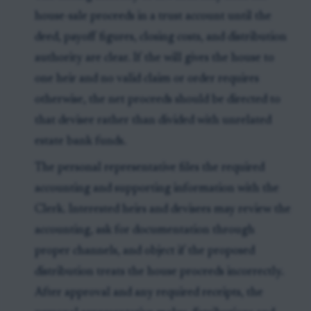
house-sale proceeds in a trust account until the
deed, payoff figures, closing costs, and distribution
authority are clear. If the will gives the house to
one heir and no valid claim or order requires
otherwise, the net proceeds should be directed to
that devisee rather than divided with unrelated
estate bank funds.
The personal representative files the required
accounting and supporting information with the
Clerk. Interested heirs and devisees may review the
accounting, ask for documentation through
proper channels, and object if the proposed
distribution treats the house proceeds incorrectly.
After approval and any required receipts, the