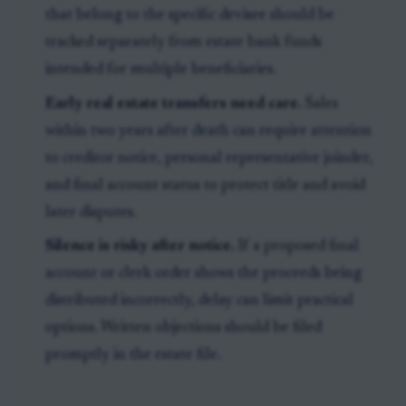
that belong to the specific devisee should be
tracked separately from estate bank funds
intended for multiple beneficiaries.
Early real estate transfers need care.
Sales
within two years after death can require attention
to creditor notice, personal representative joinder,
and final account status to protect title and avoid
later disputes.
Silence is risky after notice.
If a proposed final
account or clerk order shows the proceeds being
distributed incorrectly, delay can limit practical
options. Written objections should be filed
promptly in the estate file.