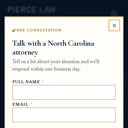
×
FREE CONSULTATION
Home
News
Probate Q&A Series
Talk with a North Carolina
attorney
If a house was sold after someone died, who
is entitled to the sale proceeds under the
Tell us a bit about your situation and we'll
will? NC
respond within one business day.
PROBATE Q&A SERIES
FULL NAME
*
Jun 4, 2026
EMAIL
*
SHORT ANSWER