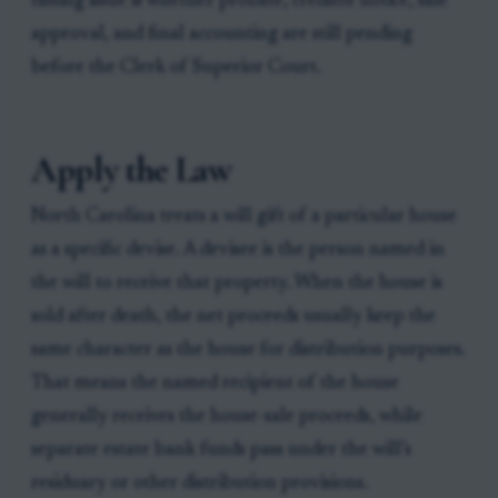
timing issue is whether probate, creditor notice, sale
approval, and final accounting are still pending
before the Clerk of Superior Court.
Apply the Law
North Carolina treats a will gift of a particular house
as a specific devise. A devisee is the person named in
the will to receive that property. When the house is
sold after death, the net proceeds usually keep the
same character as the house for distribution purposes.
That means the named recipient of the house
generally receives the house-sale proceeds, while
separate estate bank funds pass under the will’s
residuary or other distribution provisions.