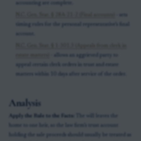
accounting are complete.
N.C. Gen. Stat. § 28A-21-2 (Final accounts)
- sets
timing rules for the personal representative’s final
account.
N.C. Gen. Stat. § 1-301.3 (Appeals from clerk in
estate matters)
- allows an aggrieved party to
appeal certain clerk orders in trust and estate
matters within 10 days after service of the order.
Analysis
Apply the Rule to the Facts:
The will leaves the
home to one heir, so the law firm’s trust account
holding the sale proceeds should usually be treated as