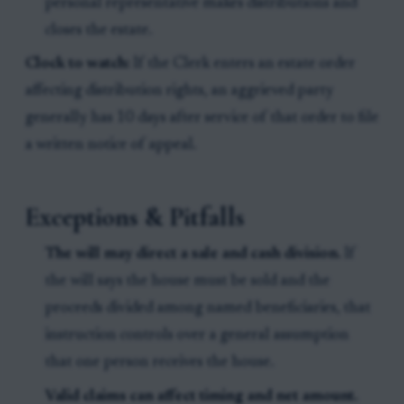
personal representative makes distributions and
closes the estate.
Clock to watch:
If the Clerk enters an estate order
affecting distribution rights, an aggrieved party
generally has 10 days after service of that order to file
a written notice of appeal.
Exceptions & Pitfalls
The will may direct a sale and cash division.
If
the will says the house must be sold and the
proceeds divided among named beneficiaries, that
instruction controls over a general assumption
that one person receives the house.
Valid claims can affect timing and net amount.