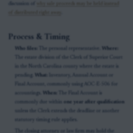
discussion of
why sale proceeds may be held instead
of distributed right away
.
Process & Timing
Who files:
The personal representative.
Where:
The estate division of the Clerk of Superior Court
in the North Carolina county where the estate is
pending.
What:
Inventory, Annual Account or
Final Account, commonly using AOC-E-506 for
accountings.
When:
The Final Account is
commonly due within
one year after qualification
unless the Clerk extends the deadline or another
statutory timing rule applies.
The closing attorney or law firm may hold the