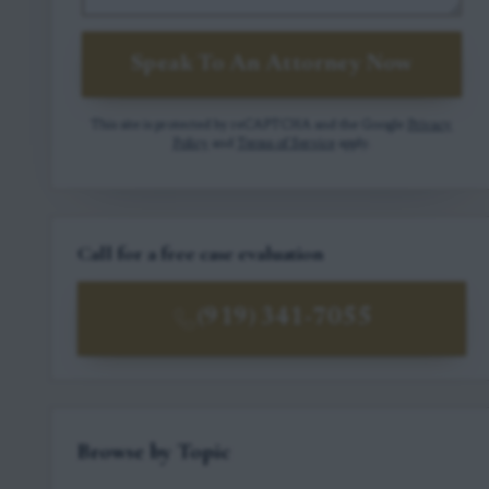
Speak To An Attorney Now
This site is protected by reCAPTCHA and the Google
Privacy
Policy
and
Terms of Service
apply.
Call for a free case evaluation
(919) 341-7055
Browse by Topic