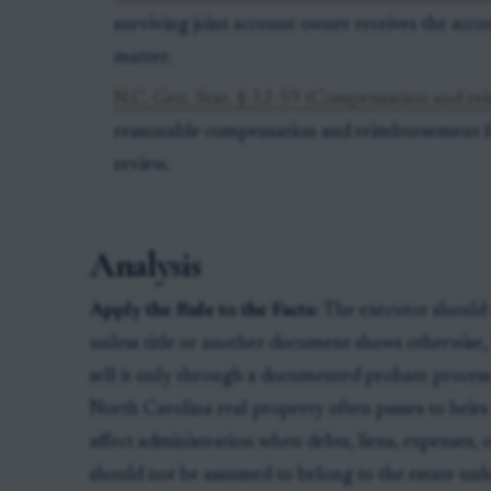
surviving joint account owner receives the acco
matter.
N.C. Gen. Stat. § 32-59 (Compensation and rei
reasonable compensation and reimbursement for
review.
Analysis
Apply the Rule to the Facts:
The executor should t
unless title or another document shows otherwise, lis
sell it only through a documented probate process
North Carolina real property often passes to heirs o
affect administration when debts, liens, expenses, o
should not be assumed to belong to the estate unl