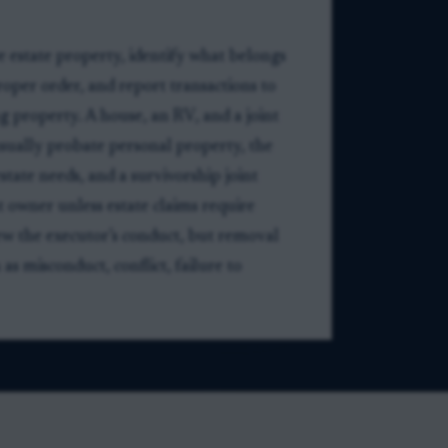
e estate property, identify what belongs
proper order, and report transactions to
g property. A house, an RV, and a joint
usually probate personal property, the
state needs, and a survivorship joint
 owner unless estate claims require
iew the executor’s conduct, but removal
as misconduct, conflict, failure to