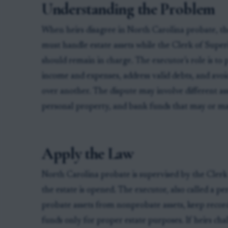
Understanding the Problem
When heirs disagree in North Carolina probate, th
must handle estate assets while the Clerk of Supe
should remain in charge. The executor’s role is to
income and expenses, address valid debts, and avoid
over another. The dispute may involve different ass
personal property, and bank funds that may or ma
Apply the Law
North Carolina probate is supervised by the Cler
the estate is opened. The executor, also called a p
probate assets from nonprobate assets, keep records
funds only for proper estate purposes. If heirs cha