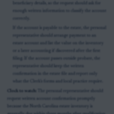
beneficiary details, so the request should ask for
enough written information to classify the account
correctly.
If the account is payable to the estate, the personal
representative should arrange payment to an
estate account and list the value on the inventory
or a later accounting if discovered after the first
filing. If the account passes outside probate, the
representative should keep the written
confirmation in the estate file and report only
what the Clerk’s forms and local practice require.
Clock to watch:
The personal representative should
request written account confirmation promptly
because the North Carolina estate inventory is