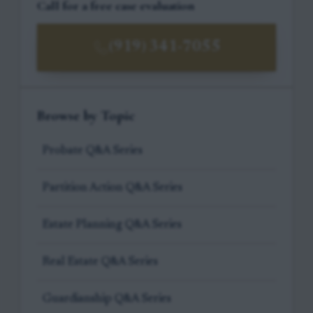
Call for a free case evaluation
(919) 341-7055
Browse by Topic
Probate Q&A Series
Partition Action Q&A Series
Estate Planning Q&A Series
Real Estate Q&A Series
Guardianship Q&A Series