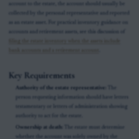
account to the estate, the account should usually be
collected by the personal representative and reported
as an estate asset. For practical inventory guidance on
accounts and retirement assets, see this discussion of
filing the estate inventory when the assets include
bank accounts and a retirement account
.
Key Requirements
Authority of the estate representative:
The
person requesting information should have letters
testamentary or letters of administration showing
authority to act for the estate.
Ownership at death:
The estate must determine
whether the account was solely owned by the