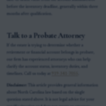
before the inventory deadline, generally within three
months after qualification.
Talk to a Probate Attorney
If the estate is trying to determine whether a
retirement or financial account belongs in probate,
our firm has experienced attorneys who can help
clarify the account status, inventory duties, and
timelines. Call us today at
919-341-7055
.
Disclaimer:
This article provides general information
about North Carolina law based on the single
question stated above. It is not legal advice for your