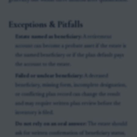
generally due within three months after qualification.
Exceptions & Pitfalls
Estate named as beneficiary:
A retirement
account can become a probate asset if the estate is
the named beneficiary or if the plan default pays
the account to the estate.
Failed or unclear beneficiary:
A deceased
beneficiary, missing form, incomplete designation,
or conflicting plan record can change the result
and may require written plan review before the
inventory is filed.
Do not rely on an oral answer:
The estate should
ask for written confirmation of beneficiary status,