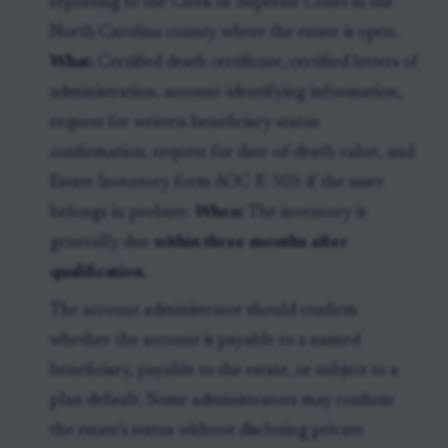
reporting to the Clerk of Superior Court in the
North Carolina county where the estate is open.
What:
Certified death certificate, certified letters of
administration, account-identifying information,
request for written beneficiary-status
confirmation, request for date-of-death value, and
Estate Inventory form AOC-E-505 if the asset
belongs in probate.
When:
The inventory is
generally due
within three months after
qualification
.
The account administrator should confirm
whether the account is payable to a named
beneficiary, payable to the estate, or subject to a
plan default. Some administrators may confirm
the estate’s status without disclosing private