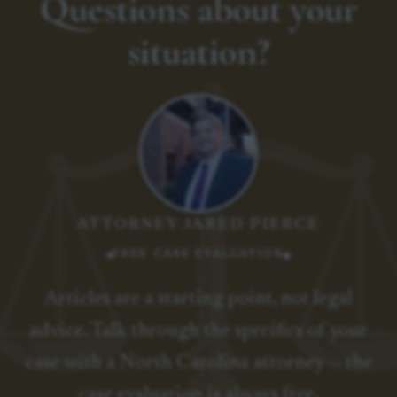
Questions about your
situation?
ATTORNEY JARED PIERCE
FREE CASE EVALUATION
Articles are a starting point, not legal
advice. Talk through the specifics of your
case with a North Carolina attorney — the
case evaluation is always free.