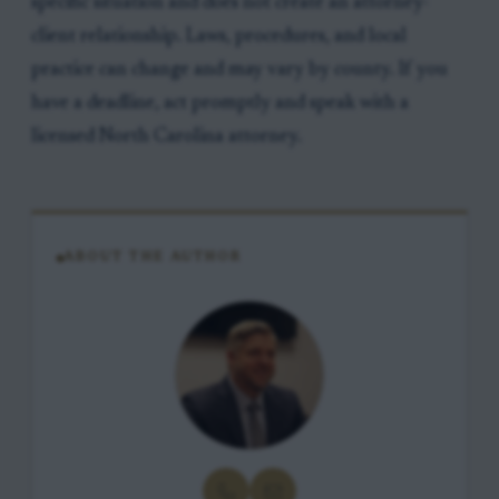
specific situation and does not create an attorney-
client relationship. Laws, procedures, and local
practice can change and may vary by county. If you
have a deadline, act promptly and speak with a
licensed North Carolina attorney.
ABOUT THE AUTHOR