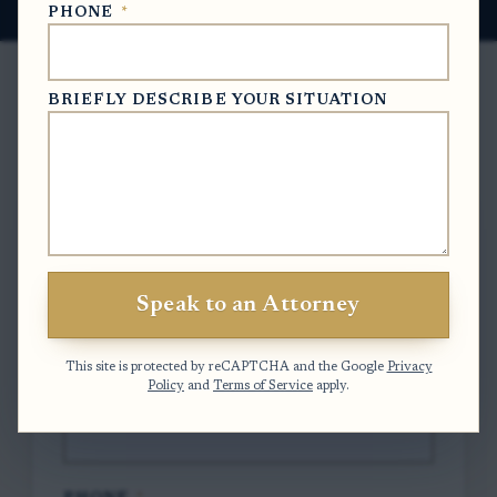
PHONE
*
BRIEFLY DESCRIBE YOUR SITUATION
Free Case Evaluation
To contact us, please complete and submit
the form below.
Speak to an Attorney
FULL NAME
*
This site is protected by reCAPTCHA and the Google
Privacy
Policy
and
Terms of Service
apply.
EMAIL
*