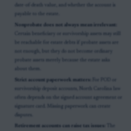
date-of-death value, and whether the account is
payable to the estate.
Nonprobate does not always mean irrelevant:
Certain beneficiary or survivorship assets may still
be reachable for estate debts if probate assets are
not enough, but they do not become ordinary
probate assets merely because the estate asks
about them.
Strict account paperwork matters:
For POD or
survivorship deposit accounts, North Carolina law
often depends on the signed account agreement or
signature card. Missing paperwork can create
disputes.
Retirement accounts can raise tax issues:
The