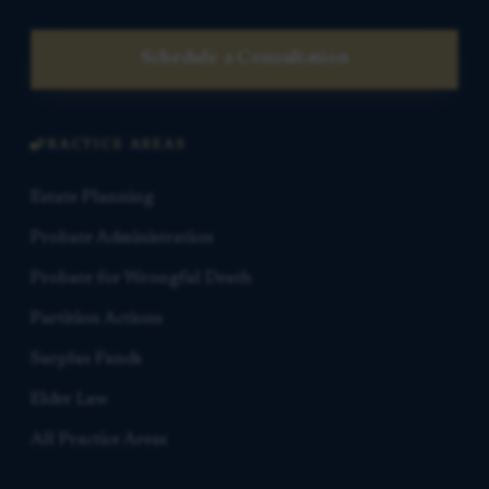
Schedule a Consultation
PRACTICE AREAS
Estate Planning
Probate Administration
Probate for Wrongful Death
Partition Actions
Surplus Funds
Elder Law
All Practice Areas