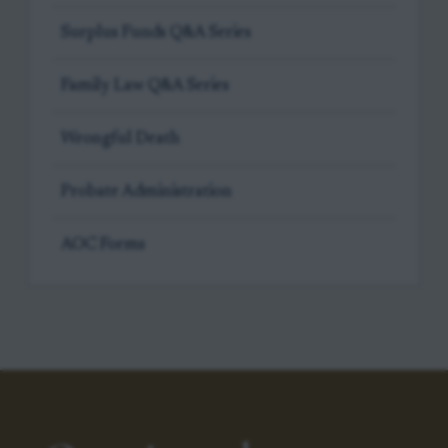
Surplus Funds Q&A Series
Family Law Q&A Series
Wrongful Death
Probate Administration
AOC Forms