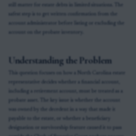
still matter for estate debts in limited situations. The
safest step is to get written confirmation from the
account administrator before listing or excluding the
account on the probate inventory.
Understanding the Problem
This question focuses on how a North Carolina estate
representative decides whether a financial account,
including a retirement account, must be treated as a
probate asset. The key issue is whether the account
was owned by the decedent in a way that made it
payable to the estate, or whether a beneficiary
designation or survivorship feature caused it to pass