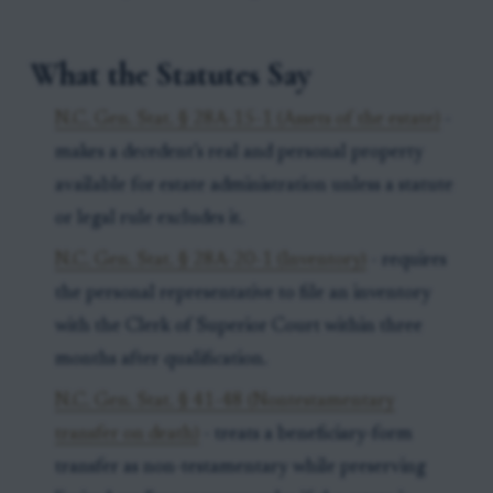
What the Statutes Say
N.C. Gen. Stat. § 28A-15-1 (Assets of the estate)
-
makes a decedent’s real and personal property
available for estate administration unless a statute
or legal rule excludes it.
N.C. Gen. Stat. § 28A-20-1 (Inventory)
- requires
the personal representative to file an inventory
with the Clerk of Superior Court within three
months after qualification.
N.C. Gen. Stat. § 41-48 (Nontestamentary
transfer on death)
- treats a beneficiary-form
transfer as non-testamentary while preserving