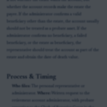
is not whether the estate wants the account, but
whether the account records make the estate the
payee. If the administrator confirms a valid
beneficiary other than the estate, the account usually
should not be treated as a probate asset. If the
administrator confirms no beneficiary, a failed
beneficiary, or the estate as beneficiary, the
representative should treat the account as part of the
estate and obtain the date-of-death value.
Process & Timing
Who files:
The personal representative or
administrator.
Where:
Written request to the
retirement account administrator, with probate