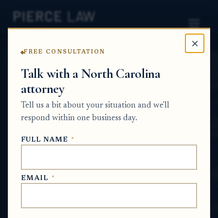
×
FREE CONSULTATION
Home
News
Probate Q&A Series
Talk with a North Carolina
attorney
How should an estate
Tell us a bit about your situation and we'll
determine whether a
respond within one business day.
financial account belongs
FULL NAME
*
in probate? NC
PROBATE Q&A SERIES
EMAIL
*
Jul 9, 2026