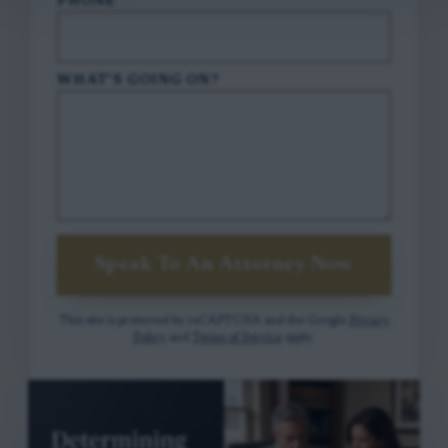
PHONE
*
WHAT'S GOING ON?
Speak To An Attorney Now
This site is protected by reCAPTCHA and the Google
Privacy
Policy
and
Terms of Service
apply.