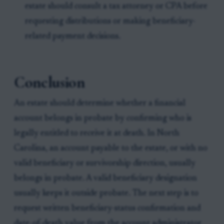
estate should consult a tax attorney or CPA before
requesting distributions or making beneficiary-
related payment decisions.
Conclusion
An estate should determine whether a financial
account belongs in probate by confirming who is
legally entitled to receive it at death. In North
Carolina, an account payable to the estate, or with no
valid beneficiary or survivorship direction, usually
belongs in probate. A valid beneficiary designation
usually keeps it outside probate. The next step is to
request written beneficiary-status confirmation and
date-of-death value from the account administrator