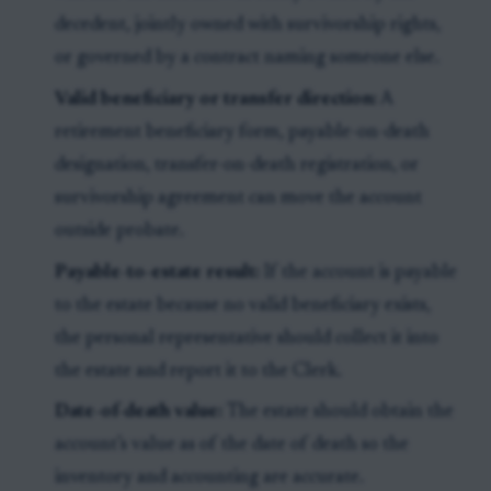
decedent, jointly owned with survivorship rights,
or governed by a contract naming someone else.
Valid beneficiary or transfer direction:
A
retirement beneficiary form, payable-on-death
designation, transfer-on-death registration, or
survivorship agreement can move the account
outside probate.
Payable-to-estate result:
If the account is payable
to the estate because no valid beneficiary exists,
the personal representative should collect it into
the estate and report it to the Clerk.
Date-of-death value:
The estate should obtain the
account’s value as of the date of death so the
inventory and accounting are accurate.