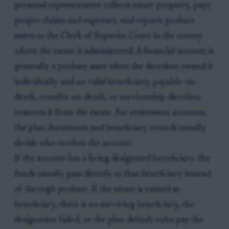
personal representative collects estate property, pays
proper claims and expenses, and reports probate
assets to the Clerk of Superior Court in the county
where the estate is administered. A financial account is
generally a probate asset when the decedent owned it
individually and no valid beneficiary, payable-on-
death, transfer-on-death, or survivorship direction
removes it from the estate. For retirement accounts,
the plan documents and beneficiary records usually
decide who receives the account.
If the account has a living designated beneficiary, the
funds usually pass directly to that beneficiary instead
of through probate. If the estate is named as
beneficiary, there is no surviving beneficiary, the
designation failed, or the plan default rules pay the