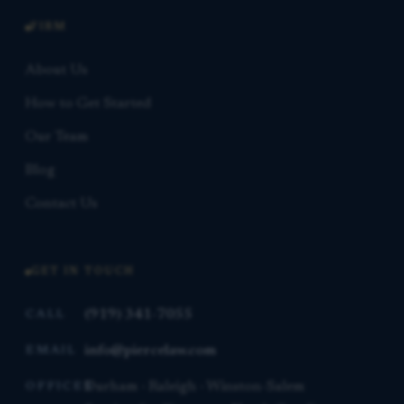
FIRM
About Us
How to Get Started
Our Team
Blog
Contact Us
GET IN TOUCH
(919) 341-7055
CALL
info@piercelaw.com
EMAIL
Durham · Raleigh · Winston-Salem
OFFICES