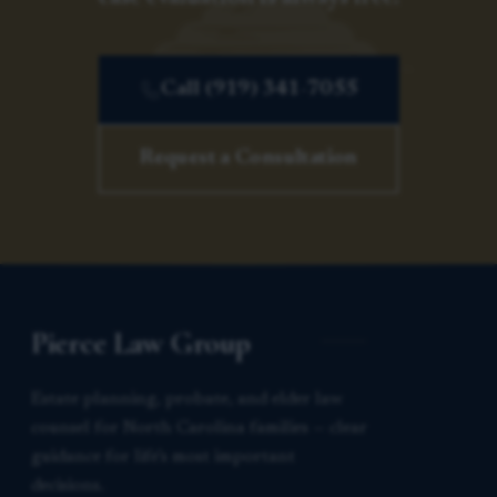
Call (919) 341-7055
Request a Consultation
Pierce Law Group
Estate planning, probate, and elder law
counsel for North Carolina families — clear
guidance for life’s most important
decisions.