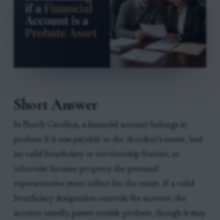
Short Answer
In North Carolina, a financial account belongs in
probate if it was payable to the decedent’s estate, had
no valid beneficiary or survivorship feature, or
otherwise became property the personal
representative must collect for the estate. If a valid
beneficiary designation controls the account, the
account usually passes outside probate, though it may