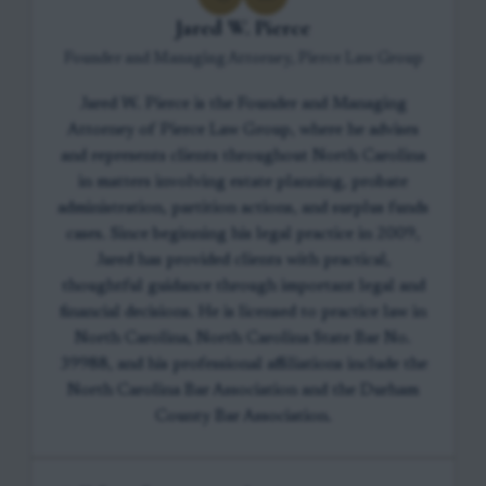
Jared W. Pierce
Founder and Managing Attorney, Pierce Law Group
Jared W. Pierce is the Founder and Managing
Attorney of Pierce Law Group, where he advises
and represents clients throughout North Carolina
in matters involving estate planning, probate
administration, partition actions, and surplus funds
cases. Since beginning his legal practice in 2009,
Jared has provided clients with practical,
thoughtful guidance through important legal and
financial decisions. He is licensed to practice law in
North Carolina, North Carolina State Bar No.
39988, and his professional affiliations include the
North Carolina Bar Association and the Durham
County Bar Association.