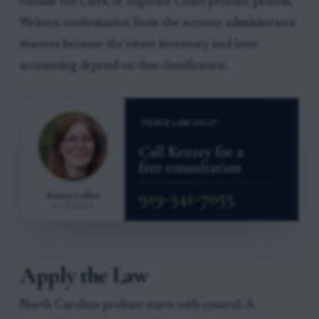
outside the Clerk of Superior Court probate process.
Written confirmation from the account administrator
matters because the estate inventory and later
accounting depend on that classification.
Apply the Law
North Carolina probate starts with control. A