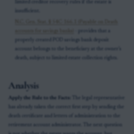
limited creditor recovery rules if the estate is
insufficient.
N.C. Gen. Stat. § 54C-166.1 (Payable on Death
accounts for savings banks)
- provides that a
properly created POD savings bank deposit
account belongs to the beneficiary at the owner’s
death, subject to limited estate collection rights.
Analysis
Apply the Rule to the Facts:
The legal representative
has already taken the correct first step by sending the
death certificate and letters of administration to the
retirement account administrator. The next question