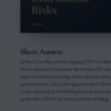
Short Answer
In North Carolina probate, signing a W-9 or a dist
the tax character of an estate distribution. The a
approved estate accounting, debts, expenses, taxes
apportionment—not on the signature alone. Refus
create reporting or withholding issues, so a benef
speak with a CPA or tax attorney before deciding.