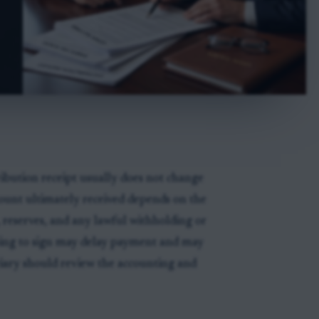
ribution receipt usually does not change
mount ultimately received depends on the
, reserves, and any lawful withholding or
ing to sign may delay payment and may
iciary should review the accounting and