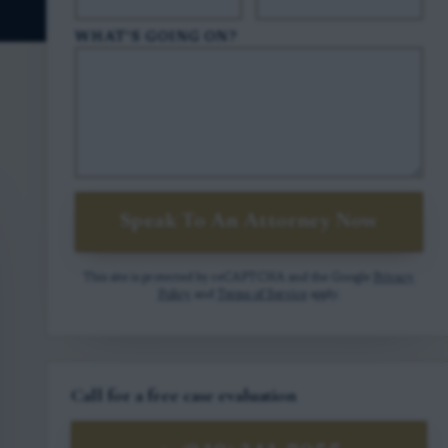
WHAT'S GOING ON?
Speak To An Attorney Now
This site is protected by reCAPTCHA and the Google
Privacy
Policy
and
Terms of Service
apply.
Call for a free case evaluation