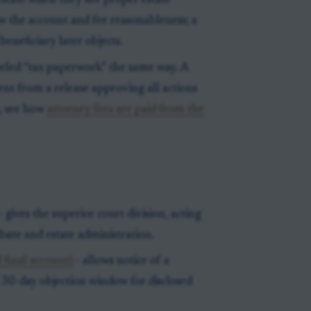
state when they are proper estate
iew the account and fee reasonableness; a
beneficiary later objects.
beled “tax paperwork” the same way. A
rent from a release approving all actions
n, see how
attorney fees are paid from the
- gives the superior court division, acting
obate and estate administration.
 final account)
- allows notice of a
a 30-day objection window for disclosed