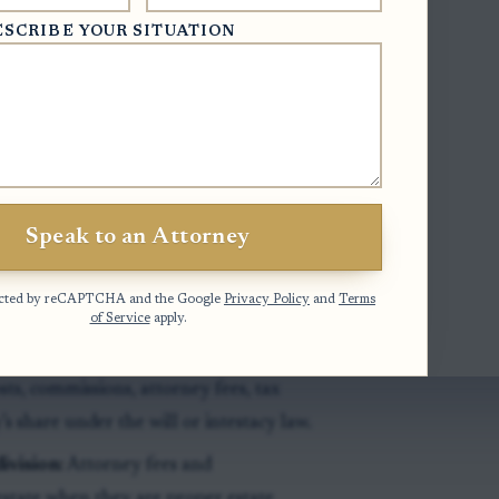
ESCRIBE YOUR SITUATION
ives taxpayer identification
yer prepare required tax forms. It does
taxable or how large the beneficiary’s
ms that a distribution was paid. A
Speak to an Attorney
so waive objections, approve the
ayment if later estate claims, expenses,
otected by reCAPTCHA and the Google
Privacy Policy
and
Terms
of Service
apply.
l check should track the estate
osts, commissions, attorney fees, tax
’s share under the will or intestacy law.
ivision:
Attorney fees and