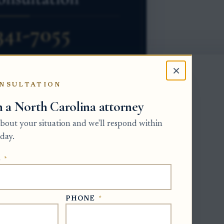
×
NSULTATION
h a North Carolina attorney
e beneficiary’s right to a distribution
 about your situation and we'll respond within
es, and payments. The Clerk of Superior
day.
pervises probate administration. If the
E
*
proposed final account under North
ter receiving that notice to object to
PHONE
*