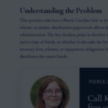
Understanding the Problem
This question asks how a North Carolina heir or ben
release, or similar distribution paperwork affects t
administration. The key decision point is whether
and receipt of funds, or whether it also asks the b
attorney fees, releases, or repayment obligations 
distributes the estate funds.