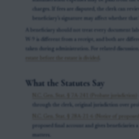
administration expenses may be paid from the e
charges. If fees are disputed, the clerk can rev
beneficiary’s signature may affect whether that 
A beneficiary should not treat every document la
W-9 is different from a receipt, and both are diffe
taken during administration. For related discussio
estate before the estate is divided
.
What the Statutes Say
N.C. Gen. Stat. § 7A-241 (Probate jurisdiction)
through the clerk, original jurisdiction over pr
N.C. Gen. Stat. § 28A-21-6 (Notice of proposed
proposed final account and gives beneficiaries 
matters.