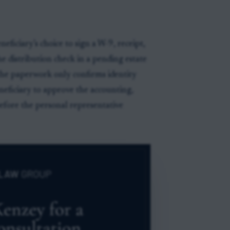
eficiary’s choice to sign a W-9, receipt,
he distribution check in a pending estate
 the paperwork only confirms identity
eneficiary to approve the accounting,
before the personal representative