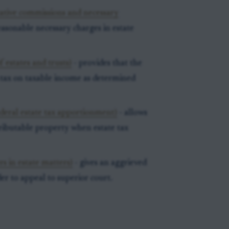
tative commissions and necessary
asonable necessary charges in estate
 estates and trusts)
- provides that the
s tax on taxable income as determined
deral estate tax apportionment)
- allows
tributable property when estate tax
s in estate matters)
- gives an aggrieved
der to appeal to superior court.