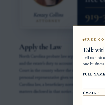
FREE CO
Apply the Law
Talk wit
North Carolina probate law separates two issues: th
Tell us a bit
and the estate’s duty to account for taxes, expens
one business 
Court in the county where the estate is pending su
FULL NAM
personal representative gives written notice of a 
Carolina law, a beneficiary normally has 30 days af
matters disclosed in that notice.
EMAIL
*