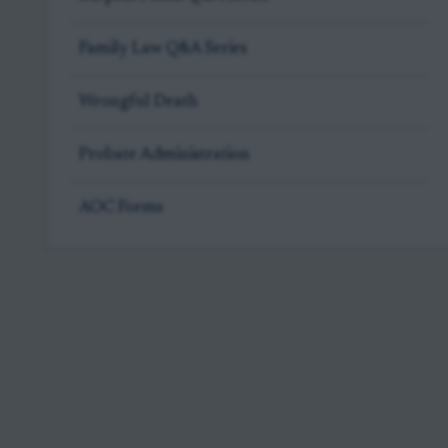
Family Law Q&A Series
Wrongful Death
Probate Administration
AOC Forms