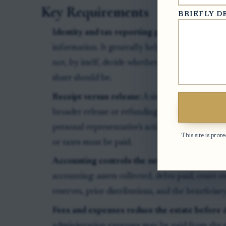
Key Requirements
BRIEFLY D
Identity and tax reporting paperwork:
A W-9 g
information. It generally helps the estate or pa
not, by itself, decide whether a distribution is 
share should be.
Receipt versus release:
A simple receipt confir
broader release or refunding agreement may al
personal representative’s actions, or require rep
This site is pr
or taxes must be paid.
Accounting controls the net amount:
The fina
accounting: assets collected, debts paid, court c
reserves, prior distributions, and the beneficiary
Fees and expenses reduce the estate before d