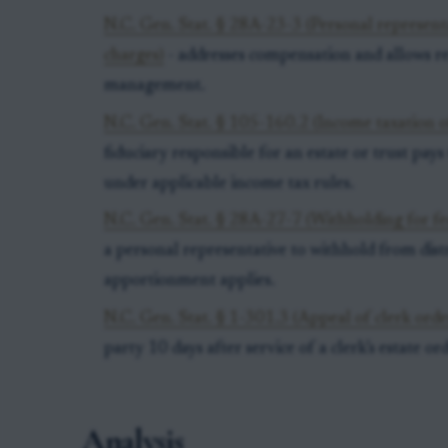
N.C. Gen. Stat. § 28A-23-3 (Personal represen
charges)
- addresses compensation and allows re
management.
N.C. Gen. Stat. § 105-160.2 (Income taxation of
fiduciary responsible for an estate or trust pay
under applicable income tax rules.
N.C. Gen. Stat. § 28A-27-7 (Withholding for fe
a personal representative to withhold from dis
apportionment applies.
N.C. Gen. Stat. § 1-301.3 (Appeal of clerk order
party 10 days after service of a clerk’s estate or
Analysis