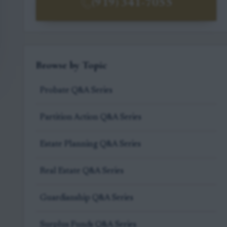
(919) 341-7055
Browse by Topic
Probate Q&A Series
Partition Action Q&A Series
Estate Planning Q&A Series
Real Estate Q&A Series
Guardianship Q&A Series
Surplus Funds Q&A Series