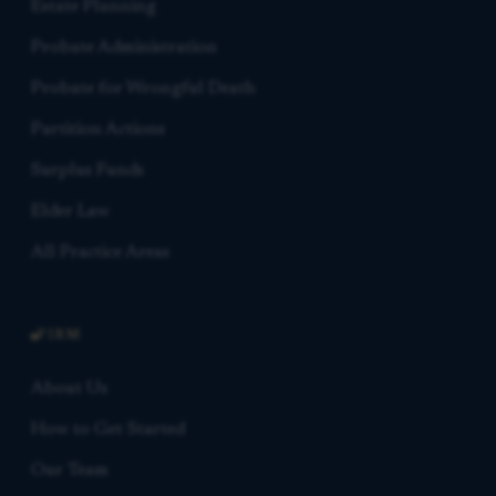
Estate Planning
Probate Administration
Probate for Wrongful Death
Partition Actions
Surplus Funds
Elder Law
All Practice Areas
FIRM
About Us
How to Get Started
Our Team