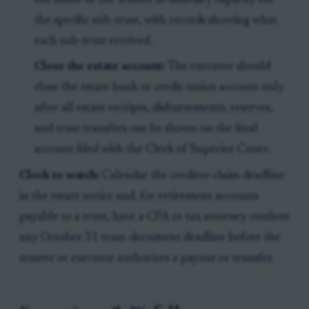
the name of the trustee in fiduciary capacity for
the specific sub-trust, with records showing what
each sub-trust received.
Close the estate account:
The executor should
close the estate bank or credit-union account only
after all estate receipts, disbursements, reserves,
and trust transfers can be shown on the final
account filed with the Clerk of Superior Court.
Clock to watch:
Calendar the creditor-claim deadline
in the estate notice and, for retirement accounts
payable to a trust, have a CPA or tax attorney confirm
any October 31 trust-document deadline before the
trustee or executor authorizes a payout or transfer.