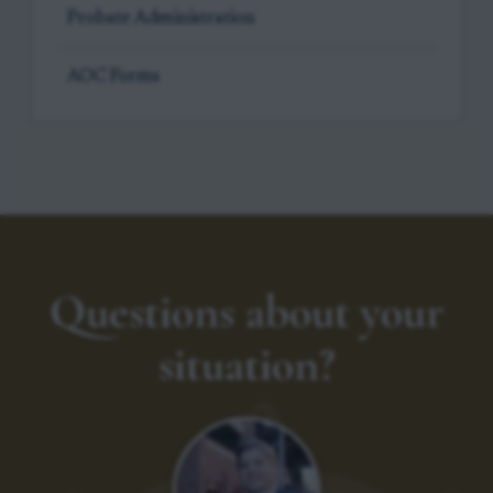
Probate Administration
AOC Forms
Questions about your
situation?