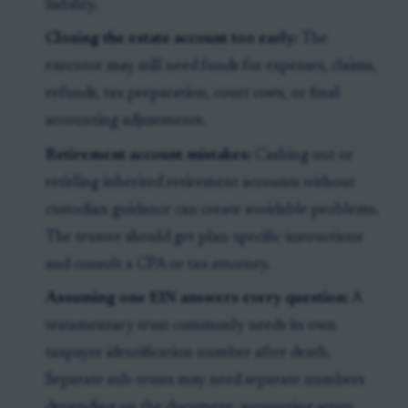
liability.
Closing the estate account too early:
The
executor may still need funds for expenses, claims,
refunds, tax preparation, court costs, or final
accounting adjustments.
Retirement account mistakes:
Cashing out or
retitling inherited retirement accounts without
custodian guidance can create avoidable problems.
The trustee should get plan-specific instructions
and consult a CPA or tax attorney.
Assuming one EIN answers every question:
A
testamentary trust commonly needs its own
taxpayer identification number after death.
Separate sub-trusts may need separate numbers