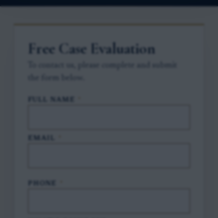
Free Case Evaluation
To contact us, please complete and submit
the form below.
FULL NAME
*
EMAIL
*
PHONE
*