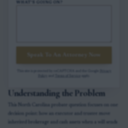
WHAT'S GOING ON?
Speak To An Attorney Now
This site is protected by reCAPTCHA and the Google
Privacy
Policy
and
Terms of Service
apply.
Understanding the Problem
This North Carolina probate question focuses on one
decision point: how an executor and trustee move
inherited brokerage and cash assets when a will sends