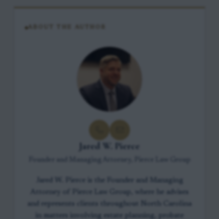
ABOUT THE AUTHOR
Jared W. Pierce
Founder and Managing Attorney, Pierce Law Group
Jared W. Pierce is the Founder and Managing
Attorney of Pierce Law Group, where he advises
and represents clients throughout North Carolina
in matters involving estate planning, probate