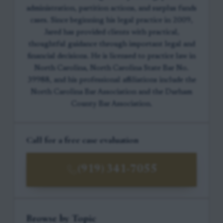
administration, partition actions, and surplus funds
cases. Since beginning his legal practice in 2009,
Jared has provided clients with practical,
thoughtful guidance through important legal and
financial decisions. He is licensed to practice law in
North Carolina, North Carolina State Bar No.
39988, and his professional affiliations include the
North Carolina Bar Association and the Durham
County Bar Association.
Call for a free case evaluation
(919) 341-7055
Browse by Topic