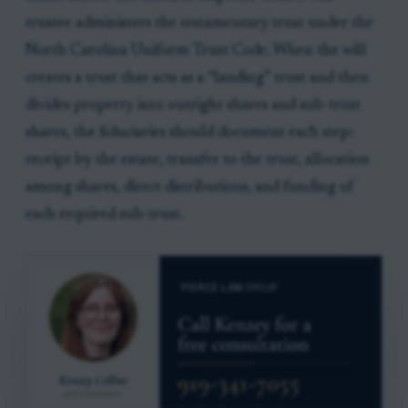
trustee administers the testamentary trust under the
North Carolina Uniform Trust Code. When the will
creates a trust that acts as a “landing” trust and then
divides property into outright shares and sub-trust
shares, the fiduciaries should document each step:
receipt by the estate, transfer to the trust, allocation
among shares, direct distributions, and funding of
each required sub-trust.