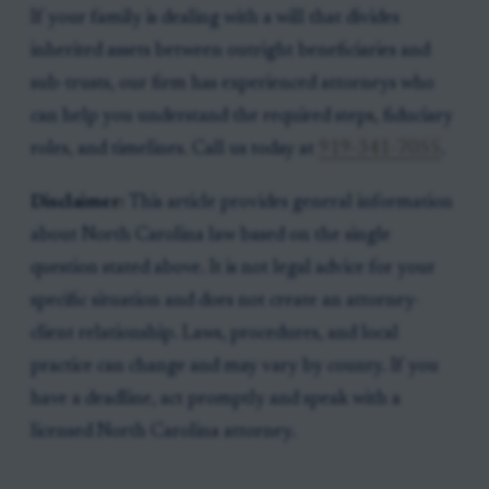
If your family is dealing with a will that divides
inherited assets between outright beneficiaries and
sub-trusts, our firm has experienced attorneys who
can help you understand the required steps, fiduciary
roles, and timelines. Call us today at
919-341-7055
.
Disclaimer:
This article provides general information
about North Carolina law based on the single
question stated above. It is not legal advice for your
specific situation and does not create an attorney-
client relationship. Laws, procedures, and local
practice can change and may vary by county. If you
have a deadline, act promptly and speak with a
licensed North Carolina attorney.