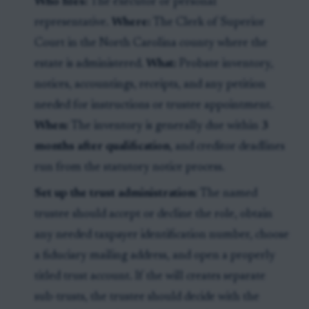
Who files:
The executor or personal
representative.
Where:
The Clerk of Superior
Court in the North Carolina county where the
estate is administered.
What:
Probate inventory,
notices, accountings, receipts, and any petition
needed for instructions or trustee appointment.
When:
The inventory is generally due within
3
months after qualification
, and creditor deadlines
run from the statutory notice process.
Set up the trust administration:
The named
trustee should accept or decline the role, obtain
any needed taxpayer identification number, choose
a fiduciary mailing address, and open a properly
titled trust account. If the will creates separate
sub-trusts, the trustee should decide with the