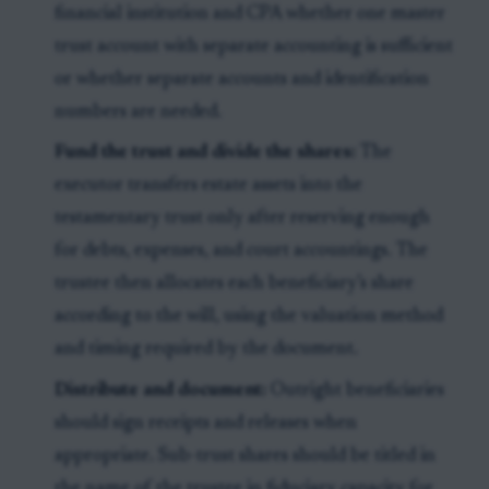
financial institution and CPA whether one master
trust account with separate accounting is sufficient
or whether separate accounts and identification
numbers are needed.
Fund the trust and divide the shares:
The
executor transfers estate assets into the
testamentary trust only after reserving enough
for debts, expenses, and court accountings. The
trustee then allocates each beneficiary’s share
according to the will, using the valuation method
and timing required by the document.
Distribute and document:
Outright beneficiaries
should sign receipts and releases when
appropriate. Sub-trust shares should be titled in