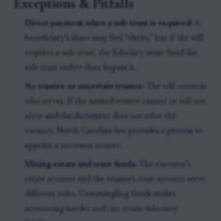
Exceptions & Pitfalls
Direct payment when a sub-trust is required:
A
beneficiary’s share may feel “theirs,” but if the will
requires a sub-trust, the fiduciary must fund the
sub-trust rather than bypass it.
No trustee or uncertain trustee:
The will controls
who serves. If the named trustee cannot or will not
serve and the document does not solve the
vacancy, North Carolina law provides a process to
appoint a successor trustee.
Mixing estate and trust funds:
The executor’s
estate account and the trustee’s trust account serve
different roles. Commingling funds makes
accounting harder and can create fiduciary