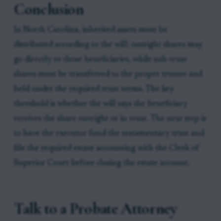
Conclusion
In North Carolina, inherited assets must be
distributed according to the will: outright shares may
go directly to those beneficiaries, while sub-trust
shares must be transferred to the proper trustee and
held under the required trust terms. The key
threshold is whether the will says the beneficiary
receives the share outright or in trust. The next step is
to have the executor fund the testamentary trust and
file the required estate accounting with the Clerk of
Superior Court before closing the estate account.
Talk to a Probate Attorney