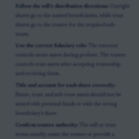
Follow the will’s distribution directions:
Outright
shares go to the named beneficiaries, while trust
shares go to the trustee for the required sub-
trusts.
Use the correct fiduciary role:
The executor
controls estate assets during probate. The trustee
controls trust assets after accepting trusteeship
and receiving them.
Title and account for each share correctly:
Estate, trust, and sub-trust assets should not be
mixed with personal funds or with the wrong
beneficiary’s share.
Confirm trustee authority:
The will or trust
terms usually name the trustee or provide a