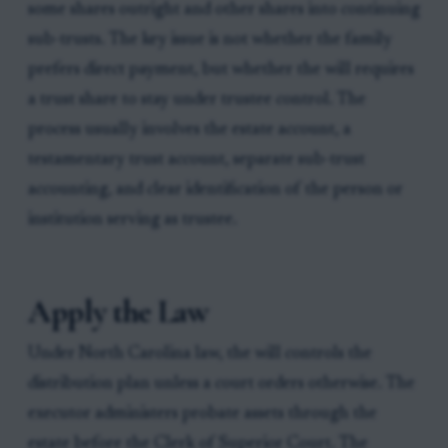
some shares outright and other shares into continuing
sub-trusts. The key issue is not whether the family
prefers direct payment, but whether the will requires
a trust share to stay under trustee control. The
process usually involves the estate account, a
testamentary trust account, separate sub-trust
accounting, and clear identification of the person or
institution serving as trustee.
Apply the Law
Under North Carolina law, the will controls the
distribution plan unless a court orders otherwise. The
executor administers probate assets through the
estate before the Clerk of Superior Court. The