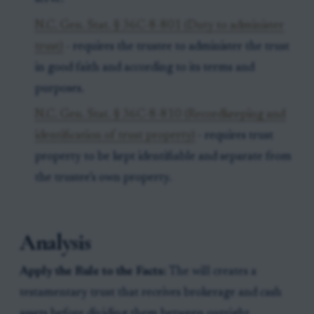
N.C. Gen. Stat. § 36C-8-801 (Duty to administer
trust)
- requires the trustee to administer the trust
in good faith and according to its terms and
purposes.
N.C. Gen. Stat. § 36C-8-810 (Recordkeeping and
identification of trust property)
- requires trust
property to be kept identifiable and separate from
the trustee’s own property.
Analysis
Apply the Rule to the Facts:
The will creates a
testamentary trust that receives brokerage and cash