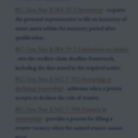
N.C. Gen. Stat. § 28A-20-1 (Inventory)
- requires
the personal representative to file an inventory of
estate assets within the statutory period after
qualification.
N.C. Gen. Stat. § 28A-19-3 (Limitations on claims)
- sets the creditor-claim deadline framework,
including the date stated in the required notice.
N.C. Gen. Stat. § 36C-7-701 (Accepting or
declining trusteeship)
- addresses when a person
accepts or declines the role of trustee.
N.C. Gen. Stat. § 36C-7-704 (Vacancy in
trusteeship)
- provides a process for filling a
trustee vacancy when the named trustee cannot
serve.