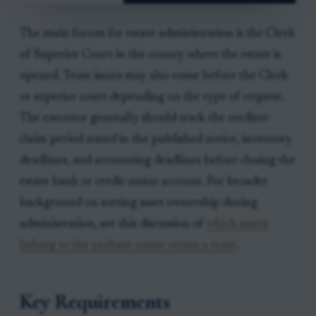
The main forum for estate administration is the Clerk
of Superior Court in the county where the estate is
opened. Trust issues may also come before the Clerk
or superior court depending on the type of request.
The executor generally should track the creditor-
claim period stated in the published notice, inventory
deadlines, and accounting deadlines before closing the
estate bank or credit-union account. For broader
background on sorting asset ownership during
administration, see this discussion of
which assets
belong to the probate estate versus a trust
.
Key Requirements