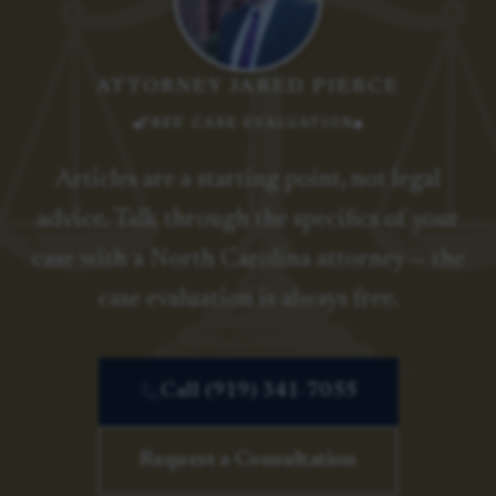
ATTORNEY JARED PIERCE
FREE CASE EVALUATION
Articles are a starting point, not legal
advice. Talk through the specifics of your
case with a North Carolina attorney — the
case evaluation is always free.
Call (919) 341-7055
Request a Consultation