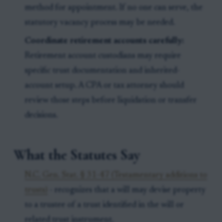
method for appointment. If no one can serve, the
statutory vacancy process may be needed.
Coordinate retirement accounts carefully:
Retirement account custodians may require
specific trust documentation and inherited-
account setup. A CPA or tax attorney should
review those steps before liquidation or transfer
decisions.
What the Statutes Say
N.C. Gen. Stat. § 31-47 (Testamentary additions to
trusts)
- recognizes that a will may devise property
to a trustee of a trust identified in the will or
related trust instrument.