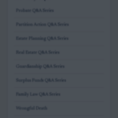
Probate Q&A Series
Partition Action Q&A Series
Estate Planning Q&A Series
Real Estate Q&A Series
Guardianship Q&A Series
Surplus Funds Q&A Series
Family Law Q&A Series
Wrongful Death