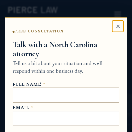
×
FREE CONSULTATION
Home
News
Probate Q&A Series
Talk with a North Carolina
attorney
How do we distribute inherited assets
when the will requires some beneficiaries
Tell us a bit about your situation and we'll
to receive their share outright but other
respond within one business day.
beneficiaries must receive theirs through
FULL NAME
*
sub-trusts? NC
PROBATE Q&A SERIES
EMAIL
*
May 30, 2026