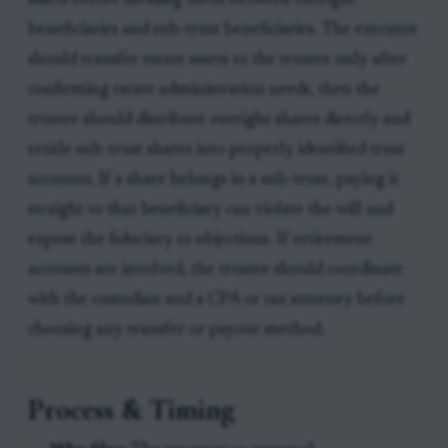
assets before dividing them between outright
beneficiaries and sub-trust beneficiaries. The executor
should transfer estate assets to the trustee only after
confirming estate administration needs, then the
trustee should distribute outright shares directly and
retitle sub-trust shares into properly identified trust
accounts. If a share belongs in a sub-trust, paying it
straight to that beneficiary can violate the will and
expose the fiduciary to objections. If retirement
accounts are involved, the trustee should coordinate
with the custodian and a CPA or tax attorney before
choosing any transfer or payout method.
Process & Timing