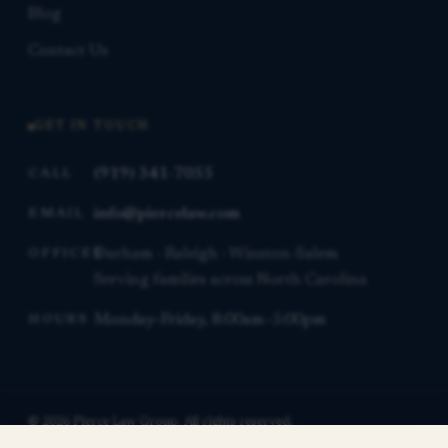
Blog
Contact Us
GET IN TOUCH
(919) 341-7055
CALL
info@piercelaw.com
EMAIL
Durham · Raleigh · Winston-Salem
OFFICES
Serving families across North Carolina
Monday–Friday, 8:00am–5:00pm
HOURS
© 2026 Pierce Law Group. All rights reserved.
This website is for general informational purposes only and is not