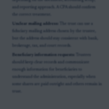
depending on the document, accounting setup,
and reporting approach. A CPA should confirm
the correct treatment.
Unclear mailing address:
The trust can use a
fiduciary mailing address chosen by the trustee,
but the address should stay consistent with bank,
brokerage, tax, and court records.
Beneficiary information requests:
Trustees
should keep clear records and communicate
enough information for beneficiaries to
understand the administration, especially when
some shares are paid outright and others remain in
trust.