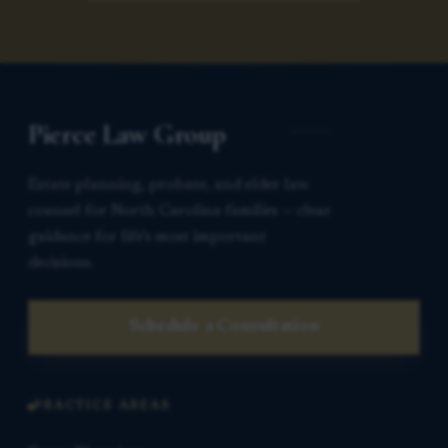
Pierce Law Group
Estate planning, probate, and elder law
counsel for North Carolina families — clear
guidance for life’s most important
decisions.
Schedule a Consultation
PRACTICE AREAS