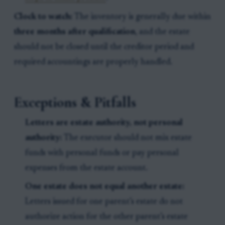
Clock to watch:
The inventory is generally due within
three months after qualification
, and the estate
should not be closed until the creditor period and
required accountings are properly handled.
Exceptions & Pitfalls
Letters are estate authority, not personal
authority:
The executor should not mix estate
funds with personal funds or pay personal
expenses from the estate account.
One estate does not equal another estate:
Letters issued for one parent’s estate do not
authorize action for the other parent’s estate