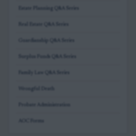
Estate Planning Q&A Series
Real Estate Q&A Series
Guardianship Q&A Series
Surplus Funds Q&A Series
Family Law Q&A Series
Wrongful Death
Probate Administration
AOC Forms