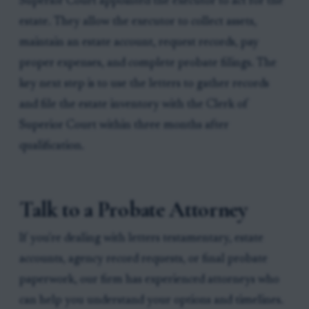
Superior Court appointed the executor to act for the
estate. They allow the executor to collect assets,
maintain an estate account, request records, pay
proper expenses, and complete probate filings. The
key next step is to use the letters to gather records
and file the estate inventory with the Clerk of
Superior Court within three months after
qualification.
Talk to a Probate Attorney
If you're dealing with letters testamentary, estate
accounts, agency record requests, or final probate
paperwork, our firm has experienced attorneys who
can help you understand your options and timelines.