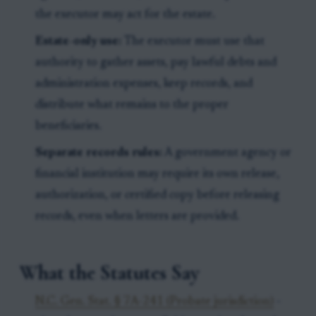
the executor may act for the estate.
Estate-only use:
The executor must use that
authority to gather assets, pay lawful debts and
administration expenses, keep records, and
distribute what remains to the proper
beneficiaries.
Separate records rules:
A government agency or
financial institution may require its own release,
authorization, or certified copy before releasing
records, even when letters are provided.
What the Statutes Say
N.C. Gen. Stat. § 7A-241 (Probate jurisdiction)
-