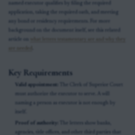
named executor qualifies by filing the required
application, taking the required oath, and meeting
any bond or residency requirements. For more
background on the document itself, see this related
article on
what letters testamentary are and why they
are needed
.
Key Requirements
Valid appointment:
The Clerk of Superior Court
must authorize the executor to serve. A will
naming a person as executor is not enough by
itself.
Proof of authority:
The letters show banks,
agencies, title offices, and other third parties that