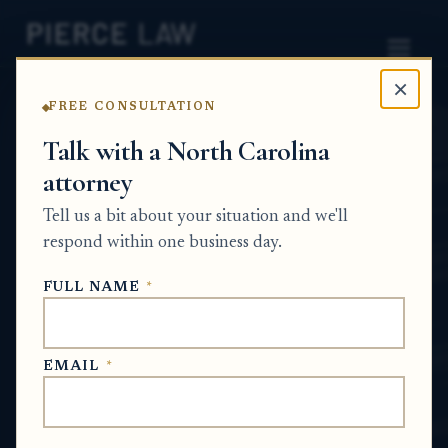
×
FREE CONSULTATION
Home
News
Probate Q&A Series
Talk with a North Carolina
attorney
How do letters
Tell us a bit about your situation and we'll
testamentary help me
respond within one business day.
manage a deceased parent’s
FULL NAME
*
estate? NC
PROBATE Q&A SERIES
EMAIL
*
Jul 4, 2026