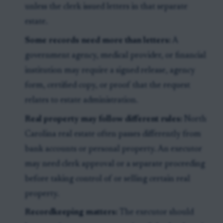
unless the clerk issued letters in that separate
estate.
Some records need more than letters:
A
government agency, medical provider, or financial
institution may require a signed release, agency
form, certified copy, or proof that the request
relates to estate administration.
Real property may follow different rules:
North
Carolina real estate often passes differently from
bank accounts or personal property. An executor
may need clerk approval or a separate proceeding
before taking control of or selling certain real
property.
Recordkeeping matters:
The executor should