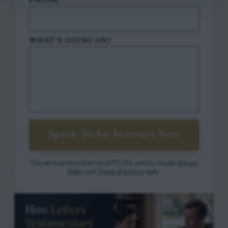
PHONE
*
WHAT'S GOING ON?
Speak To An Attorney Now
This site is protected by reCAPTCHA and the Google
Privacy
Policy
and
Terms of Service
apply.