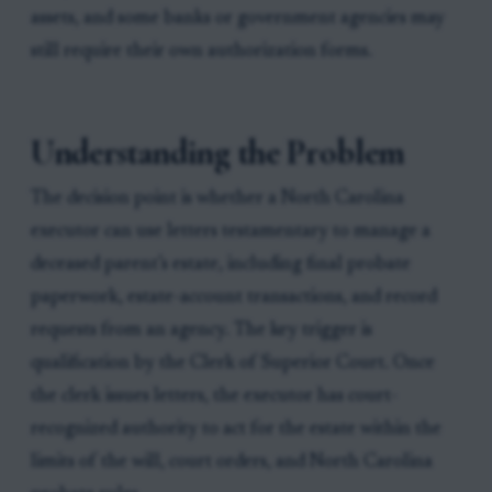
assets, and some banks or government agencies may
still require their own authorization forms.
Understanding the Problem
The decision point is whether a North Carolina
executor can use letters testamentary to manage a
deceased parent’s estate, including final probate
paperwork, estate-account transactions, and record
requests from an agency. The key trigger is
qualification by the Clerk of Superior Court. Once
the clerk issues letters, the executor has court-
recognized authority to act for the estate within the
limits of the will, court orders, and North Carolina