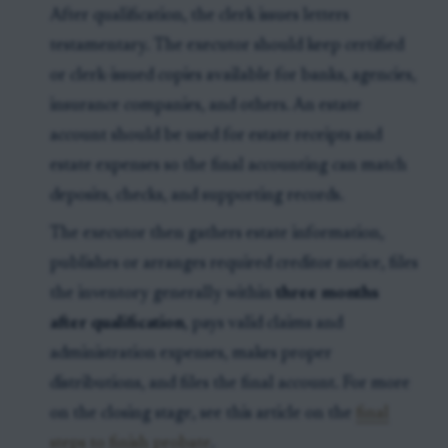
After qualification, the clerk issues letters
testamentary. The executor should keep certified
or clerk-issued copies available for banks, agencies,
insurance companies, and others. An estate
account should be used for estate receipts and
estate expenses so the final accounting can match
deposits, checks, and supporting records.
The executor then gathers estate information,
publishes or arranges required creditor notice, files
the inventory generally within
three months
after qualification
, pays valid claims and
administration expenses, makes proper
distributions, and files the final account. For more
on the closing stage, see this article on the
final
steps to finish probate
.