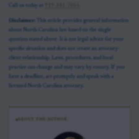
Call us today at
919-341-7055
.
Disclaimer:
This article provides general information
about North Carolina law based on the single
question stated above. It is not legal advice for your
specific situation and does not create an attorney-
client relationship. Laws, procedures, and local
practice can change and may vary by county. If you
have a deadline, act promptly and speak with a
licensed North Carolina attorney.
ABOUT THE AUTHOR