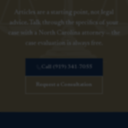
Articles are a starting point, not legal
advice. Talk through the specifics of your
case with a North Carolina attorney — the
case evaluation is always free.
Call (919) 341-7055
Request a Consultation