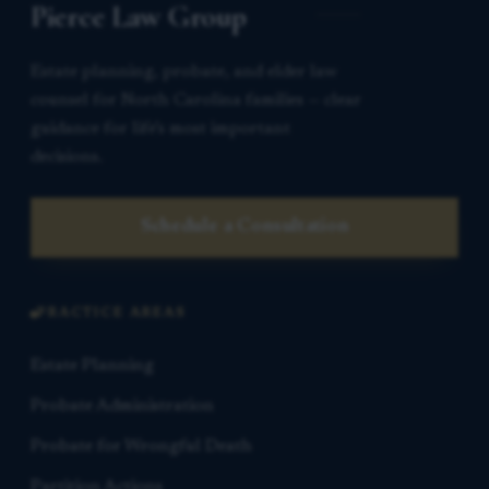
Pierce Law Group
Estate planning, probate, and elder law
counsel for North Carolina families — clear
guidance for life’s most important
decisions.
Schedule a Consultation
PRACTICE AREAS
Estate Planning
Probate Administration
Probate for Wrongful Death
Partition Actions