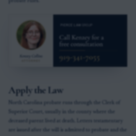
probate rules.
Apply the Law
North Carolina probate runs through the Clerk of
Superior Court, usually in the county where the
deceased parent lived at death. Letters testamentary
are issued after the will is admitted to probate and the