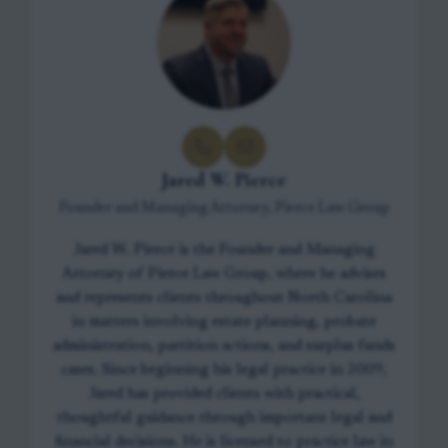
Jared W. Pierce
Founder and Managing Attorney, Pierce Law Group
Jared W. Pierce is the Founder and Managing
Attorney of Pierce Law Group, where he advises
and represents clients throughout North Carolina
in matters involving estate planning, probate
administration, partition actions, and surplus funds
cases. Since beginning his legal practice in 2009,
Jared has provided clients with practical,
thoughtful guidance through important legal and
financial decisions. He is licensed to practice law in