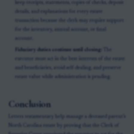
keep receipts, statements, copies of checks, deposit
details, and explanations for every estate
transaction because the clerk may require support
for the inventory, annual account, or final
account.
Fiduciary duties continue until closing:
The
executor must act in the best interests of the estate
and beneficiaries, avoid self-dealing, and preserve
estate value while administration is pending.
Conclusion
Letters testamentary help manage a deceased parent’s
North Carolina estate by proving that the Clerk of