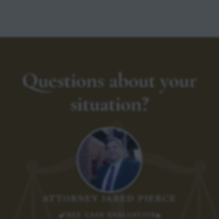
Questions about your
situation?
ATTORNEY JARED PIERCE
FREE CASE EVALUATION