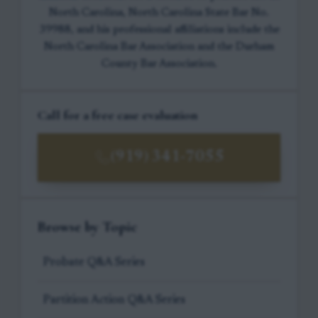
North Carolina, North Carolina State Bar No.
39988, and his professional affiliations include the
North Carolina Bar Association and the Durham
County Bar Association.
Call for a free case evaluation
(919) 341-7055
Browse by Topic
Probate Q&A Series
Partition Action Q&A Series