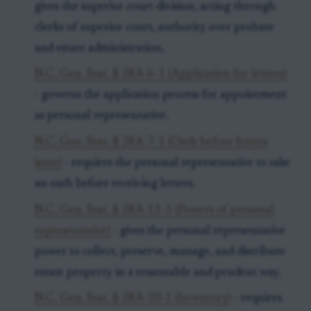
gives the superior court division, acting through
clerks of superior court, authority over probate
and estate administration.
N.C. Gen. Stat. § 28A-6-1 (Application for letters)
- governs the application process for appointment
as personal representative.
N.C. Gen. Stat. § 28A-7-1 (Oath before letters
issue)
- requires the personal representative to take
an oath before receiving letters.
N.C. Gen. Stat. § 28A-13-3 (Powers of personal
representative)
- gives the personal representative
power to collect, preserve, manage, and distribute
estate property in a reasonable and prudent way.
N.C. Gen. Stat. § 28A-20-1 (Inventory)
- requires