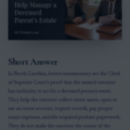
Short Answer
In North Carolina, letters testamentary are the Clerk
of Superior Court’s proof that the named executor
has authority to act for a deceased person’s estate.
They help the executor collect estate assets, open or
use an estate account, request records, pay proper
estate expenses, and file required probate paperwork.
They do not make the executor the owner of the