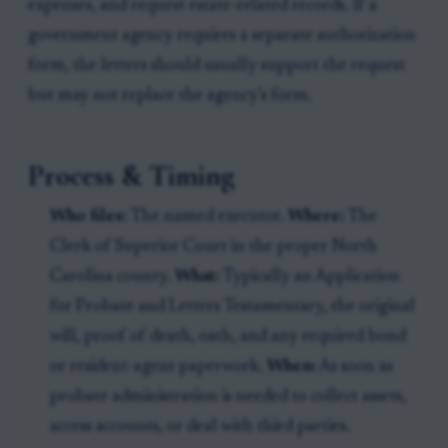
expenses, and request estate-related records. If a
government agency requires a separate authorization
form, the letters should usually support the request
but may not replace the agency’s form.
Process & Timing
Who files:
The named executor.
Where:
The
Clerk of Superior Court in the proper North
Carolina county.
What:
Typically an Application
for Probate and Letters Testamentary, the original
will, proof of death, oath, and any required bond
or resident-agent paperwork.
When:
As soon as
probate administration is needed to collect assets,
access accounts, or deal with third parties.