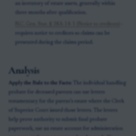
an inventory of estate assets, generally within
three months after qualification.
N.C. Gen. Stat. § 28A-14-1 (Notice to creditors)
-
requires notice to creditors so claims can be
presented during the claims period.
Analysis
Apply the Rule to the Facts:
The individual handling
probate for deceased parents can use letters
testamentary for the parent’s estate where the Clerk
of Superior Court issued those letters. The letters
help prove authority to submit final probate
paperwork, use an estate account for administration