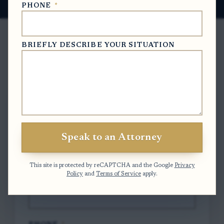
PHONE
*
BRIEFLY DESCRIBE YOUR SITUATION
Free Case Evaluation
To contact us, please complete and submit
the form below.
Speak to an Attorney
FULL NAME
*
This site is protected by reCAPTCHA and the Google
Privacy
Policy
and
Terms of Service
apply.
EMAIL
*