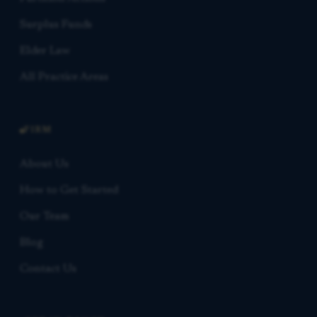
Surplus Funds
Elder Law
All Practice Areas
FIRM
About Us
How to Get Started
Our Team
Blog
Contact Us