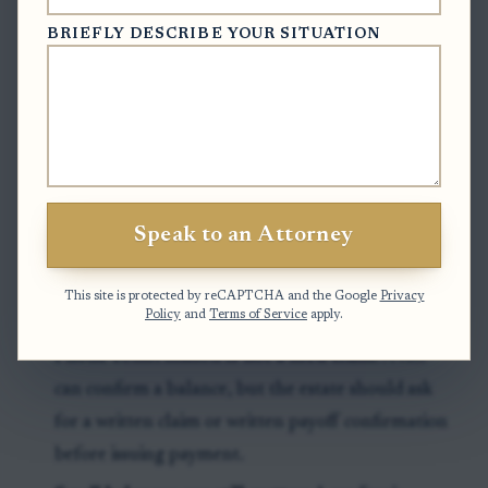
three months after first publication, and known
BRIEFLY DESCRIBE YOUR SITUATION
creditors who receive direct notice may have a later
90-day period if that later date controls.
Exceptions & Pitfalls
Clerk file is not the only place to look:
A creditor
Speak to an Attorney
may present a claim directly to the personal
representative, so the estate’s mail log and claim
This site is protected by reCAPTCHA and the Google
Privacy
file matter.
Policy
and
Terms of Service
apply.
Phone confirmation is not a filed claim:
A call
can confirm a balance, but the estate should ask
for a written claim or written payoff confirmation
before issuing payment.