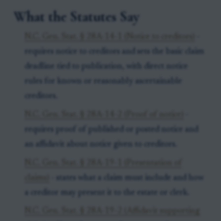
What the Statutes Say
N.C. Gen. Stat. § 28A-14-1 (Notice to creditors)
-
requires notice to creditors and sets the basic claim
deadline tied to publication, with direct notice
rules for known or reasonably ascertainable
creditors.
N.C. Gen. Stat. § 28A-14-2 (Proof of notice)
-
requires proof of published or posted notice and
an affidavit about notice given to creditors.
N.C. Gen. Stat. § 28A-19-1 (Presentation of
claims)
- states what a claim must include and how
a creditor may present it to the estate or clerk.
N.C. Gen. Stat. § 28A-19-2 (Affidavit supporting