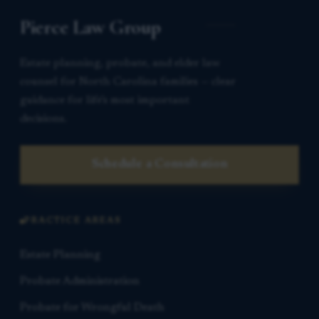
Pierce Law Group
Estate planning, probate, and elder law
counsel for North Carolina families — clear
guidance for life’s most important
decisions.
Schedule a Consultation
PRACTICE AREAS
Estate Planning
Probate Administration
Probate for Wrongful Death