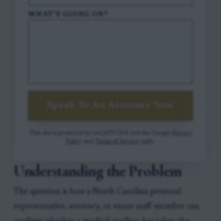
WHAT'S GOING ON?
Speak To An Attorney Now
This site is protected by reCAPTCHA and the Google
Privacy
Policy
and
Terms of Service
apply.
Understanding the Problem
The question is how a North Carolina personal
representative, attorney, or estate staff member can