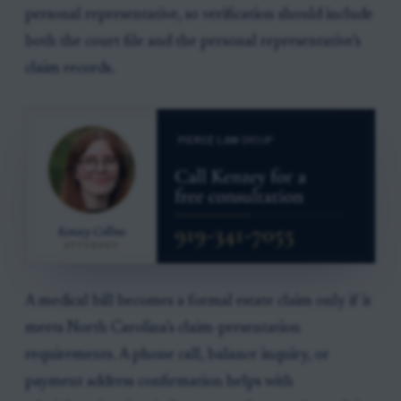
personal representative, so verification should include
both the court file and the personal representative’s
claim records.
A medical bill becomes a formal estate claim only if it
meets North Carolina’s claim-presentation
requirements. A phone call, balance inquiry, or
payment address confirmation helps with