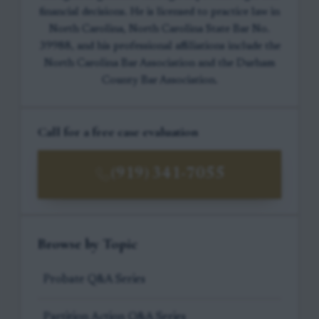
financial decisions. He is licensed to practice law in
North Carolina, North Carolina State Bar No.
39988, and his professional affiliations include the
North Carolina Bar Association and the Durham
County Bar Association.
Call for a free case evaluation
(919) 341-7055
Browse by Topic
Probate Q&A Series
Partition Action Q&A Series