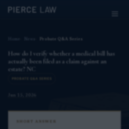
Home
News
Probate Q&A Series
How do I verify whether a medical bill has
actually been filed as a claim against an
estate? NC
PROBATE Q&A SERIES
Jun 15, 2026
SHORT ANSWER