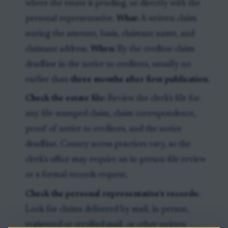
where the estate is pending, or directly with the
personal representative.
What:
A written claim
stating the amount, basis, claimant name, and
claimant address.
When:
By the creditor-claim
deadline in the notice to creditors, usually no
earlier than
three months after first publication
.
Check the estate file:
Review the clerk’s file for
any file-stamped claim, claim correspondence,
proof of notice to creditors, and the notice
deadline. County access practices vary, so the
clerk’s office may require an in-person file review
or a formal records request.
Check the personal representative’s records:
Look for claims delivered by mail, in person,
registered or certified mail, or other written