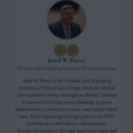
Jared W. Pierce
Founder and Managing Attorney, Pierce Law Group
Jared W. Pierce is the Founder and Managing
Attorney of Pierce Law Group, where he advises
and represents clients throughout North Carolina
in matters involving estate planning, probate
administration, partition actions, and surplus funds
cases. Since beginning his legal practice in 2009,
Jared has provided clients with practical,
thoughtful guidance through important legal and