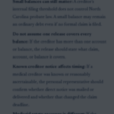
Small balances can still matter:
A creditor’s
internal filing threshold does not control North
Carolina probate law. A small balance may remain
an ordinary debt even if no formal claim is filed.
Do not assume one release covers every
balance:
If the creditor has more than one account
or balance, the release should state what claim,
account, or balance it covers.
Known creditor notice affects timing:
If a
medical creditor was known or reasonably
ascertainable, the personal representative should
confirm whether direct notice was mailed or
delivered and whether that changed the claim
deadline.