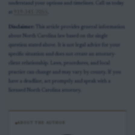
understand your options and timelines. Call us today
at
919-341-7055
.
Disclaimer:
This article provides general information
about North Carolina law based on the single
question stated above. It is not legal advice for your
specific situation and does not create an attorney-
client relationship. Laws, procedures, and local
practice can change and may vary by county. If you
have a deadline, act promptly and speak with a
licensed North Carolina attorney.
ABOUT THE AUTHOR