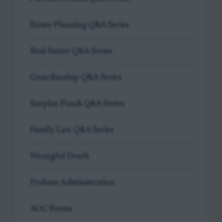
Estate Planning Q&A Series
Real Estate Q&A Series
Guardianship Q&A Series
Surplus Funds Q&A Series
Family Law Q&A Series
Wrongful Death
Probate Administration
AOC Forms