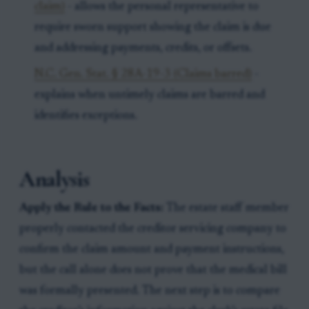
claim)
- allows the personal representative to
require sworn support showing the claim is due
and addressing payments, credits, or offsets.
N.C. Gen. Stat. § 28A-19-3 (Claims barred)
-
explains when untimely claims are barred and
identifies exceptions.
Analysis
Apply the Rule to the Facts:
The estate staff member
properly contacted the creditor servicing company to
confirm the claim amount and payment instructions,
but the call alone does not prove that the medical bill
was formally presented. The next step is to compare