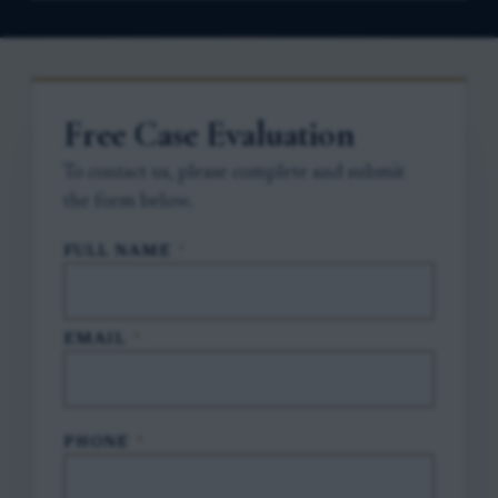
Free Case Evaluation
To contact us, please complete and submit
the form below.
FULL NAME
*
EMAIL
*
PHONE
*