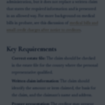
administration, but it does not replace a written claim
that states the required information and is presented
in an allowed way. For more background on medical
bills in probate, see this discussion of
medical bills and
small credit charges after notice to creditors
.
Key Requirements
Correct estate file:
The claim should be checked
in the estate file for the county where the personal
representative qualified.
Written claim information:
The claim should
identify the amount or item claimed, the basis for
the claim, and the claimant’s name and address.
Proper presentation:
The creditor may present