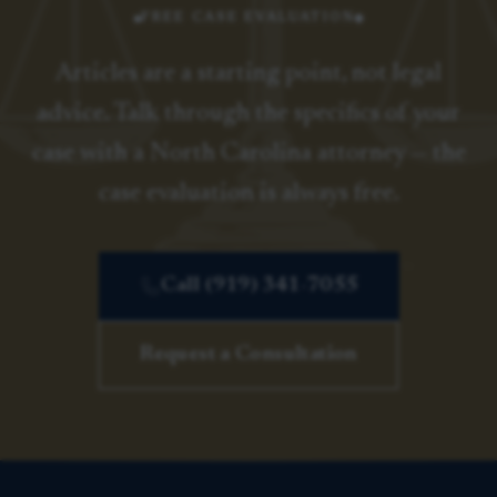
FREE CASE EVALUATION
Articles are a starting point, not legal
advice. Talk through the specifics of your
case with a North Carolina attorney — the
case evaluation is always free.
Call (919) 341-7055
Request a Consultation