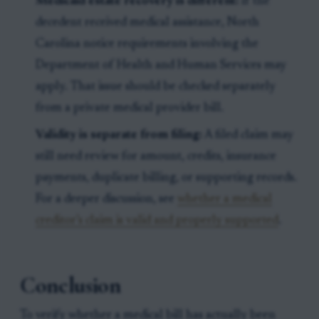
Medicaid estate recovery is different:
If the
decedent received medical assistance, North
Carolina notice requirements involving the
Department of Health and Human Services may
apply. That issue should be checked separately
from a private medical provider bill.
Validity is separate from filing:
A filed claim may
still need review for amount, credits, insurance
payments, duplicate billing, or supporting records.
For a deeper discussion, see
whether a medical
creditor’s claim is valid and properly supported
.
Conclusion
To verify whether a medical bill has actually been