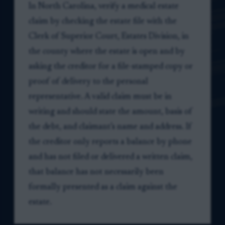
In North Carolina, verify a medical estate
claim by checking the estate file with the
Clerk of Superior Court, Estates Division, in
the county where the estate is open and by
asking the creditor for a file-stamped copy or
proof of delivery to the personal
representative. A valid claim must be in
writing and should state the amount, basis of
the debt, and claimant’s name and address. If
the creditor only reports a balance by phone
and has not filed or delivered a written claim,
that balance has not necessarily been
formally presented as a claim against the
estate.