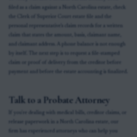
filed as a claim against a North Carolina estate, check
the Clerk of Superior Court estate file and the
personal representative’s claim records for a written
claim that states the amount, basis, claimant name,
and claimant address. A phone balance is not enough
by itself. The next step is to request a file-stamped
claim or proof of delivery from the creditor before
payment and before the estate accounting is finalized.
Talk to a Probate Attorney
If you're dealing with medical bills, creditor claims, or
release paperwork in a North Carolina estate, our
firm has experienced attorneys who can help you