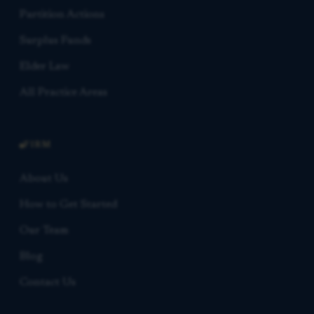
Partition Actions
Surplus Funds
Elder Law
All Practice Areas
FIRM
About Us
How to Get Started
Our Team
Blog
Contact Us