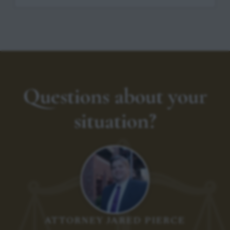
Questions about your
situation?
ATTORNEY JARED PIERCE