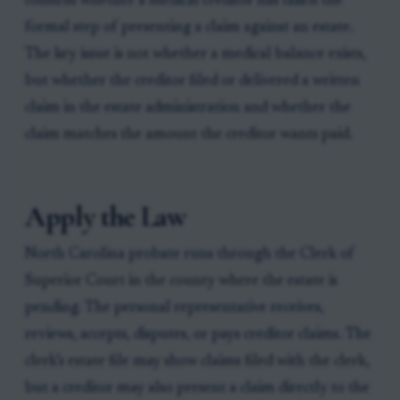
confirm whether a medical creditor has taken the
formal step of presenting a claim against an estate.
The key issue is not whether a medical balance exists,
but whether the creditor filed or delivered a written
claim in the estate administration and whether the
claim matches the amount the creditor wants paid.
Apply the Law
North Carolina probate runs through the Clerk of
Superior Court in the county where the estate is
pending. The personal representative receives,
reviews, accepts, disputes, or pays creditor claims. The
clerk’s estate file may show claims filed with the clerk,
but a creditor may also present a claim directly to the