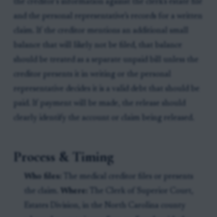
the creditor’s information against the clerk’s estate file
and the personal representative’s records for a written
claim. If the creditor mentions an additional small
balance that will likely not be filed, that balance
should be treated as a separate unpaid bill unless the
creditor presents it in writing or the personal
representative decides it is a valid debt that should be
paid. If payment will be made, the release should
clearly identify the account or claim being released.
Process & Timing
Who files:
The medical creditor files or presents
the claim.
Where:
The Clerk of Superior Court,
Estates Division, in the North Carolina county