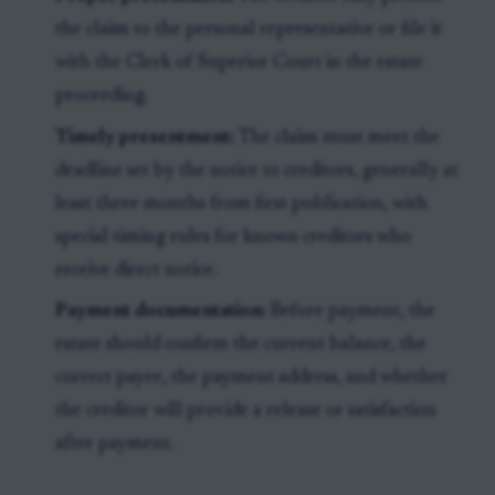
the claim to the personal representative or file it
with the Clerk of Superior Court in the estate
proceeding.
Timely presentment:
The claim must meet the
deadline set by the notice to creditors, generally at
least three months from first publication, with
special timing rules for known creditors who
receive direct notice.
Payment documentation:
Before payment, the
estate should confirm the current balance, the
correct payee, the payment address, and whether
the creditor will provide a release or satisfaction
after payment.