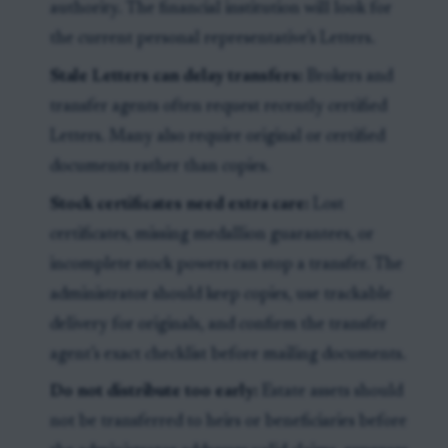
authority. The financial institution will look for
the current personal representative’s Letters.
Stale Letters can delay transfers:
Brokers and
transfer agents often request recently certified
Letters. Many also require original or certified
documents rather than copies.
Stock certificates need extra care:
Lost
certificates, missing medallion guarantees, or
incomplete stock powers can stop a transfer. The
administrator should keep copies, use trackable
delivery for originals, and confirm the transfer
agent’s exact checklist before mailing documents.
Do not distribute too early:
Estate assets should
not be transferred to heirs or beneficiaries before