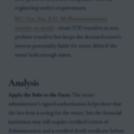
registering entity’s requirements.
N.C. Gen. Stat. § 41-48 (Nontestamentary
transfer on death)
- treats TOD transfers as non-
probate transfers but keeps the deceased owner’s
interest potentially liable for estate debts if the
estate lacks enough assets.
Analysis
Apply the Rule to the Facts:
The estate
administrator’s signed authorization helps show that
the law firm is acting for the estate, but the financial
institution may still require certified Letters of
Administration and a certified death certificate before