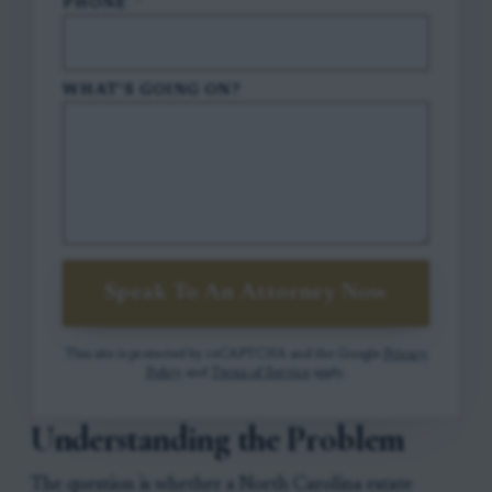
PHONE
*
WHAT'S GOING ON?
Speak To An Attorney Now
This site is protected by reCAPTCHA and the Google
Privacy
Policy
and
Terms of Service
apply.
Understanding the Problem
The question is whether a North Carolina estate