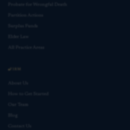
Probate for Wrongful Death
Partition Actions
Surplus Funds
Elder Law
All Practice Areas
FIRM
About Us
How to Get Started
Our Team
Blog
Contact Us