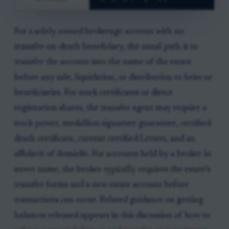
For a solely owned brokerage account with no
transfer-on-death beneficiary, the usual path is to
transfer the account into the name of the estate
before any sale, liquidation, or distribution to heirs or
beneficiaries. For stock certificates or direct
registration shares, the transfer agent may require a
stock power, medallion signature guarantee, certified
death certificate, current certified Letters, and an
affidavit of domicile. For accounts held by a broker in
street name, the broker typically requires the estate’s
transfer forms and a new estate account before
transactions can occur. Related guidance on getting
balances released appears in this discussion of how to