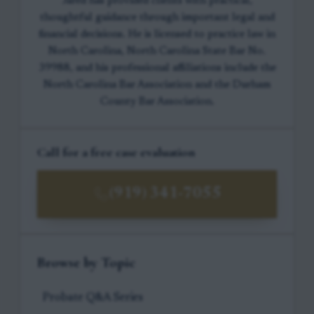
Jared has provided clients with practical,
thoughtful guidance through important legal and
financial decisions. He is licensed to practice law in
North Carolina, North Carolina State Bar No.
39988, and his professional affiliations include the
North Carolina Bar Association and the Durham
County Bar Association.
Call for a free case evaluation
(919) 341-7055
Browse by Topic
Probate Q&A Series