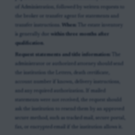
of Administration, followed by written requests to
the broker or transfer agent for statements and
transfer instructions.
When:
The estate inventory
is generally due
within three months after
qualification
.
Request statements and title information:
The
administrator or authorized attorney should send
the institution the Letters, death certificate,
account number if known, delivery instructions,
and any required authorization. If mailed
statements were not received, the request should
ask the institution to resend them by an approved
secure method, such as tracked mail, secure portal,
fax, or encrypted email if the institution allows it.