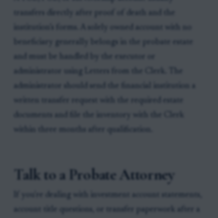
transfers directly after proof of death and the
institution’s forms. A solely owned account with no
beneficiary generally belongs in the probate estate
and must be handled by the executor or
administrator using Letters from the Clerk. The
administrator should send the financial institution a
written transfer request with the required estate
documents and file the inventory with the Clerk
within three months after qualification.
Talk to a Probate Attorney
If you're dealing with investment account statements,
account title questions, or transfer paperwork after a