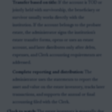
Transfer based on title:
If the account is TOD or
jointly held with survivorship, the beneficiary or
survivor usually works directly with the
institution. If the account belongs to the probate
estate, the administrator signs the institution’s
estate transfer forms, opens or uses an estate
account, and later distributes only after debts,
expenses, and Clerk accounting requirements are
addressed.
Complete reporting and distribution:
The
administrator uses the statements to report the
asset and value on the estate inventory, tracks later
transactions, and supports the annual or final
accounting filed with the Clerk.
Clock to watch:
The estate inventory is generally due