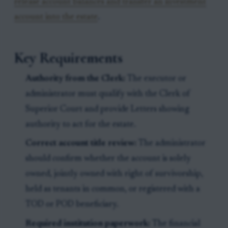
release account balances and transfer an investment
account into the estate
.
Key Requirements
Authority from the Clerk:
The executor or
administrator must qualify with the Clerk of
Superior Court and provide Letters showing
authority to act for the estate.
Correct account title review:
The administrator
should confirm whether the account is solely
owned, jointly owned with right of survivorship,
held as tenants in common, or registered with a
TOD or POD beneficiary.
Required institution paperwork:
The financial