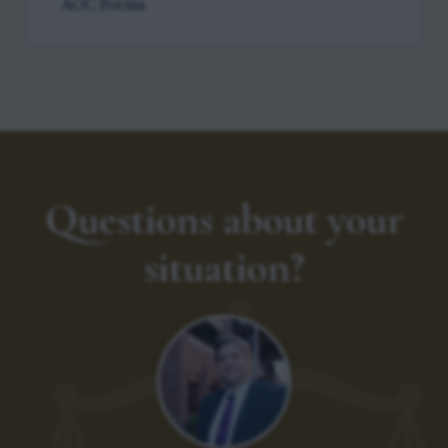
AOC Forms
Questions about your
situation?