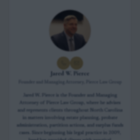
Jared W. Pierce
Founder and Managing Attorney, Pierce Law Group
Jared W. Pierce is the Founder and Managing
Attorney of Pierce Law Group, where he advises
and represents clients throughout North Carolina
in matters involving estate planning, probate
administration, partition actions, and surplus funds
cases. Since beginning his legal practice in 2009,