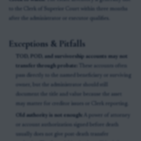
to the Clerk of Superior Court within three months
after the administrator or executor qualifies.
Exceptions & Pitfalls
TOD, POD, and survivorship accounts may not
transfer through probate:
These accounts often
pass directly to the named beneficiary or surviving
owner, but the administrator should still
document the title and value because the asset
may matter for creditor issues or Clerk reporting.
Old authority is not enough:
A power of attorney
or account authorization signed before death
usually does not give post-death transfer