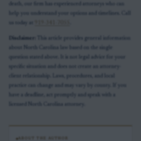
death, our firm has experienced attorneys who can
help you understand your options and timelines. Call
us today at
919-341-7055
.
Disclaimer:
This article provides general information
about North Carolina law based on the single
question stated above. It is not legal advice for your
specific situation and does not create an attorney-
client relationship. Laws, procedures, and local
practice can change and may vary by county. If you
have a deadline, act promptly and speak with a
licensed North Carolina attorney.
ABOUT THE AUTHOR