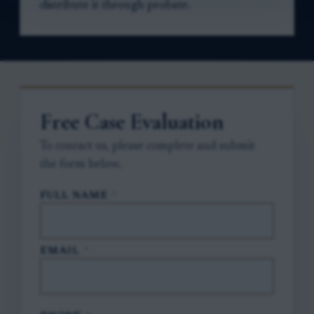
distribute it through probate.
Free Case Evaluation
To contact us, please complete and submit
the form below.
FULL NAME
*
EMAIL
*