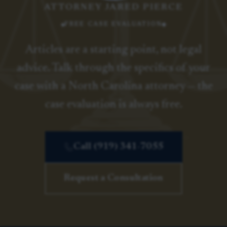
ATTORNEY JARED PIERCE
FREE CASE EVALUATION
Articles are a starting point, not legal
advice. Talk through the specifics of your
case with a North Carolina attorney — the
case evaluation is always free.
Call (919) 341-7055
Request a Consultation