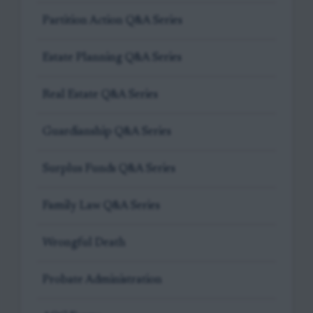
Partition Action Q&A Series
Estate Planning Q&A Series
Real Estate Q&A Series
Guardianship Q&A Series
Surplus Funds Q&A Series
Family Law Q&A Series
Wrongful Death
Probate Administration