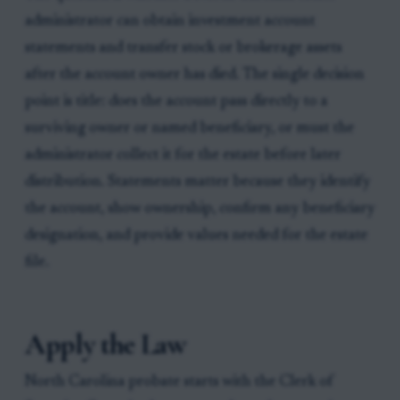
administrator can obtain investment account
statements and transfer stock or brokerage assets
after the account owner has died. The single decision
point is title: does the account pass directly to a
surviving owner or named beneficiary, or must the
administrator collect it for the estate before later
distribution. Statements matter because they identify
the account, show ownership, confirm any beneficiary
designation, and provide values needed for the estate
file.
Apply the Law
North Carolina probate starts with the Clerk of