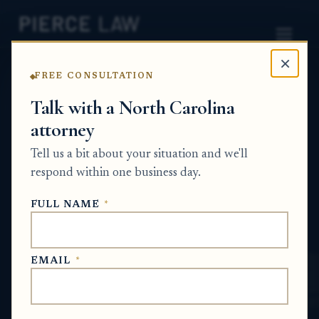
×
FREE CONSULTATION
Home
News
Probate Q&A Series
Talk with a North Carolina
attorney
How do I transfer stock or
Tell us a bit about your situation and we'll
investment accounts after
respond within one business day.
the account owner dies?
FULL NAME
*
NC
PROBATE Q&A SERIES
EMAIL
*
Jun 25, 2026