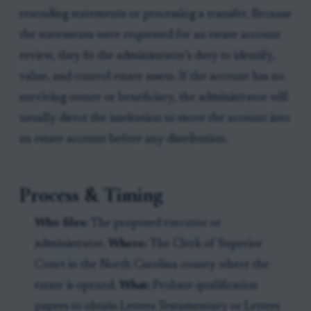
resending statements or processing a transfer. Because
the statements were requested for an estate account
review, they fit the administrator’s duty to identify,
value, and control estate assets. If the account has no
surviving owner or beneficiary, the administrator will
usually direct the institution to move the account into
an estate account before any distribution.
Process & Timing
Who files:
The proposed executor or
administrator.
Where:
The Clerk of Superior
Court in the North Carolina county where the
estate is opened.
What:
Probate qualification
papers to obtain Letters Testamentary or Letters