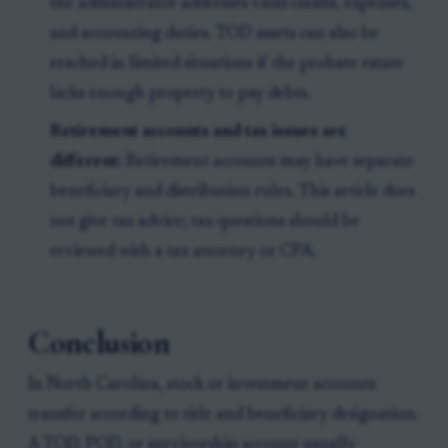
the administrator addresses valid claims, expenses,
and accounting duties. TOD assets can also be
reached in limited situations if the probate estate
lacks enough property to pay debts.
Retirement accounts and tax issues are
different:
Retirement accounts may have separate
beneficiary and distribution rules. This article does
not give tax advice; tax questions should be
reviewed with a tax attorney or CPA.
Conclusion
In North Carolina, stock or investment accounts
transfer according to title and beneficiary designation.
A TOD, POD, or survivorship account usually