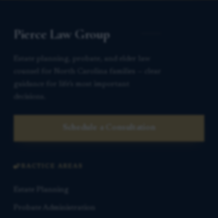
Pierce Law Group
Estate planning, probate, and elder law
counsel for North Carolina families — clear
guidance for life’s most important
decisions.
Schedule a Consultation
PRACTICE AREAS
Estate Planning
Probate Administration