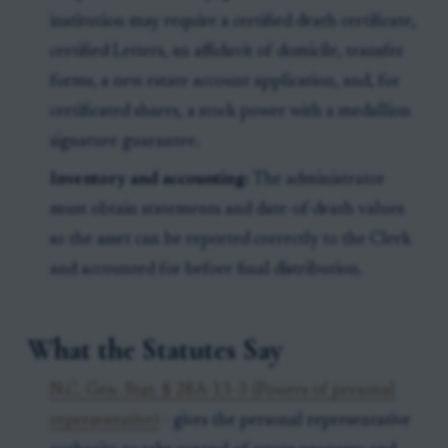
institution may require a certified death certificate,
certified Letters, an affidavit of domicile, transfer
forms, a new estate account application, and, for
certificated shares, a stock power with a medallion
signature guarantee.
Inventory and accounting:
The administrator
must obtain statements and date-of-death values
so the asset can be reported correctly to the Clerk
and accounted for before final distribution.
What the Statutes Say
N.C. Gen. Stat. § 28A-13-3 (Powers of personal
representative)
- gives the personal representative