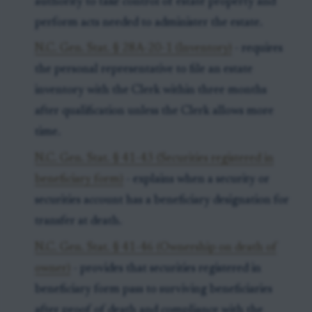
authority to take control of estate property and
perform acts needed to administer the estate.
N.C. Gen. Stat. § 28A-20-1 (Inventory)
- requires
the personal representative to file an estate
inventory with the Clerk within three months
after qualification unless the Clerk allows more
time.
N.C. Gen. Stat. § 41-43 (Securities registered in
beneficiary form)
- explains when a security or
securities account has a beneficiary designation for
transfer at death.
N.C. Gen. Stat. § 41-46 (Ownership on death of
owner)
- provides that securities registered in
beneficiary form pass to surviving beneficiaries
after proof of death and compliance with the