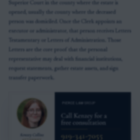
Superior Court in the county where the estate is
opened, usually the county where the deceased
person was domiciled. Once the Clerk appoints an
executor or administrator, that person receives Letters
Testamentary or Letters of Administration. Those
Letters are the core proof that the personal
representative may deal with financial institutions,
request statements, gather estate assets, and sign
transfer paperwork.