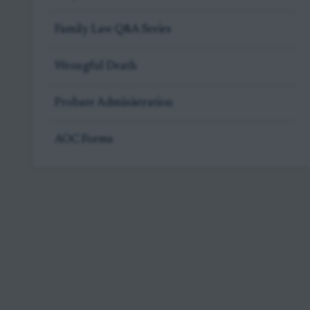
Family Law Q&A Series
Wrongful Death
Probate Administration
AOC Forms