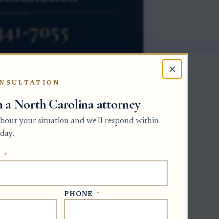
×
NSULTATION
h a North Carolina attorney
tly from ordinary personal property.
 about your situation and we'll respond within
nerally passes to the heirs or devisees at
day.
he property into the estate
E
*
luding paying debts and claims. If the
 pay debts and the will does not give a
roceeding before the Clerk of Superior
PHONE
*
nistered.
t, sale proceeds from encumbered real