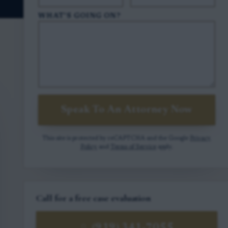
WHAT'S GOING ON?
Speak To An Attorney Now
This site is protected by reCAPTCHA and the Google
Privacy
Policy
and
Terms of Service
apply.
Call for a free case evaluation