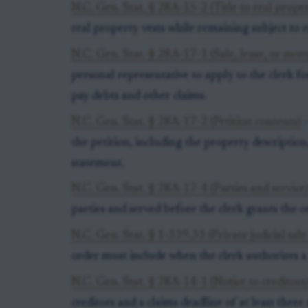
N.C. Gen. Stat. § 28A-15-2 (Title to real prope
real property vests while remaining subject to e
N.C. Gen. Stat. § 28A-17-1 (Sale, lease, or mor
personal representative to apply to the clerk fo
pay debts and other claims.
N.C. Gen. Stat. § 28A-17-2 (Petition contents)
-
the petition, including the property description,
statement.
N.C. Gen. Stat. § 28A-17-4 (Parties and service
parties and served before the clerk grants the o
N.C. Gen. Stat. § 1-339.33 (Private judicial sale
order must include when the clerk authorizes a 
N.C. Gen. Stat. § 28A-14-1 (Notice to creditors
creditors and a claims deadline of at least thre