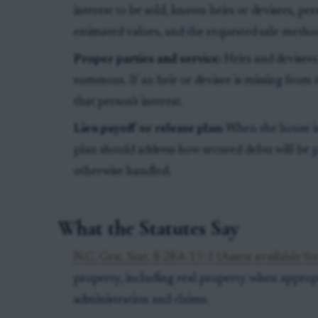
interest to be sold, known heirs or devisees, pe
estimated values, and the requested sale metho
Proper parties and service:
Heirs and devisees
summons. If an heir or devisee is missing from 
that person's interest.
Lien payoff or release plan:
When the house is
plan should address how secured debts will be 
otherwise handled.
What the Statutes Say
N.C. Gen. Stat. § 28A-15-1 (Assets available for
property, including real property when appropri
administration and claims.