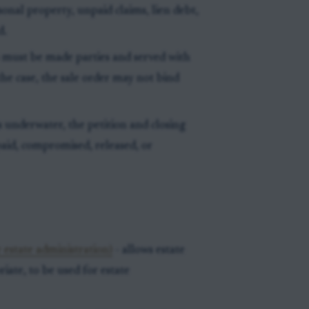
rsonal property, unpaid claims, lien debt,
d.
 must be made parties and served with
the case, the sale order may not bind
 underwater, the petition and closing
paid, compromised, released, or
 estate administration)
- allows estate
ate, to be used for estate