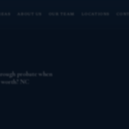
REAS
ABOUT US
OUR TEAM
LOCATIONS
CONT
through probate when
s worth? NC