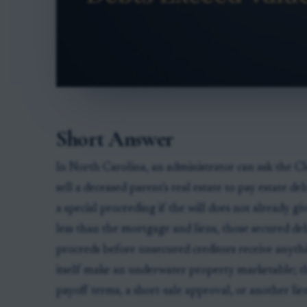
Short Answer
In North Carolina, an administrator can ask the Cl
sell a deceased parent's real estate to pay estate d
a special proceeding if the will does not already giv
less than the mortgage and liens, those secured de
proceeds before unsecured creditors receive anythi
itself make an underwater property marketable; th
payoff terms, a short-sale approval, or another lie