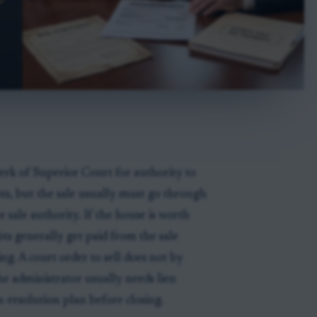
erk of Superior Court for authority to
ebts, but the sale usually must go through
e sale authority. If the house is worth
bts generally get paid from the sale
ng. A court order to sell does not by
e administrator usually needs lien
n-resolution plan before closing.