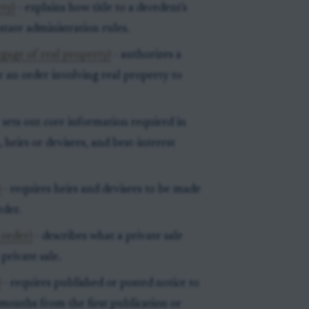
rty)
- explains how title to a decedent's
state administration rules.
tgage of real property)
- authorizes a
r an order involving real property to
 sets out core information required in
 heirs or devisees, and best-interest
)
- requires heirs and devisees to be made
rder.
 order)
- describes what a private sale
private sale.
)
- requires published or posted notice to
e months from the first publication or