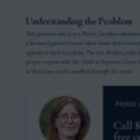
Understanding the Problem
This question asks how a North Carolina administra
a deceased parent's house when estate debts exceed
appears to have no equity. The key decision point i
proper request with the Clerk of Superior Court fo
so the house can be handled through the estate.