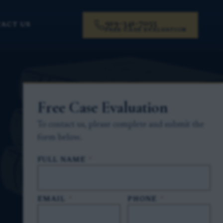
919-341-7055
ACT US
FREE CASE EVALUATION
Free Case Evaluation
To contact us, please complete and submit the
form below.
FULL NAME
*
EMAIL
*
PHONE
*