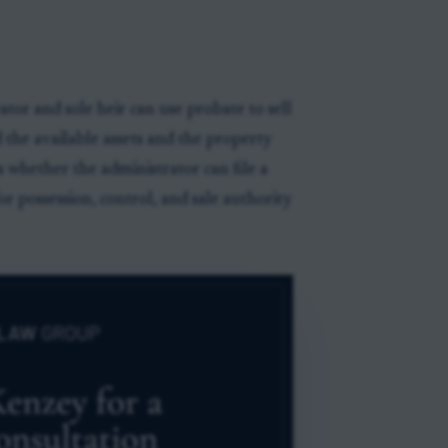
tor and sole heir can use probate to sell
 the available assets and the property
s whether the administrator can file a
r possession, control, and sale authority