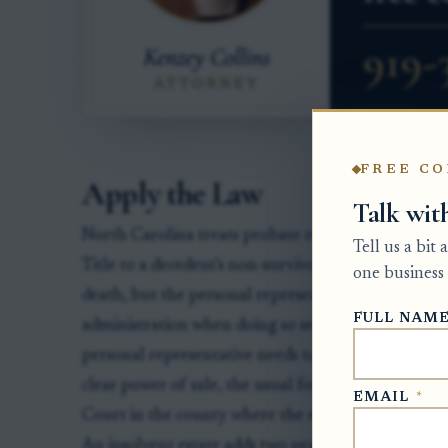
FREE CO
Apply the Law
Talk wit
North Carolina treats probate real estate differen
Tell us a bit
Title to a decedent's non-survivorship real estate ge
one business 
death, but the personal representative may bring t
FULL NAM
administration when doing so serves the estate, inc
personal representative needs to sell real estate to
clear power of sale, the usual forum is a special p
EMAIL
*
Court in the county where the estate is being admi
An insolvent estate adds two practical limits. Firs