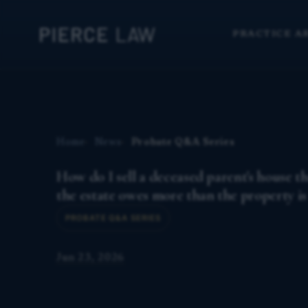
PRACTICE A
Home
News
Probate Q&A Series
How do I sell a deceased parent's house 
the estate owes more than the property i
PROBATE Q&A SERIES
Jun 23, 2026