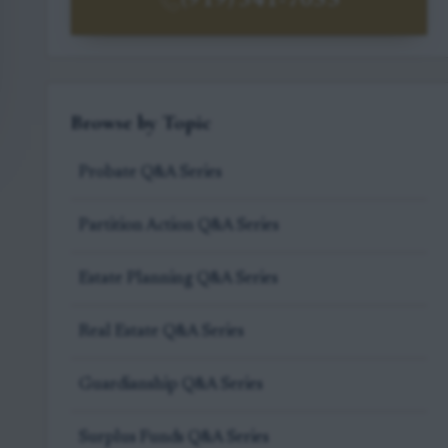
(919) 341-7055
Browse by Topic
Probate Q&A Series
Partition Action Q&A Series
Estate Planning Q&A Series
Real Estate Q&A Series
Guardianship Q&A Series
Surplus Funds Q&A Series