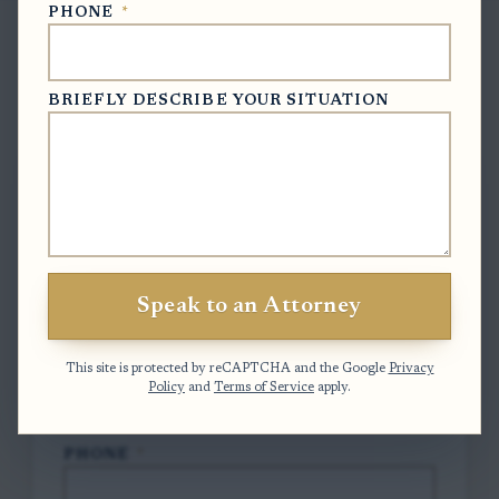
PHONE
*
BRIEFLY DESCRIBE YOUR SITUATION
Free Case Evaluation
To contact us, please complete and submit
the form below.
FULL NAME
*
Speak to an Attorney
EMAIL
*
This site is protected by reCAPTCHA and the Google
Privacy
Policy
and
Terms of Service
apply.
PHONE
*