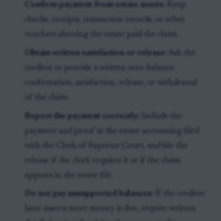
Confirm payment from estate assets:
Keep
checks, receipts, transaction records, or other
vouchers showing the estate paid the claim.
Obtain written satisfaction or release:
Ask the
creditor to provide a written zero-balance
confirmation, satisfaction, release, or withdrawal
of the claim.
Report the payment correctly:
Include the
payment and proof in the estate accounting filed
with the Clerk of Superior Court, and file the
release if the clerk requires it or if the claim
appears in the estate file.
Do not pay unsupported balances:
If the creditor
later asserts more money is due, require written