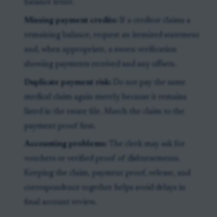
balance letter.
Missing payment credits:
If a creditor claims a
remaining balance, request an itemized statement
and, when appropriate, a sworn verification
showing payments received and any offsets.
Duplicate payment risk:
Do not pay the same
medical claim again merely because it remains
listed in the estate file. Match the claim to the
payment proof first.
Accounting problems:
The clerk may ask for
vouchers or verified proof of disbursements.
Keeping the claim, payment proof, release, and
correspondence together helps avoid delays in
final account review.