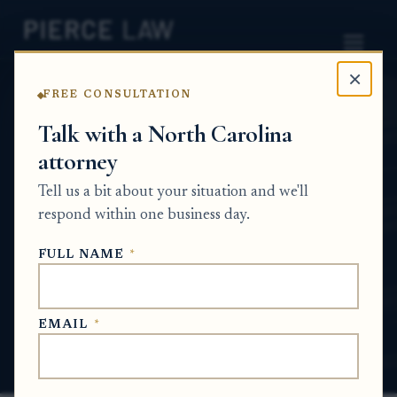
×
FREE CONSULTATION
Home
News
Probate Q&A Series
Talk with a North Carolina
attorney
How do I resolve a paid
Tell us a bit about your situation and we'll
medical debt claim against
respond within one business day.
an estate? NC
FULL NAME
*
PROBATE Q&A SERIES
EMAIL
*
Jul 8, 2026