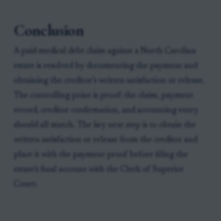
Conclusion
A paid medical debt claim against a North Carolina
estate is resolved by documenting the payment and
obtaining the creditor’s written satisfaction or release.
The controlling point is proof: the claim, payment
record, creditor confirmation, and accounting entry
should all match. The key next step is to obtain the
written satisfaction or release from the creditor and
place it with the payment proof before filing the
estate’s final account with the Clerk of Superior
Court.