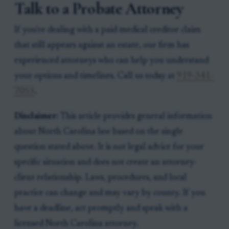
Talk to a Probate Attorney
If you're dealing with a paid medical creditor claim
that still appears against an estate, our firm has
experienced attorneys who can help you understand
your options and timelines. Call us today at
919-341-
7055
.
Disclaimer:
This article provides general information
about North Carolina law based on the single
question stated above. It is not legal advice for your
specific situation and does not create an attorney-
client relationship. Laws, procedures, and local
practice can change and may vary by county. If you
have a deadline, act promptly and speak with a
licensed North Carolina attorney.