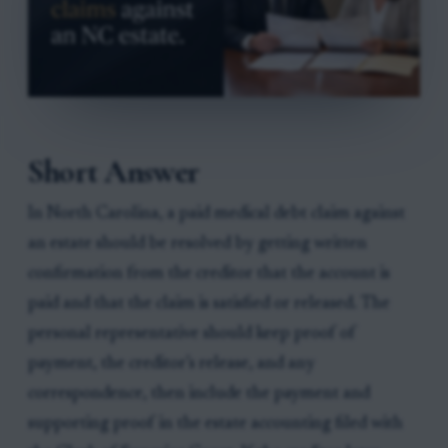
Short Answer
In North Carolina, a paid medical debt claim against
an estate should be resolved by getting written
confirmation from the creditor that the account is
paid and that the claim is satisfied or released. The
personal representative should keep proof of
payment, the creditor’s release, and any
correspondence, then include the payment and
supporting proof in the estate accounting filed with