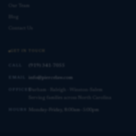
Our Team
Blog
Contact Us
GET IN TOUCH
(919) 341-7055
CALL
info@piercelaw.com
EMAIL
Durham · Raleigh · Winston-Salem
OFFICES
Serving families across North Carolina
Monday–Friday, 8:00am–5:00pm
HOURS