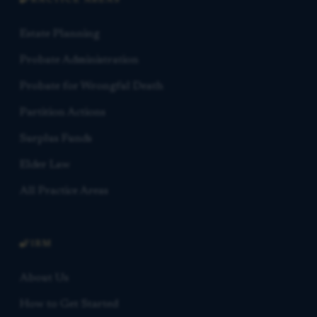
PRACTICE AREAS
Estate Planning
Probate Administration
Probate for Wrongful Death
Partition Actions
Surplus Funds
Elder Law
All Practice Areas
FIRM
About Us
How to Get Started