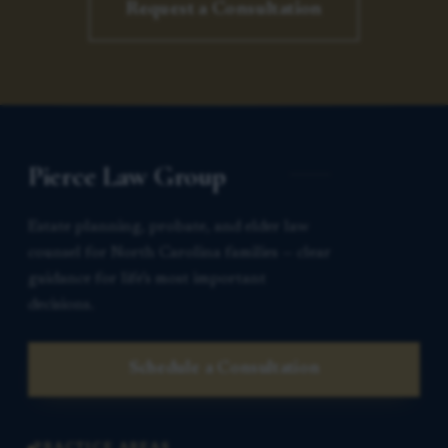
Request a Consultation
Pierce Law Group
Estate planning, probate, and elder law
counsel for North Carolina families — clear
guidance for life’s most important
decisions.
Schedule a Consultation