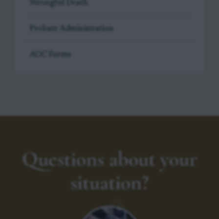
Wrongful Death
Probate Administration
AOC Forms
Questions about your
situation?