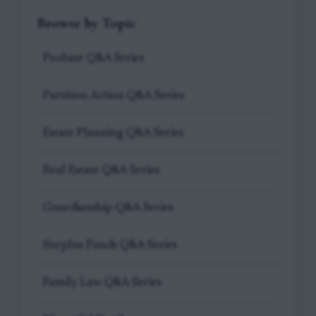
Browse by Topic
Probate Q&A Series
Partition Action Q&A Series
Estate Planning Q&A Series
Real Estate Q&A Series
Guardianship Q&A Series
Surplus Funds Q&A Series
Family Law Q&A Series