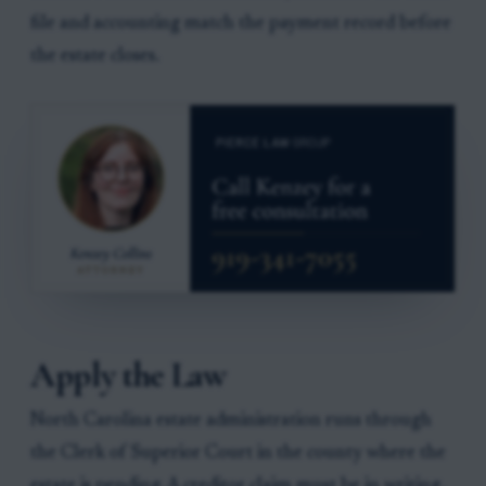
file and accounting match the payment record before
the estate closes.
Apply the Law
North Carolina estate administration runs through
the Clerk of Superior Court in the county where the