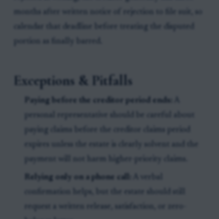
months after written notice of rejection to file suit, so
calendar that deadline before treating the disputed
portion as finally barred.
Exceptions & Pitfalls
Paying before the creditor period ends:
A
personal representative should be careful about
paying claims before the creditor claims period
expires unless the estate is clearly solvent and the
payment will not harm higher-priority claims.
Relying only on a phone call:
A verbal
confirmation helps, but the estate should still
request a written release, satisfaction, or zero-