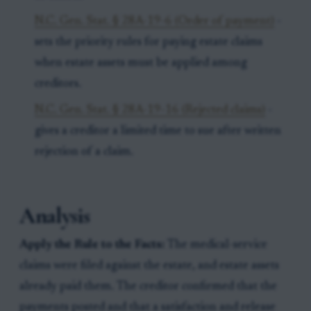
N.C. Gen. Stat. § 28A-19-6 (Order of payment)
-
sets the priority rules for paying estate claims
when estate assets must be applied among
creditors.
N.C. Gen. Stat. § 28A-19-16 (Rejected claims)
-
gives a creditor a limited time to sue after written
rejection of a claim.
Analysis
Apply the Rule to the Facts:
The medical-service
claims were filed against the estate, and estate assets
already paid them. The creditor confirmed that the
payments posted and that a satisfaction and release