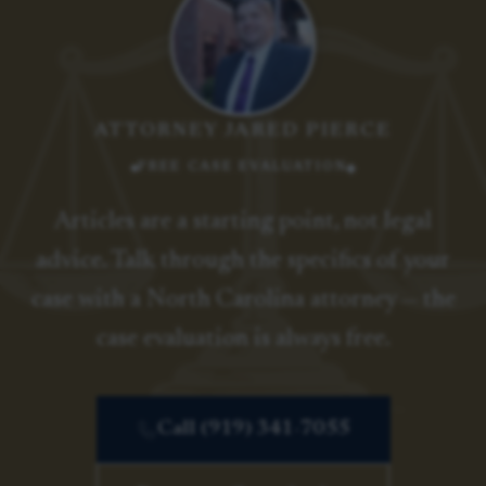
ATTORNEY JARED PIERCE
FREE CASE EVALUATION
Articles are a starting point, not legal
advice. Talk through the specifics of your
case with a North Carolina attorney — the
case evaluation is always free.
Call (919) 341-7055