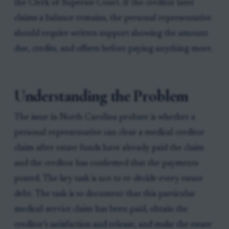
the Clerk of Superior Court. If the creditor later
claims a balance remains, the personal representative
should require written support showing the amount
due, credits, and offsets before paying anything more.
Understanding the Problem
The issue in North Carolina probate is whether a
personal representative can clear a medical creditor
claim after estate funds have already paid the claim
and the creditor has confirmed that the payments
posted. The key task is not to re-decide every estate
debt. The task is to document that this particular
medical-service claim has been paid, obtain the
creditor’s satisfaction and release, and make the estate