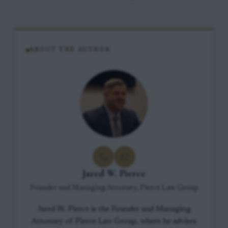
ABOUT THE AUTHOR
Jared W. Pierce
Founder and Managing Attorney, Pierce Law Group
Jared W. Pierce is the Founder and Managing
Attorney of Pierce Law Group, where he advises