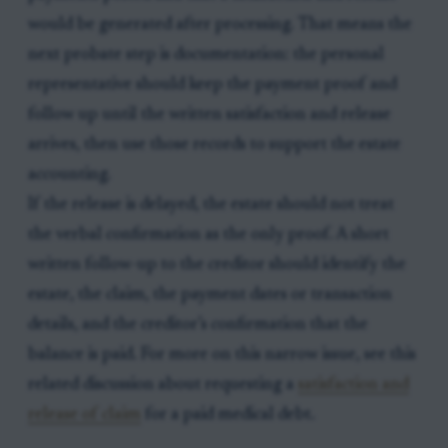
would be generated after processing. That means the
next probate step is documentation: the personal
representative should keep the payment proof and
follow up until the written satisfaction and release
arrives, then use those records to support the estate
accounting.
If the release is delayed, the estate should not treat
the verbal confirmation as the only proof. A short
written follow-up to the creditor should identify the
estate, the claim, the payment dates or transaction
details, and the creditor’s confirmation that the
balance is paid. For more on this narrow issue, see this
related discussion about requesting a
satisfaction and
release of claim
for a paid medical debt.