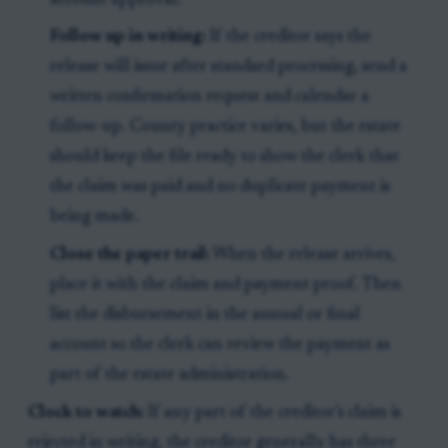
account approval.
Follow up in writing:
If the creditor says the
release will issue after standard processing, send a
written confirmation request and calendar a
follow-up. County practice varies, but the estate
should keep the file ready to show the clerk that
the claim was paid and no duplicate payment is
being made.
Close the paper trail:
When the release arrives,
place it with the claim and payment proof. Then
list the disbursement in the annual or final
account so the clerk can review the payment as
part of the estate administration.
Clock to watch:
If any part of the creditor’s claim is
rejected in writing, the creditor generally has three