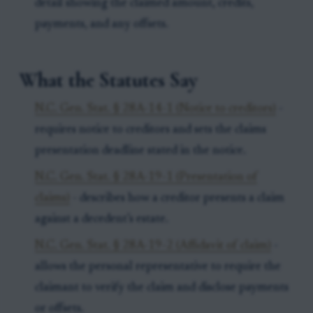
detail showing the claimed amount, credits,
payments, and any offsets.
What the Statutes Say
N.C. Gen. Stat. § 28A-14-1 (Notice to creditors)
-
requires notice to creditors and sets the claims
presentation deadline stated in the notice.
N.C. Gen. Stat. § 28A-19-1 (Presentation of
claims)
- describes how a creditor presents a claim
against a decedent’s estate.
N.C. Gen. Stat. § 28A-19-2 (Affidavit of claim)
-
allows the personal representative to require the
claimant to verify the claim and disclose payments
or offsets.