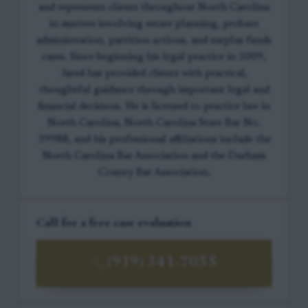
and represents clients throughout North Carolina
in matters involving estate planning, probate
administration, partition actions, and surplus funds
cases. Since beginning his legal practice in 2009,
Jared has provided clients with practical,
thoughtful guidance through important legal and
financial decisions. He is licensed to practice law in
North Carolina, North Carolina State Bar No.
39988, and his professional affiliations include the
North Carolina Bar Association and the Durham
County Bar Association.
Call for a free case evaluation
(919) 341-7055