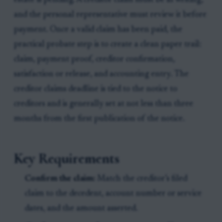
estate is pending. A creditor claim must be in writing,
and the personal representative must review it before
payment. Once a valid claim has been paid, the
practical probate step is to create a clean paper trail:
claim, payment proof, creditor confirmation,
satisfaction or release, and accounting entry. The
creditor claims deadline is tied to the notice to
creditors and is generally set at not less than three
months from the first publication of the notice.
Key Requirements
Confirm the claim:
Match the creditor’s filed
claim to the decedent, account number or service
dates, and the amount asserted.