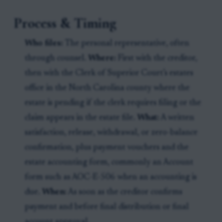
Process & Timing
Who files:
The personal representative, often
through counsel.
Where:
First with the creditor,
then with the Clerk of Superior Court’s estates
office in the North Carolina county where the
estate is pending if the clerk requires filing or the
claim appears in the estate file.
What:
A written
satisfaction, release, withdrawal, or zero-balance
confirmation, plus payment vouchers and the
estate accounting form, commonly an Account
form such as AOC-E-506 when an accounting is
due.
When:
As soon as the creditor confirms
payment and before final distribution or final