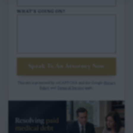
WHAT'S GOING ON?
Speak To An Attorney Now
This site is protected by reCAPTCHA and the Google
Privacy
Policy
and
Terms of Service
apply.