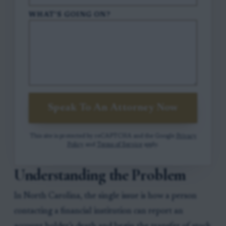
WHAT'S GOING ON?
Speak To An Attorney Now
This site is protected by reCAPTCHA and the Google
Privacy
Policy
and
Terms of Service
apply.
Understanding the Problem
In North Carolina, the single issue is how a person
contacting a financial institution can report an