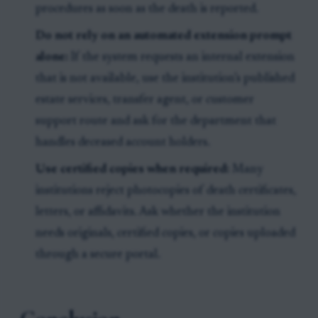
procedures as soon as the death is reported.
Do not rely on an automated extension prompt
alone:
If the system requests an internal extension
that is not available, use the institution’s published
estate services, transfer agent, or customer
support route and ask for the department that
handles deceased account holders.
Use certified copies when required:
Many
institutions reject photocopies of death certificates,
letters, or affidavits. Ask whether the institution
needs originals, certified copies, or copies uploaded
through a secure portal.