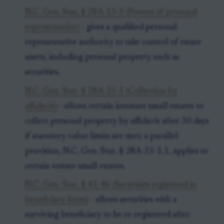
N.C. Gen. Stat. § 28A-13-3 (Powers of personal
representative)
- gives a qualified personal
representative authority to take control of estate
assets, including personal property such as
securities.
N.C. Gen. Stat. § 28A-25-1 (Collection by
affidavit)
- allows certain intestate small estates to
collect personal property by affidavit after 30 days
if statutory value limits are met; a parallel
provision, N.C. Gen. Stat. § 28A-25-1.1, applies to
certain testate small estates.
N.C. Gen. Stat. § 41-46 (Securities registered in
beneficiary form)
- allows securities with a
surviving beneficiary to be re-registered after