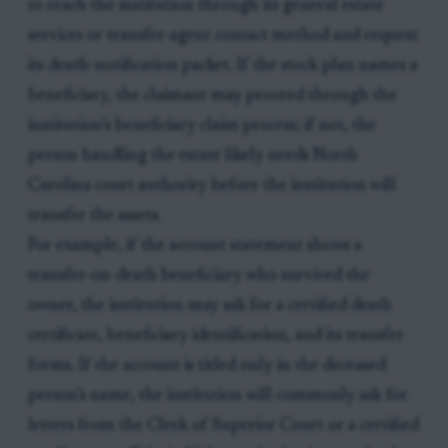
to reach the institution through its general estate
services or transfer-agent contact method and request
its death-notification packet. If the stock plan names a
beneficiary, the claimant may proceed through the
institution’s beneficiary claim process; if not, the
person handling the estate likely needs North
Carolina court authority before the institution will
transfer the assets.
For example, if the account statement shows a
transfer-on-death beneficiary who survived the
owner, the institution may ask for a certified death
certificate, beneficiary identification, and its transfer
forms. If the account is titled only in the deceased
person’s name, the institution will commonly ask for
letters from the Clerk of Superior Court or a certified