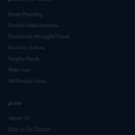
PRACTICE AREAS
Estate Planning
Probate Administration
Probate for Wrongful Death
Partition Actions
Surplus Funds
Elder Law
All Practice Areas
FIRM
About Us
How to Get Started