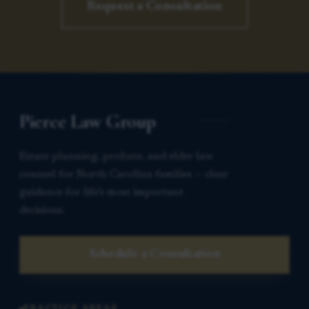
Request a Consultation
Pierce Law Group
Estate planning, probate, and elder law
counsel for North Carolina families — clear
guidance for life’s most important
decisions.
Schedule a Consultation