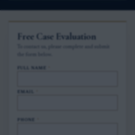
Free Case Evaluation
To contact us, please complete and submit
the form below.
FULL NAME
*
EMAIL
*
PHONE
*