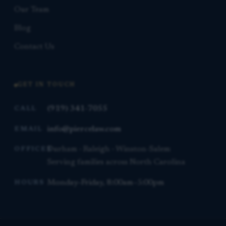
Our Team
Blog
Contact Us
GET IN TOUCH
(919) 341-7055
CALL
info@piercelaw.com
EMAIL
Durham · Raleigh · Winston-Salem
OFFICES
Serving families across North Carolina
Monday–Friday, 8:00am–5:00pm
HOURS