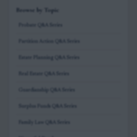
Browse by Topic
Probate Q&A Series
Partition Action Q&A Series
Estate Planning Q&A Series
Real Estate Q&A Series
Guardianship Q&A Series
Surplus Funds Q&A Series
Family Law Q&A Series