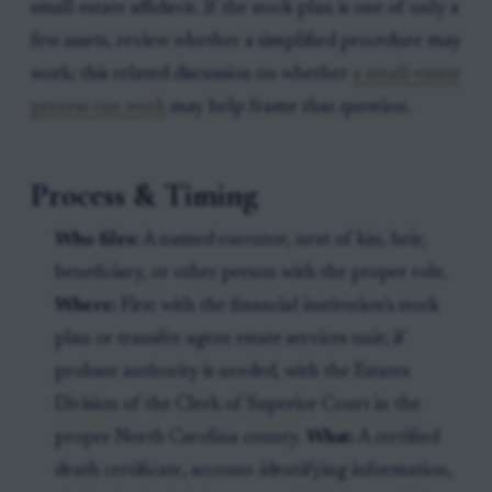
small-estate affidavit. If the stock plan is one of only a
few assets, review whether a simplified procedure may
work; this related discussion on whether
a small-estate
process can work
may help frame that question.
Process & Timing
Who files:
A named executor, next of kin, heir,
beneficiary, or other person with the proper role.
Where:
First with the financial institution’s stock
plan or transfer-agent estate services unit; if
probate authority is needed, with the Estates
Division of the Clerk of Superior Court in the
proper North Carolina county.
What:
A certified
death certificate, account-identifying information,