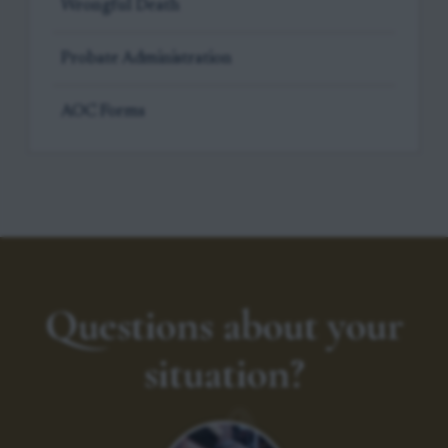
Wrongful Death
Probate Administration
AOC Forms
Questions about your
situation?