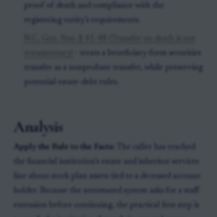
proof of death and compliance with the
registering entity’s requirements.
N.C. Gen. Stat. § 41-48 (Transfer on death is not
testamentary)
- treats a beneficiary-form securities
transfer as a nonprobate transfer, while preserving
potential estate-debt rules.
Analysis
Apply the Rule to the Facts:
The caller has reached
the financial institution’s estate and inheritor services
line about stock plan assets tied to a deceased account
holder. Because the automated system asks for a staff
extension before continuing, the practical first step is