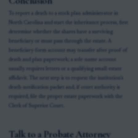
Conclusion
To report a death to a stock plan administrator in
North Carolina and start the inheritance process, first
determine whether the shares have a surviving
beneficiary or must pass through the estate. A
beneficiary-form account may transfer after proof of
death and plan paperwork; a sole-name account
usually requires letters or a qualifying small-estate
affidavit. The next step is to request the institution’s
death-notification packet and, if court authority is
required, file the proper estate paperwork with the
Clerk of Superior Court.
Talk to a Probate Attorney