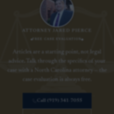
ATTORNEY JARED PIERCE
FREE CASE EVALUATION
Articles are a starting point, not legal
advice. Talk through the specifics of your
case with a North Carolina attorney — the
case evaluation is always free.
Call (919) 341-7055