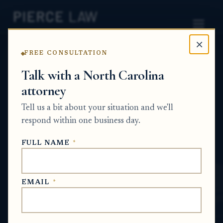
×
FREE CONSULTATION
Home
News
Probate Q&A Series
Talk with a North Carolina
attorney
How do I report a death to a stock plan
administrator and start the inheritance
Tell us a bit about your situation and we'll
process? NC
respond within one business day.
PROBATE Q&A SERIES
FULL NAME
*
May 30, 2026
EMAIL
*
SHORT ANSWER