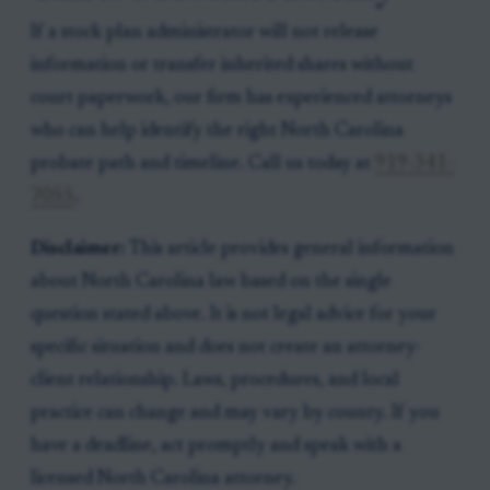
If a stock plan administrator will not release
information or transfer inherited shares without
court paperwork, our firm has experienced attorneys
who can help identify the right North Carolina
probate path and timeline. Call us today at
919-341-
7055
.
Disclaimer:
This article provides general information
about North Carolina law based on the single
question stated above. It is not legal advice for your
specific situation and does not create an attorney-
client relationship. Laws, procedures, and local
practice can change and may vary by county. If you
have a deadline, act promptly and speak with a
licensed North Carolina attorney.