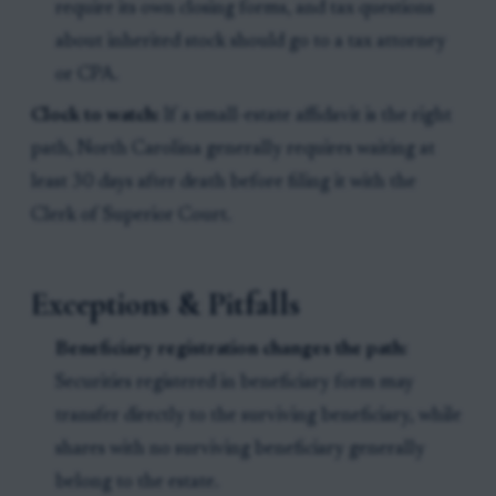
require its own closing forms, and tax questions
about inherited stock should go to a tax attorney
or CPA.
Clock to watch:
If a small-estate affidavit is the right
path, North Carolina generally requires waiting at
least 30 days after death before filing it with the
Clerk of Superior Court.
Exceptions & Pitfalls
Beneficiary registration changes the path:
Securities registered in beneficiary form may
transfer directly to the surviving beneficiary, while
shares with no surviving beneficiary generally
belong to the estate.