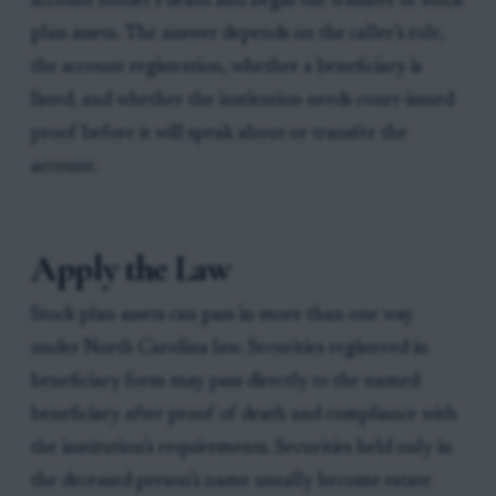
account holder’s death and begin the transfer of stock
plan assets. The answer depends on the caller’s role,
the account registration, whether a beneficiary is
listed, and whether the institution needs court-issued
proof before it will speak about or transfer the
account.
Apply the Law
Stock plan assets can pass in more than one way
under North Carolina law. Securities registered in
beneficiary form may pass directly to the named
beneficiary after proof of death and compliance with
the institution’s requirements. Securities held only in
the deceased person’s name usually become estate