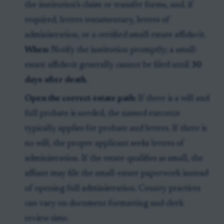
the institution’s claim or transfer forms, and, if
required, letters testamentary, letters of
administration, or a certified small-estate affidavit.
When:
Notify the institution promptly; a small-
estate affidavit generally cannot be filed until
30
days after death
.
Open the correct estate path:
If there is a will and
full probate is needed, the named executor
typically applies for probate and letters. If there is
no will, the proper applicant seeks letters of
administration. If the estate qualifies as small, the
affiant may file the small-estate paperwork instead
of opening full administration. County practices
can vary on document formatting and clerk
review time.