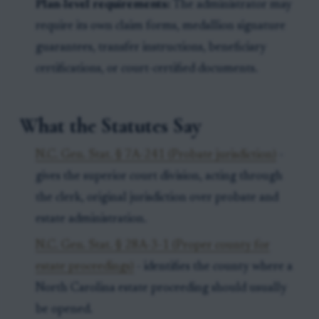
Plan-level requirements:
The administrator may
require its own claim forms, medallion signature
guarantees, transfer instructions, beneficiary
certifications, or court-certified documents.
What the Statutes Say
N.C. Gen. Stat. § 7A-241 (Probate jurisdiction)
-
gives the superior court division, acting through
the clerk, original jurisdiction over probate and
estate administration.
N.C. Gen. Stat. § 28A-3-1 (Proper county for
estate proceedings)
- identifies the county where a
North Carolina estate proceeding should usually
be opened.