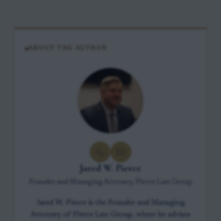
ABOUT THE AUTHOR
Jared W. Pierce
Founder and Managing Attorney, Pierce Law Group
Jared W. Pierce is the Founder and Managing
Attorney of Pierce Law Group, where he advises