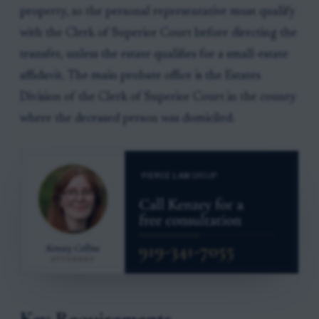
property, so the personal representative must qualify
with the Clerk of Superior Court before directing the
transfer, unless the estate qualifies for a small-estate
affidavit. The main probate office is the Estates
Division of the Clerk of Superior Court in the county
where the deceased person was domiciled.