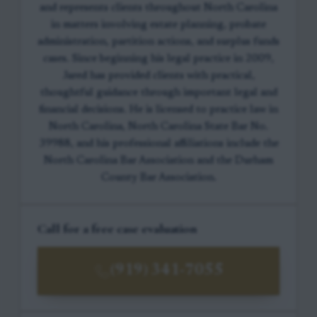
and represents clients throughout North Carolina
in matters involving estate planning, probate
administration, partition actions, and surplus funds
cases. Since beginning his legal practice in 2009,
Jared has provided clients with practical,
thoughtful guidance through important legal and
financial decisions. He is licensed to practice law in
North Carolina, North Carolina State Bar No.
39988, and his professional affiliations include the
North Carolina Bar Association and the Durham
County Bar Association.
Call for a free case evaluation
(919) 341-7055