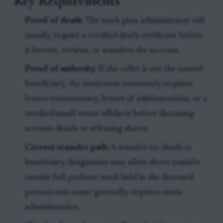
Key Requirements
Proof of death:
The stock plan administrator will
usually require a certified death certificate before
it freezes, reviews, or transfers the account.
Proof of authority:
If the caller is not the named
beneficiary, the institution commonly requires
letters testamentary, letters of administration, or a
certified small-estate affidavit before discussing
account details or releasing shares.
Correct transfer path:
A transfer-on-death or
beneficiary designation may allow direct transfer
outside full probate; stock held in the deceased
person’s sole name generally requires estate
administration.