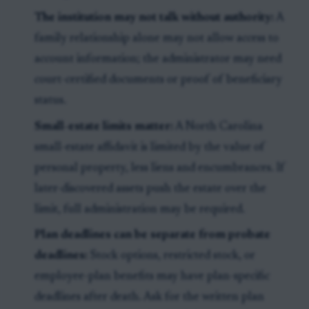
The institution may not talk without authority:
A
family relationship alone may not allow access to
account information; the administrator may need
court-certified documents or proof of beneficiary
status.
Small-estate limits matter:
A North Carolina
small-estate affidavit is limited by the value of
personal property, less liens and encumbrances. If
later-discovered assets push the estate over the
limit, full administration may be required.
Plan deadlines can be separate from probate
deadlines:
Stock options, restricted stock, or
employee-plan benefits may have plan-specific
deadlines after death. Ask for the written plan