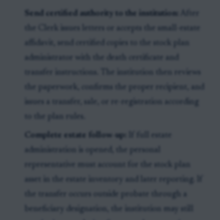
Send certified authority to the institution:
After
the Clerk issues letters or accepts the small-estate
affidavit, send certified copies to the stock plan
administrator with the death certificate and
transfer instructions. The institution then reviews
the paperwork, confirms the proper recipient, and
issues a transfer, sale, or re-registration according
to the plan rules.
Complete estate follow-up:
If full estate
administration is opened, the personal
representative must account for the stock plan
asset in the estate inventory and later reporting. If
the transfer occurs outside probate through a
beneficiary designation, the institution may still