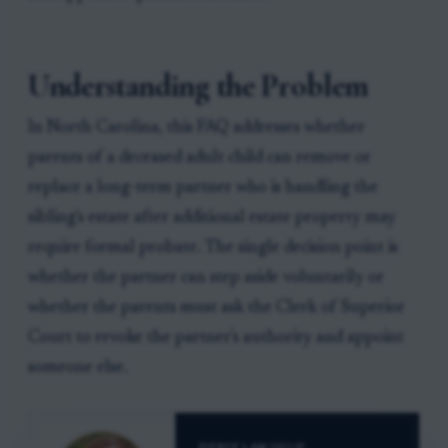
Understanding the Problem
In North Carolina, this FAQ addresses whether
parents of a deceased adult child can remove or
replace a long-term partner who is handling the
sibling's estate after additional estate property may
require formal probate. The single decision point is
whether the partner can step aside voluntarily or
whether the parents must ask the Clerk of Superior
Court to revoke the partner's authority and appoint
someone else.