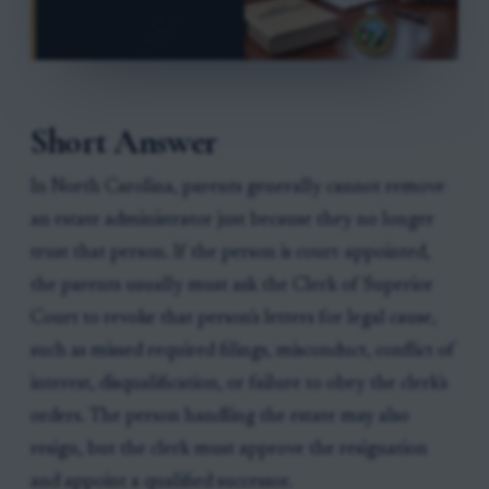
Short Answer
In North Carolina, parents generally cannot remove
an estate administrator just because they no longer
trust that person. If the person is court-appointed,
the parents usually must ask the Clerk of Superior
Court to revoke that person's letters for legal cause,
such as missed required filings, misconduct, conflict of
interest, disqualification, or failure to obey the clerk's
orders. The person handling the estate may also
resign, but the clerk must approve the resignation
and appoint a qualified successor.