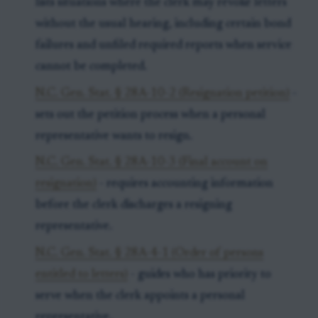
lists situations where the clerk may revoke letters
without the usual hearing, including certain bond
failures and unfiled required reports when service
cannot be completed.
N.C. Gen. Stat. § 28A-10-2 (Resignation petition)
-
sets out the petition process when a personal
representative wants to resign.
N.C. Gen. Stat. § 28A-10-3 (Final account on
resignation)
- requires accounting information
before the clerk discharges a resigning
representative.
N.C. Gen. Stat. § 28A-4-1 (Order of persons
entitled to letters)
- guides who has priority to
serve when the clerk appoints a personal
representative.