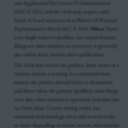
uses Application For Letters Of Administration
(AOC-E-202), and the clerk may require oath,
bond, or bond waivers such as Waiver Of Personal
Representative's Bond (AOC-E-404).
When:
There
is no single removal deadline, but required estate
filings are time-sensitive; an inventory is generally
due within three months after qualification.
The clerk may review the petition, issue notice or a
citation, and set a hearing. In a contested estate
matter, the petition should focus on documents
and dates: when the partner qualified, what filings
were due, what assets have appeared, and what has
not been done. County timing varies, but
contested clerk hearings often take several weeks
or more depending on notice, service, and calendar