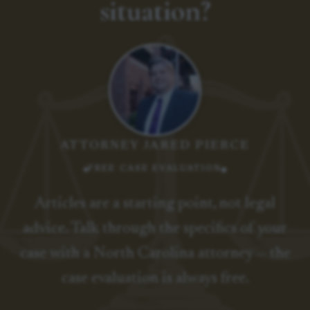
situation?
ATTORNEY JARED PIERCE
FREE CASE EVALUATION
Articles are a starting point, not legal
advice. Talk through the specifics of your
case with a North Carolina attorney — the
case evaluation is always free.