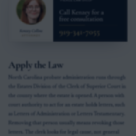
Apply the Law
North Carolina probate administration runs through
the Estates Division of the Clerk of Superior Court in
the county where the estate is opened. A person with
court authority to act for an estate holds letters, such
as Letters of Administration or Letters Testamentary.
Removing that person usually means revoking those
letters. The clerk looks for legal cause, not general