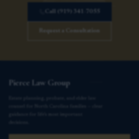
Call (919) 341-7055
Request a Consultation
Pierce Law Group
Estate planning, probate, and elder law
counsel for North Carolina families — clear
guidance for life’s most important
decisions.