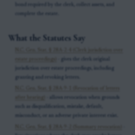
bond required by the clerk, collect assets, and
complete the estate.
What the Statutes Say
N.C. Gen. Stat. § 28A-2-4 (Clerk jurisdiction over
estate proceedings)
- gives the clerk original
jurisdiction over estate proceedings, including
granting and revoking letters.
N.C. Gen. Stat. § 28A-9-1 (Revocation of letters
after hearing)
- allows revocation when grounds
such as disqualification, mistake, default,
misconduct, or an adverse private interest exist.
N.C. Gen. Stat. § 28A-9-2 (Summary revocation)
-