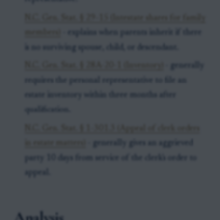
N.C. Gen. Stat. § 29-15 (Intestate shares for family
members)
- explains when parents inherit if there
is no surviving spouse, child, or descendant.
N.C. Gen. Stat. § 28A-20-1 (Inventory)
- generally
requires the personal representative to file an
estate inventory within three months after
qualification.
N.C. Gen. Stat. § 1-301.3 (Appeal of clerk orders
in estate matters)
- generally gives an aggrieved
party 10 days from service of the clerk's order to
appeal.
Analysis