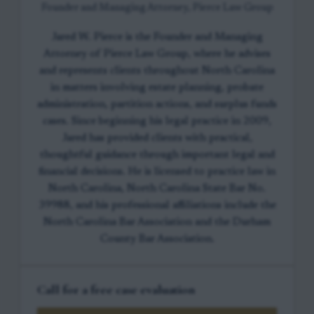
Founder and Managing Attorney, Pierce Law Group
Jared W. Pierce is the Founder and Managing
Attorney of Pierce Law Group, where he advises
and represents clients throughout North Carolina
in matters involving estate planning, probate
administration, partition actions, and surplus funds
cases. Since beginning his legal practice in 2009,
Jared has provided clients with practical,
thoughtful guidance through important legal and
financial decisions. He is licensed to practice law in
North Carolina, North Carolina State Bar No.
39988, and his professional affiliations include the
North Carolina Bar Association and the Durham
County Bar Association.
Call for a free case evaluation