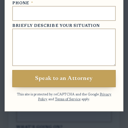
PHONE
*
Free Case Evaluation
BRIEFLY DESCRIBE YOUR SITUATION
To contact us, please complete and submit
the form below.
FULL NAME
*
Speak to an Attorney
EMAIL
*
This site is protected by reCAPTCHA and the Google
Privacy
Policy
and
Terms of Service
apply.
PHONE
*
WHAT'S GOING ON?