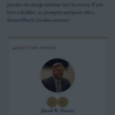
practice can change and may vary by county. If you
have a deadline, act promptly and speak with a
licensed North Carolina attorney.
ABOUT THE AUTHOR
Jared W. Pierce