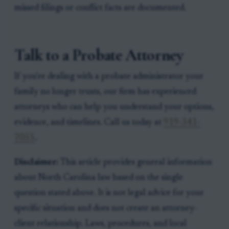
missed filings or conflict facts are documented.
Talk to a Probate Attorney
If you're dealing with a probate administrator your
family no longer trusts, our firm has experienced
attorneys who can help you understand your options,
evidence, and timelines. Call us today at
919-341-
7055
.
Disclaimer:
This article provides general information
about North Carolina law based on the single
question stated above. It is not legal advice for your
specific situation and does not create an attorney-
client relationship. Laws, procedures, and local