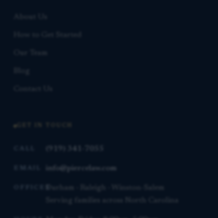
About Us
How to Get Started
Our Team
Blog
Contact Us
GET IN TOUCH
(919) 341-7055
CALL
info@piercelaw.com
EMAIL
Durham · Raleigh · Winston-Salem
OFFICES
Serving families across North Carolina