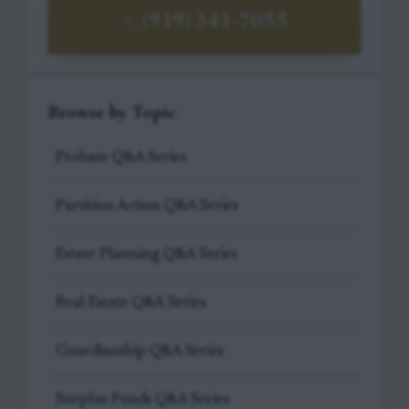
(919) 341-7055
Browse by Topic
Probate Q&A Series
Partition Action Q&A Series
Estate Planning Q&A Series
Real Estate Q&A Series
Guardianship Q&A Series
Surplus Funds Q&A Series