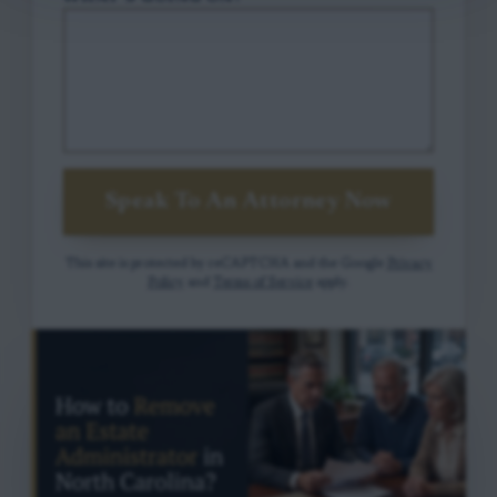
Speak To An Attorney Now
This site is protected by reCAPTCHA and the Google
Privacy
Policy
and
Terms of Service
apply.