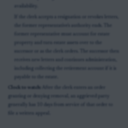
availability.
If the clerk accepts a resignation or revokes letters,
the former representative's authority ends. The
former representative must account for estate
property and turn estate assets over to the
successor or as the clerk orders. The successor then
receives new letters and continues administration,
including collecting the retirement account if it is
payable to the estate.
Clock to watch:
After the clerk enters an order
granting or denying removal, an aggrieved party
generally has 10 days from service of that order to
file a written appeal.