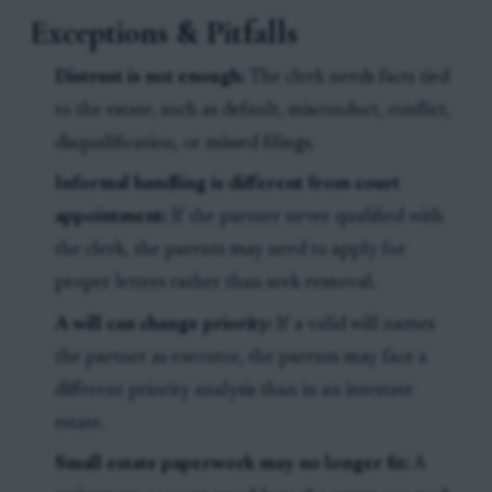
Exceptions & Pitfalls
Distrust is not enough:
The clerk needs facts tied
to the estate, such as default, misconduct, conflict,
disqualification, or missed filings.
Informal handling is different from court
appointment:
If the partner never qualified with
the clerk, the parents may need to apply for
proper letters rather than seek removal.
A will can change priority:
If a valid will names
the partner as executor, the parents may face a
different priority analysis than in an intestate
estate.
Small estate paperwork may no longer fit:
A