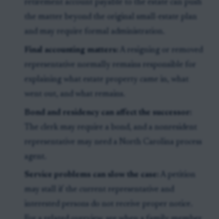
retirement account payable to the estate can push
the matter beyond the original small-estate plan
and may require formal administration.
Final accounting matters:
A resigning or removed
representative normally remains responsible for
explaining what estate property came in, what
went out, and what remains.
Bond and residency can affect the successor:
The clerk may require a bond, and a nonresident
representative may need a North Carolina process
agent.
Service problems can slow the case:
A petition
may stall if the current representative and
interested persons do not receive proper notice.