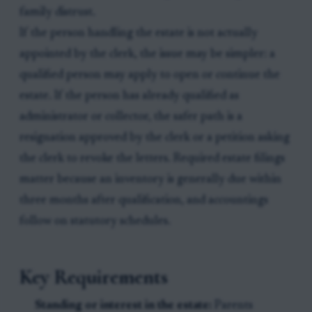
family distrust.
If the person handling the estate is not actually
appointed by the clerk, the issue may be simpler: a
qualified person may apply to open or continue the
estate. If the person has already qualified as
administrator or collector, the safer path is a
resignation approved by the clerk or a petition asking
the clerk to revoke the letters. Required estate filings
matter because an inventory is generally due within
three months after qualification, and accountings
follow on statutory schedules.
Key Requirements
Standing or interest in the estate:
Parents