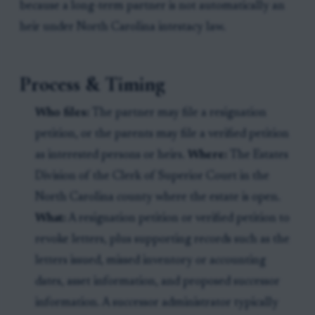
because a long-term partner is not automatically an
heir under North Carolina intestacy law.
Process & Timing
Who files:
The partner may file a resignation
petition, or the parents may file a verified petition
as interested persons or heirs.
Where:
The Estates
Division of the Clerk of Superior Court in the
North Carolina county where the estate is open.
What:
A resignation petition or verified petition to
revoke letters, plus supporting records such as the
letters issued, missed inventory or accounting
dates, asset information, and proposed successor
information. A successor administrator typically