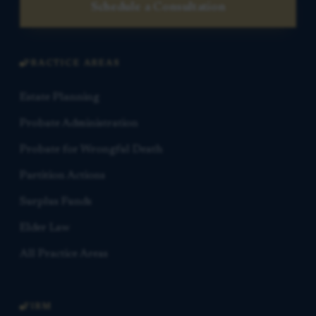
Schedule a Consultation
PRACTICE AREAS
Estate Planning
Probate Administration
Probate for Wrongful Death
Partition Actions
Surplus Funds
Elder Law
All Practice Areas
FIRM