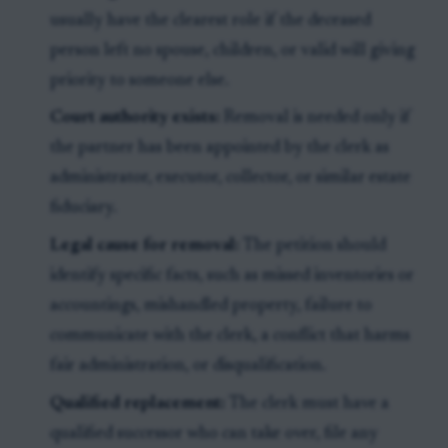
usually have the clearest role if the deceased
person left no spouse, children, or valid will giving
priority to someone else.
Court authority exists:
Removal is needed only if
the partner has been appointed by the clerk as
administrator, executor, collector, or similar estate
fiduciary.
Legal cause for removal:
The petition should
identify specific facts, such as missed inventories or
accountings, mishandled property, failure to
communicate with the clerk, a conflict that harms
fair administration, or disqualification.
Qualified replacement:
The clerk must have a
qualified successor who can take over, file any