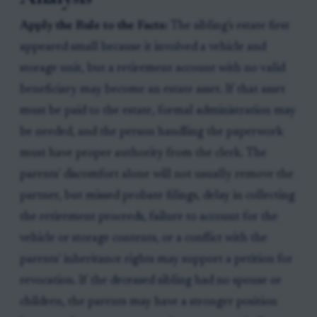
Apply the Rule to the Facts:
The sibling's estate first
appeared small because it involved a vehicle and
storage unit, but a retirement account with no valid
beneficiary may become an estate asset. If that asset
must be paid to the estate, formal administration may
be needed, and the person handling the paperwork
must have proper authority from the clerk. The
parents' discomfort alone will not usually remove the
partner, but missed probate filings, delay in collecting
the retirement proceeds, failure to account for the
vehicle or storage contents, or a conflict with the
parents' inheritance rights may support a petition for
revocation. If the deceased sibling had no spouse or
children, the parents may have a stronger position