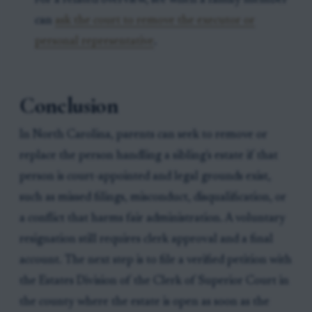
For a related overview, see when a family member
can
ask the court to remove the executor or
personal representative
.
Conclusion
In North Carolina, parents can seek to remove or
replace the person handling a sibling's estate if that
person is court-appointed and legal grounds exist,
such as missed filings, misconduct, disqualification, or
a conflict that harms fair administration. A voluntary
resignation still requires clerk approval and a final
account. The next step is to file a verified petition with
the Estates Division of the Clerk of Superior Court in
the county where the estate is open as soon as the