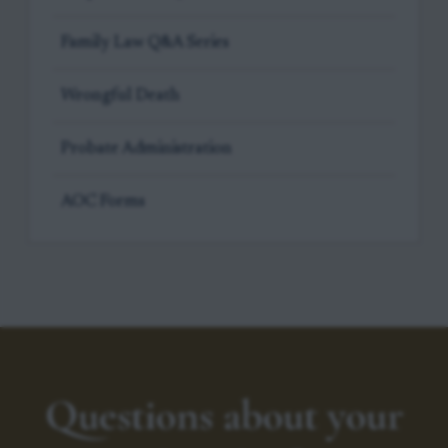
Family Law Q&A Series
Wrongful Death
Probate Administration
AOC Forms
Questions about your