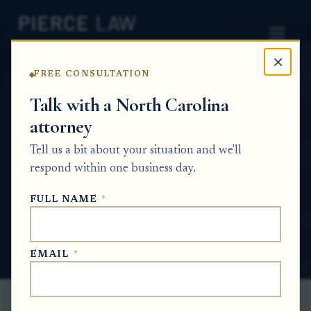
×
FREE CONSULTATION
Home
News
Probate Q&A Series
Talk with a North Carolina
attorney
How do I remove or replace the person
handling my sibling's estate if my parents no
Tell us a bit about your situation and we'll
longer trust them? NC
respond within one business day.
PROBATE Q&A SERIES
FULL NAME
*
Jun 16, 2026
EMAIL
*