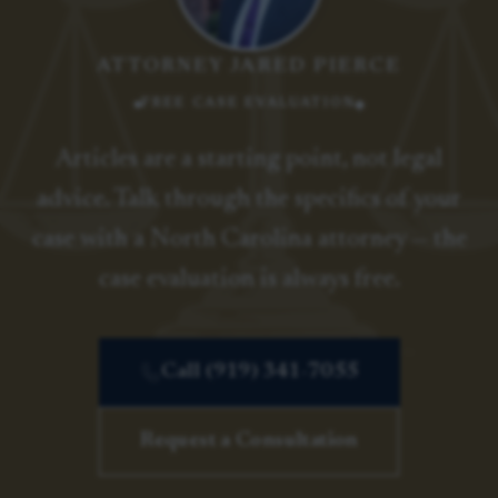
ATTORNEY JARED PIERCE
FREE CASE EVALUATION
Articles are a starting point, not legal
advice. Talk through the specifics of your
case with a North Carolina attorney — the
case evaluation is always free.
Call (919) 341-7055
Request a Consultation