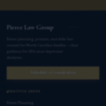
Pierce Law Group
Estate planning, probate, and elder law
counsel for North Carolina families — clear
guidance for life’s most important
decisions.
Schedule a Consultation
PRACTICE AREAS
Estate Planning