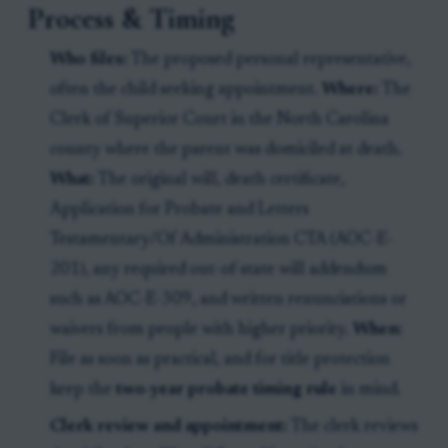
Process & Timing
Who files:
The proposed personal representative,
often the child seeking appointment.
Where:
The
Clerk of Superior Court in the North Carolina
county where the parent was domiciled at death.
What:
The original will, death certificate,
Application for Probate and Letters
Testamentary/Of Administration CTA (AOC-E-
201), any required out-of-state will addendum
such as AOC-E-309, and written renunciations or
waivers from people with higher priority.
When:
File as soon as practical, and for title protection
keep the
two-year probate timing rule
in mind.
Clerk review and appointment:
The clerk reviews