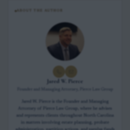
ABOUT THE AUTHOR
Jared W. Pierce
Founder and Managing Attorney, Pierce Law Group
Jared W. Pierce is the Founder and Managing
Attorney of Pierce Law Group, where he advises
and represents clients throughout North Carolina
in matters involving estate planning, probate
administration, partition actions, and surplus funds