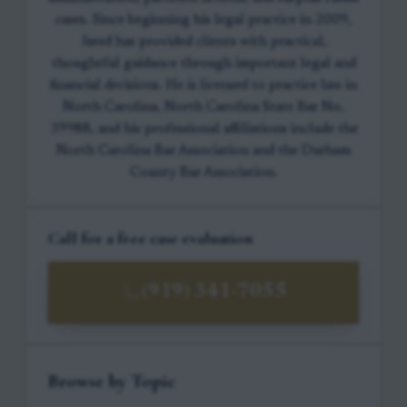
cases. Since beginning his legal practice in 2009,
Jared has provided clients with practical,
thoughtful guidance through important legal and
financial decisions. He is licensed to practice law in
North Carolina, North Carolina State Bar No.
39988, and his professional affiliations include the
North Carolina Bar Association and the Durham
County Bar Association.
Call for a free case evaluation
(919) 341-7055
Browse by Topic