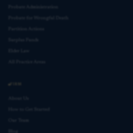
Probate Administration
Probate for Wrongful Death
Partition Actions
Surplus Funds
Elder Law
All Practice Areas
FIRM
About Us
How to Get Started
Our Team
Blog