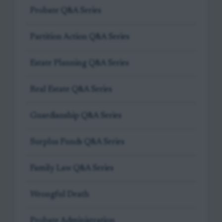
Probate Q&A Series
Partition Action Q&A Series
Estate Planning Q&A Series
Real Estate Q&A Series
Guardianship Q&A Series
Surplus Funds Q&A Series
Family Law Q&A Series
Wrongful Death
Probate Administration