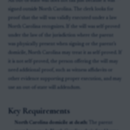
An out-of-state will does not fail just because it was
signed outside North Carolina. The clerk looks for
proof that the will was validly executed under a law
North Carolina recognizes. If the will was self-proved
under the law of the jurisdiction where the parent
was physically present when signing or the parent’s
domicile, North Carolina may treat it as self-proved. If
it is not self-proved, the person offering the will may
need additional proof, such as witness affidavits or
other evidence supporting proper execution, and may
use an out-of-state will addendum.
Key Requirements
North Carolina domicile at death:
The parent