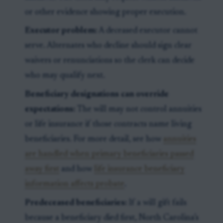
or other evidence showing proper execution.
Executor problem:
A deceased executor cannot
serve. Alternates who decline should sign clear
waivers or renunciations so the clerk can decide
who may qualify next.
Beneficiary designations can override
expectations:
The will may not control annuities
or life insurance if those contracts name living
beneficiaries. For more detail, see how
annuities
are handled when primary beneficiaries passed
away first
and how
life insurance beneficiary
information affects probate
.
Predeceased beneficiaries:
If a will gift fails
because a beneficiary died first, North Carolina’s