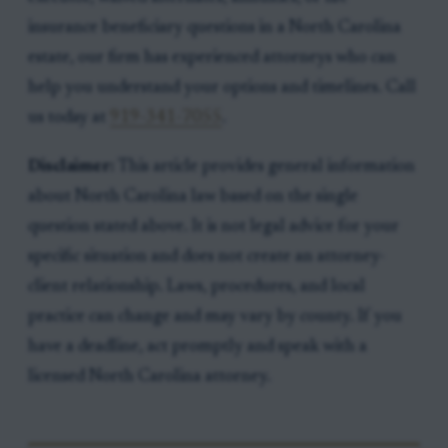
insurance beneficiary questions in a North Carolina
estate, our firm has experienced attorneys who can
help you understand your options and timelines. Call
us today at
919-341-7055
.
Disclaimer:
This article provides general information
about North Carolina law based on the single
question stated above. It is not legal advice for your
specific situation and does not create an attorney-
client relationship. Laws, procedures, and local
practice can change and may vary by county. If you
have a deadline, act promptly and speak with a
licensed North Carolina attorney.