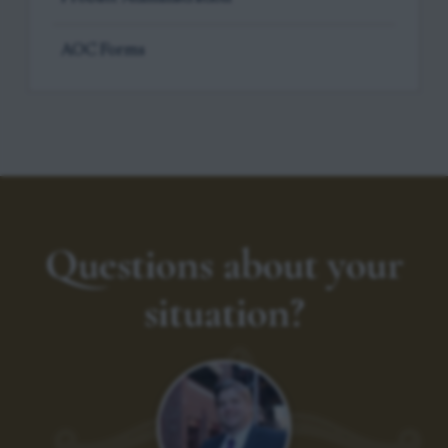
AOC Forms
Questions about your
situation?