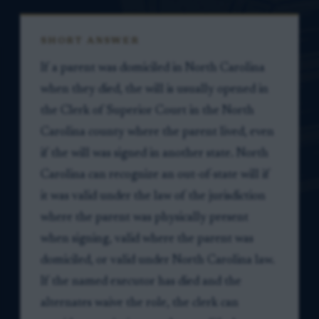
SHORT ANSWER
If a parent was domiciled in North Carolina
when they died, the will is usually opened in
the Clerk of Superior Court in the North
Carolina county where the parent lived, even
if the will was signed in another state. North
Carolina can recognize an out-of-state will if
it was valid under the law of the jurisdiction
where the parent was physically present
when signing, valid where the parent was
domiciled, or valid under North Carolina law.
If the named executor has died and the
alternates waive the role, the clerk can