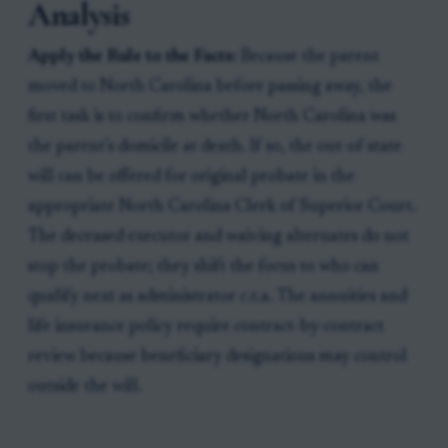
Analysis
Apply the Rule to the Facts:
Because the parent
moved to North Carolina before passing away, the
first task is to confirm whether North Carolina was
the parent’s domicile at death. If so, the out-of-state
will can be offered for original probate in the
appropriate North Carolina Clerk of Superior Court.
The deceased executor and waiving alternates do not
stop the probate; they shift the focus to who can
qualify next as administrator c.t.a. The annuities and
life insurance policy require contract-by-contract
review because beneficiary designations may control
outside the will.