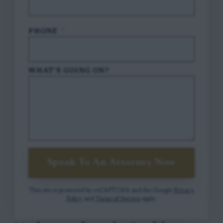
PHONE
*
WHAT'S GOING ON?
Speak To An Attorney Now
This site is protected by reCAPTCHA and the Google
Privacy
Policy
and
Terms of Service
apply.