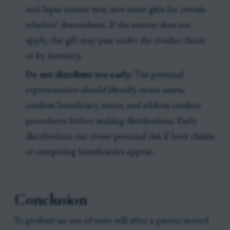
anti-lapse statute may save some gifts for certain
relatives’ descendants. If the statute does not
apply, the gift may pass under the residue clause
or by intestacy.
Do not distribute too early:
The personal
representative should identify estate assets,
confirm beneficiary status, and address creditor
procedures before making distributions. Early
distributions can create personal risk if later claims
or competing beneficiaries appear.
Conclusion
To probate an out-of-state will after a parent moved