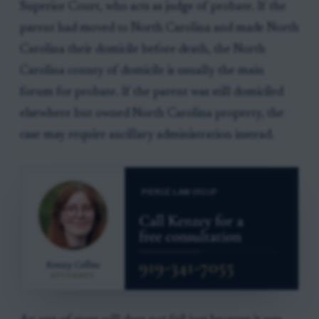
Superior Court, who acts as judge of probate. If the
parent had moved to North Carolina and made North
Carolina their domicile before death, the North
Carolina county of domicile is usually the main
forum for probate. If the parent was still domiciled
elsewhere but owned North Carolina property, the
case may require ancillary administration instead.