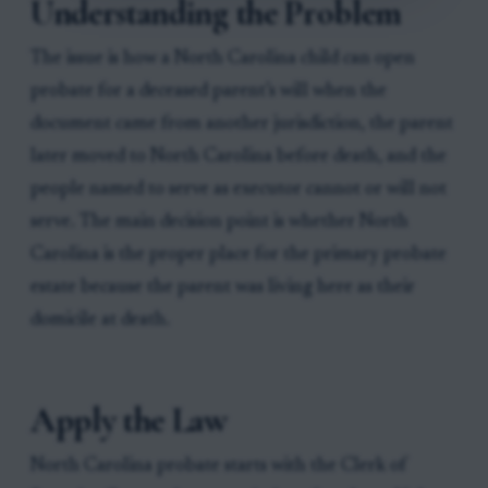
Understanding the Problem
The issue is how a North Carolina child can open
probate for a deceased parent’s will when the
document came from another jurisdiction, the parent
later moved to North Carolina before death, and the
people named to serve as executor cannot or will not
serve. The main decision point is whether North
Carolina is the proper place for the primary probate
estate because the parent was living here as their
domicile at death.
Apply the Law
North Carolina probate starts with the Clerk of