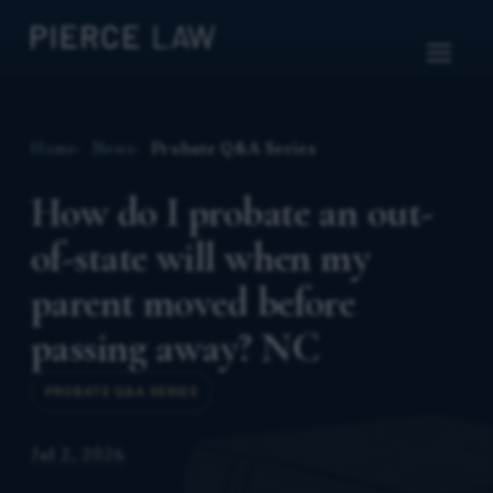
Home
News
Probate Q&A Series
How do I probate an out-
of-state will when my
parent moved before
passing away? NC
PROBATE Q&A SERIES
Jul 2, 2026