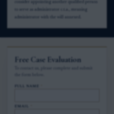
consider appointing another qualified person
to serve as administrator c.t.a., meaning
administrator with the will annexed.
Free Case Evaluation
To contact us, please complete and submit
the form below.
FULL NAME
*
EMAIL
*