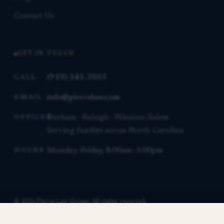
Contact Us
GET IN TOUCH
(919) 341-7055
CALL
info@piercelaw.com
EMAIL
Durham · Raleigh · Winston-Salem
OFFICES
Serving families across North Carolina
Monday–Friday, 8:00am–5:00pm
HOURS
© 2026 Pierce Law Group. All rights reserved.
This website is for general informational purposes only and is not
Contact us for a free consultation.
legal advice.