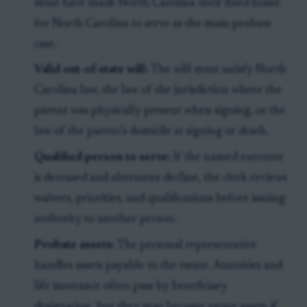
must have made North Carolina their fixed home
for North Carolina to serve as the main probate
case.
Valid out-of-state will:
The will must satisfy North
Carolina law, the law of the jurisdiction where the
parent was physically present when signing, or the
law of the parent’s domicile at signing or death.
Qualified person to serve:
If the named executor
is deceased and alternates decline, the clerk reviews
waivers, priorities, and qualifications before issuing
authority to another person.
Probate assets:
The personal representative
handles assets payable to the estate. Annuities and
life insurance often pass by beneficiary