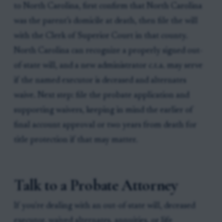
to North Carolina, first confirm that North Carolina
was the parent’s domicile at death, then file the will
with the Clerk of Superior Court in that county.
North Carolina can recognize a properly signed out-
of-state will, and a new administrator c.t.a. may serve
if the named executor is deceased and alternates
waive. Next step: file the probate application and
supporting waivers, keeping in mind the earlier of
final account approval or two years from death for
title protection if that may matter.
Talk to a Probate Attorney
If you're dealing with an out-of-state will, deceased
executor, waived alternates, annuities, or life