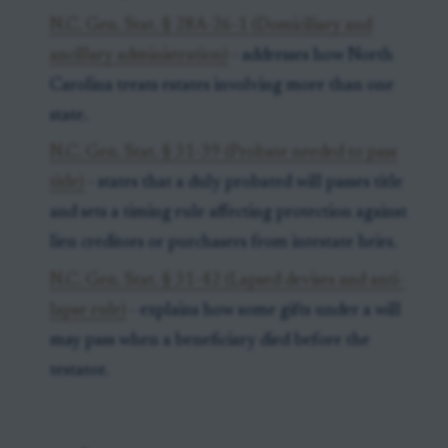
N.C. Gen. Stat. § 28A-26-1 (Domiciliary and
ancillary administration)
- addresses how North
Carolina treats estates involving more than one
state.
N.C. Gen. Stat. § 31-39 (Probate needed to pass
title)
- states that a duly probated will passes title
and sets a timing rule affecting protection against
lien creditors or purchasers from intestate heirs.
N.C. Gen. Stat. § 31-42 (Lapsed devises and anti-
lapse rule)
- explains how some gifts under a will
may pass when a beneficiary died before the
testator.