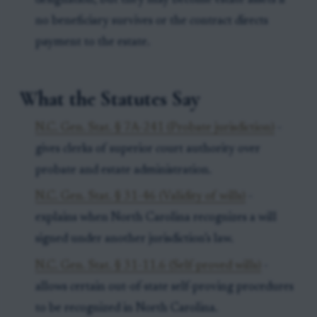
designation, but they may become estate assets if
no beneficiary survives or the contract directs
payment to the estate.
What the Statutes Say
N.C. Gen. Stat. § 7A-241 (Probate jurisdiction)
-
gives clerks of superior court authority over
probate and estate administration.
N.C. Gen. Stat. § 31-46 (Validity of wills)
-
explains when North Carolina recognizes a will
signed under another jurisdiction’s law.
N.C. Gen. Stat. § 31-11.6 (Self-proved wills)
-
allows certain out-of-state self-proving procedures
to be recognized in North Carolina.