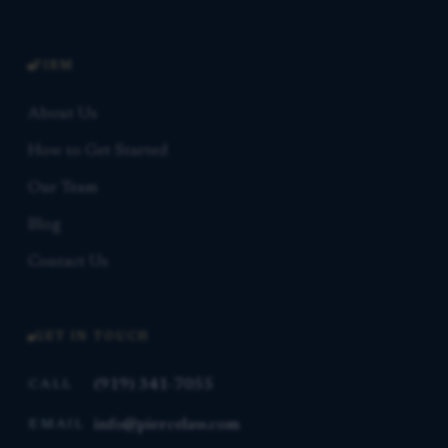
FIRM
About Us
How to Get Started
Our Team
Blog
Contact Us
GET IN TOUCH
(919) 341-7055
CALL
info@piercelaw.com
EMAIL