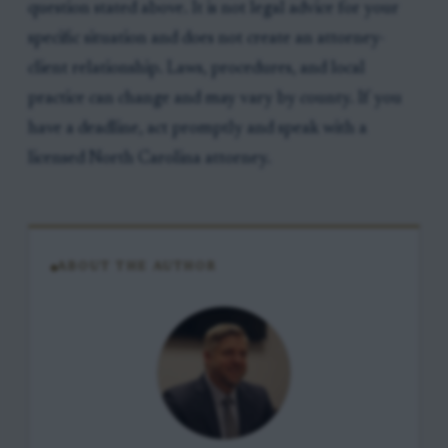
question stated above. It is not legal advice for your
specific situation and does not create an attorney-
client relationship. Laws, procedures, and local
practice can change and may vary by county. If you
have a deadline, act promptly and speak with a
licensed North Carolina attorney.
ABOUT THE AUTHOR