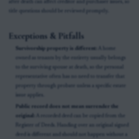
after death can affect creditor and purchaser issues, so
title questions should be reviewed promptly.
Exceptions & Pitfalls
Survivorship property is different:
A home
owned as tenants by the entirety usually belongs
to the surviving spouse at death, so the personal
representative often has no need to transfer that
property through probate unless a specific estate
issue applies.
Public record does not mean surrender the
original:
A recorded deed can be copied from the
Register of Deeds. Handing over an original signed
deed is different and should not happen without a