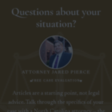
Questions about your
situation?
ATTORNEY JARED PIERCE
FREE CASE EVALUATION
Articles are a starting point, not legal
advice. Talk through the specifics of your
case with a North Carolina attorney — the