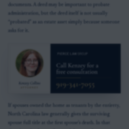
documents. A deed may be important to probate
administration, but the deed itself is not usually
“probated” as an estate asset simply because someone
asks for it.
If spouses owned the home as tenants by the entirety,
North Carolina law generally gives the surviving
spouse full title at the first spouse’s death. In that