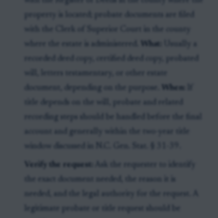
with the Register of Deeds in the county where the
property is located; probate documents are filed
with the Clerk of Superior Court in the county
where the estate is administered.
What:
Usually a
recorded deed copy, certified deed copy, probated
will, letters testamentary, or other estate
document, depending on the purpose.
When:
If
title depends on the will, probate and related
recording steps should be handled before the final
account and generally within the two-year title
window discussed in N.C. Gen. Stat. § 31-39.
Verify the request:
Ask the requester to identify
the exact document needed, the reason it is
needed, and the legal authority for the request. A
legitimate probate or title request should be