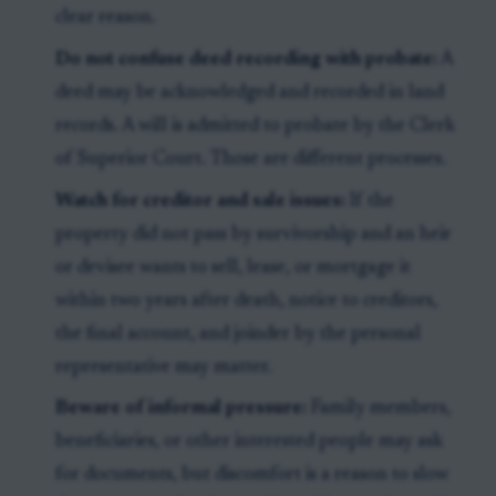
clear reason.
Do not confuse deed recording with probate:
A
deed may be acknowledged and recorded in land
records. A will is admitted to probate by the Clerk
of Superior Court. Those are different processes.
Watch for creditor and sale issues:
If the
property did not pass by survivorship and an heir
or devisee wants to sell, lease, or mortgage it
within two years after death, notice to creditors,
the final account, and joinder by the personal
representative may matter.
Beware of informal pressure:
Family members,
beneficiaries, or other interested people may ask
for documents, but discomfort is a reason to slow