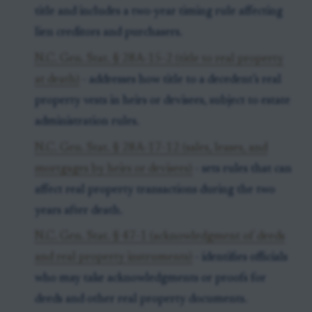
title and includes a two-year timing rule affecting
lien creditors and purchasers.
N.C. Gen. Stat. § 28A-15-2 (title to real property
at death)
- addresses how title to a decedent’s real
property vests in heirs or devisees, subject to estate
administration rules.
N.C. Gen. Stat. § 28A-17-12 (sales, leases, and
mortgages by heirs or devisees)
- sets rules that can
affect real property transactions during the two
years after death.
N.C. Gen. Stat. § 47-1 (acknowledgment of deeds
and real property instruments)
- identifies officials
who may take acknowledgments or proofs for
deeds and other real property documents.