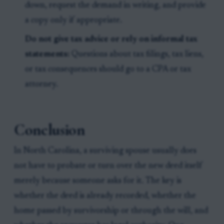
down, request the demand in writing, and provide
a copy only if appropriate.
Do not give tax advice or rely on informal tax
statements:
Questions about tax filings, tax liens,
or tax consequences should go to a CPA or tax
attorney.
Conclusion
In North Carolina, a surviving spouse usually does
not have to probate or turn over the new deed itself
merely because someone asks for it. The key is
whether the deed is already recorded, whether the
home passed by survivorship or through the will, and