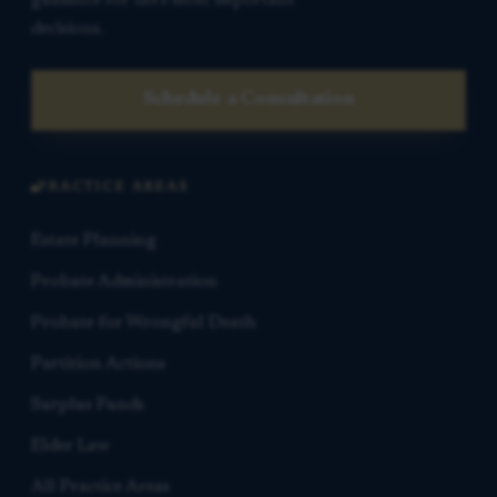
decisions.
Schedule a Consultation
PRACTICE AREAS
Estate Planning
Probate Administration
Probate for Wrongful Death
Partition Actions
Surplus Funds
Elder Law
All Practice Areas