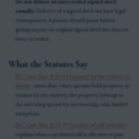
Do not deliver an unrecorded signed deed
casually:
Delivery of a signed deed can have legal
consequences. A person should pause before
giving anyone an original signed deed that has not
been recorded.
What the Statutes Say
N.C. Gen. Stat. § 41-64 (tenancy by the entirety at
death)
- states that, when spouses hold property as
tenants by the entirety, the property belongs to
the surviving spouse by survivorship, with limited
exceptions.
N.C. Gen. Stat. § 31-39 (probate of will and title)
-
explains when a probated will is effective to pass