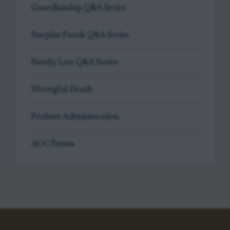
Guardianship Q&A Series
Surplus Funds Q&A Series
Family Law Q&A Series
Wrongful Death
Probate Administration
AOC Forms