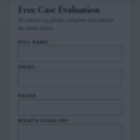
Free Case Evaluation
To contact us, please complete and submit
the form below.
FULL NAME
*
EMAIL
*
PHONE
*
WHAT'S GOING ON?