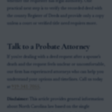
whether the requester has legal authority. One
practical next step is to verify the recorded deed with
the county Register of Deeds and provide only a copy
unless a court or verified title need requires more.
Talk to a Probate Attorney
If you're dealing with a deed request after a spouse’s
death and the request feels unclear or uncomfortable,
our firm has experienced attorneys who can help you
understand your options and timelines. Call us today
at
919-341-7055
.
Disclaimer:
This article provides general information
about North Carolina law based on the single