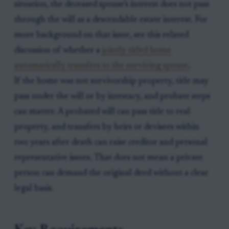
situation, the deceased spouse’s interest does not pass
through the will as a descendable estate interest. For
more background on that issue, see this related
discussion of whether a
jointly titled home
automatically transfers to the surviving spouse
.
If the home was not survivorship property, title may
pass under the will or by intestacy, and probate steps
can matter. A probated will can pass title to real
property, and transfers by heirs or devisees within
two years after death can raise creditor and personal
representative issues. That does not mean a private
person can demand the original deed without a clear
legal basis.