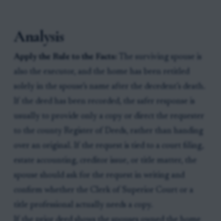
Analysis
Apply the Rule to the Facts:
The surviving spouse is
also the executor, and the home has been retitled
solely in the spouse’s name after the decedent’s death.
If the deed has been recorded, the safer response is
usually to provide only a copy or direct the requester
to the county Register of Deeds, rather than handing
over an original. If the request is tied to a court filing,
estate accounting, creditor issue, or title matter, the
spouse should ask for the request in writing and
confirm whether the Clerk of Superior Court or a
title professional actually needs a copy.
If the prior deed shows the spouses owned the home