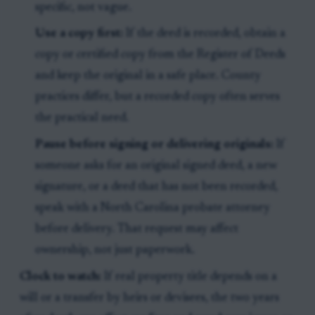
specific, not vague.
Use a copy first:
If the deed is recorded, obtain a
copy or certified copy from the Register of Deeds
and keep the original in a safe place. County
practices differ, but a recorded copy often serves
the practical need.
Pause before signing or delivering originals:
If
someone asks for an original signed deed, a new
signature, or a deed that has not been recorded,
speak with a North Carolina probate attorney
before delivery. That request may affect
ownership, not just paperwork.
Clock to watch:
If real property title depends on a
will or a transfer by heirs or devisees, the two years