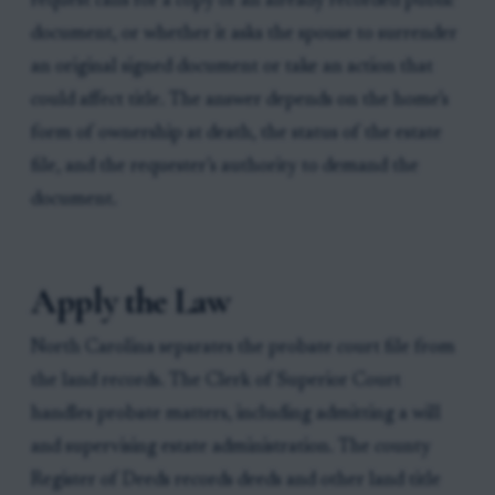
request calls for a copy of an already recorded public
document, or whether it asks the spouse to surrender
an original signed document or take an action that
could affect title. The answer depends on the home’s
form of ownership at death, the status of the estate
file, and the requester’s authority to demand the
document.
Apply the Law
North Carolina separates the probate court file from
the land records. The Clerk of Superior Court
handles probate matters, including admitting a will
and supervising estate administration. The county
Register of Deeds records deeds and other land title