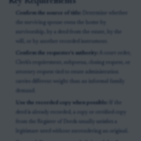
Key Requirements
Confirm the source of title:
Determine whether
the surviving spouse owns the home by
survivorship, by a deed from the estate, by the
will, or by another recorded instrument.
Confirm the requester’s authority:
A court order,
Clerk’s requirement, subpoena, closing request, or
attorney request tied to estate administration
carries different weight than an informal family
demand.
Use the recorded copy when possible:
If the
deed is already recorded, a copy or certified copy
from the Register of Deeds usually satisfies a
legitimate need without surrendering an original.