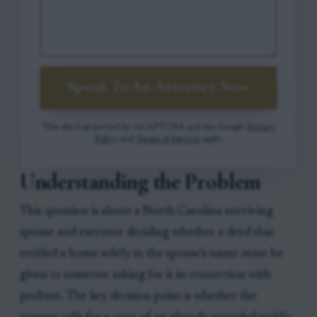
Speak To An Attorney Now
This site is protected by reCAPTCHA and the Google
Privacy
Policy
and
Terms of Service
apply.
Understanding the Problem
This question is about a North Carolina surviving
spouse and executor deciding whether a deed that
retitled a home solely in the spouse’s name must be
given to someone asking for it in connection with
probate. The key decision point is whether the