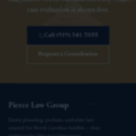
case evaluation is always free.
Call (919) 341-7055
Request a Consultation
Pierce Law Group
Estate planning, probate, and elder law
counsel for North Carolina families — clear
guidance for life’s most important