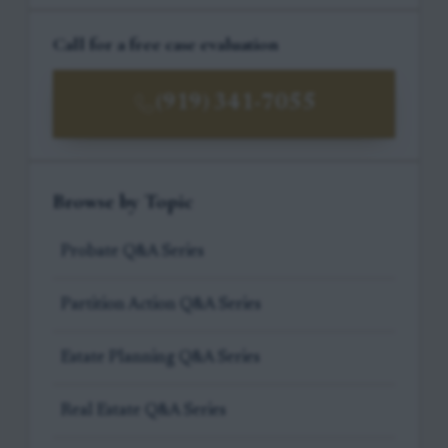
Call for a free case evaluation
(919) 341-7055
Browse by Topic
Probate Q&A Series
Partition Action Q&A Series
Estate Planning Q&A Series
Real Estate Q&A Series