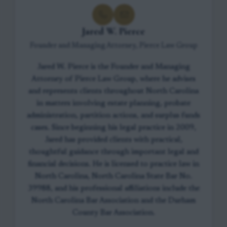
Jared W. Pierce
Founder and Managing Attorney, Pierce Law Group
Jared W. Pierce is the Founder and Managing
Attorney of Pierce Law Group, where he advises
and represents clients throughout North Carolina
in matters involving estate planning, probate
administration, partition actions, and surplus funds
cases. Since beginning his legal practice in 2009,
Jared has provided clients with practical,
thoughtful guidance through important legal and
financial decisions. He is licensed to practice law in
North Carolina, North Carolina State Bar No.
39988, and his professional affiliations include the
North Carolina Bar Association and the Durham
County Bar Association.