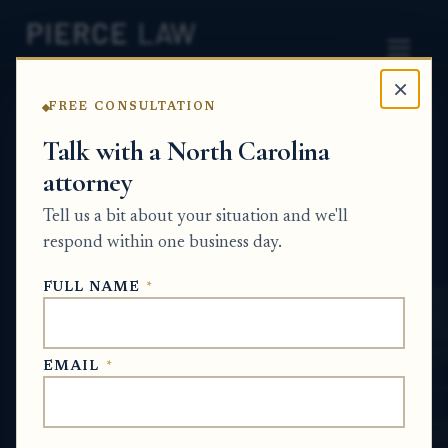
×
FREE CONSULTATION
Home
News
Probate Q&A Series
Talk with a North Carolina
attorney
How do I know whether I should give
someone the new deed to my house if their
Tell us a bit about your situation and we'll
request makes me uncomfortable? NC
respond within one business day.
PROBATE Q&A SERIES
FULL NAME
*
Jun 19, 2026
EMAIL
*
SHORT ANSWER