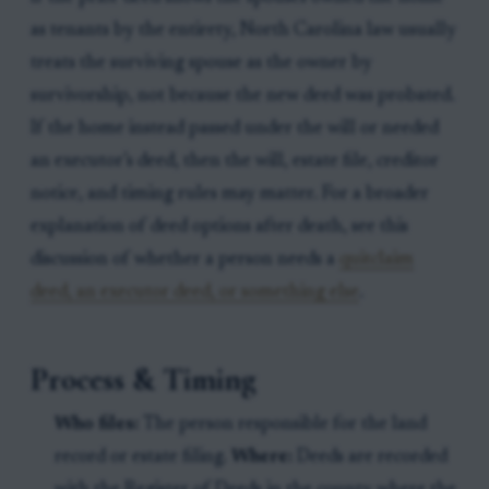
as tenants by the entirety, North Carolina law usually
treats the surviving spouse as the owner by
survivorship, not because the new deed was probated.
If the home instead passed under the will or needed
an executor’s deed, then the will, estate file, creditor
notice, and timing rules may matter. For a broader
explanation of deed options after death, see this
discussion of whether a person needs a
quitclaim
deed, an executor deed, or something else
.
Process & Timing
Who files:
The person responsible for the land
record or estate filing.
Where:
Deeds are recorded