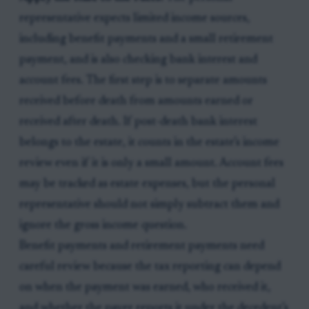
representative expects limited income sources,
including benefit payments and a small retirement
payment, and is also checking bank interest and
account fees. The first step is to separate amounts
received before death from amounts earned or
received after death. If post-death bank interest
belongs to the estate, it counts in the estate’s income
review even if it is only a small amount. Account fees
may be tracked as estate expenses, but the personal
representative should not simply subtract them and
ignore the gross income question.
Benefit payments and retirement payments need
careful review because the tax reporting can depend
on when the payment was earned, who received it,
and whether the payer reports it under the decedent’s