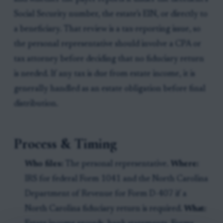
Social Security number, the estate’s EIN, or directly to
a beneficiary. That review is a tax-reporting issue, so
the personal representative should involve a CPA or
tax attorney before deciding that no fiduciary return
is needed. If any tax is due from estate income, it is
generally handled as an estate obligation before final
distribution.
Process & Timing
Who files:
The personal representative.
Where:
IRS for federal Form 1041 and the North Carolina
Department of Revenue for Form D-407 if a
North Carolina fiduciary return is required.
What: