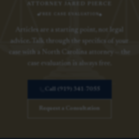
ATTORNEY JARED PIERCE
FREE CASE EVALUATION
Articles are a starting point, not legal
advice. Talk through the specifics of your
case with a North Carolina attorney — the
case evaluation is always free.
Call (919) 341-7055
Request a Consultation