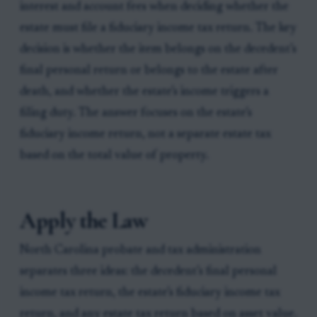
interest and account fees when deciding whether the
estate must file a fiduciary income tax return. The key
decision is whether the item belongs on the decedent’s
final personal return or belongs to the estate after
death, and whether the estate’s income triggers a
filing duty. The answer focuses on the estate’s
fiduciary income return, not a separate estate tax
based on the total value of property.
Apply the Law
North Carolina probate and tax administration
separates three ideas: the decedent’s final personal
income tax return, the estate’s fiduciary income tax
return, and any estate tax return based on asset value.