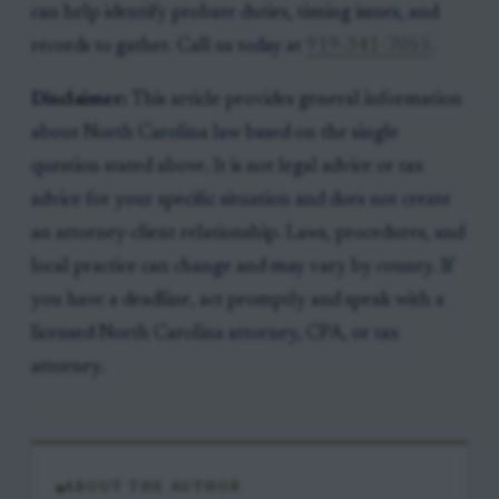
can help identify probate duties, timing issues, and
records to gather. Call us today at
919-341-7055
.
Disclaimer:
This article provides general information
about North Carolina law based on the single
question stated above. It is not legal advice or tax
advice for your specific situation and does not create
an attorney-client relationship. Laws, procedures, and
local practice can change and may vary by county. If
you have a deadline, act promptly and speak with a
licensed North Carolina attorney, CPA, or tax
attorney.
ABOUT THE AUTHOR