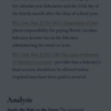
for calendar-year fiduciaries and the 15th day of
the fourth month after the close of a fiscal year.
N.C. Gen. Stat. § 105-160.2 (Imposition of tax)
-
places responsibility for paying North Carolina
fiduciary income tax on the fiduciary
administering the estate or trust.
N.C. Gen. Stat. § 105-240 (Tax upon settlement
of fiduciary's account)
- provides that a fiduciary’s
final account should not be allowed unless
required taxes have been paid or secured.
Analysis
Apply the Rule to the Facts:
The personal