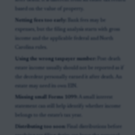
after death. It is different from an estate tax return
based on the value of property.
Netting fees too early:
Bank fees may be
expenses, but the filing analysis starts with gross
income and the applicable federal and North
Carolina rules.
Using the wrong taxpayer number:
Post-death
estate income usually should not be reported as if
the decedent personally earned it after death. An
estate may need its own EIN.
Missing small Forms 1099:
A small interest
statement can still help identify whether income
belongs to the estate’s tax year.
Distributing too soon:
Final distributions before