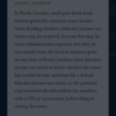
SHORT ANSWER
In North Carolina, small post-death bank
interest generally counts as estate income
when deciding whether a fiduciary income tax
return may be required. Account fees may be
estate administration expenses, but they do
not usually erase the need to measure gross
income first. A North Carolina estate fiduciary
income tax return is tied to whether the estate
has taxable income and must file a federal
fiduciary income tax return, so the personal
representative should confirm the numbers
with a CPA or tax attorney before filing or
closing the estate.