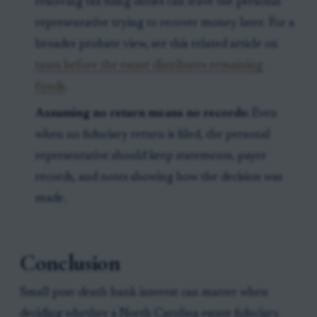
resolving tax filing duties can leave the personal
representative trying to recover money later. For a
broader probate view, see this related article on
taxes before the estate distributes remaining
funds
.
Assuming no return means no records:
Even
when no fiduciary return is filed, the personal
representative should keep statements, payer
records, and notes showing how the decision was
made.
Conclusion
Small post-death bank interest can matter when
deciding whether a North Carolina estate fiduciary