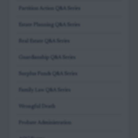
Partition Action Q&A Series
Estate Planning Q&A Series
Real Estate Q&A Series
Guardianship Q&A Series
Surplus Funds Q&A Series
Family Law Q&A Series
Wrongful Death
Probate Administration