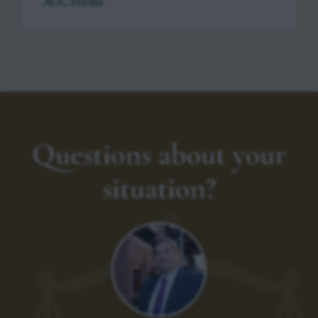
AOC Forms
Questions about your
situation?