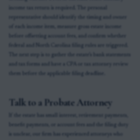
income tax return is required. The personal
representative should identify the timing and owner
of each income item, measure gross estate income
before offsetting account fees, and confirm whether
federal and North Carolina filing rules are triggered.
The next step is to gather the estate’s bank statements
and tax forms and have a CPA or tax attorney review
them before the applicable filing deadline.
Talk to a Probate Attorney
If the estate has small interest, retirement payments,
benefit payments, or account fees and the filing duty
is unclear, our firm has experienced attorneys who