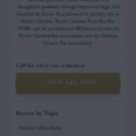
thoughtful guidance through important legal and
financial decisions. He is licensed to practice law in
North Carolina, North Carolina State Bar No.
39988, and his professional affiliations include the
North Carolina Bar Association and the Durham
County Bar Association.
Call for a free case evaluation
(919) 341-7055
Browse by Topic
Probate Q&A Series