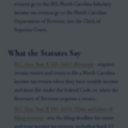
returns go to the IRS. North Carolina fiduciary
income tax returns go to the North Carolina
Department of Revenue, not the Clerk of
Superior Court.
What the Statutes Say
N.C. Gen. Stat. § 105-160.5 (Returns)
- requires
certain estates and trusts to file a North Carolina
income tax return when they have taxable income
and must file under the federal Code, or when the
Secretary of Revenue requests a return.
N.C. Gen. Stat. § 105-160.6 (Time and place of
filing returns)
- sets the filing deadline for estate
and trust income tax returns, including April 15