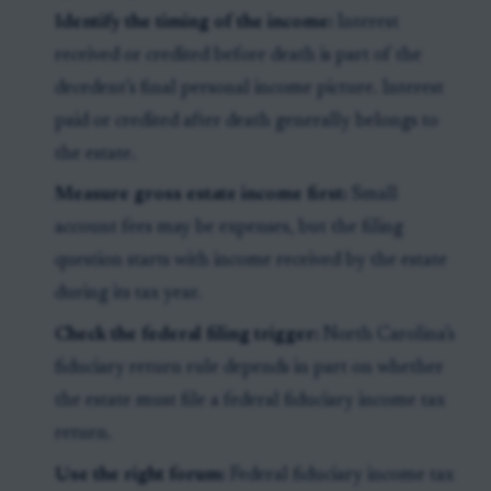
Identify the timing of the income:
Interest
received or credited before death is part of the
decedent’s final personal income picture. Interest
paid or credited after death generally belongs to
the estate.
Measure gross estate income first:
Small
account fees may be expenses, but the filing
question starts with income received by the estate
during its tax year.
Check the federal filing trigger:
North Carolina’s
fiduciary return rule depends in part on whether
the estate must file a federal fiduciary income tax
return.
Use the right forum:
Federal fiduciary income tax