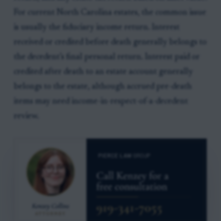
For current North Carolina estates, the common issue
is usually the fiduciary income return. Interest
received or credited before death generally belongs to
the decedent’s final personal return. Interest paid or
credited after death to an estate account generally
belongs to the estate, although accrued pre-death
items may need income-in-respect-of-a-decedent
review.