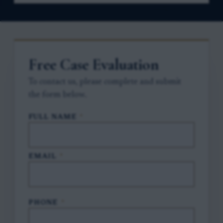
Free Case Evaluation
To contact us, please complete and submit
the form below.
FULL NAME
*
EMAIL
*
PHONE
*