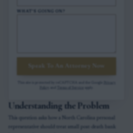
WHAT'S GOING ON?
Speak To An Attorney Now
This site is protected by reCAPTCHA and the Google
Privacy
Policy
and
Terms of Service
apply.
Understanding the Problem
This question asks how a North Carolina personal
representative should treat small post-death bank