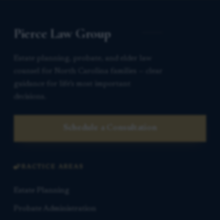
Pierce Law Group
Estate planning, probate, and elder law
counsel for North Carolina families — clear
guidance for life’s most important
decisions.
Schedule a Consultation
PRACTICE AREAS
Estate Planning
Probate Administration