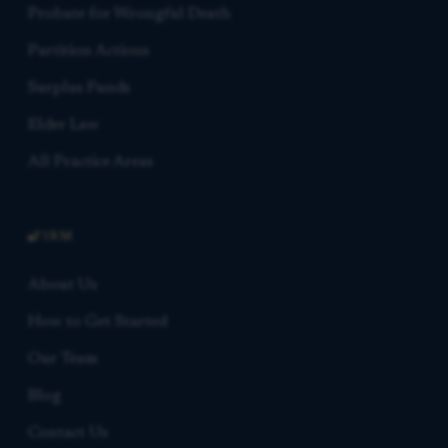
Probate for Wrongful Death
Partition Actions
Surplus Funds
Elder Law
All Practice Areas
FIRM
About Us
How to Get Started
Our Team
Blog
Contact Us