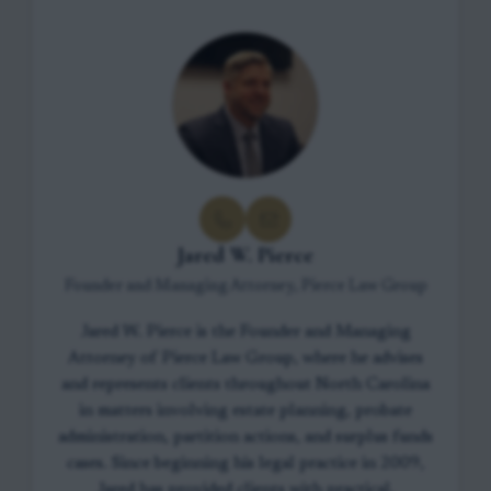
Jared W. Pierce
Founder and Managing Attorney, Pierce Law Group
Jared W. Pierce is the Founder and Managing
Attorney of Pierce Law Group, where he advises
and represents clients throughout North Carolina
in matters involving estate planning, probate
administration, partition actions, and surplus funds
cases. Since beginning his legal practice in 2009,
Jared has provided clients with practical,