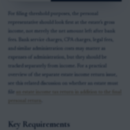
For filing-threshold purposes, the personal
representative should look first at the estate’s gross
income, not merely the net amount left after bank
fees. Bank service charges, CPA charges, legal fees,
and similar administration costs may matter as
expenses of administration, but they should be
tracked separately from income. For a practical
overview of the separate estate income return issue,
see this related discussion on whether an estate must
file
an estate income tax return in addition to the final
personal return
.
Key Requirements