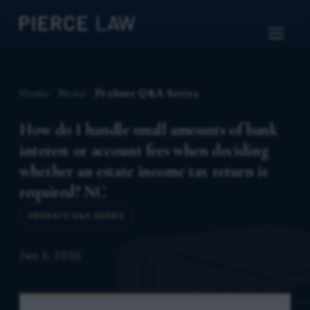
Home
News
Probate Q&A Series
How do I handle small amounts of bank
interest or account fees when deciding
whether an estate income tax return is
required? NC
PROBATE Q&A SERIES
Jun 3, 2026