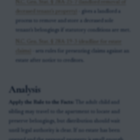
N.C. Gen. Stat. § 28A-25-7 (landlord removal of
deceased tenant's property)
- gives a landlord a
process to remove and store a deceased sole
tenant's belongings if statutory conditions are met.
N.C. Gen. Stat. § 28A-19-3 (deadline for estate
claims)
- sets rules for presenting claims against an
estate after notice to creditors.
Analysis
Apply the Rule to the Facts:
The adult child and
sibling may travel to the apartment to locate and
preserve belongings, but distribution should wait
until legal authority is clear. If no estate has been