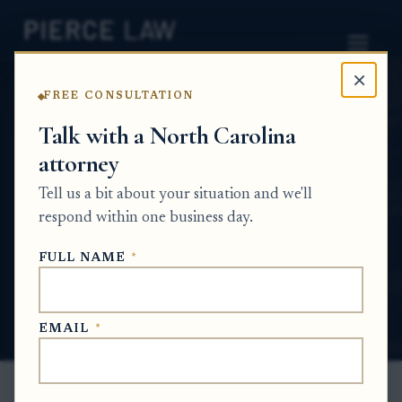
×
FREE CONSULTATION
Home
News
Probate Q&A Series
Talk with a North Carolina
attorney
How do I handle a deceased parent's estate
when my sibling and I are trying to gather
Tell us a bit about your situation and we'll
belongings from the apartment? NC
respond within one business day.
PROBATE Q&A SERIES
FULL NAME
*
Jun 4, 2026
EMAIL
*