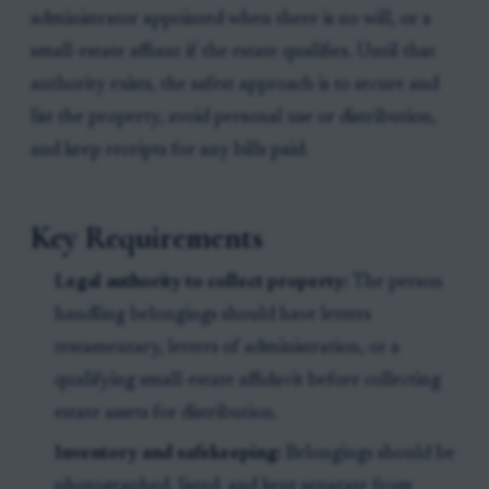
administrator appointed when there is no will, or a
small-estate affiant if the estate qualifies. Until that
authority exists, the safest approach is to secure and
list the property, avoid personal use or distribution,
and keep receipts for any bills paid.
Key Requirements
Legal authority to collect property:
The person
handling belongings should have letters
testamentary, letters of administration, or a
qualifying small-estate affidavit before collecting
estate assets for distribution.
Inventory and safekeeping:
Belongings should be
photographed, listed, and kept separate from