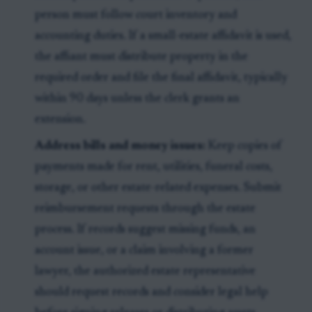
person must follow court inventory and
accounting duties. If a small-estate affidavit is used,
the affiant must distribute property in the
required order and file the final affidavit, typically
within 90 days unless the clerk grants an
extension.
Address bills and money issues:
Keep copies of
payments made for rent, utilities, funeral costs,
storage, or other estate-related expenses. Submit
reimbursement requests through the estate
process. If records suggest missing funds, an
account issue, or a claim involving a former
lawyer, the authorized estate representative
should request records and consider legal help