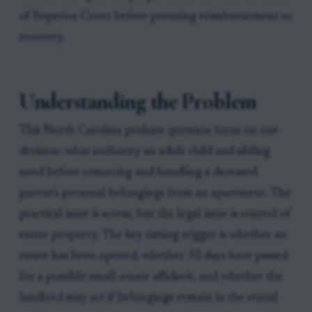
of Superior Court before pursuing reimbursement or
recovery.
Understanding the Problem
This North Carolina probate question turns on one
decision: what authority an adult child and sibling
need before removing and handling a deceased
parent's personal belongings from an apartment. The
practical issue is access, but the legal issue is control of
estate property. The key timing trigger is whether an
estate has been opened, whether 30 days have passed
for a possible small-estate affidavit, and whether the
landlord may act if belongings remain in the rental