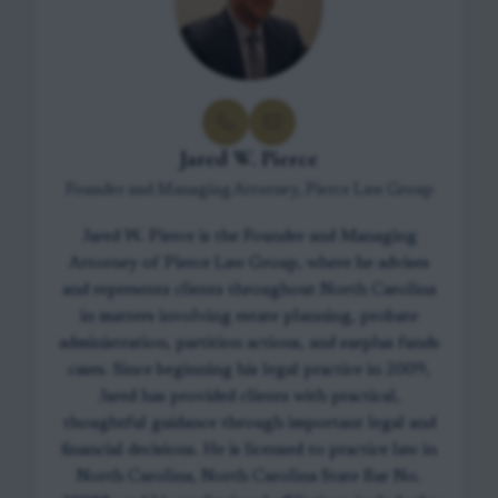
Jared W. Pierce
Founder and Managing Attorney, Pierce Law Group
Jared W. Pierce is the Founder and Managing
Attorney of Pierce Law Group, where he advises
and represents clients throughout North Carolina
in matters involving estate planning, probate
administration, partition actions, and surplus funds
cases. Since beginning his legal practice in 2009,
Jared has provided clients with practical,
thoughtful guidance through important legal and
financial decisions. He is licensed to practice law in
North Carolina, North Carolina State Bar No.