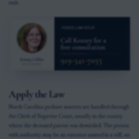
unit.
Apply the Law
North Carolina probate matters are handled through
the Clerk of Superior Court, usually in the county
where the deceased parent was domiciled. The person
with authority may be an executor named in a will, an