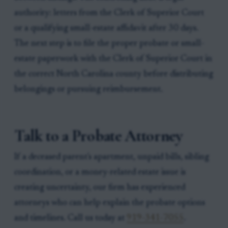
authority: letters from the Clerk of Superior Court
or a qualifying small-estate affidavit after 30 days.
The next step is to file the proper probate or small-
estate paperwork with the Clerk of Superior Court in
the correct North Carolina county before distributing
belongings or pursuing reimbursement.
Talk to a Probate Attorney
If a deceased parent's apartment, unpaid bills, sibling
coordination, or a money-related estate issue is
creating uncertainty, our firm has experienced
attorneys who can help explain the probate options
and timelines. Call us today at
919-341-7055
.