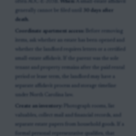
often AOC-E-203B.
When:
A small-estate affidavit
generally cannot be filed until
30 days after
death
.
Coordinate apartment access:
Before removing
items, ask whether an estate has been opened and
whether the landlord requires letters or a certified
small-estate affidavit. If the parent was the sole
tenant and property remains after the paid rental
period or lease term, the landlord may have a
separate affidavit process and storage timeline
under North Carolina law.
Create an inventory:
Photograph rooms, list
valuables, collect mail and financial records, and
separate estate papers from household goods. If a
formal personal representative qualifies, that