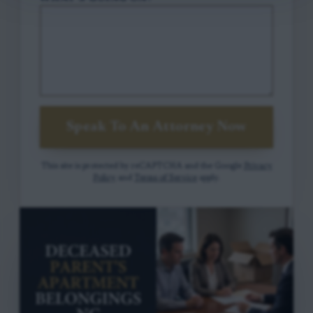
Speak To An Attorney Now
This site is protected by reCAPTCHA and the Google
Privacy
Policy
and
Terms of Service
apply.