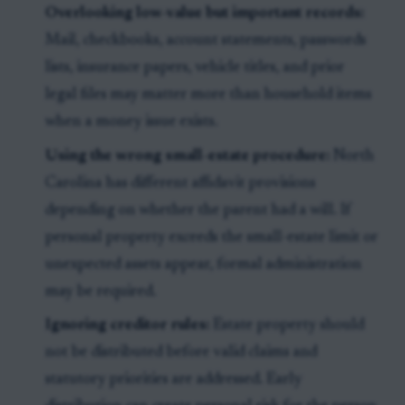
Overlooking low-value but important records:
Mail, checkbooks, account statements, passwords
lists, insurance papers, vehicle titles, and prior
legal files may matter more than household items
when a money issue exists.
Using the wrong small-estate procedure:
North
Carolina has different affidavit provisions
depending on whether the parent had a will. If
personal property exceeds the small-estate limit or
unexpected assets appear, formal administration
may be required.
Ignoring creditor rules:
Estate property should
not be distributed before valid claims and
statutory priorities are addressed. Early