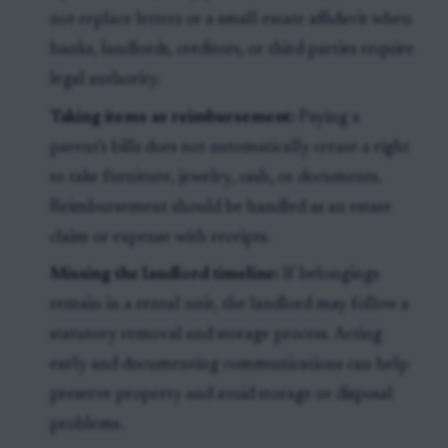
not replace letters or a small-estate affidavit when
banks, landlords, creditors, or third parties require
legal authority.
Taking items as reimbursement:
Paying a
parent's bills does not automatically create a right
to take furniture, jewelry, cash, or documents.
Reimbursement should be handled as an estate
claim or expense with receipts.
Missing the landlord timeline:
If belongings
remain in a rental unit, the landlord may follow a
statutory removal and storage process. Acting
early and documenting communications can help
preserve property and avoid storage or disposal
problems.