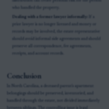
distribution can create personal risk for the person
who handled the property.
Dealing with a former lawyer informally:
If a
prior lawyer is no longer licensed and money or
records may be involved, the estate representative
should avoid informal side agreements and should
preserve all correspondence, fee agreements,
receipts, and account records.
Conclusion
In North Carolina, a deceased parent's apartment
belongings should be preserved, inventoried, and
handled through the estate, not divided immediately
between siblings. The controlling issue is legal