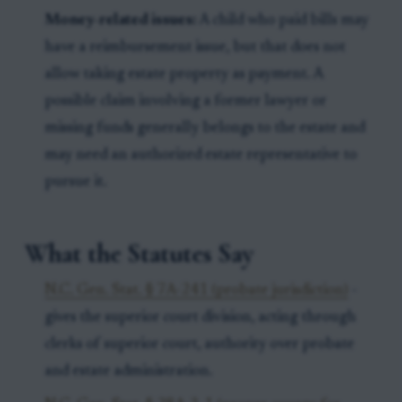
Money-related issues:
A child who paid bills may
have a reimbursement issue, but that does not
allow taking estate property as payment. A
possible claim involving a former lawyer or
missing funds generally belongs to the estate and
may need an authorized estate representative to
pursue it.
What the Statutes Say
N.C. Gen. Stat. § 7A-241 (probate jurisdiction)
-
gives the superior court division, acting through
clerks of superior court, authority over probate
and estate administration.