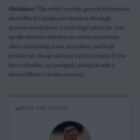
Disclaimer:
This article provides general information
about North Carolina law based on the single
question stated above. It is not legal advice for your
specific situation and does not create an attorney-
client relationship. Laws, procedures, and local
practice can change and may vary by county. If you
have a deadline, act promptly and speak with a
licensed North Carolina attorney.
ABOUT THE AUTHOR