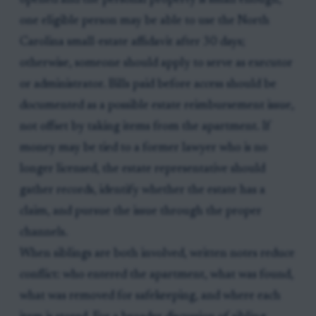
opened and the personal property is small enough,
one eligible person may be able to use the North
Carolina small-estate affidavit after 30 days;
otherwise, someone should apply to serve as executor
or administrator. Bills paid before access should be
documented as a possible estate reimbursement issue,
not offset by taking items from the apartment. If
money may be tied to a former lawyer who is no
longer licensed, the estate representative should
gather records, identify whether the estate has a
claim, and pursue the issue through the proper
channels.
When siblings are both involved, written notes reduce
conflict: who entered the apartment, what was found,
what was removed for safekeeping, and where each