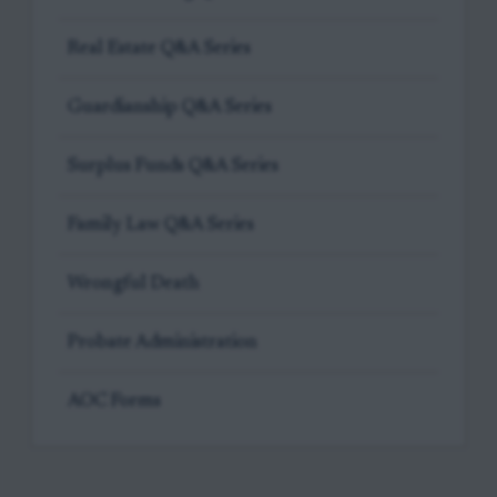
Real Estate Q&A Series
Guardianship Q&A Series
Surplus Funds Q&A Series
Family Law Q&A Series
Wrongful Death
Probate Administration
AOC Forms