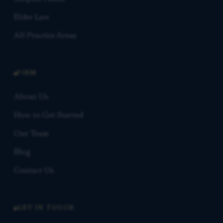
Elder Law
All Practice Areas
FIRM
About Us
How to Get Started
Our Team
Blog
Contact Us
GET IN TOUCH