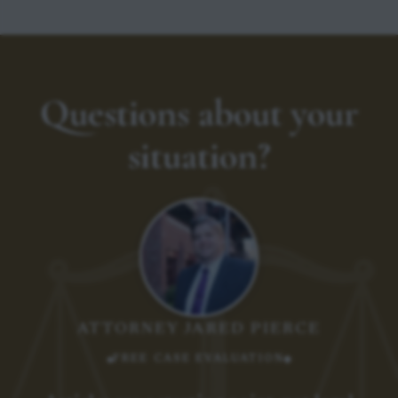
Questions about your
situation?
ATTORNEY JARED PIERCE
FREE CASE EVALUATION