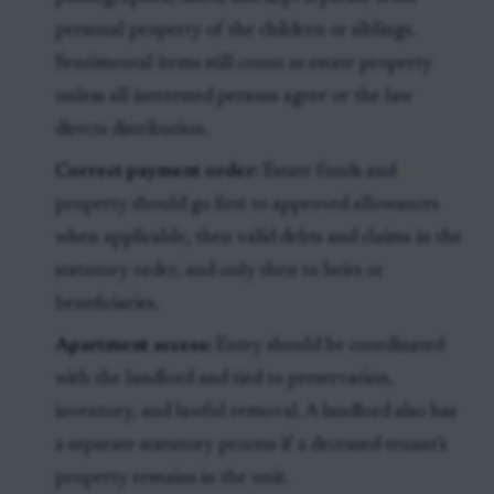
personal property of the children or siblings.
Sentimental items still count as estate property
unless all interested persons agree or the law
directs distribution.
Correct payment order:
Estate funds and
property should go first to approved allowances
when applicable, then valid debts and claims in the
statutory order, and only then to heirs or
beneficiaries.
Apartment access:
Entry should be coordinated
with the landlord and tied to preservation,
inventory, and lawful removal. A landlord also has
a separate statutory process if a deceased tenant's
property remains in the unit.