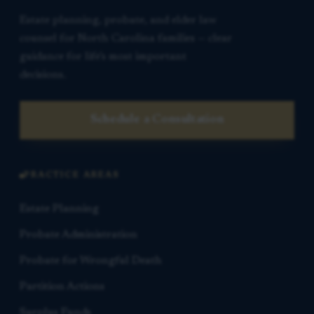
Estate planning, probate, and elder law
counsel for North Carolina families — clear
guidance for life’s most important
decisions.
Schedule a Consultation
PRACTICE AREAS
Estate Planning
Probate Administration
Probate for Wrongful Death
Partition Actions
Surplus Funds