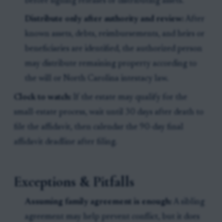
before signing releases or distributing assets.
Distribute only after authority and review:
After
known assets, debts, reimbursements, and heirs or
beneficiaries are identified, the authorized person
may distribute remaining property according to
the will or North Carolina intestacy law.
Clock to watch:
If the estate may qualify for the
small-estate process, wait until 30 days after death to
file the affidavit, then calendar the 90-day final
affidavit deadline after filing.
Exceptions & Pitfalls
Assuming family agreement is enough:
A sibling
agreement may help prevent conflict, but it does