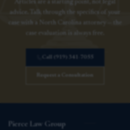
Articles are a starting point, not legal
advice. Talk through the specifics of your
case with a North Carolina attorney — the
case evaluation is always free.
Call (919) 341-7055
Request a Consultation
Pierce Law Group