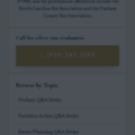
39988, and his professional affiliations include the
North Carolina Bar Association and the Durham
County Bar Association.
Call for a free case evaluation
(919) 341-7055
Browse by Topic
Probate Q&A Series
Partition Action Q&A Series
Estate Planning Q&A Series