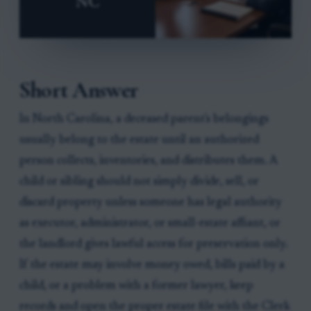
Short Answer
In North Carolina, a deceased parent's belongings
usually belong to the estate until an authorized
person collects, inventories, and distributes them. A
child or sibling should not simply divide, sell, or
discard property unless someone has legal authority
as executor, administrator, or small-estate affiant, or
the landlord gives lawful access for preservation only.
If the estate may involve money owed, bills paid by a
child, or a problem with a former lawyer, keep
records and open the proper estate file with the Clerk