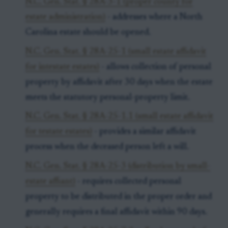
N.C. Gen. Stat. § 28A-3-1 (proper county for
estate administration)
- addresses where a North
Carolina estate should be opened.
N.C. Gen. Stat. § 28A-25-1 (small estate affidavit
for intestate estates)
- allows collection of personal
property by affidavit after 30 days when the estate
meets the statutory personal-property limit.
N.C. Gen. Stat. § 28A-25-1.1 (small estate affidavit
for testate estates)
- provides a similar affidavit
process when the deceased person left a will.
N.C. Gen. Stat. § 28A-25-3 (distribution by small-
estate affiant)
- requires collected personal
property to be distributed in the proper order and
generally requires a final affidavit within 90 days.