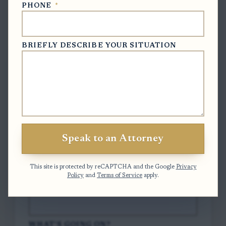
PHONE
*
Free Case Evaluation
BRIEFLY DESCRIBE YOUR SITUATION
To contact us, please complete and submit
the form below.
FULL NAME
*
Speak to an Attorney
EMAIL
*
This site is protected by reCAPTCHA and the Google
Privacy
Policy
and
Terms of Service
apply.
PHONE
*
WHAT'S GOING ON?