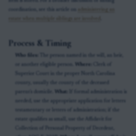
item is stored. For a broader discussion of sibling
coordination, see this article on
administering an
estate when multiple siblings are involved
.
Process & Timing
Who files:
The person named in the will, an heir,
or another eligible person.
Where:
Clerk of
Superior Court in the proper North Carolina
county, usually the county of the deceased
parent's domicile.
What:
If formal administration is
needed, use the appropriate application for letters
testamentary or letters of administration; if the
estate qualifies as small, use the Affidavit for
Collection of Personal Property of Decedent,