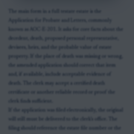
The main form in a full testate estate is the
Application for Probate and Letters, commonly
known as AOC-E-201. It asks for core facts about the
decedent, death, proposed personal representative,
devisees, heirs, and the probable value of estate
property. If the place of death was missing or wrong,
the amended application should correct that item
and, if available, include acceptable evidence of
death. The clerk may accept a certified death
certificate or another reliable record or proof the
clerk finds sufficient.
If the application was filed electronically, the original
will still must be delivered to the clerk’s office. The
filing should reference the estate file number or the