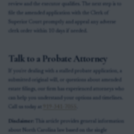
review and the executor qualifies. The next step is to
file the amended application with the Clerk of
Superior Court promptly and appeal any adverse
clerk order within 10 days if needed.
Talk to a Probate Attorney
If you're dealing with a stalled probate application, a
submitted original will, or questions about amended
estate filings, our firm has experienced attorneys who
can help you understand your options and timelines.
Call us today at
919-341-7055
.
Disclaimer:
This article provides general information
about North Carolina law based on the single