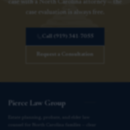
case with a North Carolina attorney — the
case evaluation is always free.
Call (919) 341-7055
Request a Consultation
Pierce Law Group
Estate planning, probate, and elder law
counsel for North Carolina families — clear