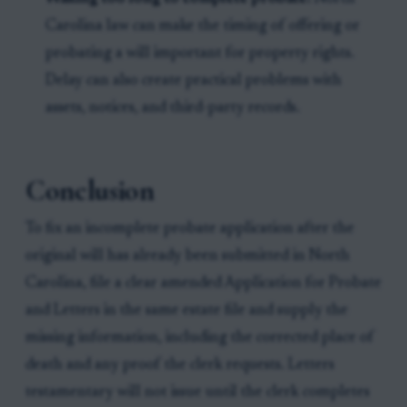
Carolina law can make the timing of offering or
probating a will important for property rights.
Delay can also create practical problems with
assets, notices, and third-party records.
Conclusion
To fix an incomplete probate application after the
original will has already been submitted in North
Carolina, file a clear amended Application for Probate
and Letters in the same estate file and supply the
missing information, including the corrected place of
death and any proof the clerk requests. Letters
testamentary will not issue until the clerk completes