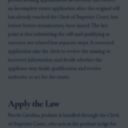
person seeking appointment as executor can correct
an incomplete estate application after the original will
has already reached the Clerk of Superior Court, but
before letters testamentary have issued. The key
point is that submitting the will and qualifying as
executor are related but separate steps. A corrected
application asks the clerk to review the missing or
incorrect information and decide whether the
applicant may finish qualification and receive
authority to act for the estate.
Apply the Law
North Carolina probate is handled through the Clerk
of Superior Court, who acts as the probate judge for