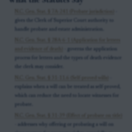
N.C. Gen. Stat. § 7A-241 (Probate jurisdiction)
-
gives the Clerk of Superior Court authority to
handle probate and estate administration.
N.C. Gen. Stat. § 28A-6-1 (Application for letters
and evidence of death)
- governs the application
process for letters and the types of death evidence
the clerk may consider.
N.C. Gen. Stat. § 31-11.6 (Self-proved wills)
-
explains when a will can be treated as self-proved,
which can reduce the need to locate witnesses for
probate.
N.C. Gen. Stat. § 31-39 (Effect of probate on title)
- addresses why offering or probating a will on