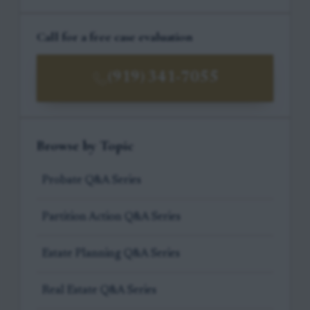
Call for a free case evaluation
(919) 341-7055
Browse by Topic
Probate Q&A Series
Partition Action Q&A Series
Estate Planning Q&A Series
Real Estate Q&A Series