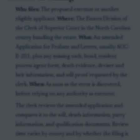
Who files:
The proposed executor or another
eligible applicant.
Where:
The Estates Division of
the Clerk of Superior Court in the North Carolina
county handling the estate.
What:
An amended
Application for Probate and Letters, usually AOC-
E-201, plus any missing oath, bond, resident
process agent form, death evidence, devisee and
heir information, and will proof requested by the
clerk.
When:
As soon as the error is discovered,
before relying on any authority as executor.
The clerk reviews the amended application and
compares it to the will, death information, party
information, and qualification documents. Review
time varies by county and by whether the filing is