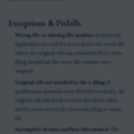
Exceptions & Pitfalls
Wrong file or missing file number:
A corrected
application can stall if it is not tied to the estate file
where the original will was submitted. Every later
filing should use the estate file number once
assigned.
Original will not matched to the e-filing:
If
qualification materials were filed electronically, the
original will still needs to reach the clerk’s office
and be connected to the electronic filing or estate
file.
Incomplete devisee and heir information:
The