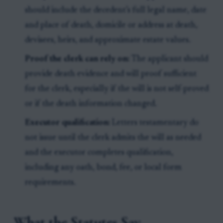
should include the decedent’s full legal name, date
and place of death, domicile or address at death,
devisees, heirs, and approximate estate values.
Proof the clerk can rely on:
The applicant should
provide death evidence and will proof sufficient
for the clerk, especially if the will is not self-proved
or if the death information changed.
Executor qualification:
Letters testamentary do
not issue until the clerk admits the will as needed
and the executor completes qualification,
including any oath, bond, fee, or local form
requirements.
What the Statutes Say