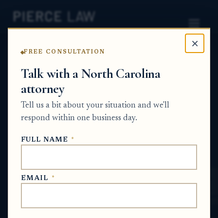
×
FREE CONSULTATION
Home
News
Probate Q&A Series
Talk with a North Carolina
attorney
How do I fix an incomplete probate
application after the original will has
Tell us a bit about your situation and we'll
already been submitted? NC
respond within one business day.
PROBATE Q&A SERIES
FULL NAME
*
Jun 25, 2026
EMAIL
*
SHORT ANSWER