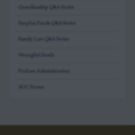
Guardianship Q&A Series
Surplus Funds Q&A Series
Family Law Q&A Series
Wrongful Death
Probate Administration
AOC Forms