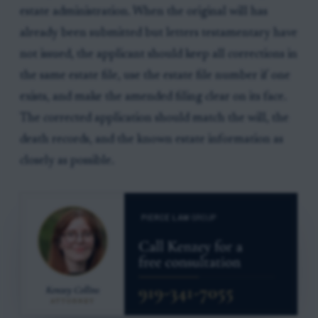
estate administration. When the original will has
already been submitted but letters testamentary have
not issued, the applicant should keep all corrections in
the same estate file, use the estate file number if one
exists, and make the amended filing clear on its face.
The corrected application should match the will, the
death records, and the known estate information as
closely as possible.