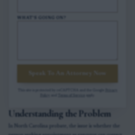
WHAT'S GOING ON?
Speak To An Attorney Now
This site is protected by reCAPTCHA and the Google
Privacy
Policy
and
Terms of Service
apply.
Understanding the Problem
In North Carolina probate, the issue is whether the