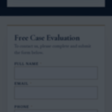
Free Case Evaluation
To contact us, please complete and submit
the form below.
FULL NAME
*
EMAIL
*
PHONE
*