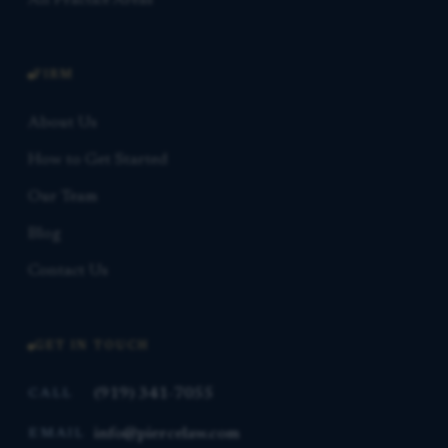
All Practice Areas
FIRM
About Us
How to Get Started
Our Team
Blog
Contact Us
GET IN TOUCH
(919) 341-7055
CALL
info@piercelaw.com
EMAIL