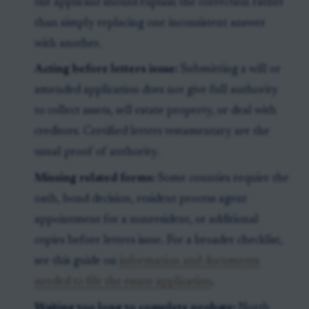
the applicant should explain the correction rather
than simply replacing one inconsistent answer
with another.
Acting before letters issue:
Submitting a will or
amended application does not give full authority
to collect assets, sell estate property, or deal with
creditors. Certified letters testamentary are the
usual proof of authority.
Missing related forms:
Some counties require the
oath, bond decision, resident process agent
appointment for a nonresident, or additional
copies before letters issue. For a broader checklist,
see this guide on
information and documents
needed to file the estate application
.
Waiting too long to complete probate:
North