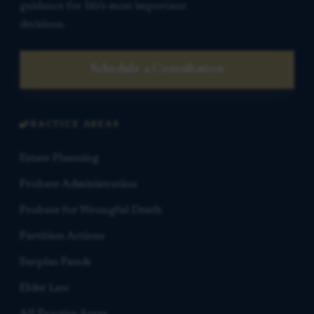
guidance for life’s most important
decisions.
Schedule a Consultation
PRACTICE AREAS
Estate Planning
Probate Administration
Probate for Wrongful Death
Partition Actions
Surplus Funds
Elder Law