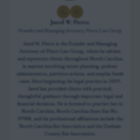
Jared W. Pierce
Founder and Managing Attorney, Pierce Law Group
Jared W. Pierce is the Founder and Managing
Attorney of Pierce Law Group, where he advises
and represents clients throughout North Carolina
in matters involving estate planning, probate
administration, partition actions, and surplus funds
cases. Since beginning his legal practice in 2009,
Jared has provided clients with practical,
thoughtful guidance through important legal and
financial decisions. He is licensed to practice law in
North Carolina, North Carolina State Bar No.
39988, and his professional affiliations include the
North Carolina Bar Association and the Durham
County Bar Association.