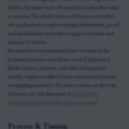
filed in the same estate file and clearly identifies what
it corrects. The clerk’s review will focus on whether
the application now gives enough information, proof,
and qualification materials to support probate and
issuance of letters.
Because letters testamentary have not issued, the
proposed executor should not act as if appointed.
Banks, buyers, insurers, and other third parties
usually require certified letters testamentary before
recognizing authority. For more context on the role
of letters, see this discussion of
what letters
testamentary are and why they are needed
.
Process & Timing