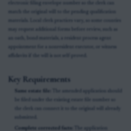
electronic filing envelope number so the clerk can
match the original will to the pending qualification
materials. Local clerk practices vary, so some counties
may request additional forms before review, such as
an oath, bond materials, a resident process agent
appointment for a nonresident executor, or witness
affidavits if the will is not self-proved.
Key Requirements
Same estate file:
The amended application should
be filed under the existing estate file number so
the clerk can connect it to the original will already
submitted.
Complete corrected facts:
The application