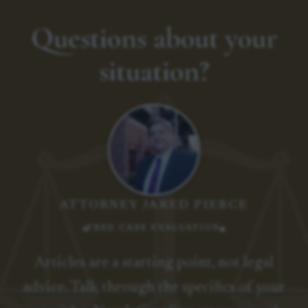
Questions about your
situation?
ATTORNEY JARED PIERCE
FREE CASE EVALUATION
Articles are a starting point, not legal
advice. Talk through the specifics of your