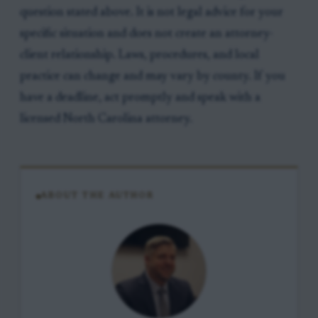
question stated above. It is not legal advice for your
specific situation and does not create an attorney-
client relationship. Laws, procedures, and local
practice can change and may vary by county. If you
have a deadline, act promptly and speak with a
licensed North Carolina attorney.
ABOUT THE AUTHOR