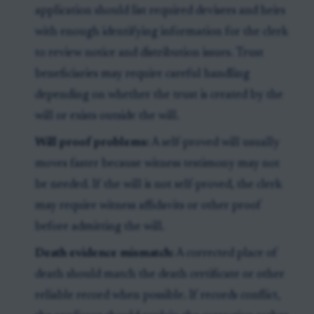
application should list required devisees and heirs
with enough identifying information for the clerk
to review notice and distribution issues. Trust
beneficiaries may require careful handling
depending on whether the trust is created by the
will or exists outside the will.
Will proof problems:
A self-proved will usually
moves faster because witness testimony may not
be needed. If the will is not self-proved, the clerk
may require witness affidavits or other proof
before admitting the will.
Death evidence mismatch:
A corrected place of
death should match the death certificate or other
reliable record when possible. If records conflict,