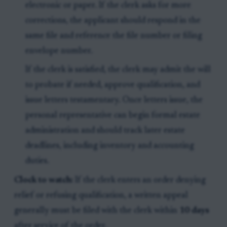
electronic or paper. If the clerk asks for more
corrections, the applicant should respond in the
same file and reference the file number or filing
envelope number.
If the clerk is satisfied, the clerk may admit the will
to probate if needed, approve qualification, and
issue letters testamentary. Once letters issue, the
personal representative can begin formal estate
administration and should track later estate
deadlines, including inventory and accounting
duties.
Clock to watch:
If the clerk enters an order denying
relief or refusing qualification, a written appeal
generally must be filed with the clerk within
10 days
after service of the order.