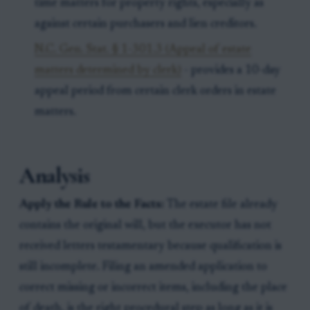
time matters for property rights, especially as
against certain purchasers and lien creditors.
N.C. Gen. Stat. § 1-301.3 (Appeal of estate
matters determined by clerk)
- provides a 10-day
appeal period from certain clerk orders in estate
matters.
Analysis
Apply the Rule to the Facts:
The estate file already
contains the original will, but the executor has not
received letters testamentary because qualification is
still incomplete. Filing an amended application to
correct missing or incorrect items, including the place
of death, is the right procedural step as long as it is