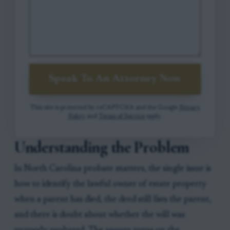
Speak To An Attorney Now
This site is protected by reCAPTCHA and the Google
Privacy
Policy
and
Terms of Service
apply.
Understanding the Problem
In North Carolina probate matters, the single issue is
how to identify the lawful owner of estate property
when a parent has died, the deed still lists the parent,
and there is doubt about whether the will was