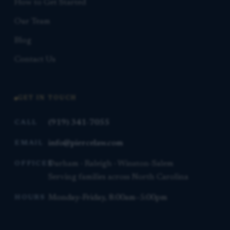
How to Get Started
Our Team
Blog
Contact Us
GET IN TOUCH
(919) 341-7055
CALL
info@piercelaw.com
EMAIL
Durham · Raleigh · Winston-Salem
OFFICES
Serving families across North Carolina
Monday–Friday, 8:00am–5:00pm
HOURS