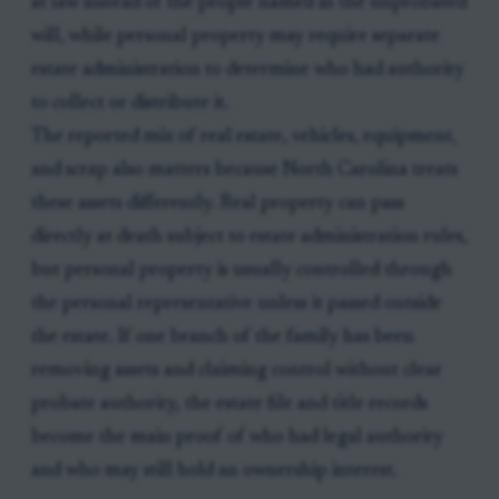
at law instead of the people named in the unprobated
will, while personal property may require separate
estate administration to determine who had authority
to collect or distribute it.
The reported mix of real estate, vehicles, equipment,
and scrap also matters because North Carolina treats
these assets differently. Real property can pass
directly at death subject to estate administration rules,
but personal property is usually controlled through
the personal representative unless it passed outside
the estate. If one branch of the family has been
removing assets and claiming control without clear
probate authority, the estate file and title records
become the main proof of who had legal authority
and who may still hold an ownership interest.