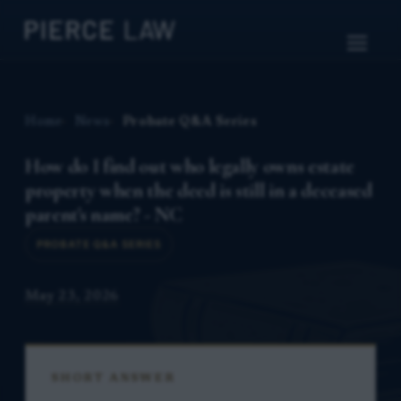
Home
News
Probate Q&A Series
How do I find out who legally owns estate
property when the deed is still in a deceased
parent's name? - NC
PROBATE Q&A SERIES
May 23, 2026
SHORT ANSWER