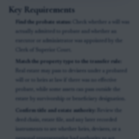
Key Requirements
Find the probate status:
Check whether a will was
actually admitted to probate and whether an
executor or administrator was appointed by the
Clerk of Superior Court.
Match the property type to the transfer rule:
Real estate may pass to devisees under a probated
will or to heirs at law if there was no effective
probate, while some assets can pass outside the
estate by survivorship or beneficiary designation.
Confirm title and estate authority:
Review the
deed chain, estate file, and any later recorded
instruments to see whether heirs, devisees, or a
personal representative had authority to act.