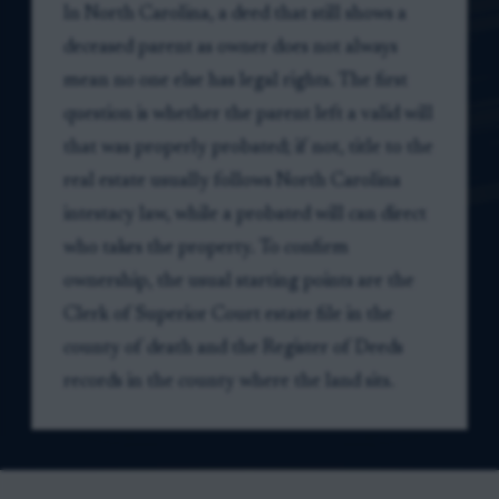
In North Carolina, a deed that still shows a
deceased parent as owner does not always
mean no one else has legal rights. The first
question is whether the parent left a valid will
that was properly probated; if not, title to the
real estate usually follows North Carolina
intestacy law, while a probated will can direct
who takes the property. To confirm
ownership, the usual starting points are the
Clerk of Superior Court estate file in the
county of death and the Register of Deeds
records in the county where the land sits.