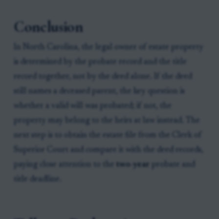
Conclusion
In North Carolina, the legal owner of estate property
is determined by the probate record and the title
record together, not by the deed alone. If the deed
still names a deceased parent, the key question is
whether a valid will was probated; if not, the
property may belong to the heirs at law instead. The
next step is to obtain the estate file from the Clerk of
Superior Court and compare it with the deed records,
paying close attention to the
two-year
probate and
title deadline.