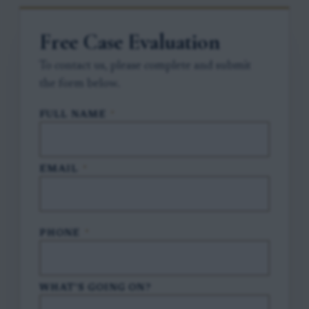
Free Case Evaluation
To contact us, please complete and submit
the form below.
FULL NAME
*
EMAIL
*
PHONE
*
WHAT'S GOING ON?