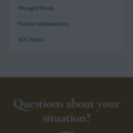
Wrongful Death
Probate Administration
AOC Forms
Questions about your
situation?