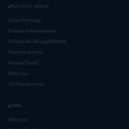
PRACTICE AREAS
Estate Planning
Probate Administration
Probate for Wrongful Death
Partition Actions
Surplus Funds
Elder Law
All Practice Areas
FIRM
About Us