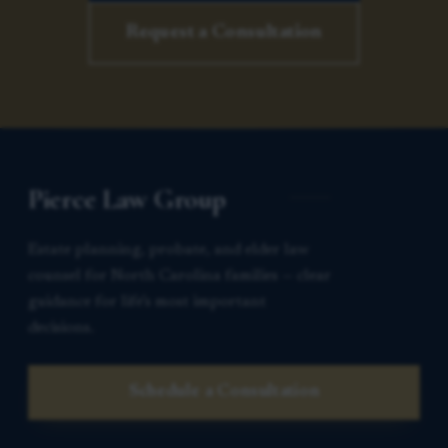
Request a Consultation
Pierce Law Group
Estate planning, probate, and elder law
counsel for North Carolina families — clear
guidance for life’s most important
decisions.
Schedule a Consultation