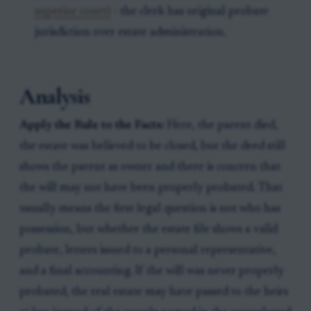
superior court)
- the clerk has original probate
jurisdiction over estate administration.
Analysis
Apply the Rule to the Facts:
Here, the parent died,
the estate was believed to be closed, but the deed still
shows the parent as owner and there is concern that
the will may not have been properly probated. That
usually means the first legal question is not who has
possession, but whether the estate file shows a valid
probate, letters issued to a personal representative,
and a final accounting. If the will was never properly
probated, the real estate may have passed to the heirs