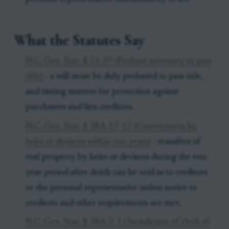
What the Statutes Say
N.C. Gen. Stat. § 31-39 (Probate necessary to pass
title)
- a will must be duly probated to pass title,
and timing matters for protection against
purchasers and lien creditors.
N.C. Gen. Stat. § 28A-17-12 (Conveyances by
heirs or devisees within two years)
- transfers of
real property by heirs or devisees during the two-
year period after death can be void as to creditors
or the personal representative unless notice to
creditors and other requirements are met.
N.C. Gen. Stat. § 28A-2-1 (Jurisdiction of clerk of