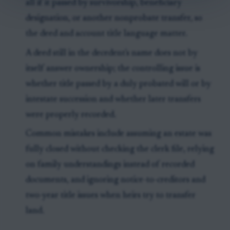
all if it passed by survivorship, beneficiary
designation, or another nonprobate transfer, so
the deed and account title language matter.
A deed still in the decedent's name does not by
itself answer ownership; the controlling issue is
whether title passed by a duly probated will or by
intestate succession and whether later transfers
were properly recorded.
Common mistakes include assuming an estate was
fully closed without checking the clerk file, relying
on family understandings instead of recorded
documents, and ignoring notice-to-creditors and
two-year title issues when heirs try to transfer
land.