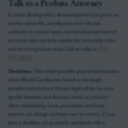
Talk to a Probate Attorney
If you're dealing with a deceased parent's property, an
unclear estate file, and disputes over who has
authority to control assets, our firm has experienced
attorneys who can help explain the ownership rules
and the next probate steps. Call us today at
[919-
341-7055]
.
Disclaimer:
This article provides general information
about North Carolina law based on the single
question stated above. It is not legal advice for your
specific situation and does not create an attorney-
client relationship. Laws, procedures, and local
practice can change and may vary by county. If you
have a deadline, act promptly and speak with a