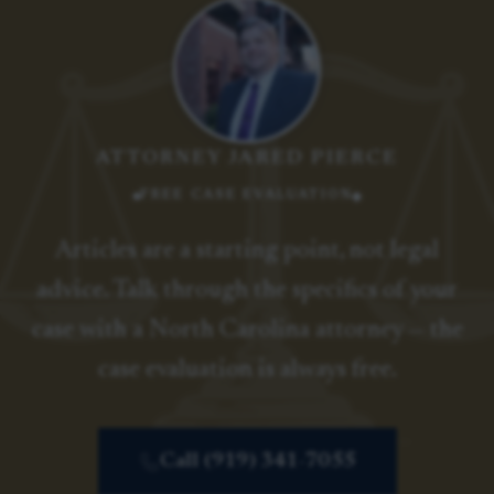
ATTORNEY JARED PIERCE
FREE CASE EVALUATION
Articles are a starting point, not legal
advice. Talk through the specifics of your
case with a North Carolina attorney — the
case evaluation is always free.
Call (919) 341-7055