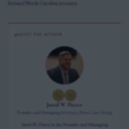
licensed North Carolina attorney.
ABOUT THE AUTHOR
Jared W. Pierce
Founder and Managing Attorney, Pierce Law Group
Jared W. Pierce is the Founder and Managing