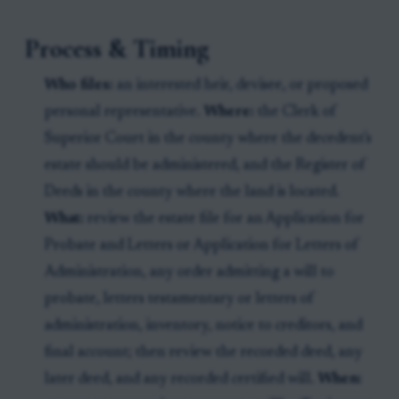
Process & Timing
Who files:
an interested heir, devisee, or proposed
personal representative.
Where:
the Clerk of
Superior Court in the county where the decedent's
estate should be administered, and the Register of
Deeds in the county where the land is located.
What:
review the estate file for an Application for
Probate and Letters or Application for Letters of
Administration, any order admitting a will to
probate, letters testamentary or letters of
administration, inventory, notice to creditors, and
final account; then review the recorded deed, any
later deed, and any recorded certified will.
When: