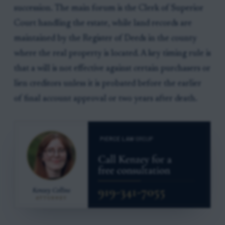
succession. The main forum is the Clerk of Superior
Court handling the estate, while land records are
maintained by the Register of Deeds in the county
where the real property is located. A key timing rule is
that a will is not effective against certain purchasers or
lien creditors unless it is probated before the earlier
of final account approval or two years after death.