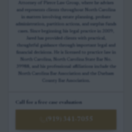
Attorney of Pierce Law Group, where he advises
and represents clients throughout North Carolina
in matters involving estate planning, probate
administration, partition actions, and surplus funds
cases. Since beginning his legal practice in 2009,
Jared has provided clients with practical,
thoughtful guidance through important legal and
financial decisions. He is licensed to practice law in
North Carolina, North Carolina State Bar No.
39988, and his professional affiliations include the
North Carolina Bar Association and the Durham
County Bar Association.
Call for a free case evaluation
(919) 341-7055