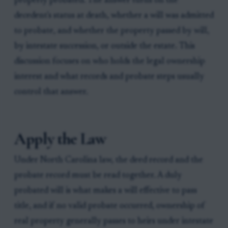
properly probated. The answer turns on the
decedent's status at death, whether a will was admitted
to probate, and whether the property passed by will,
by intestate succession, or outside the estate. This
discussion focuses on who holds the legal ownership
interest and what records and probate steps usually
control that answer.
Apply the Law
Under North Carolina law, the deed record and the
probate record must be read together. A duly
probated will is what makes a will effective to pass
title, and if no valid probate occurred, ownership of
real property generally passes to heirs under intestate