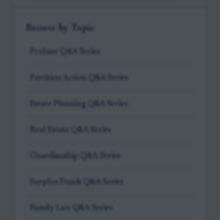
Browse by Topic
Probate Q&A Series
Partition Action Q&A Series
Estate Planning Q&A Series
Real Estate Q&A Series
Guardianship Q&A Series
Surplus Funds Q&A Series
Family Law Q&A Series