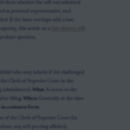
ld show whether the will was admitted
ed as personal representative, and
d. If the issue overlaps with a last-
apacity, this article on a
last-minute will
 probate question.
dchild who may inherit if the challenged
h the Clerk of Superior Court in the
g administered.
What:
A caveat to the
fter filing.
When:
Generally at the time
te in common form
.
on of the Clerk of Superior Court for
robate, any self-proving affidavit,