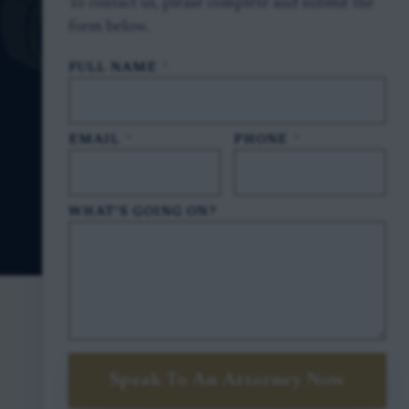
To contact us, please complete and submit the
form below.
FULL NAME
*
EMAIL
*
PHONE
*
WHAT'S GOING ON?
Speak To An Attorney Now