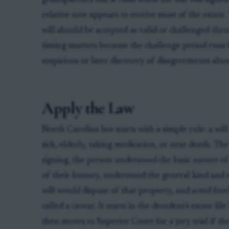
grandparent's will is valid when the will was signed
relative now appears to receive most of the estate.
will should be accepted as valid or challenged throu
timing matters because the challenge period runs
suspicions or later discovery of disagreements ab
Apply the Law
North Carolina law starts with a simple rule: a will
sick, elderly, taking medication, or near death. T
signing, the person understood the basic nature of
of their bounty, understood the general kind and 
will would dispose of that property, and acted freel
called a caveat. It starts in the decedent's estate f
then moves to Superior Court for a jury trial if the