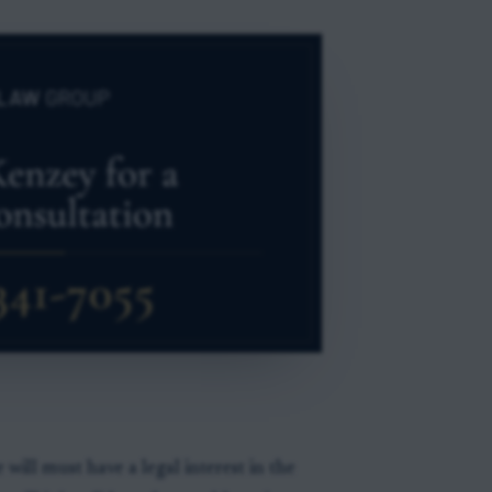
will must have a legal interest in the