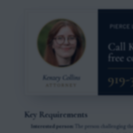
Key Requirements
Interested person:
The person challenging the 