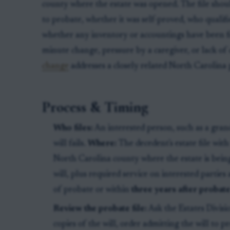
county where the estate was opened. The file shou
to probate, whether it was self-proved, who qualifi
whether any inventory or accountings have been file
minute change, pressure by a caregiver, or lack of c
change
addresses a closely related North Carolina
Process & Timing
Who files:
An interested person, such as a gran
will fails.
Where:
The decedent's estate file wit
North Carolina county where the estate is bein
will, plus required service on interested parties a
of probate or within
three years after proba
Review the probate file:
Ask the Estates Divisi
copies of the will, order admitting the will to p