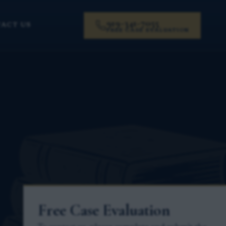
919-341-7055
ACT US
FREE CASE EVALUATION
Free Case Evaluation