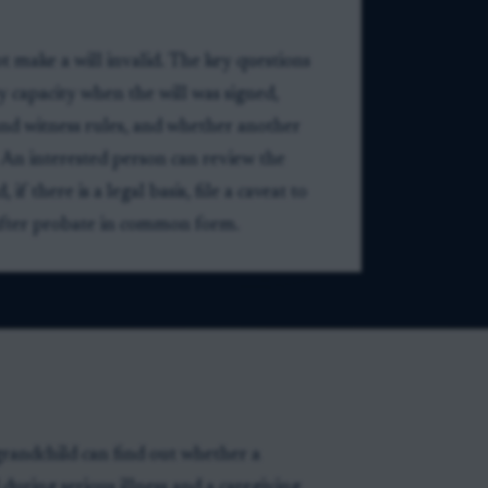
ot make a will invalid. The key questions
 capacity when the will was signed,
nd witness rules, and whether another
 An interested person can review the
f there is a legal basis, file a caveat to
s after probate in common form.
randchild can find out whether a