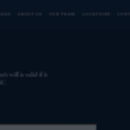
REAS
ABOUT US
OUR TEAM
LOCATIONS
CONT
 will is valid if it
 NC