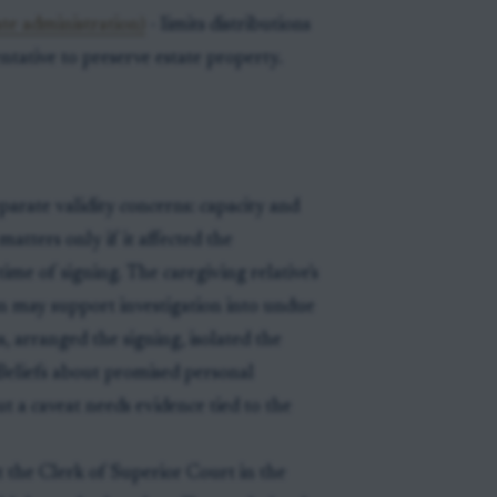
ate administration)
- limits distributions
ntative to preserve estate property.
parate validity concerns: capacity and
atters only if it affected the
time of signing. The caregiving relative's
rson may support investigation into undue
ss, arranged the signing, isolated the
Beliefs about promised personal
 a caveat needs evidence tied to the
e at the Clerk of Superior Court in the