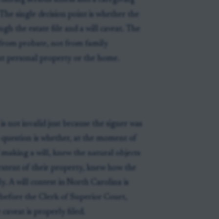
 during serious illness and a caregiving
 The single decision point is whether the
gh the estate file and a will caveat. The
 from probate, not from family
out personal property or the home.
 is not invalid just because the signer was
he question is whether, at the moment of
 making a will, knew the natural objects
extent of their property, knew how the
y. A will contest in North Carolina is
ile before the Clerk of Superior Court,
 caveat is properly filed.