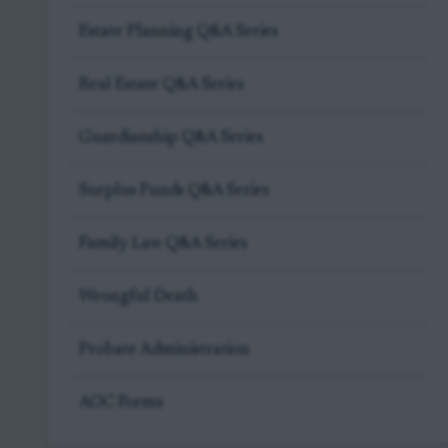
Estate Planning Q&A Series
Real Estate Q&A Series
Guardianship Q&A Series
Surplus Funds Q&A Series
Family Law Q&A Series
Wrongful Death
Probate Administration
AOC Forms