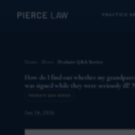
PRACTICE A
Home
News
Probate Q&A Series
How do I find out whether my grandparent's
was signed while they were seriously ill?
PROBATE Q&A SERIES
Jun 14, 2026