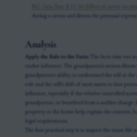
N.C. Gen. Stat. § 31-36 (Effect of caveat on est
during a caveat and directs the personal represe
Analysis
Apply the Rule to the Facts:
The facts raise two se
undue influence. The grandparent's serious illness m
grandparent's ability to understand the will at the 
role and the will's shift of most assets to that pe
influence, especially if the relative controlled acce
grandparent, or benefited from a sudden change. 
property or the home help explain the concern, but
legal requirements.
The first practical step is to inspect the estate fil