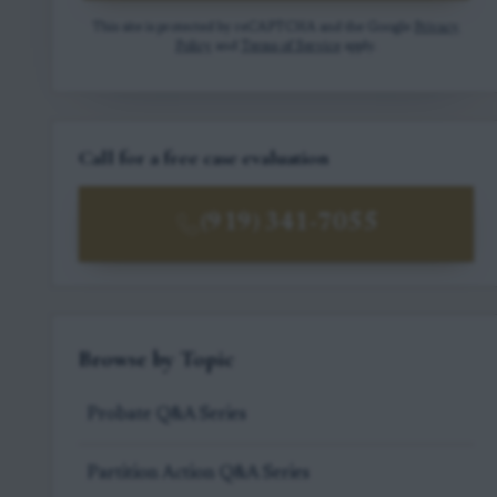
This site is protected by reCAPTCHA and the Google
Privacy
Policy
and
Terms of Service
apply.
Call for a free case evaluation
(919) 341-7055
Browse by Topic
Probate Q&A Series
Partition Action Q&A Series