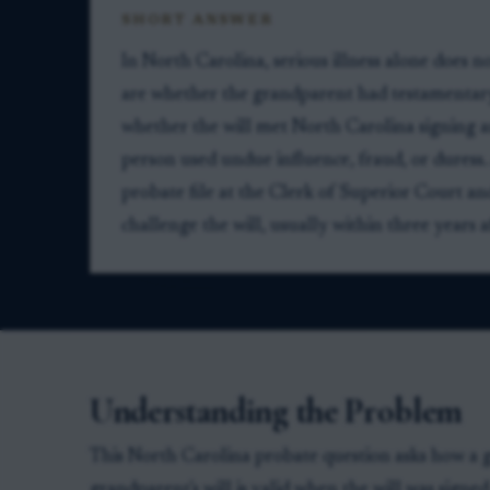
SHORT ANSWER
In North Carolina, serious illness alone does n
are whether the grandparent had testamentary
whether the will met North Carolina signing a
person used undue influence, fraud, or duress.
probate file at the Clerk of Superior Court and, i
challenge the will, usually within three year
Understanding the Problem
This North Carolina probate question asks how a g