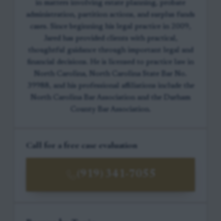
in matters involving estate planning, probate
administration, partition actions, and surplus funds
cases. Since beginning his legal practice in 2009,
Jared has provided clients with practical,
thoughtful guidance through important legal and
financial decisions. He is licensed to practice law in
North Carolina, North Carolina State Bar No.
39988, and his professional affiliations include the
North Carolina Bar Association and the Durham
County Bar Association.
Call for a free case evaluation
(919) 341-7055