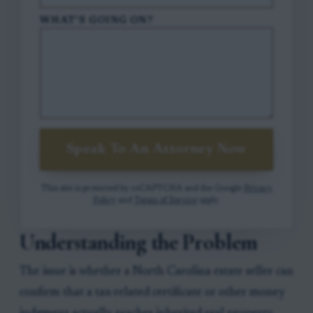
WHAT'S GOING ON?
Speak To An Attorney Now
This site is protected by reCAPTCHA and the Google
Privacy
Policy
and
Terms of Service
apply.
Understanding the Problem
The issue is whether a North Carolina estate seller can
confirm that a tax-related certificate or other money