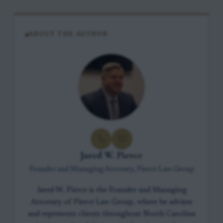
ABOUT THE AUTHOR
Jared W. Pierce
Founder and Managing Attorney, Pierce Law Group
Jared W. Pierce is the Founder and Managing
Attorney of Pierce Law Group, where he advises
and represents clients throughout North Carolina