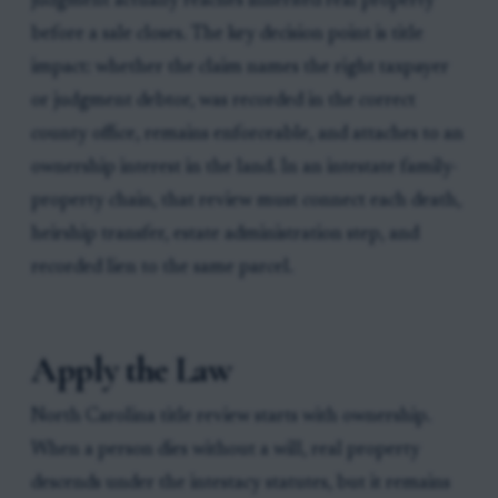
judgment actually reaches inherited real property
before a sale closes. The key decision point is title
impact: whether the claim names the right taxpayer
or judgment debtor, was recorded in the correct
county office, remains enforceable, and attaches to an
ownership interest in the land. In an intestate family-
property chain, that review must connect each death,
heirship transfer, estate administration step, and
recorded lien to the same parcel.
Apply the Law
North Carolina title review starts with ownership.
When a person dies without a will, real property
descends under the intestacy statutes, but it remains