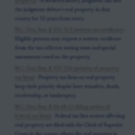
property)
- A docketed money judgment can lien
the judgment debtor’s real property in that
county for 10 years from entry.
N.C. Gen. Stat. § 105-361 (written tax certificate)
-
Eligible persons may request a written certificate
from the tax collector stating taxes and special
assessments owed on the property.
N.C. Gen. Stat. § 105-356 (priority of property
tax liens)
- Property tax liens on real property
keep their priority despite later transfers, death,
receivership, or bankruptcy.
N.C. Gen. Stat. § 44-68.12 (filing notices of
federal tax liens)
- Federal tax lien notices affecting
real property are filed with the Clerk of Superior
Court in the county where the real property is