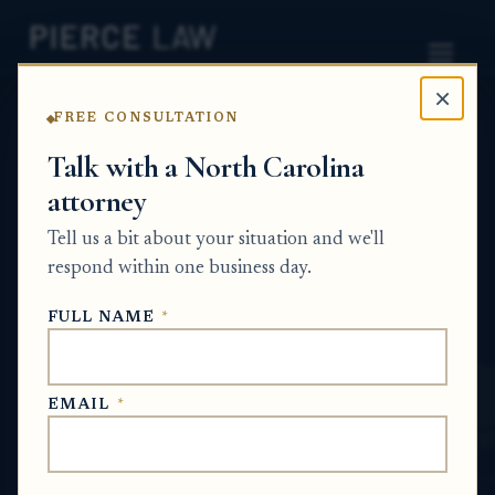
×
FREE CONSULTATION
Home
News
Probate Q&A Series
Talk with a North Carolina
attorney
How do I find out whether a tax-related
claim actually affects title to estate
Tell us a bit about your situation and we'll
property? NC
respond within one business day.
PROBATE Q&A SERIES
FULL NAME
*
Jun 22, 2026
EMAIL
*
SHORT ANSWER