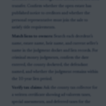
transfer. Confirm whether the open estate has
published notice to creditors and whether the
personal representative must join the sale to
satisfy title requirements.
Match liens to owners:
Search each decedent’s
name, estate name, heir name, and current seller’s
name in the judgment docket and lien records. For
criminal money judgments, confirm the date
entered, the county docketed, the defendant
named, and whether the judgment remains within
the 10-year lien period.
Verify tax claims:
Ask the county tax collector for
a written certificate showing ad valorem taxes,
special assessments, and deferred taxes for the