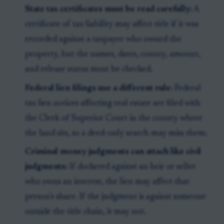
State tax certificates must be read carefully:
A
certificate of tax liability may affect title if it was
recorded against a taxpayer who owned the
property, but the names, dates, county, amount,
and release status must be checked.
Federal lien filings use a different rule:
Federal
tax lien notices affecting real estate are filed with
the Clerk of Superior Court in the county where
the land sits, so a deed-only search may miss them.
Criminal money judgments can attach like civil
judgments:
If docketed against an heir or seller
who owns an interest, the lien may affect that
person’s share. If the judgment is against someone
outside the title chain, it may not.