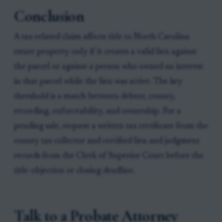
Conclusion
A tax-related claim affects title to North Carolina
estate property only if it creates a valid lien against
the parcel or against a person who owned an interest
in that parcel while the lien was active. The key
threshold is a match between debtor, county,
recording, enforceability, and ownership. For a
pending sale, request a written tax certificate from the
county tax collector and certified lien and judgment
records from the Clerk of Superior Court before the
title-objection or closing deadline.
Talk to a Probate Attorney