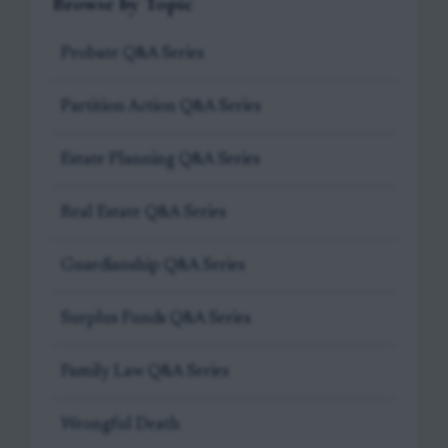
Browse by Topic
Probate Q&A Series
Partition Action Q&A Series
Estate Planning Q&A Series
Real Estate Q&A Series
Guardianship Q&A Series
Surplus Funds Q&A Series
Family Law Q&A Series
Wrongful Death