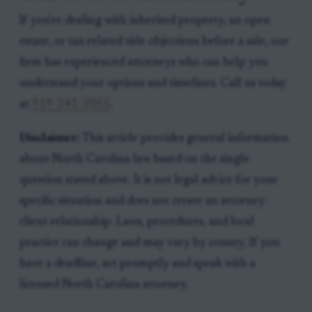
If you're dealing with inherited property, an open
estate, or tax-related title objections before a sale, our
firm has experienced attorneys who can help you
understand your options and timelines. Call us today
at
919-341-7055
.
Disclaimer:
This article provides general information
about North Carolina law based on the single
question stated above. It is not legal advice for your
specific situation and does not create an attorney-
client relationship. Laws, procedures, and local
practice can change and may vary by county. If you
have a deadline, act promptly and speak with a
licensed North Carolina attorney.