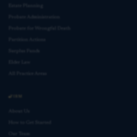
Estate Planning
Probate Administration
Probate for Wrongful Death
Partition Actions
Surplus Funds
Elder Law
All Practice Areas
FIRM
About Us
How to Get Started
Our Team