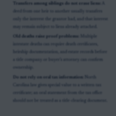
Transfers among siblings do not erase liens:
A
deed from one heir to another usually transfers
only the interest the grantor had, and that interest
may remain subject to liens already attached.
Old deaths raise proof problems:
Multiple
intestate deaths can require death certificates,
heirship documentation, and estate records before
a title company or buyer’s attorney can confirm
ownership.
Do not rely on oral tax information:
North
Carolina law gives special value to a written tax
certificate; an oral statement from the tax office
should not be treated as a title-clearing document.