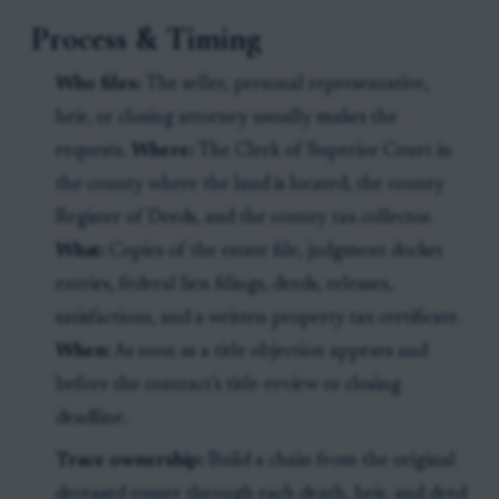
Process & Timing
Who files:
The seller, personal representative,
heir, or closing attorney usually makes the
requests.
Where:
The Clerk of Superior Court in
the county where the land is located, the county
Register of Deeds, and the county tax collector.
What:
Copies of the estate file, judgment docket
entries, federal lien filings, deeds, releases,
satisfactions, and a written property tax certificate.
When:
As soon as a title objection appears and
before the contract’s title-review or closing
deadline.
Trace ownership:
Build a chain from the original
deceased owner through each death, heir, and deed