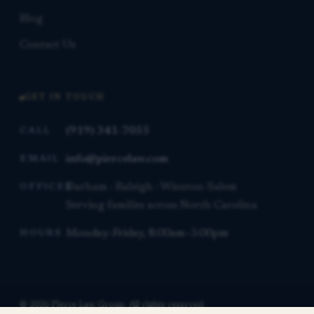
Blog
Contact Us
GET IN TOUCH
(919) 341-7055
CALL
info@piercelaw.com
EMAIL
Durham · Raleigh · Winston-Salem
OFFICES
Serving families across North Carolina
Monday–Friday, 8:00am–5:00pm
HOURS
© 2026 Pierce Law Group. All rights reserved.