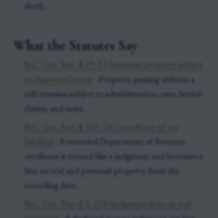
death.
What the Statutes Say
N.C. Gen. Stat. § 29-13 (intestate property subject
to claims and taxes)
- Property passing without a
will remains subject to administration costs, lawful
claims, and taxes.
N.C. Gen. Stat. § 105-242 (certificate of tax
liability)
- A recorded Department of Revenue
certificate is treated like a judgment and becomes a
lien on real and personal property from the
recording date.
N.C. Gen. Stat. § 1-234 (judgment liens on real