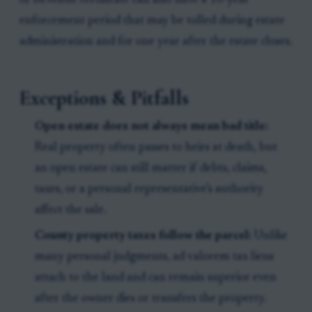
of Revenue certificate can also have a 10-year
enforcement period that may be tolled during estate
administration and for one year after the estate closes.
Exceptions & Pitfalls
Open estate does not always mean bad title:
Real property often passes to heirs at death, but
an open estate can still matter if debts, claims,
taxes, or a personal representative’s authority
affect the sale.
County property taxes follow the parcel:
Unlike
many personal judgments, ad valorem tax liens
attach to the land and can remain superior even
after the owner dies or transfers the property.