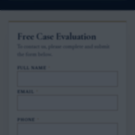
Free Case Evaluation
To contact us, please complete and submit
the form below.
FULL NAME
*
EMAIL
*
PHONE
*