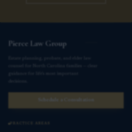
Pierce Law Group
Estate planning, probate, and elder law
counsel for North Carolina families — clear
guidance for life’s most important
decisions.
Schedule a Consultation
PRACTICE AREAS