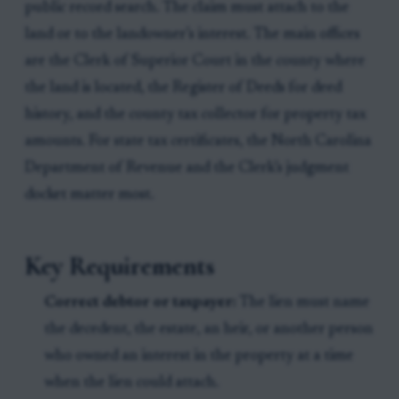
public record search. The claim must attach to the
land or to the landowner’s interest. The main offices
are the Clerk of Superior Court in the county where
the land is located, the Register of Deeds for deed
history, and the county tax collector for property tax
amounts. For state tax certificates, the North Carolina
Department of Revenue and the Clerk’s judgment
docket matter most.
Key Requirements
Correct debtor or taxpayer:
The lien must name
the decedent, the estate, an heir, or another person
who owned an interest in the property at a time
when the lien could attach.