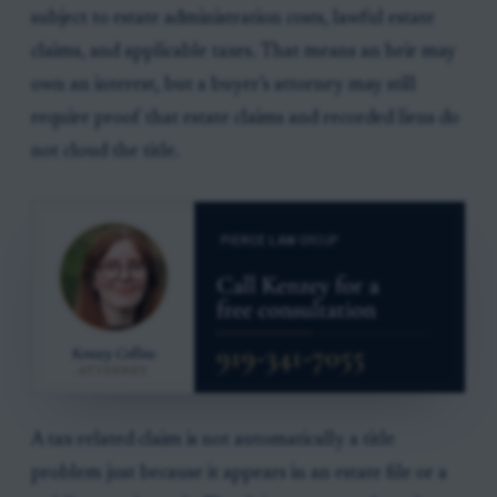
subject to estate administration costs, lawful estate
claims, and applicable taxes. That means an heir may
own an interest, but a buyer’s attorney may still
require proof that estate claims and recorded liens do
not cloud the title.
A tax-related claim is not automatically a title
problem just because it appears in an estate file or a