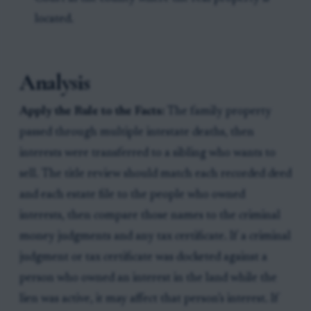
located.
Analysis
Apply the Rule to the Facts:
The family property
passed through multiple intestate deaths, then
interests were transferred to a sibling who wants to
sell. The title review should match each recorded deed
and each estate file to the people who owned
interests, then compare those names to the criminal
money judgments and any tax certificate. If a criminal
judgment or tax certificate was docketed against a
person who owned an interest in the land while the
lien was active, it may affect that person’s interest. If