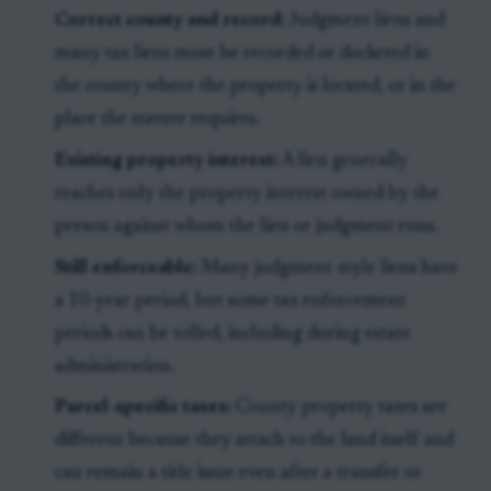
Correct county and record:
Judgment liens and
many tax liens must be recorded or docketed in
the county where the property is located, or in the
place the statute requires.
Existing property interest:
A lien generally
reaches only the property interest owned by the
person against whom the lien or judgment runs.
Still enforceable:
Many judgment-style liens have
a 10-year period, but some tax enforcement
periods can be tolled, including during estate
administration.
Parcel-specific taxes:
County property taxes are
different because they attach to the land itself and
can remain a title issue even after a transfer or