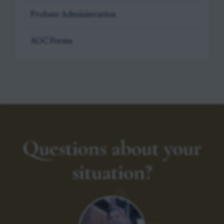
Probate Administration
AOC Forms
Questions about your
situation?