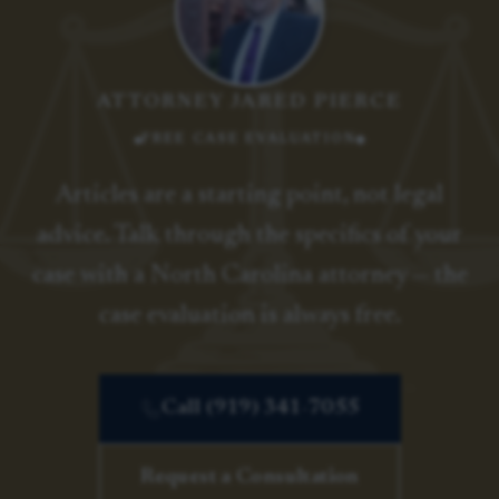
ATTORNEY JARED PIERCE
FREE CASE EVALUATION
Articles are a starting point, not legal
advice. Talk through the specifics of your
case with a North Carolina attorney — the
case evaluation is always free.
Call (919) 341-7055
Request a Consultation