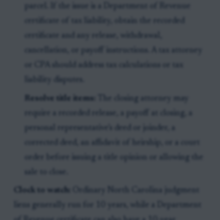
parcel. If the issue is a Department of Revenue
certificate of tax liability, obtain the recorded
certificate and any release, withdrawal,
cancellation, or payoff instructions. A tax attorney
or CPA should address tax calculations or tax
liability disputes.
Resolve title items:
The closing attorney may
require a recorded release, a payoff at closing, a
personal representative’s deed or joinder, a
corrected deed, an affidavit of heirship, or a court
order before issuing a title opinion or allowing the
sale to close.
Clock to watch:
Ordinary North Carolina judgment
liens generally run for 10 years, while a Department