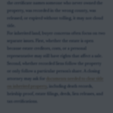
the certificate names someone who never owned the
property, was recorded in the wrong county, was
released, or expired without tolling, it may not cloud
title.
For inherited land, buyer concerns often focus on two
separate issues. First, whether the estate is open
because estate creditors, costs, or a personal
representative may still have rights that affect a sale.
Second, whether recorded liens follow the property
or only follow a particular person’s share. A closing
attorney may ask for
documents needed to clear title
on inherited property
, including death records,
heirship proof, estate filings, deeds, lien releases, and
tax certifications.