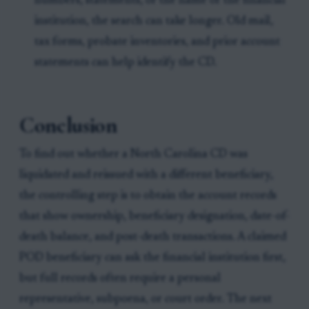
numbers, statements, or the name of the financial
institution, the search can take longer. Old mail,
tax forms, probate inventories, and prior account
statements can help identify the CD.
Conclusion
To find out whether a North Carolina CD was
liquidated and reissued with a different beneficiary,
the controlling step is to obtain the account records
that show ownership, beneficiary designation, date-of-
death balance, and post-death transactions. A claimed
POD beneficiary can ask the financial institution first,
but full records often require a personal
representative, subpoena, or court order. The next