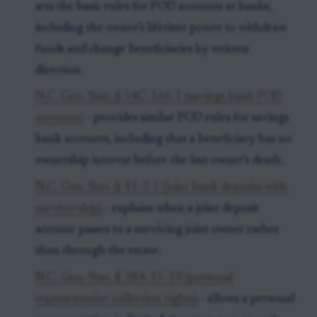
sets the basic rules for POD accounts at banks,
including the owner's lifetime power to withdraw
funds and change beneficiaries by written
direction.
N.C. Gen. Stat. § 54C-166.1 (savings bank POD
accounts)
- provides similar POD rules for savings
bank accounts, including that a beneficiary has no
ownership interest before the last owner's death.
N.C. Gen. Stat. § 41-2.1 (joint bank deposits with
survivorship)
- explains when a joint deposit
account passes to a surviving joint owner rather
than through the estate.
N.C. Gen. Stat. § 28A-15-10 (personal
representative collection rights)
- allows a personal