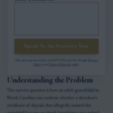
WHAT'S GOING ON?
Speak To An Attorney Now
This site is protected by reCAPTCHA and the Google
Privacy
Policy
and
Terms of Service
apply.
Understanding the Problem
The narrow question is how an adult grandchild in
North Carolina can confirm whether a decedent's
certificate of deposit that allegedly named the