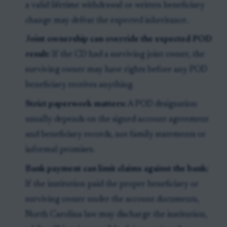
a valid lifetime withdrawal or written beneficiary
change may defeat the expected inheritance.
Joint ownership can override the expected POD
result:
If the CD had a surviving joint owner, the
surviving owner may have rights before any POD
beneficiary receives anything.
Strict paperwork matters:
A POD designation
usually depends on the signed account agreement
and beneficiary records, not family statements or
informal promises.
Bank payment can limit claims against the bank:
If the institution paid the proper beneficiary or
surviving owner under the account documents,
North Carolina law may discharge the institution,