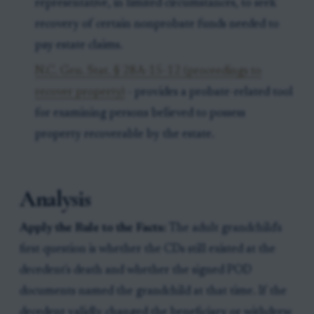
representative, in limited circumstances, to seek
recovery of certain nonprobate funds needed to
pay estate claims.
N.C. Gen. Stat. § 28A-15-12 (proceedings to
recover property)
- provides a probate-related tool
for examining persons believed to possess
property recoverable by the estate.
Analysis
Apply the Rule to the Facts:
The adult grandchild's
first question is whether the CDs still existed at the
decedent's death and whether the signed POD
documents named the grandchild at that time. If the
decedent validly changed the beneficiary or withdrew