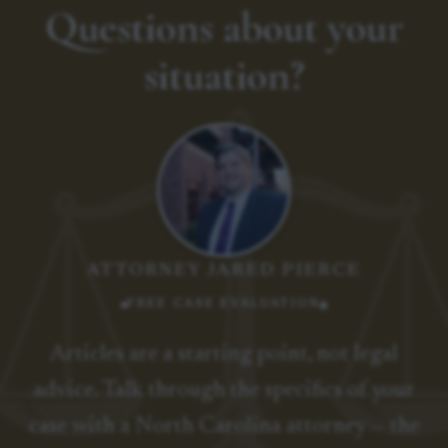
Questions about your
situation?
ATTORNEY JARED PIERCE
FREE CASE EVALUATION
Articles are a starting point, not legal
advice. Talk through the specifics of your
case with a North Carolina attorney — the