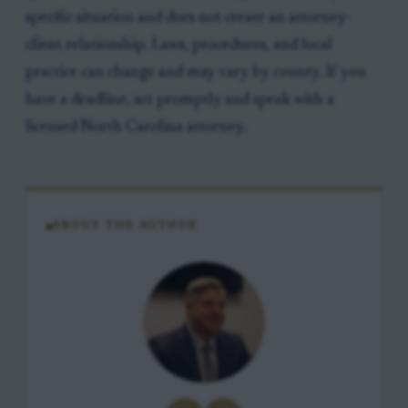
specific situation and does not create an attorney-
client relationship. Laws, procedures, and local
practice can change and may vary by county. If you
have a deadline, act promptly and speak with a
licensed North Carolina attorney.
ABOUT THE AUTHOR