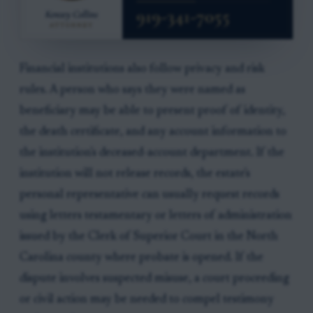
Financial institutions also follow privacy and risk
rules. A person who says they were named as
beneficiary may be able to present proof of identity,
the death certificate, and any account information to
the institution's deceased-account department. If the
institution will not release records, the estate's
personal representative can usually request records
using letters testamentary or letters of administration
issued by the Clerk of Superior Court in the North
Carolina county where probate is opened. If the
dispute involves suspected misuse, a court proceeding
or civil action may be needed to compel testimony