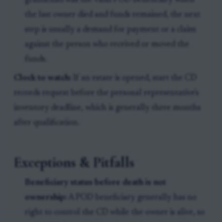
grandchild was the valid POD beneficiary when
the last owner died and funds remained, the next
step is usually a demand for payment or a claim
against the person who received or moved the
funds.
Clock to watch:
If an estate is opened, start the CD
records request before the personal representative's
inventory deadline, which is generally three months
after qualification.
Exceptions & Pitfalls
Beneficiary status before death is not
ownership:
A POD beneficiary generally has no
right to control the CD while the owner is alive, so