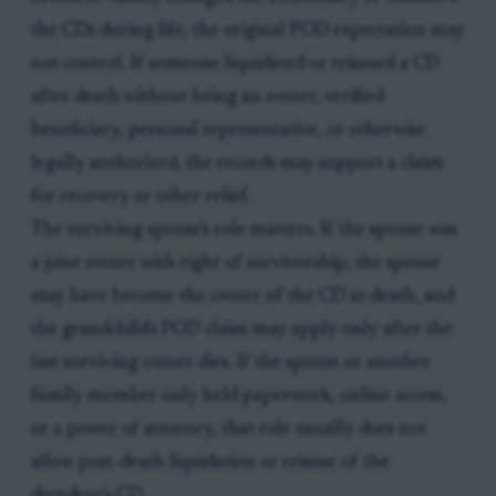
the CDs during life, the original POD expectation may
not control. If someone liquidated or reissued a CD
after death without being an owner, verified
beneficiary, personal representative, or otherwise
legally authorized, the records may support a claim
for recovery or other relief.
The surviving spouse's role matters. If the spouse was
a joint owner with right of survivorship, the spouse
may have become the owner of the CD at death, and
the grandchild's POD claim may apply only after the
last surviving owner dies. If the spouse or another
family member only held paperwork, online access,
or a power of attorney, that role usually does not
allow post-death liquidation or reissue of the