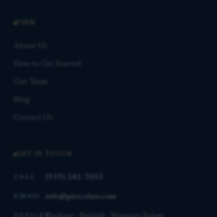
FIRM
About Us
How to Get Started
Our Team
Blog
Contact Us
GET IN TOUCH
(919) 341-7055
CALL
info@piercelaw.com
EMAIL
Durham · Raleigh · Winston-Salem
OFFICES