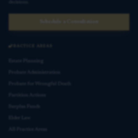
decisions.
Schedule a Consultation
PRACTICE AREAS
Estate Planning
Probate Administration
Probate for Wrongful Death
Partition Actions
Surplus Funds
Elder Law
All Practice Areas