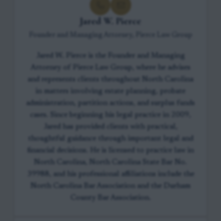
Jared W. Pierce
Founder and Managing Attorney, Pierce Law Group
Jared W. Pierce is the Founder and Managing
Attorney of Pierce Law Group, where he advises
and represents clients throughout North Carolina
in matters involving estate planning, probate
administration, partition actions, and surplus funds
cases. Since beginning his legal practice in 2009,
Jared has provided clients with practical,
thoughtful guidance through important legal and
financial decisions. He is licensed to practice law in
North Carolina, North Carolina State Bar No.
39988, and his professional affiliations include the
North Carolina Bar Association and the Durham
County Bar Association.