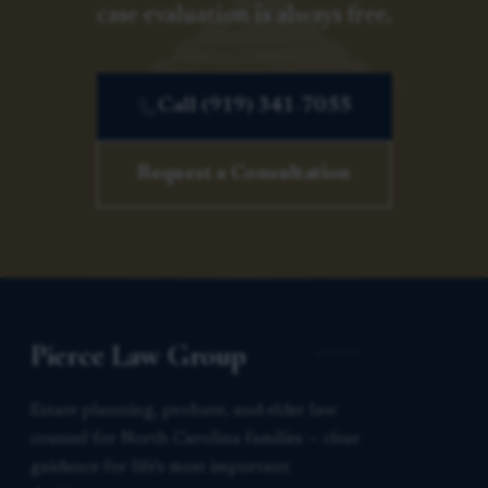
case evaluation is always free.
Call (919) 341-7055
Request a Consultation
Pierce Law Group
Estate planning, probate, and elder law
counsel for North Carolina families — clear
guidance for life’s most important