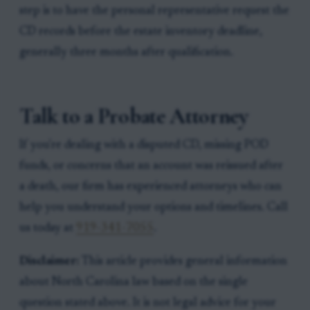
step is to have the personal representative request the
CD records before the estate inventory deadline,
generally three months after qualification.
Talk to a Probate Attorney
If you're dealing with a disputed CD, missing POD
funds, or concerns that an account was reissued after
a death, our firm has experienced attorneys who can
help you understand your options and timelines. Call
us today at
919-341-7055
.
Disclaimer:
This article provides general information
about North Carolina law based on the single
question stated above. It is not legal advice for your