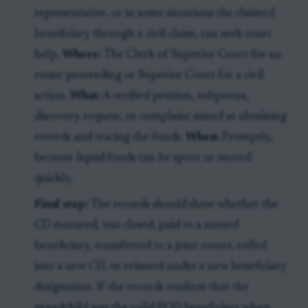
representative, or in some situations the claimed
beneficiary through a civil claim, can seek court
help.
Where:
The Clerk of Superior Court for an
estate proceeding or Superior Court for a civil
action.
What:
A verified petition, subpoena,
discovery request, or complaint aimed at obtaining
records and tracing the funds.
When:
Promptly,
because liquid funds can be spent or moved
quickly.
Final step:
The records should show whether the
CD matured, was closed, paid to a named
beneficiary, transferred to a joint owner, rolled
into a new CD, or reissued under a new beneficiary
designation. If the records confirm that the