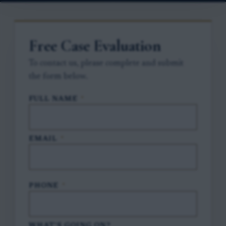
Free Case Evaluation
To contact us, please complete and submit
the form below.
FULL NAME
*
EMAIL
*
PHONE
*