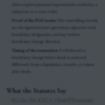
often requires personal representative authority, a
subpoena, or a court order.
Proof of the POD terms:
The controlling records
are the signed account agreement, signature card,
beneficiary designation, and any written
beneficiary-change direction.
Timing of the transaction:
A withdrawal or
beneficiary change before death is analyzed
differently from a liquidation, transfer, or reissue
after death.
What the Statutes Say
N.C. Gen. Stat. § 53C-6-7 (bank POD accounts)
-