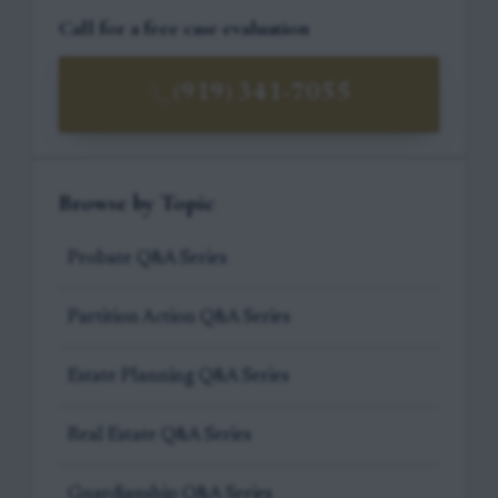
Call for a free case evaluation
(919) 341-7055
Browse by Topic
Probate Q&A Series
Partition Action Q&A Series
Estate Planning Q&A Series
Real Estate Q&A Series
Guardianship Q&A Series