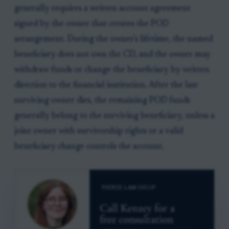
generally requires a written account agreement
signed by the owner that creates the POD
arrangement. During the owner's lifetime, the named
beneficiary does not own the CD, and the owner may
withdraw funds or change the beneficiary by written
direction to the financial institution. After the last
surviving owner dies, the remaining POD funds
generally belong to the surviving beneficiary, unless a
joint owner with survivorship rights or a valid
beneficiary change controls the account.