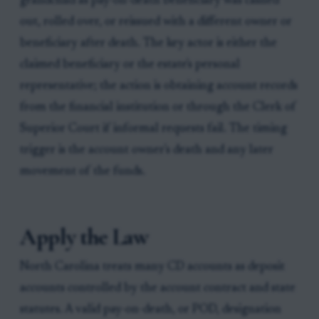
grandchild as pay-on-death beneficiary was cashed
out, rolled over, or reissued with a different owner or
beneficiary after death. The key actor is either the
claimed beneficiary or the estate's personal
representative; the action is obtaining account records
from the financial institution or through the Clerk of
Superior Court if informal requests fail. The timing
trigger is the account owner's death and any later
movement of the funds.
Apply the Law
North Carolina treats many CD accounts as deposit
accounts controlled by the account contract and state
statutes. A valid pay-on-death, or POD, designation