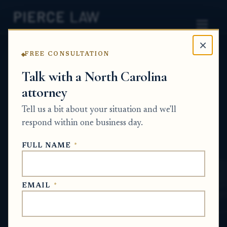
×
FREE CONSULTATION
Home
News
Probate Q&A Series
Talk with a North Carolina
attorney
How do I find out whether a CD was
liquidated and reissued with a different
Tell us a bit about your situation and we'll
beneficiary? NC
respond within one business day.
PROBATE Q&A SERIES
FULL NAME
*
Jun 28, 2026
EMAIL
*
SHORT ANSWER