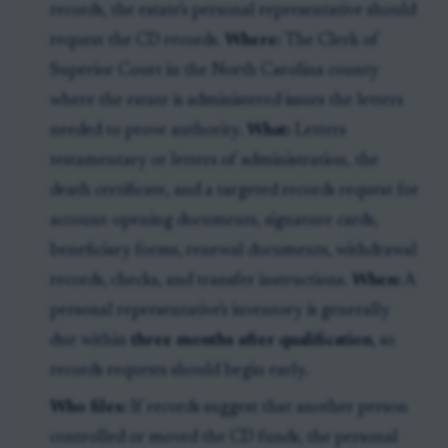
records, the estate's personal representative should
request the CD records.
Where:
The Clerk of
Superior Court in the North Carolina county
where the estate is administered issues the letters
needed to prove authority.
What:
Letters
testamentary or letters of administration, the
death certificate, and a targeted records request for
account-opening documents, signature cards,
beneficiary forms, renewal documents, withdrawal
records, checks, and transfer instructions.
When:
A
personal representative's inventory is generally
due within
three months after qualification
, so
records requests should begin early.
Who files:
If records suggest that another person
controlled or moved the CD funds, the personal