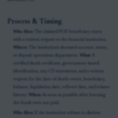
decedent's CD.
Process & Timing
Who files:
The claimed POD beneficiary starts
with a written request to the financial institution.
Where:
The institution's deceased-account, estate,
or deposit operations department.
What:
A
certified death certificate, government-issued
identification, any CD statements, and a written
request for the date-of-death owner, beneficiary,
balance, liquidation date, rollover date, and reissue
history.
When:
As soon as possible after learning
the funds were not paid.
Who files:
If the institution refuses to disclose