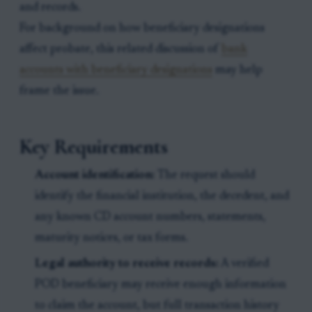
and records.
For background on how beneficiary designations
affect probate, this related discussion of
bank
accounts with beneficiary designations
may help
frame the issue.
Key Requirements
Account identification:
The request should
identify the financial institution, the decedent, and
any known CD account numbers, statements,
maturity notices, or tax forms.
Legal authority to receive records:
A verified
POD beneficiary may receive enough information
to claim the account, but full transaction history