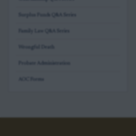
Surplus Funds Q&A Series
Family Law Q&A Series
Wrongful Death
Probate Administration
AOC Forms