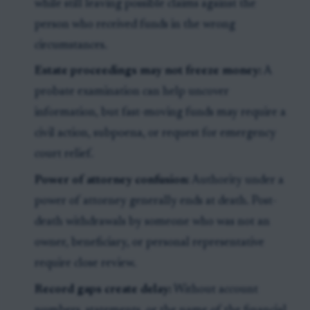
while still leaving possible claims against the
person who received funds in the wrong
circumstances.
Estate proceedings may not freeze money:
A
probate examination can help uncover
information, but fast-moving funds may require a
civil action, subpoena, or request for emergency
court relief.
Power of attorney confusion:
Authority under a
power of attorney generally ends at death. Post-
death withdrawals by someone who was not an
owner, beneficiary, or personal representative
require close review.
Record gaps create delay:
Without account