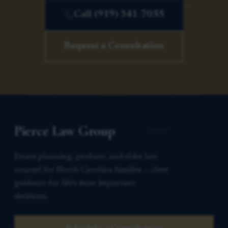
Call (919) 341-7055
Request a Consultation
Pierce Law Group
Estate planning, probate, and elder law
counsel for North Carolina families — clear
guidance for life’s most important
decisions.