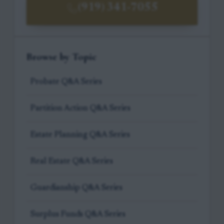
(919) 341-7055
Browse by Topic
Probate Q&A Series
Partition Action Q&A Series
Estate Planning Q&A Series
Real Estate Q&A Series
Guardianship Q&A Series
Surplus Funds Q&A Series