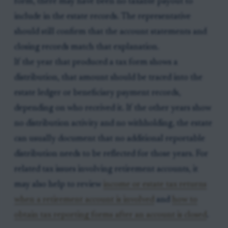
form, there may have been no taxable payout to
include in the estate records. The representative
should still confirm that the account statements and
closing records match that explanation.
If the year that produced a tax form shows a
distribution, that amount should be traced into the
estate ledger or beneficiary payment records,
depending on who received it. If the other years show
no distribution activity and no withholding, the estate
can usually document that no additional reportable
distribution needs to be reflected for those years. For
related tax issues involving retirement accounts, it
may also help to review
income or estate tax returns
when a retirement account is involved
and
how to
obtain tax reporting forms after an account is closed
.