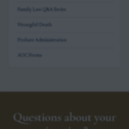
Family Law Q&A Series
Wrongful Death
Probate Administration
AOC Forms
Questions about your