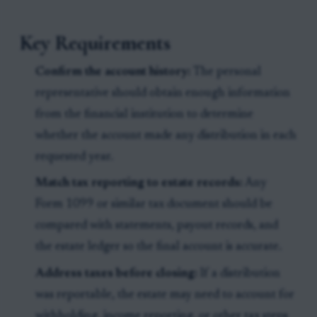
Key Requirements
Confirm the account history:
The personal
representative should obtain enough information
from the financial institution to determine
whether the account made any distribution in each
requested year.
Match tax reporting to estate records:
Any
Form 1099 or similar tax document should be
compared with statements, payout records, and
the estate ledger so the final account is accurate.
Address taxes before closing:
If a distribution
was reportable, the estate may need to account for
withholding, income reporting, or other tax steps