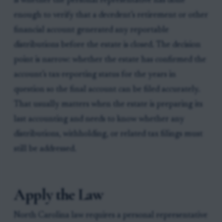
is whether the personal representative has done
enough to verify that a decedent’s retirement or other
financial account generated any reportable
distributions before the estate is closed. The decision
point is narrow: whether the estate has confirmed the
account’s tax-reporting status for the years in
question so the final account can be filed accurately.
That usually matters when the estate is preparing its
last accounting and needs to know whether any
distributions, withholding, or related tax filings must
still be addressed.
Apply the Law
North Carolina law requires a personal representative