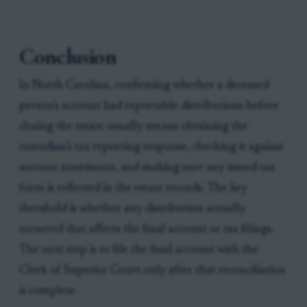
Conclusion
In North Carolina, confirming whether a deceased
person’s account had reportable distributions before
closing the estate usually means obtaining the
custodian’s tax reporting response, checking it against
account statements, and making sure any issued tax
form is reflected in the estate records. The key
threshold is whether any distribution actually
occurred that affects the final account or tax filings.
The next step is to file the final account with the
Clerk of Superior Court only after that reconciliation
is complete.