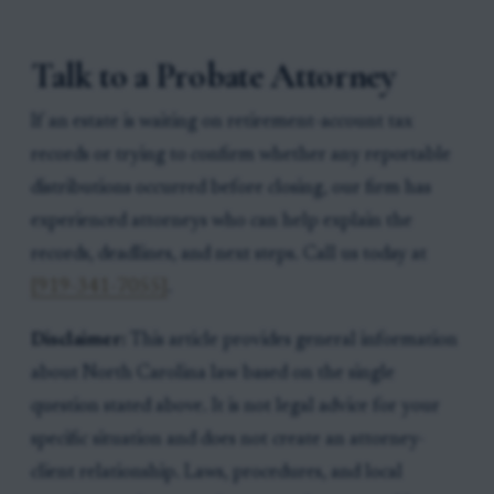
Talk to a Probate Attorney
If an estate is waiting on retirement-account tax
records or trying to confirm whether any reportable
distributions occurred before closing, our firm has
experienced attorneys who can help explain the
records, deadlines, and next steps. Call us today at
[919-341-7055]
.
Disclaimer:
This article provides general information
about North Carolina law based on the single
question stated above. It is not legal advice for your
specific situation and does not create an attorney-
client relationship. Laws, procedures, and local