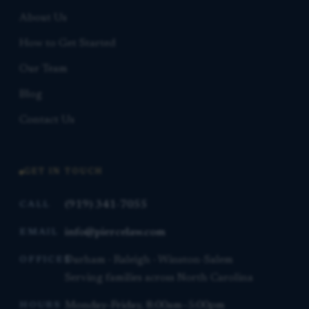
About Us
How to Get Started
Our Team
Blog
Contact Us
GET IN TOUCH
(919) 341-7055
CALL
info@piercelaw.com
EMAIL
Durham · Raleigh · Winston-Salem
OFFICES
Serving families across North Carolina
Monday–Friday, 8:00am–5:00pm
HOURS