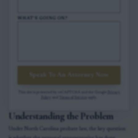
WHAT'S GOING ON?
Speak To An Attorney Now
This site is protected by reCAPTCHA and the Google
Privacy
Policy
and
Terms of Service
apply.
Understanding the Problem
Under North Carolina probate law, the key question