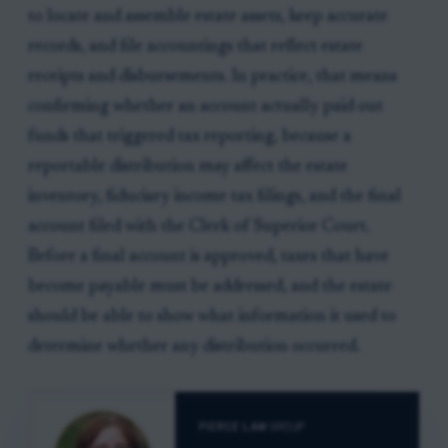
to locate and assemble estate assets, keep accurate
records, and file accountings that reflect estate
receipts and disbursements. In practice, that means
confirming whether an account actually paid out
funds that triggered tax reporting, because a
reportable distribution may affect the estate
inventory, fiduciary income tax filings, and the final
account filed with the Clerk of Superior Court.
Before a final account is approved, taxes that have
become payable must be addressed, and the estate
should be able to show what information it used to
determine whether any distribution occurred.