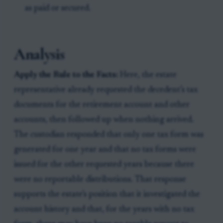
as paid or secured.
Analysis
Apply the Rule to the Facts:
Here, the estate
representative already requested the decedent’s tax
documents for the retirement account and other
accounts, then followed up when nothing arrived.
The custodian responded that only one tax form was
generated for one year and that no tax forms were
issued for the other requested years because there
were no reportable distributions. That response
supports the estate’s position that it investigated the
account history and that, for the years with no tax