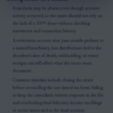
A tax form may be absent even though account
activity occurred, so the estate should not rely on
the lack of a 1099 alone without checking
statements and transaction history.
A retirement account may pass outside probate to
a named beneficiary, but distributions tied to the
decedent’s date of death, withholding, or estate
receipts can still affect what the estate must
document.
Common mistakes include closing the estate
before reconciling the one issued tax form, failing
to keep the custodian’s written response in the file,
and overlooking final fiduciary income tax filings
or notice issues tied to the final account.