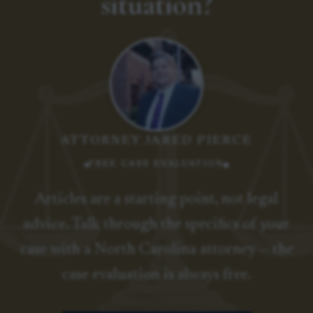
situation?
ATTORNEY JARED PIERCE
FREE CASE EVALUATION
Articles are a starting point, not legal
advice. Talk through the specifics of your
case with a North Carolina attorney — the
case evaluation is always free.