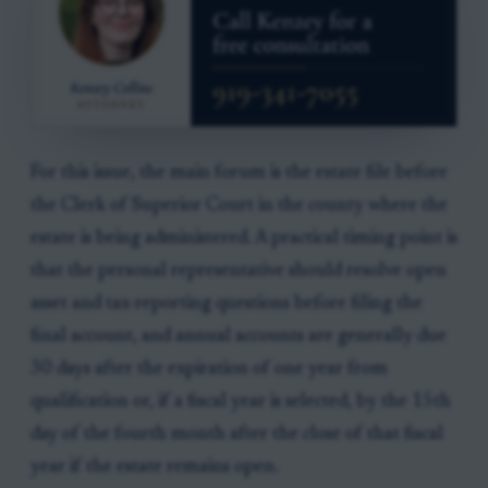
For this issue, the main forum is the estate file before
the Clerk of Superior Court in the county where the
estate is being administered. A practical timing point is
that the personal representative should resolve open
asset and tax-reporting questions before filing the
final account, and annual accounts are generally due
30 days after the expiration of one year from
qualification or, if a fiscal year is selected, by the 15th
day of the fourth month after the close of that fiscal
year if the estate remains open.