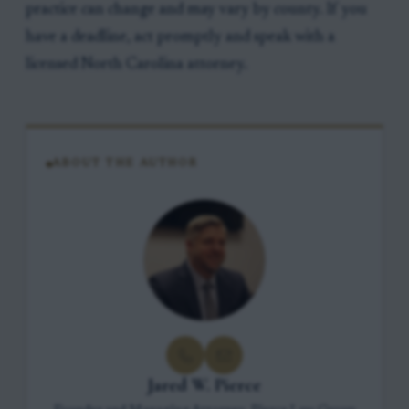
practice can change and may vary by county. If you
have a deadline, act promptly and speak with a
licensed North Carolina attorney.
ABOUT THE AUTHOR
Jared W. Pierce