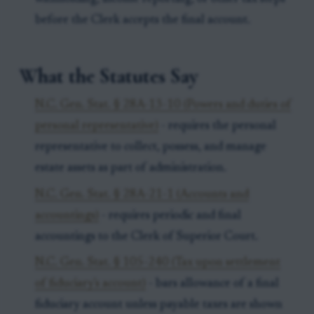
before the Clerk accepts the final account.
What the Statutes Say
N.C. Gen. Stat. § 28A-13-10 (Powers and duties of
personal representative)
- requires the personal
representative to collect, possess, and manage
estate assets as part of administration.
N.C. Gen. Stat. § 28A-21-1 (Accounts and
accountings)
- requires periodic and final
accountings to the Clerk of Superior Court.
N.C. Gen. Stat. § 105-240 (Tax upon settlement
of fiduciary's account)
- bars allowance of a final
fiduciary account unless payable taxes are shown