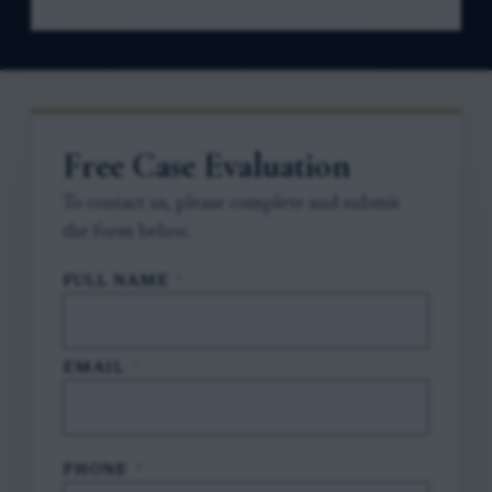
Free Case Evaluation
To contact us, please complete and submit
the form below.
FULL NAME
*
EMAIL
*
PHONE
*