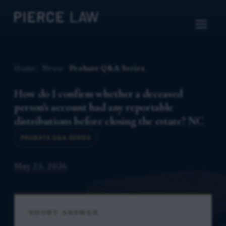
Home
News
Probate Q&A Series
How do I confirm whether a deceased
person's account had any reportable
distributions before closing the estate? NC
PROBATE Q&A SERIES
May 25, 2026
SHORT ANSWER