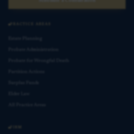
Schedule a Consultation
PRACTICE AREAS
Estate Planning
Probate Administration
Probate for Wrongful Death
Partition Actions
Surplus Funds
Elder Law
All Practice Areas
FIRM