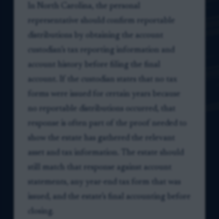
In North Carolina, the personal
representative should confirm reportable
distributions by obtaining the account
custodian’s tax reporting information and
account history before filing the final
account. If the custodian states that no tax
forms were issued for certain years because
no reportable distributions occurred, that
response is often part of the proof needed to
show the estate has gathered the relevant
asset and tax information. The estate should
still match that response against account
statements, any year-end tax form that was
issued, and the estate’s final accounting before
closing.