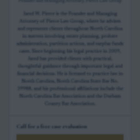
Founder and Managing Attorney, Pierce Law Group
Jared W. Pierce is the Founder and Managing
Attorney of Pierce Law Group, where he advises
and represents clients throughout North Carolina
in matters involving estate planning, probate
administration, partition actions, and surplus funds
cases. Since beginning his legal practice in 2009,
Jared has provided clients with practical,
thoughtful guidance through important legal and
financial decisions. He is licensed to practice law in
North Carolina, North Carolina State Bar No.
39988, and his professional affiliations include the
North Carolina Bar Association and the Durham
County Bar Association.
Call for a free case evaluation