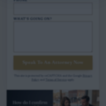
PHONE
*
WHAT'S GOING ON?
Speak To An Attorney Now
This site is protected by reCAPTCHA and the Google
Privacy
Policy
and
Terms of Service
apply.