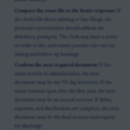
secure delivery.
Compare the court file to the firm’s response:
If
the clerk’s file shows missing or late filings, the
personal representative should address the
deficiency promptly. The clerk may issue a notice
or order to file, and county practice can vary on
timing and follow-up hearings.
Confirm the next required document:
If the
estate is early in administration, the next
document may be the 90-day inventory. If the
estate remains open after the first year, the next
document may be an annual account. If debts,
expenses, and distributions are complete, the next
document may be the final account and request
for discharge.