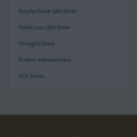
Surplus Funds Q&A Series
Family Law Q&A Series
Wrongful Death
Probate Administration
AOC Forms