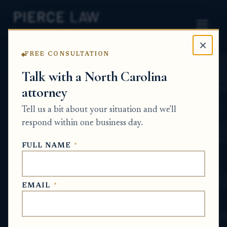
×
FREE CONSULTATION
Home
News
Probate Q&A Series
Talk with a North Carolina
attorney
How do I confirm what
Tell us a bit about your situation and we'll
work has already been
respond within one business day.
done on the estate and
FULL NAME
*
what steps are next? NC
PROBATE Q&A SERIES
EMAIL
*
May 28, 2026