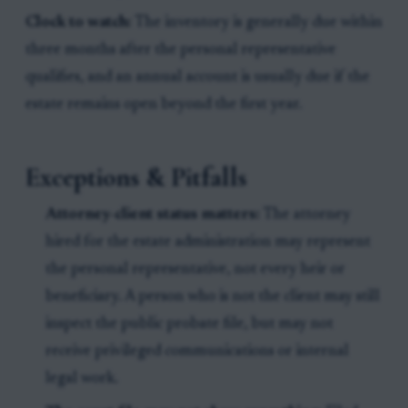
Clock to watch:
The inventory is generally due within
three months after the personal representative
qualifies, and an annual account is usually due if the
estate remains open beyond the first year.
Exceptions & Pitfalls
Attorney-client status matters:
The attorney
hired for the estate administration may represent
the personal representative, not every heir or
beneficiary. A person who is not the client may still
inspect the public probate file, but may not
receive privileged communications or internal
legal work.