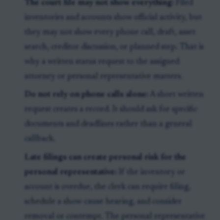
The court file may not show everything:
Filed
inventories and accounts show official activity, but
they may not show every phone call, draft, asset
search, creditor discussion, or planned step. That is
why a written status request to the assigned
attorney or personal representative matters.
Do not rely on phone calls alone:
A short written
request creates a record. It should ask for specific
documents and deadlines rather than a general
callback.
Late filings can create personal risk for the
personal representative:
If the inventory or
account is overdue, the clerk can require filing,
schedule a show-cause hearing, and consider
removal or contempt. The personal representative