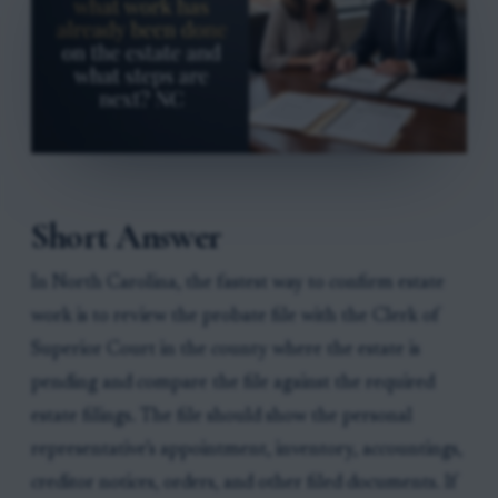
Short Answer
In North Carolina, the fastest way to confirm estate
work is to review the probate file with the Clerk of
Superior Court in the county where the estate is
pending and compare the file against the required
estate filings. The file should show the personal
representative’s appointment, inventory, accountings,
creditor notices, orders, and other filed documents. If