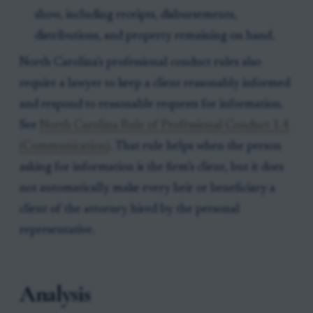
show, including receipts, disbursements,
distributions, and property remaining on hand.
North Carolina’s professional conduct rules also
require a lawyer to keep a client reasonably informed
and respond to reasonable requests for information.
See
North Carolina Rule of Professional Conduct 1.4
(Communication)
. That rule helps when the person
asking for information is the firm’s client, but it does
not automatically make every heir or beneficiary a
client of the attorney hired by the personal
representative.
Analysis