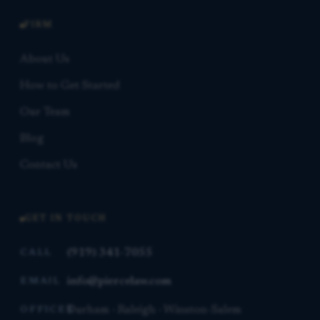
FIRM
About Us
How to Get Started
Our Team
Blog
Contact Us
GET IN TOUCH
(919) 341-7055
CALL
info@piercelaw.com
EMAIL
Durham · Raleigh · Winston-Salem
OFFICES