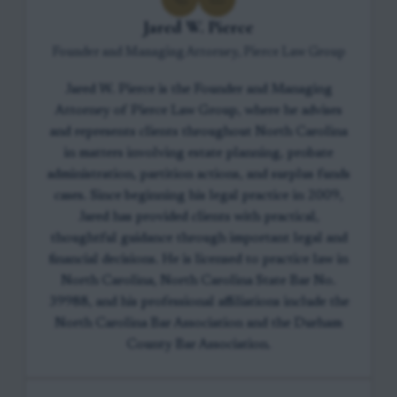
Jared W. Pierce
Founder and Managing Attorney, Pierce Law Group
Jared W. Pierce is the Founder and Managing
Attorney of Pierce Law Group, where he advises
and represents clients throughout North Carolina
in matters involving estate planning, probate
administration, partition actions, and surplus funds
cases. Since beginning his legal practice in 2009,
Jared has provided clients with practical,
thoughtful guidance through important legal and
financial decisions. He is licensed to practice law in
North Carolina, North Carolina State Bar No.
39988, and his professional affiliations include the
North Carolina Bar Association and the Durham
County Bar Association.