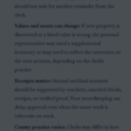
should not wait for another reminder from the
clerk.
Values and assets can change:
If new property is
discovered or a listed value is wrong, the personal
representative may need a supplemental
inventory or may need to reflect the correction on
the next account, depending on the clerk’s
practice.
Receipts matter:
Annual and final accounts
should be supported by vouchers, canceled checks,
receipts, or verified proof. Poor recordkeeping can
delay approval even when the estate work is
otherwise on track.
County practice varies:
Clerks may differ in how