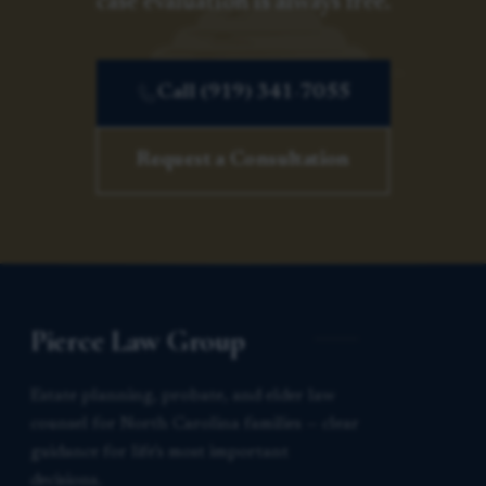
case evaluation is always free.
Call (919) 341-7055
Request a Consultation
Pierce Law Group
Estate planning, probate, and elder law
counsel for North Carolina families — clear
guidance for life’s most important
decisions.