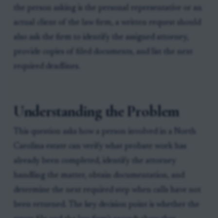
the person asking is the personal representative or an
actual client of the law firm, a written request should
also ask the firm to identify the assigned attorney,
provide copies of filed documents, and list the next
required deadlines.
Understanding the Problem
This question asks how a person involved in a North
Carolina estate can verify what probate work has
already been completed, identify the attorney
handling the matter, obtain documentation, and
determine the next required step when calls have not
been returned. The key decision point is whether the