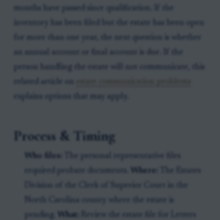
months have passed since qualification. If the
inventory has been filed but the estate has been open
for more than one year, the next question is whether
an annual account or final account is due. If the
person handling the estate will not communicate, this
related article on
estate communication problems
explains options that may apply.
Process & Timing
Who files:
The personal representative files
required probate documents.
Where:
The Estates
Division of the Clerk of Superior Court in the
North Carolina county where the estate is
pending.
What:
Review the estate file for Letters