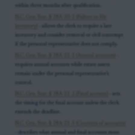
within three months after qualification.
N.C. Gen. Stat. § 28A-20-2 (Failure to file
inventory)
- allows the clerk to require a late
inventory and consider removal or civil contempt
if the personal representative does not comply.
N.C. Gen. Stat. § 28A-21-1 (Annual accounts)
-
requires annual accounts while estate assets
remain under the personal representative’s
control.
N.C. Gen. Stat. § 28A-21-2 (Final account)
- sets
the timing for the final account unless the clerk
extends the deadline.
N.C. Gen. Stat. § 28A-21-3 (Contents of accounts)
- describes what annual and final accounts must