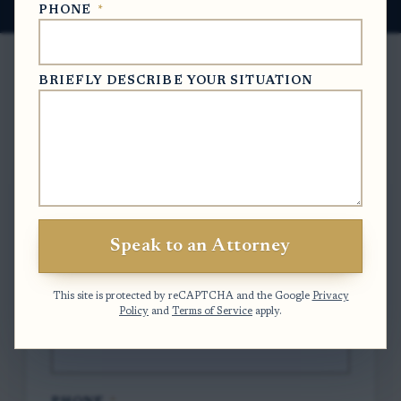
PHONE
*
BRIEFLY DESCRIBE YOUR SITUATION
Free Case Evaluation
To contact us, please complete and submit
the form below.
Speak to an Attorney
FULL NAME
*
This site is protected by reCAPTCHA and the Google
Privacy
Policy
and
Terms of Service
apply.
EMAIL
*