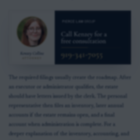
The required filings usually create the roadmap. After
an executor or administrator qualifies, the estate
should have letters issued by the clerk. The personal
representative then files an inventory, later annual
accounts if the estate remains open, and a final
account when administration is complete. For a
deeper explanation of the inventory, accounting, and