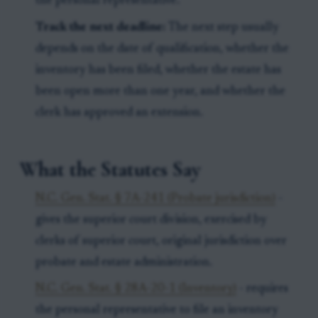
the personal representative.
Track the next deadline:
The next step usually
depends on the date of qualification, whether the
inventory has been filed, whether the estate has
been open more than one year, and whether the
clerk has approved an extension.
What the Statutes Say
N.C. Gen. Stat. § 7A-241 (Probate jurisdiction)
-
gives the superior court division, exercised by
clerks of superior court, original jurisdiction over
probate and estate administration.
N.C. Gen. Stat. § 28A-20-1 (Inventory)
- requires
the personal representative to file an inventory