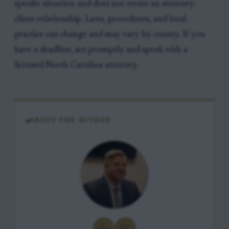
specific situation and does not create an attorney-
client relationship. Laws, procedures, and local
practice can change and may vary by county. If you
have a deadline, act promptly and speak with a
licensed North Carolina attorney.
ABOUT THE AUTHOR