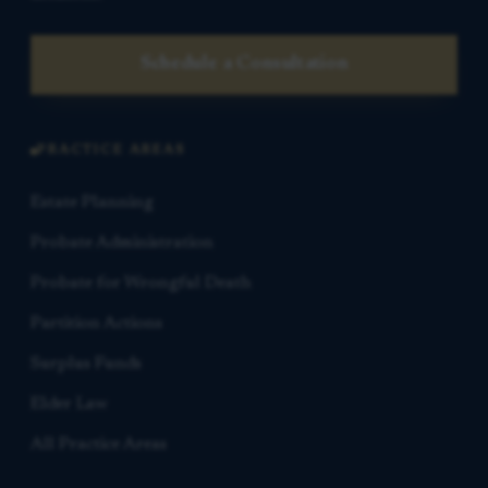
Schedule a Consultation
PRACTICE AREAS
Estate Planning
Probate Administration
Probate for Wrongful Death
Partition Actions
Surplus Funds
Elder Law
All Practice Areas