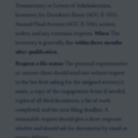
Testamentary or Letters of Administration,
Inventory for Decedent’s Estate (AOC-E-505),
Annual/Final Account (AOC-E-506), notices,
orders, and any extension requests.
When:
The
inventory is generally due
within three months
after qualification
.
Request a file status:
The personal representative
or current client should send one written request
to the law firm asking for the assigned attorney’s
name, a copy of the engagement letter if needed,
copies of all filed documents, a list of work
completed, and the next filing deadline. A
reasonable request should give a short response
window and should ask for documents by email or