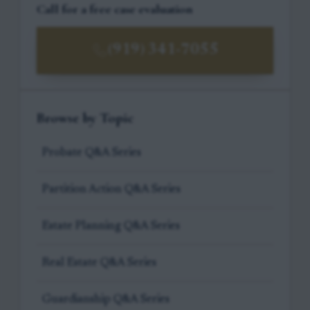
Call for a free case evaluation
(919) 341-7055
Browse by Topic
Probate Q&A Series
Partition Action Q&A Series
Estate Planning Q&A Series
Real Estate Q&A Series
Guardianship Q&A Series