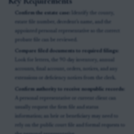
Key Requirements
Confirm the estate case:
Identify the county,
estate file number, decedent’s name, and the
appointed personal representative so the correct
probate file can be reviewed.
Compare filed documents to required filings:
Look for letters, the 90-day inventory, annual
accounts, final account, orders, notices, and any
extensions or deficiency notices from the clerk.
Confirm authority to receive nonpublic records:
A personal representative or current client can
usually request the firm file and status
information; an heir or beneficiary may need to
rely on the public court file and formal requests to