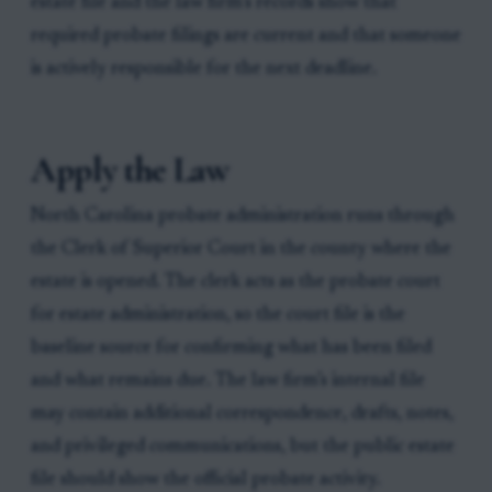
estate file and the law firm’s records show that
required probate filings are current and that someone
is actively responsible for the next deadline.
Apply the Law
North Carolina probate administration runs through
the Clerk of Superior Court in the county where the
estate is opened. The clerk acts as the probate court
for estate administration, so the court file is the
baseline source for confirming what has been filed
and what remains due. The law firm’s internal file
may contain additional correspondence, drafts, notes,
and privileged communications, but the public estate
file should show the official probate activity.