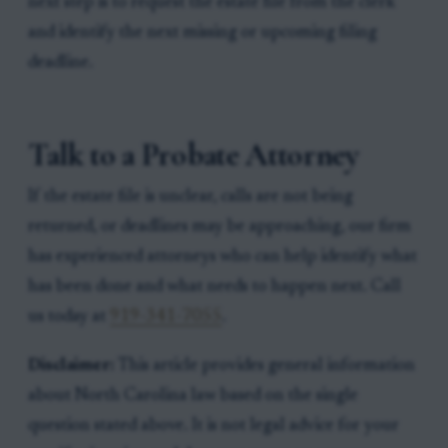
next step is to request the estate file from the clerk
and identify the next missing or upcoming filing
deadline.
Talk to a Probate Attorney
If the estate file is unclear, calls are not being
returned, or deadlines may be approaching, our firm
has experienced attorneys who can help identify what
has been done and what needs to happen next. Call
us today at
919-341-7055
.
Disclaimer:
This article provides general information
about North Carolina law based on the single
question stated above. It is not legal advice for your