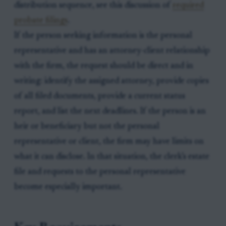
distribution sequence, see this discussion of
required
probate filings
.
If the person seeking information is the personal
representative and has an attorney-client relationship
with the firm, the request should be direct and in
writing: identify the assigned attorney, provide copies
of all filed documents, provide a current status
report, and list the next deadlines. If the person is an
heir or beneficiary but not the personal
representative or client, the firm may have limits on
what it can disclose. In that situation, the clerk’s estate
file and requests to the personal representative
become especially important.