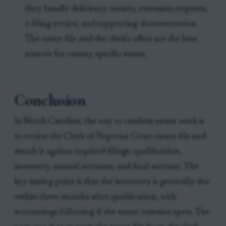
they handle deficiency notices, extension requests,
e-filing review, and supporting documentation.
The estate file and the clerk’s office are the best
sources for county-specific status.
Conclusion
In North Carolina, the way to confirm estate work is
to review the Clerk of Superior Court estate file and
match it against required filings: qualification,
inventory, annual accounts, and final account. The
key timing point is that the inventory is generally due
within three months after qualification, with
accountings following if the estate remains open. The