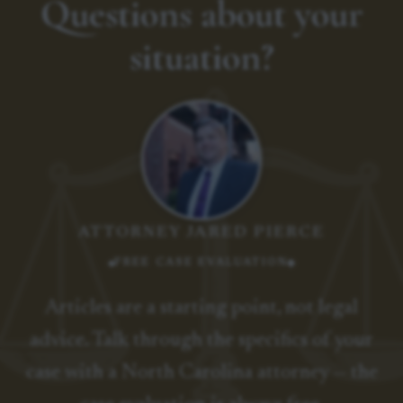
Questions about your
situation?
ATTORNEY JARED PIERCE
FREE CASE EVALUATION
Articles are a starting point, not legal
advice. Talk through the specifics of your
case with a North Carolina attorney — the