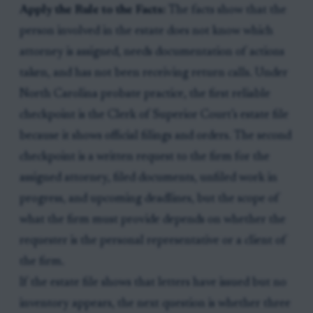
Apply the Rule to the Facts:
The facts show that the
person involved in the estate does not know which
attorney is assigned, needs documentation of actions
taken, and has not been receiving return calls. Under
North Carolina probate practice, the first reliable
checkpoint is the Clerk of Superior Court’s estate file
because it shows official filings and orders. The second
checkpoint is a written request to the firm for the
assigned attorney, filed documents, unfiled work in
progress, and upcoming deadlines, but the scope of
what the firm must provide depends on whether the
requester is the personal representative or a client of
the firm.
If the estate file shows that letters have issued but no
inventory appears, the next question is whether three