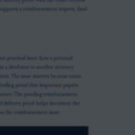
he delivery proof with the estate records
t supports a reimbursement request, final
e practical issue: how a personal
hat a deed sent to another attorney
ent. The issue matters because estate
cluding proof that important papers
sequence. The pending reimbursement
eed delivery proof helps document the
ews the reimbursement issue.