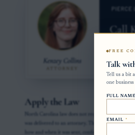
FREE CO
Talk wit
Tell us a bit
one business 
FULL NAM
Apply the Law
North Carolina law does not require a special pro
EMAIL
*
was delivered to an attorney. The practical rule is
how and when it was sent, confirm who received it,