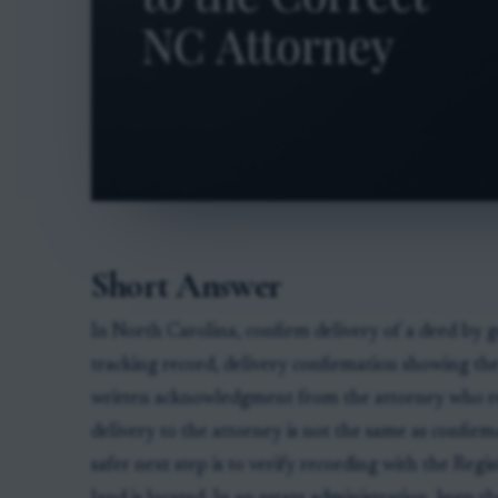
Short Answer
In North Carolina, confirm delivery of a deed by ge
tracking record, delivery confirmation showing the 
written acknowledgment from the attorney who rec
delivery to the attorney is not the same as confirm
safer next step is to verify recording with the Reg