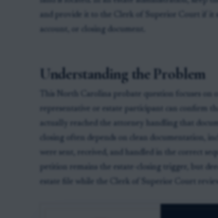
land is located. In an estate administration, keep t
and provide it to the Clerk of Superior Court if i
account, or closing document.
Understanding the Problem
This North Carolina probate question focuses on on
representative or estate participant can confirm t
actually reached the attorney handling that docum
closing often depends on clean documentation, in
were sent, received, and handled in the correct 
petition remains the estate-closing trigger, but d
estate file while the Clerk of Superior Court revi