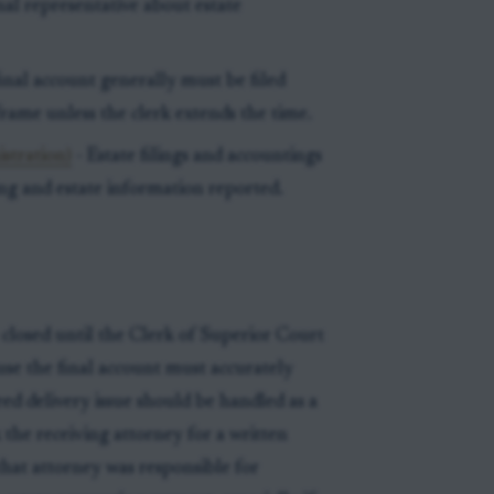
l representative about estate
final account generally must be filed
frame unless the clerk extends the time.
istration)
- Estate filings and accountings
ing and estate information reported.
closed until the Clerk of Superior Court
se the final account must accurately
d delivery issue should be handled as a
 the receiving attorney for a written
that attorney was responsible for