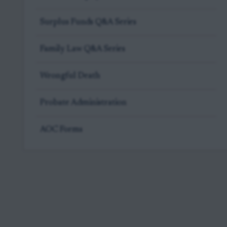
Surplus Funds Q&A Series
Family Law Q&A Series
Wrongful Death
Probate Administration
AOC Forms