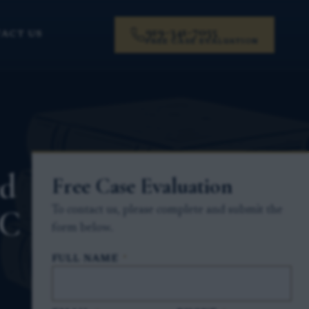
919-341-7055
ACT US
FREE CASE EVALUATION
ed
Free Case Evaluation
NC
To contact us, please complete and submit the
form below.
FULL NAME
*