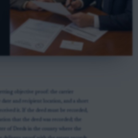
tting objective proof: the carrier
date and recipient location, and a short
eived it. If the deed must be recorded,
ation that the deed was recorded; the
ister of Deeds in the county where the