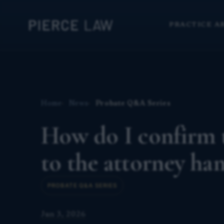
PRACTICE A
Home
News
Probate Q&A Series
How do I confirm t
to the attorney h
PROBATE Q&A SERIES
Jun 3, 2026