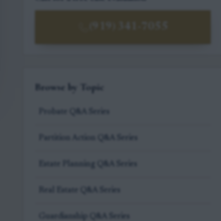
(919) 341-7055
Browse by Topic
Probate Q&A Series
Partition Action Q&A Series
Estate Planning Q&A Series
Real Estate Q&A Series
Guardianship Q&A Series