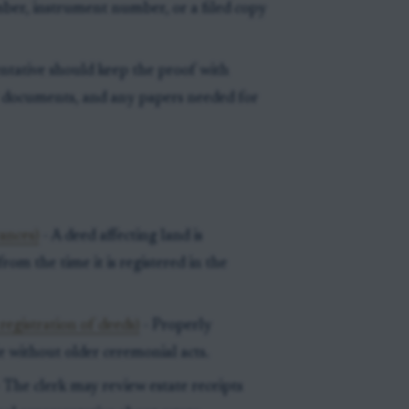
ber, instrument number, or a filed copy
ntative should keep the proof with
t documents, and any papers needed for
ances)
- A deed affecting land is
rom the time it is registered in the
egistration of deeds)
- Properly
e without older ceremonial acts.
 The clerk may review estate receipts