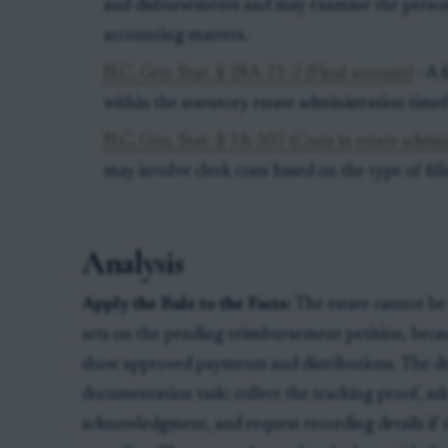
and disbursements and may examine the persona
accounting matters.
N.C. Gen. Stat. § 28A-21-2 (Final account)
- A 
within the statutory estate administration time
N.C. Gen. Stat. § 7A-307 (Costs in estate admin
may involve clerk costs based on the type of fil
Analysis
Apply the Rule to the Facts:
The estate cannot be 
acts on the pending reimbursement petition, becau
show approved payments and distributions. The dee
documentation task: collect the tracking proof, ask
acknowledgment, and request recording details if 