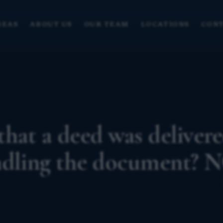
REAS
ABOUT US
OUR TEAM
LOCATIONS
CONT
hat a deed was deliver
andling the document? 