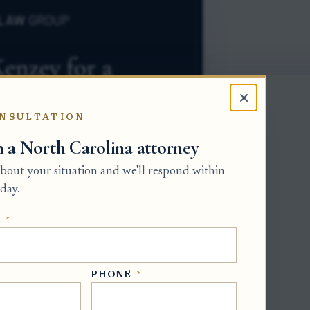
×
NSULTATION
h a North Carolina attorney
 about your situation and we'll respond within
day.
E
*
bate form merely to prove that a deed
PHONE
*
 documentation: identify the deed, prove
 and preserve the proof for the estate