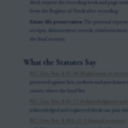
deed, request the recording book and page num
from the Register of Deeds after recording.
Estate-file preservation:
The personal represe
receipts, disbursement records, reimbursemen
the final account.
What the Statutes Say
N.C. Gen. Stat. § 47-18 (Registration of convey
protected against lien creditors and purchasers f
county where the land lies.
N.C. Gen. Stat. § 47-17 (Acknowledgment and r
acknowledged and registered deeds can pass titl
N.C. Gen. Stat. § 28A-21-1 (Annual accounts)
-