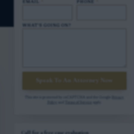
EMAIL
*
PHONE
*
WHAT'S GOING ON?
Speak To An Attorney Now
This site is protected by reCAPTCHA and the Google
Privacy
Policy
and
Terms of Service
apply.
Call for a free case evaluation