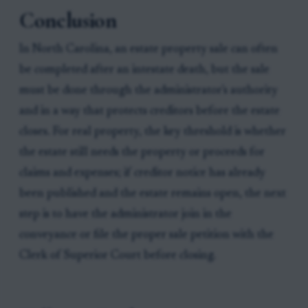
Conclusion
In North Carolina, an estate property sale can often
be completed after an intestate death, but the sale
must be done through the administrator's authority
and in a way that protects creditors before the estate
closes. For real property, the key threshold is whether
the estate still needs the property or proceeds for
claims and expenses; if creditor notice has already
been published and the estate remains open, the next
step is to have the administrator join in the
conveyance or file the proper sale petition with the
Clerk of Superior Court before closing.