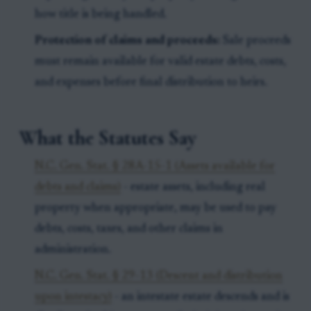
how title is being handled.
Protection of claims and proceeds:
Sale proceeds
must remain available for valid estate debts, costs,
and expenses before final distribution to heirs.
What the Statutes Say
N.C. Gen. Stat. § 28A-15-1 (Assets available for
debts and claims)
- estate assets, including real
property when appropriate, may be used to pay
debts, costs, taxes, and other claims in
administration.
N.C. Gen. Stat. § 29-13 (Descent and distribution
upon intestacy)
- an intestate estate descends and is