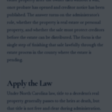
estate property after the owner died without a will,
once probate has opened and creditor notice has been
published. The answer turns on the administrator's
role, whether the property is real estate or personal
property, and whether the sale must protect creditors
before the estate can be distributed. The focus is the
single step of finishing that sale lawfully through the
estate process in the county where the estate is
pending.
Apply the Law
Under North Carolina law, title to a decedent's real
property generally passes to the heirs at death, but
that title is not free and clear during administration.