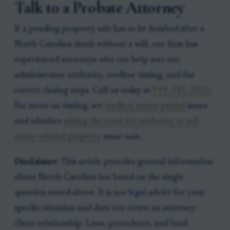
Talk to a Probate Attorney
If a pending property sale has to be finished after a
North Carolina death without a will, our firm has
experienced attorneys who can help sort out
administrator authority, creditor timing, and the
correct closing steps. Call us today at
919-341-7055
.
For more on timing, see
creditor notice period
issues
and whether
asking the court for authority to sell
estate-related property
must wait.
Disclaimer:
This article provides general information
about North Carolina law based on the single
question stated above. It is not legal advice for your
specific situation and does not create an attorney-
client relationship. Laws, procedures, and local