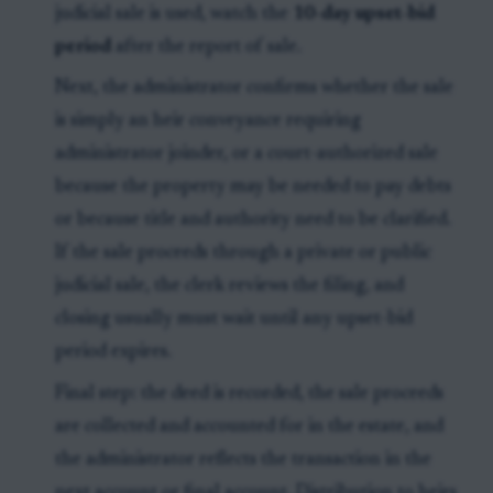
judicial sale is used, watch the
10-day upset-bid
period
after the report of sale.
Next, the administrator confirms whether the sale
is simply an heir conveyance requiring
administrator joinder, or a court-authorized sale
because the property may be needed to pay debts
or because title and authority need to be clarified.
If the sale proceeds through a private or public
judicial sale, the clerk reviews the filing, and
closing usually must wait until any upset-bid
period expires.
Final step: the deed is recorded, the sale proceeds
are collected and accounted for in the estate, and
the administrator reflects the transaction in the