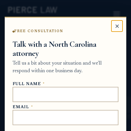
×
FREE CONSULTATION
Home
News
Probate Q&A Series
Talk with a North Carolina
attorney
How do I complete the sale of estate
property when the person who owned it
Tell us a bit about your situation and we'll
died without a will? - NC
respond within one business day.
PROBATE Q&A SERIES
FULL NAME
*
May 17, 2026
EMAIL
*
SHORT ANSWER