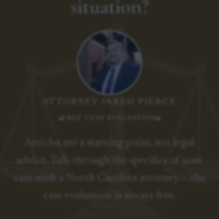
situation?
ATTORNEY JARED PIERCE
FREE CASE EVALUATION
Articles are a starting point, not legal
advice. Talk through the specifics of your
case with a North Carolina attorney — the
case evaluation is always free.