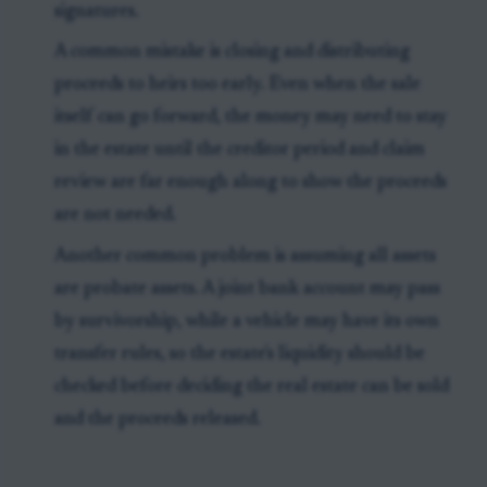
signatures.
A common mistake is closing and distributing
proceeds to heirs too early. Even when the sale
itself can go forward, the money may need to stay
in the estate until the creditor period and claim
review are far enough along to show the proceeds
are not needed.
Another common problem is assuming all assets
are probate assets. A joint bank account may pass
by survivorship, while a vehicle may have its own
transfer rules, so the estate's liquidity should be
checked before deciding the real estate can be sold
and the proceeds released.