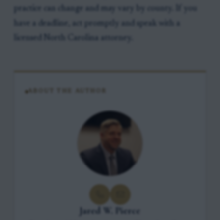
practice can change and may vary by county. If you
have a deadline, act promptly and speak with a
licensed North Carolina attorney.
ABOUT THE AUTHOR
Jared W. Pierce