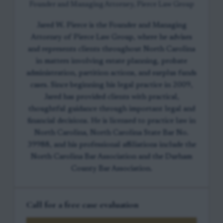
Founder and Managing Attorney, Pierce Law Group
Jared W. Pierce is the Founder and Managing
Attorney of Pierce Law Group, where he advises
and represents clients throughout North Carolina
in matters involving estate planning, probate
administration, partition actions, and surplus funds
cases. Since beginning his legal practice in 2009,
Jared has provided clients with practical,
thoughtful guidance through important legal and
financial decisions. He is licensed to practice law in
North Carolina, North Carolina State Bar No.
39988, and his professional affiliations include the
North Carolina Bar Association and the Durham
County Bar Association.
Call for a free case evaluation