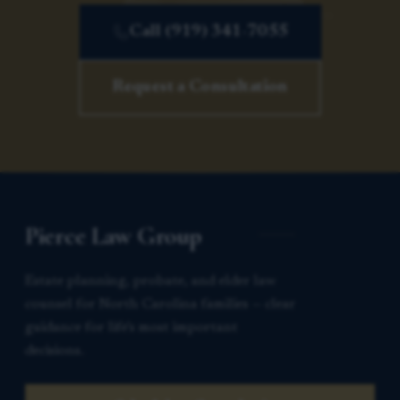
Call (919) 341-7055
Request a Consultation
Pierce Law Group
Estate planning, probate, and elder law
counsel for North Carolina families — clear
guidance for life’s most important
decisions.