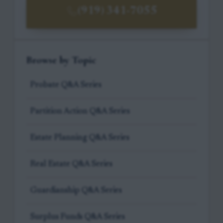
(919) 341-7055
Browse by Topic
Probate Q&A Series
Partition Action Q&A Series
Estate Planning Q&A Series
Real Estate Q&A Series
Guardianship Q&A Series
Surplus Funds Q&A Series