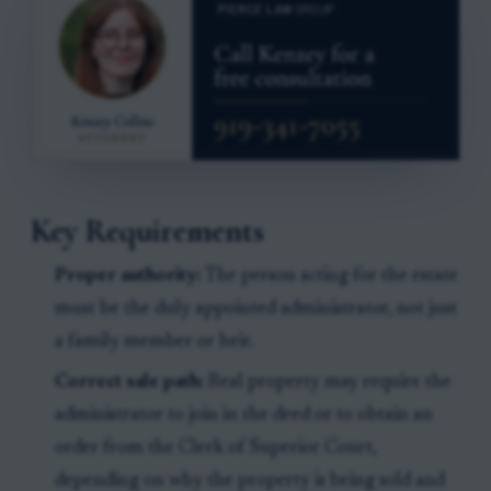
Key Requirements
Proper authority:
The person acting for the estate
must be the duly appointed administrator, not just
a family member or heir.
Correct sale path:
Real property may require the
administrator to join in the deed or to obtain an
order from the Clerk of Superior Court,
depending on why the property is being sold and