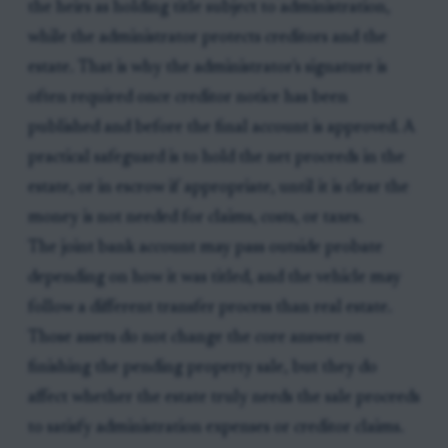
the heirs as holding title subject to administration,
while the administrator protects creditors and the
estate. That is why the administrator's signature is
often required once creditor notice has been
published and before the final account is approved. A
practical safeguard is to hold the net proceeds in the
estate, or in escrow if appropriate, until it is clear the
money is not needed for claims, costs, or taxes.
The joint bank account may pass outside probate
depending on how it was titled, and the vehicle may
follow a different transfer process than real estate.
Those assets do not change the core answer on
finishing the pending property sale, but they do
affect whether the estate truly needs the sale proceeds
to satisfy administration expenses or creditor claims.