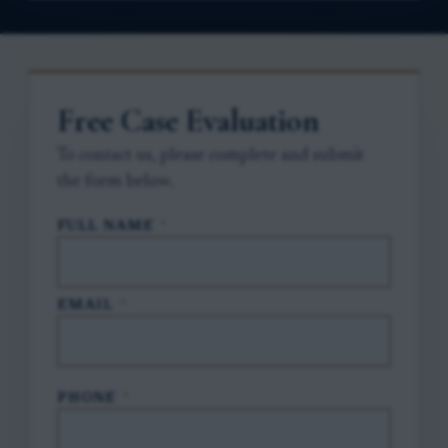
Free Case Evaluation
To contact us, please complete and submit
the form below.
FULL NAME
*
EMAIL
*
PHONE
*