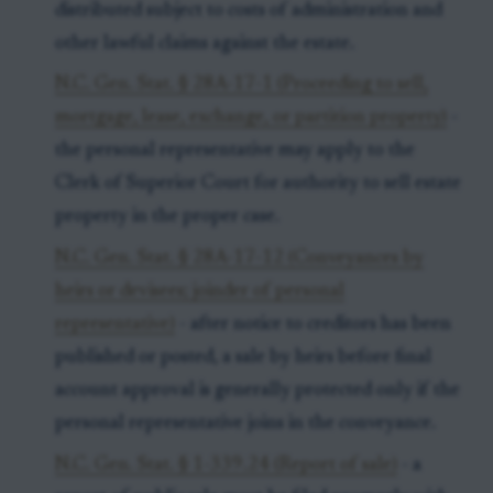
distributed subject to costs of administration and
other lawful claims against the estate.
N.C. Gen. Stat. § 28A-17-1 (Proceeding to sell,
mortgage, lease, exchange, or partition property)
-
the personal representative may apply to the
Clerk of Superior Court for authority to sell estate
property in the proper case.
N.C. Gen. Stat. § 28A-17-12 (Conveyances by
heirs or devisees; joinder of personal
representative)
- after notice to creditors has been
published or posted, a sale by heirs before final
account approval is generally protected only if the
personal representative joins in the conveyance.
N.C. Gen. Stat. § 1-339.24 (Report of sale)
- a