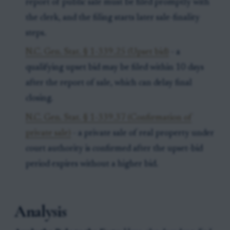
report of public sale must be filed promptly with
the clerk, and the filing starts later sale-finality
steps.
N.C. Gen. Stat. § 1-339.25 (Upset bid)
- a
qualifying upset bid may be filed within 10 days
after the report of sale, which can delay final
closing.
N.C. Gen. Stat. § 1-339.37 (Confirmation of
private sale)
- a private sale of real property under
court authority is confirmed after the upset-bid
period expires without a higher bid.
Analysis