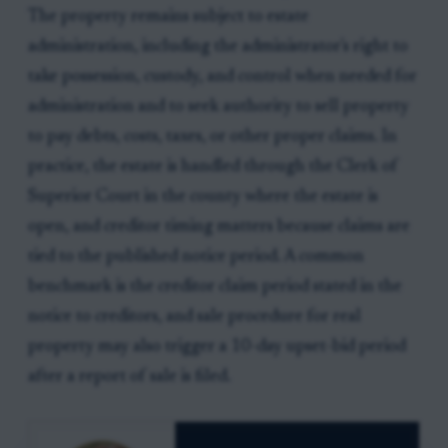
The property remains subject to estate
administration, including the administrator's right to
take possession, custody, and control when needed for
administration and to seek authority to sell property
to pay debts, costs, taxes, or other proper claims. In
practice, the estate is handled through the Clerk of
Superior Court in the county where the estate is
open, and creditor timing matters because claims are
tied to the published notice period. A common
benchmark is the creditor claim period stated in the
notice to creditors, and sale procedure for real
property may also trigger a 10-day upset-bid period
after a report of sale is filed.