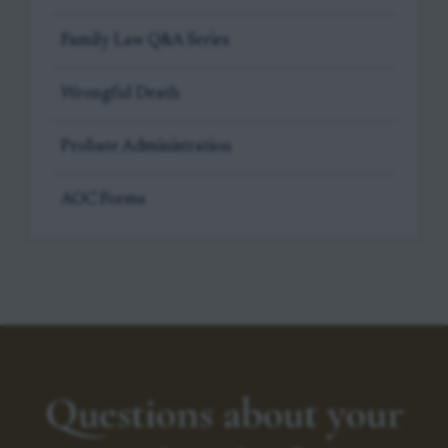
Family Law Q&A Series
Wrongful Death
Probate Administration
AOC Forms
Questions about your