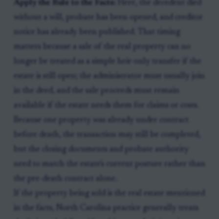
Apply the Rule to the Facts:
Here, the decedent died
without a will, probate has been opened, and creditor
notice has already been published. That timing
matters because a sale of the real property can no
longer be treated as a simple heir-only transfer if the
estate is still open; the administrator must usually join
in the deed, and the sale proceeds must remain
available if the estate needs them for claims or costs.
Because one property was already under contract
before death, the transaction may still be completed,
but the closing documents and probate authority
need to match the estate's current posture rather than
the pre-death contract alone.
If the property being sold is the real estate mentioned
in the facts, North Carolina practice generally treats