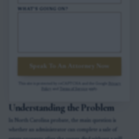
WHAT'S GOING ON?
Speak To An Attorney Now
This site is protected by reCAPTCHA and the Google
Privacy
Policy
and
Terms of Service
apply.
Understanding the Problem
In North Carolina probate, the main question is
whether an administrator can complete a sale of