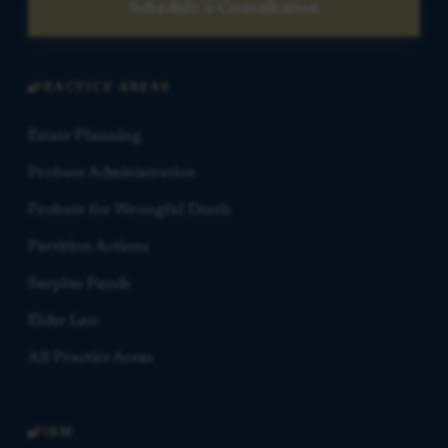
Schedule a Consultation
PRACTICE AREAS
Estate Planning
Probate Administration
Probate for Wrongful Death
Partition Actions
Surplus Funds
Elder Law
All Practice Areas
FIRM