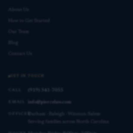
About Us
How to Get Started
Our Team
Blog
Contact Us
GET IN TOUCH
(919) 341-7055
CALL
info@piercelaw.com
EMAIL
Durham · Raleigh · Winston-Salem
OFFICES
Serving families across North Carolina