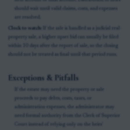
next account or final account. Distribution to heirs
should wait until valid claims, costs, and expenses
are resolved.
Clock to watch:
If the sale is handled as a judicial real-
property sale, a higher upset bid can usually be filed
within 10 days after the report of sale, so the closing
should not be treated as final until that period runs.
Exceptions & Pitfalls
If the estate may need the property or sale
proceeds to pay debts, costs, taxes, or
administration expenses, the administrator may
need formal authority from the Clerk of Superior
Court instead of relying only on the heirs'