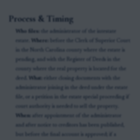
Process & Timing
Who files:
the administrator of the intestate
estate.
Where:
before the Clerk of Superior Court
in the North Carolina county where the estate is
pending, and with the Register of Deeds in the
county where the real property is located for the
deed.
What:
either closing documents with the
administrator joining in the deed under the estate
file, or a petition in the estate special proceeding if
court authority is needed to sell the property.
When:
after appointment of the administrator
and after notice to creditors has been published,
but before the final account is approved; if a