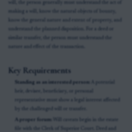
will, the person generally must understand the act of
making a will, know the natural objects of bounty,
know the general nature and extent of property, and
understand the planned disposition. For a deed or
similar transfer, the person must understand the
nature and effect of the transaction.
Key Requirements
Standing as an interested person:
A potential
heir, devisee, beneficiary, or personal
representative must show a legal interest affected
by the challenged will or transfer.
A proper forum:
Will caveats begin in the estate
file with the Clerk of Superior Court. Deed and