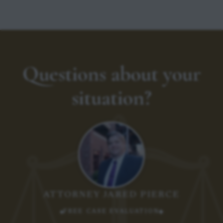
Questions about your
situation?
ATTORNEY JARED PIERCE
FREE CASE EVALUATION