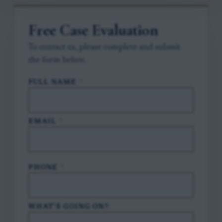
Free Case Evaluation
To contact us, please complete and submit
the form below.
FULL NAME
*
EMAIL
*
PHONE
*
WHAT'S GOING ON?