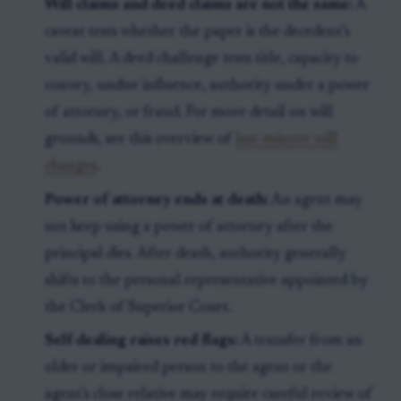
Will claims and deed claims are not the same:
A
caveat tests whether the paper is the decedent’s
valid will. A deed challenge tests title, capacity to
convey, undue influence, authority under a power
of attorney, or fraud. For more detail on will
grounds, see this overview of
last-minute will
changes
.
Power of attorney ends at death:
An agent may
not keep using a power of attorney after the
principal dies. After death, authority generally
shifts to the personal representative appointed by
the Clerk of Superior Court.
Self-dealing raises red flags:
A transfer from an
older or impaired person to the agent or the
agent’s close relative may require careful review of