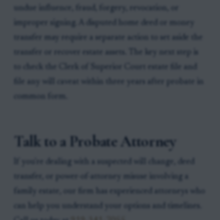
undue influence, fraud, forgery, revocation, or
improper signing. A disputed home deed or money
transfer may require a separate action to set aside the
transfer or recover estate assets. The key next step is
to check the Clerk of Superior Court estate file and
file any will caveat within three years after probate in
common form.
Talk to a Probate Attorney
If you're dealing with a suspected will change, deed
transfer, or power-of-attorney misuse involving a
family estate, our firm has experienced attorneys who
can help you understand your options and timelines.