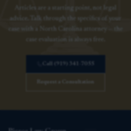
Articles are a starting point, not legal
advice. Talk through the specifics of your
case with a North Carolina attorney — the
case evaluation is always free.
Call (919) 341-7055
Request a Consultation
Pierce Law Group