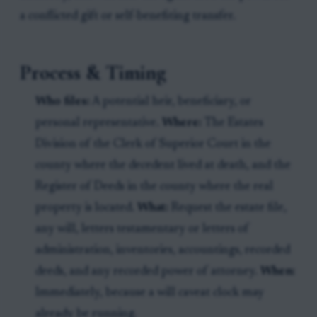
a conflicted gift or self-benefiting transfer.
Process & Timing
Who files:
A potential heir, beneficiary, or
personal representative.
Where:
The Estates
Division of the Clerk of Superior Court in the
county where the decedent lived at death, and the
Register of Deeds in the county where the real
property is located.
What:
Request the estate file,
any will, letters testamentary or letters of
administration, inventories, accountings, recorded
deeds, and any recorded power of attorney.
When:
Immediately, because a will caveat clock may
already be running.