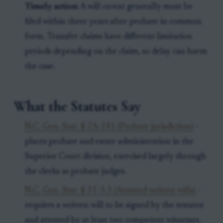
Timely action:
A will caveat generally must be
filed within three years after probate in common
form. Transfer claims have different limitation
periods depending on the claim, so delay can harm
the case.
What the Statutes Say
N.C. Gen. Stat. § 7A-241 (Probate jurisdiction)
-
places probate and estate administration in the
Superior Court division, exercised largely through
the clerks as probate judges.
N.C. Gen. Stat. § 31-3.3 (Attested written wills)
-
requires a written will to be signed by the testator
and attested by at least two competent witnesses.