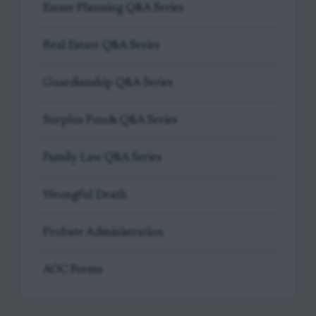
Estate Planning Q&A Series
Real Estate Q&A Series
Guardianship Q&A Series
Surplus Funds Q&A Series
Family Law Q&A Series
Wrongful Death
Probate Administration
AOC Forms