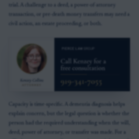
trial. A challenge to a deed, a power-of-attorney
transaction, or pre-death money transfers may need a
civil action, an estate proceeding, or both.
Capacity is time-specific. A dementia diagnosis helps
explain concern, but the legal question is whether the
person had the required understanding when the will,
deed, power of attorney, or transfer was made. For a