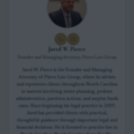
Jared W. Pierce
Founder and Managing Attorney, Pierce Law Group
Jared W. Pierce is the Founder and Managing
Attorney of Pierce Law Group, where he advises
and represents clients throughout North Carolina
in matters involving estate planning, probate
administration, partition actions, and surplus funds
cases. Since beginning his legal practice in 2009,
Jared has provided clients with practical,
thoughtful guidance through important legal and
financial decisions. He is licensed to practice law in