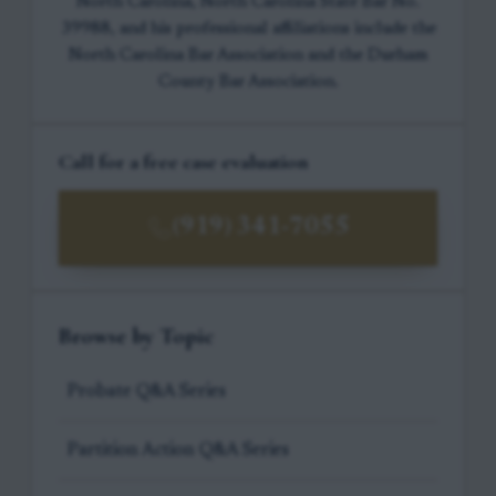
North Carolina, North Carolina State Bar No.
39988, and his professional affiliations include the
North Carolina Bar Association and the Durham
County Bar Association.
Call for a free case evaluation
(919) 341-7055
Browse by Topic
Probate Q&A Series
Partition Action Q&A Series