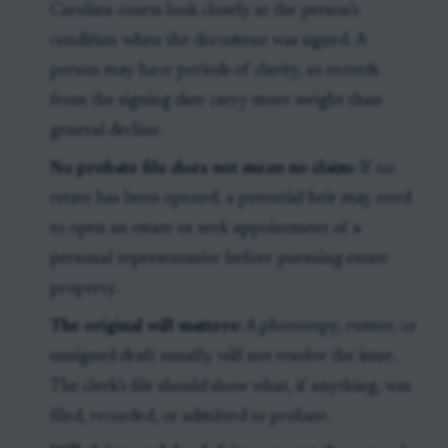
Carolina courts look closely at the person’s
condition when the document was signed. A
person may have periods of clarity, so records
from the signing date carry more weight than
general decline.
No probate file does not mean no claim:
If no
estate has been opened, a potential heir may need
to open an estate or seek appointment of a
personal representative before pursuing estate
property.
The original will matters:
A photocopy, rumor, or
unsigned draft usually will not resolve the issue.
The clerk’s file should show what, if anything, was
filed, recorded, or admitted to probate.