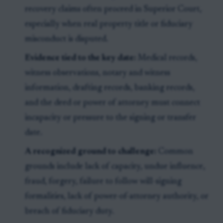
recovery claims often proceed in Superior Court,
especially when real property title or fiduciary
misconduct is disputed.
Evidence tied to the key date:
Medical records,
witness observations, notary and witness
information, drafting records, banking records,
and the deed or power of attorney must connect
incapacity or pressure to the signing or transfer
date.
A recognized ground to challenge:
Common
grounds include lack of capacity, undue influence,
fraud, forgery, failure to follow will-signing
formalities, lack of power-of-attorney authority, or
breach of fiduciary duty.