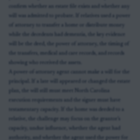
confirm whether an estate file exists and whether any
will was admitted to probate. If relatives used a power
of attorney to transfer a home or distribute money
while the decedents had dementia, the key evidence
will be the deed, the power of attorney, the timing of
the transfers, medical and care records, and records
showing who received the assets.
A power-of-attorney agent cannot make a will for the
principal. If a late will appeared or changed the estate
plan, the will still must meet North Carolina
execution requirements and the signer must have
testamentary capacity. If the home was deeded to a
relative, the challenge may focus on the grantor’s
capacity, undue influence, whether the agent had
authority, and whether the agent used the power for