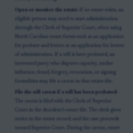
Open or monitor the estate:
If no estate exists, an
eligible person may need to start administration
through the Clerk of Superior Court, often using
North Carolina estate forms such as an application
for probate and letters or an application for letters
of administration. If a will is later probated, an
interested party who disputes capacity, undue
influence, fraud, forgery, revocation, or signing
formalities may file a caveat in that estate file.
File the will caveat if a will has been probated:
The caveat is filed with the Clerk of Superior
Court in the decedent’s estate file. The clerk gives
notice in the estate record, and the case proceeds
toward Superior Court. During the caveat, estate