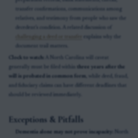
preparation records, bank statements, checks,
transfer confirmations, communications among
relatives, and testimony from people who saw the
decedent’s condition. A related discussion of
challenging a deed or transfer
explains why the
document trail matters.
Clock to watch:
A North Carolina will caveat
generally must be filed within
three years after the
will is probated in common form
, while deed, fraud,
and fiduciary claims can have different deadlines that
should be reviewed immediately.
Exceptions & Pitfalls
Dementia alone may not prove incapacity:
North