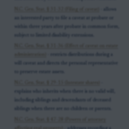
N.C. Gen. Stat. § 31-32 (Filing of caveat)
- allows
an interested party to file a caveat at probate or
within three years after probate in common form,
subject to limited disability extensions.
N.C. Gen. Stat. § 31-36 (Effect of caveat on estate
administration)
- restricts distributions during a
will caveat and directs the personal representative
to preserve estate assets.
N.C. Gen. Stat. § 29-15 (Intestate shares)
-
explains who inherits when there is no valid will,
including siblings and descendants of deceased
siblings when there are no children or parents.
N.C. Gen. Stat. § 47-28 (Powers of attorney
affecting real property)
- addresses recording a