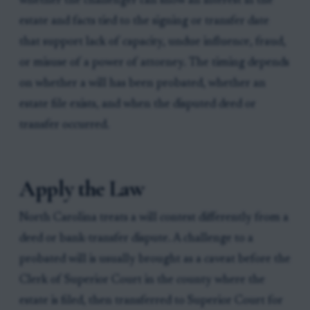
whether the challenger can show an interest in the
estate and facts tied to the signing or transfer date
that support lack of capacity, undue influence, fraud,
or misuse of a power of attorney. The timing depends
on whether a will has been probated, whether an
estate file exists, and when the disputed deed or
transfer occurred.
Apply the Law
North Carolina treats a will contest differently from a
deed or bank-transfer dispute. A challenge to a
probated will is usually brought as a caveat before the
Clerk of Superior Court in the county where the
estate is filed, then transferred to Superior Court for