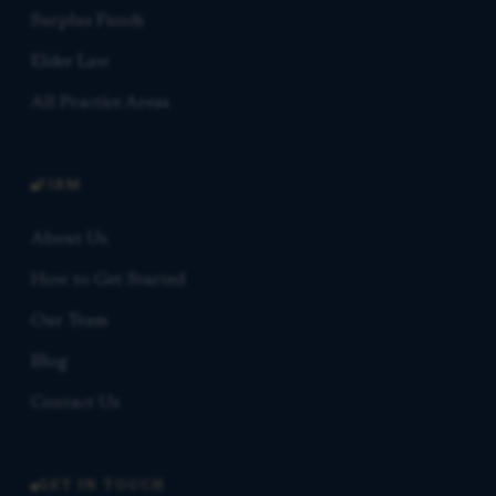
Surplus Funds
Elder Law
All Practice Areas
FIRM
About Us
How to Get Started
Our Team
Blog
Contact Us
GET IN TOUCH