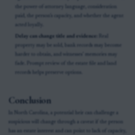
the power-of-attorney language, consideration
paid, the person’s capacity, and whether the agent
acted loyally.
Delay can change title and evidence:
Real
property may be sold, bank records may become
harder to obtain, and witnesses’ memories may
fade. Prompt review of the estate file and land
records helps preserve options.
Conclusion
In North Carolina, a potential heir can challenge a
suspicious will change through a caveat if the person
has an estate interest and can point to lack of capacity,