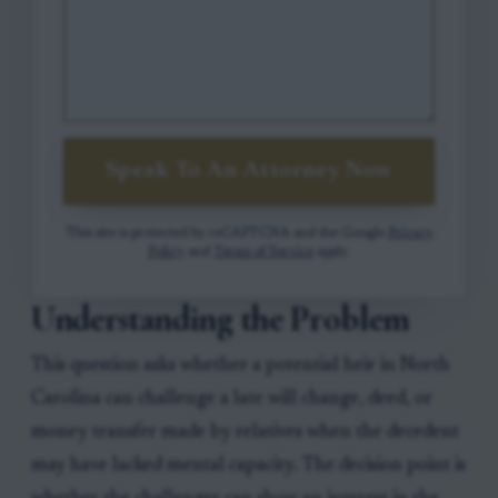
Speak To An Attorney Now
This site is protected by reCAPTCHA and the Google
Privacy
Policy
and
Terms of Service
apply.
Understanding the Problem
This question asks whether a potential heir in North
Carolina can challenge a late will change, deed, or
money transfer made by relatives when the decedent
may have lacked mental capacity. The decision point is