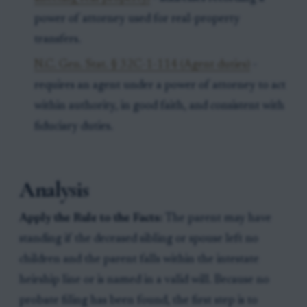
power of attorney used for real-property
transfers.
N.C. Gen. Stat. § 32C-1-114 (Agent duties)
-
requires an agent under a power of attorney to act
within authority, in good faith, and consistent with
fiduciary duties.
Analysis
Apply the Rule to the Facts:
The parent may have
standing if the deceased sibling or spouse left no
children and the parent falls within the intestate
heirship line or is named in a valid will. Because no
probate filing has been found, the first step is to