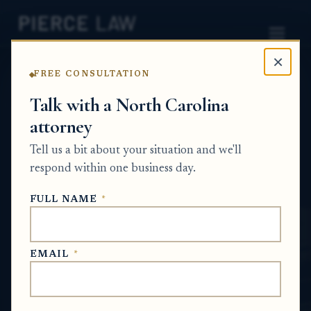
×
FREE CONSULTATION
Home
News
Probate Q&A Series
Talk with a North Carolina
attorney
How do I challenge changes to a will or
property transfer made when someone may
Tell us a bit about your situation and we'll
not have had capacity? NC
respond within one business day.
PROBATE Q&A SERIES
FULL NAME
*
Jul 5, 2026
EMAIL
*
SHORT ANSWER