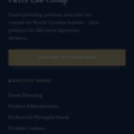
Estate planning, probate, and elder law
counsel for North Carolina families — clear
guidance for life’s most important
decisions.
Schedule a Consultation
PRACTICE AREAS
Estate Planning
Probate Administration
Probate for Wrongful Death
Partition Actions