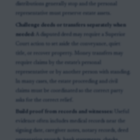
distributions generally stop and the personal
representative must preserve estate assets.
Challenge deeds or transfers separately when
needed:
A disputed deed may require a Superior
Court action to set aside the conveyance, quiet
title, or recover property. Money transfers may
require claims by the estate’s personal
representative or by another person with standing.
In many cases, the estate proceeding and civil
claims must be coordinated so the correct party
asks for the correct relief.
Build proof from records and witnesses:
Useful
evidence often includes medical records near the
signing date, caregiver notes, notary records, deed