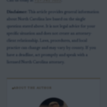
Call us today at
919-341-7055
.
Disclaimer:
This article provides general information
about North Carolina law based on the single
question stated above. It is not legal advice for your
specific situation and does not create an attorney-
client relationship. Laws, procedures, and local
practice can change and may vary by county. If you
have a deadline, act promptly and speak with a
licensed North Carolina attorney.
ABOUT THE AUTHOR