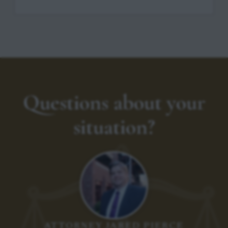
Questions about your
situation?
ATTORNEY JARED PIERCE