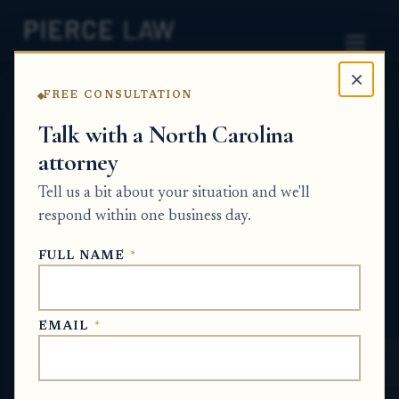
×
FREE CONSULTATION
Home
News
Probate Q&A Series
Talk with a North Carolina
attorney
How do I challenge a beneficiary's claim
that a large payment from a parent was
Tell us a bit about your situation and we'll
for services instead of an early inheritance
respond within one business day.
distribution? NC
FULL NAME
*
PROBATE Q&A SERIES
EMAIL
*
May 21, 2026