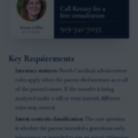
Key Requirements
Intestacy matters:
North Carolina's advancement
rules apply when the parent died intestate as to all
of the parent's estate. If the transfer is being
analyzed under a will or trust instead, different
rules may control.
Intent controls classification:
The core question
is whether the parent intended a gratuitous early