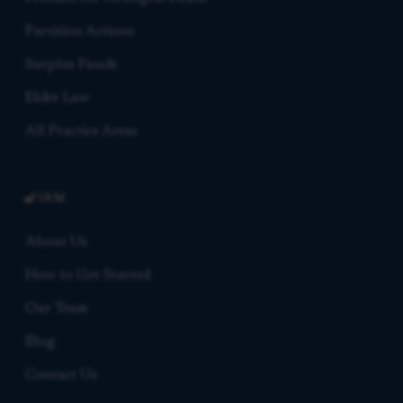
Partition Actions
Surplus Funds
Elder Law
All Practice Areas
FIRM
About Us
How to Get Started
Our Team
Blog
Contact Us