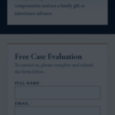
compensation and not a family gift or
inheritance advance.
Free Case Evaluation
To contact us, please complete and submit
the form below.
FULL NAME
*
EMAIL
*