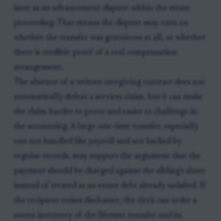
issue as an advancement dispute within the estate
proceeding. That means the dispute may turn on
whether the transfer was gratuitous at all, or whether
there is credible proof of a real compensation
arrangement.
The absence of a written caregiving contract does not
automatically defeat a services claim, but it can make
the claim harder to prove and easier to challenge in
the accounting. A large one-time transfer, especially
one not handled like payroll and not backed by
regular records, may support the argument that the
payment should be charged against the sibling's share
instead of treated as an estate debt already satisfied. If
the recipient resists disclosure, the clerk can order a
sworn inventory of the lifetime transfer and its