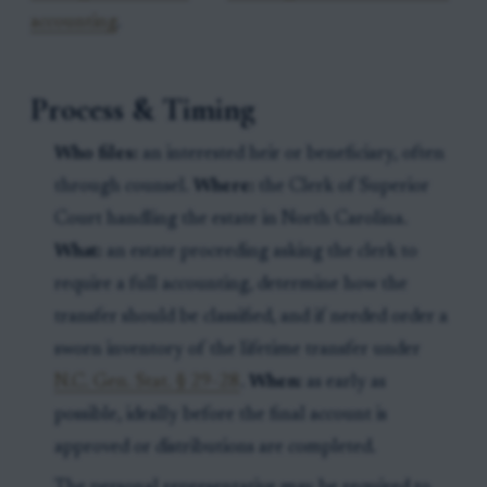
accounting
.
Process & Timing
Who files:
an interested heir or beneficiary, often
through counsel.
Where:
the Clerk of Superior
Court handling the estate in North Carolina.
What:
an estate proceeding asking the clerk to
require a full accounting, determine how the
transfer should be classified, and if needed order a
sworn inventory of the lifetime transfer under
N.C. Gen. Stat. § 29-28
.
When:
as early as
possible, ideally before the final account is
approved or distributions are completed.