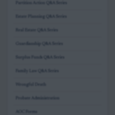
Partition Action Q&A Series
Estate Planning Q&A Series
Real Estate Q&A Series
Guardianship Q&A Series
Surplus Funds Q&A Series
Family Law Q&A Series
Wrongful Death
Probate Administration
AOC Forms