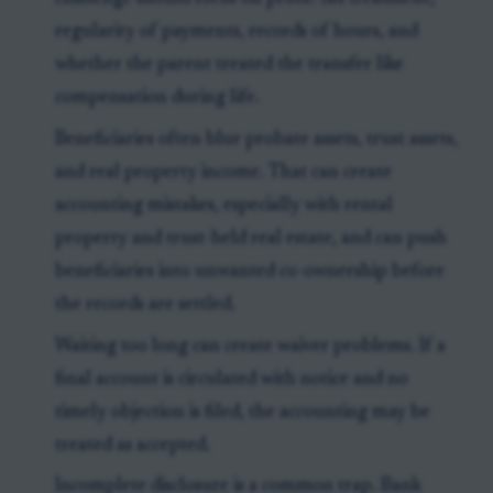
regularity of payments, records of hours, and
whether the parent treated the transfer like
compensation during life.
Beneficiaries often blur probate assets, trust assets,
and real property income. That can create
accounting mistakes, especially with rental
property and trust-held real estate, and can push
beneficiaries into unwanted co-ownership before
the records are settled.
Waiting too long can create waiver problems. If a
final account is circulated with notice and no
timely objection is filed, the accounting may be
treated as accepted.
Incomplete disclosure is a common trap. Bank