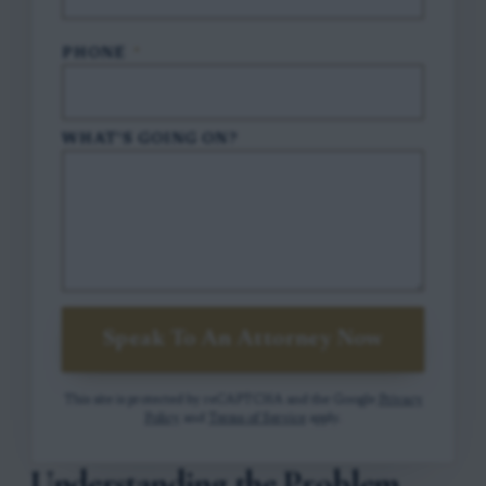
PHONE
*
WHAT'S GOING ON?
Speak To An Attorney Now
This site is protected by reCAPTCHA and the Google
Privacy
Policy
and
Terms of Service
apply.
Understanding the Problem