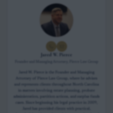
Jared W. Pierce
Founder and Managing Attorney, Pierce Law Group
Jared W. Pierce is the Founder and Managing
Attorney of Pierce Law Group, where he advises
and represents clients throughout North Carolina
in matters involving estate planning, probate
administration, partition actions, and surplus funds
cases. Since beginning his legal practice in 2009,
Jared has provided clients with practical,