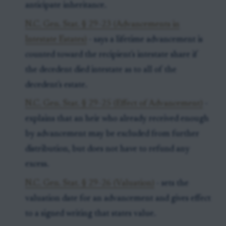
anticipate inheritance.
N.C. Gen. Stat. § 29-23 (Advancements in
Intestate Estates)
- says a lifetime advancement is
counted toward the recipient's intestate share if
the decedent died intestate as to all of the
decedent's estate.
N.C. Gen. Stat. § 29-25 (Effect of Advancement)
-
explains that an heir who already received enough
by advancement may be excluded from further
distribution, but does not have to refund any
excess.
N.C. Gen. Stat. § 29-26 (Valuation)
- sets the
valuation date for an advancement and gives effect
to a signed writing that states value.