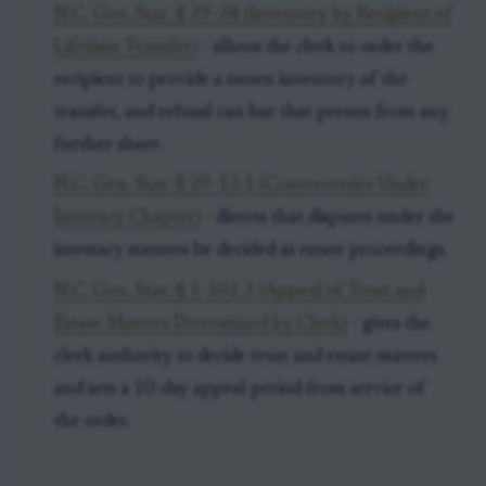
N.C. Gen. Stat. § 29-28 (Inventory by Recipient of
Lifetime Transfer)
- allows the clerk to order the
recipient to provide a sworn inventory of the
transfer, and refusal can bar that person from any
further share.
N.C. Gen. Stat. § 29-12.1 (Controversies Under
Intestacy Chapter)
- directs that disputes under the
intestacy statutes be decided as estate proceedings.
N.C. Gen. Stat. § 1-301.3 (Appeal of Trust and
Estate Matters Determined by Clerk)
- gives the
clerk authority to decide trust and estate matters
and sets a 10-day appeal period from service of
the order.