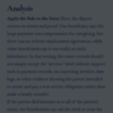
Analysis
Apply the Rule to the Facts:
Here, the dispute
centers on intent and proof. One beneficiary says the
large payment was compensation for caregiving, but
there was no written employment agreement, while
other beneficiaries say it was really an early
inheritance. In that setting, the estate records should
not simply accept the "services" label without support
such as payment records, tax reporting, invoices, time
logs, or other evidence showing the parent intended
to create and pay a true service obligation rather than
make a family transfer.
If the parent died intestate as to all of the parent's
estate, the beneficiaries can ask the clerk to treat the