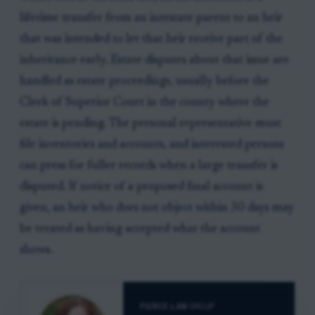
lifetime transfer from an intestate parent to an heir
that was intended to let that heir receive part of the
inheritance early. Estate disputes about that issue are
handled as estate proceedings, usually before the
Clerk of Superior Court in the county where the
estate is pending. The personal representative must
file inventories and accounts, and interested persons
can press for fuller records when a large transfer is
disputed. If notice of a proposed final account is
given, an heir who does not object within 30 days may
be treated as having accepted what the account
shows.