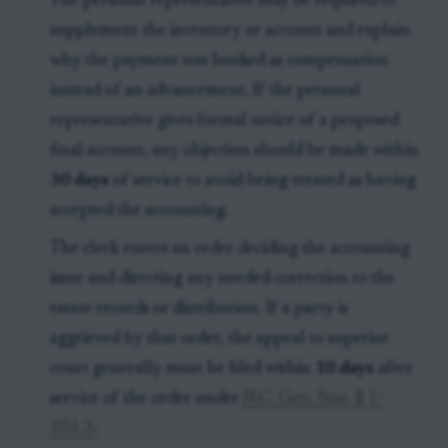
The personal representative may be required to
supplement the inventory or account and explain
why the payment was booked as compensation
instead of an advancement. If the personal
representative gives formal notice of a proposed
final account, any objection should be made within
30 days
of service to avoid being treated as having
accepted the accounting.
The clerk enters an order deciding the accounting
issue and directing any needed correction to the
estate records or distribution. If a party is
aggrieved by that order, the appeal to superior
court generally must be filed within
10 days
after
service of the order under
N.C. Gen. Stat. § 1-
301.3
.