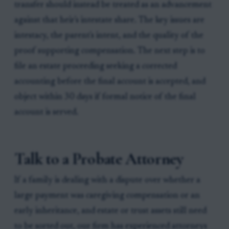
transfer should instead be treated as an advancement
against that heir's intestate share. The key issues are
intestacy, the parent's intent, and the quality of the
proof supporting compensation. The next step is to
file an estate proceeding seeking a corrected
accounting before the final account is accepted, and
object within 30 days if formal notice of the final
account is served.
Talk to a Probate Attorney
If a family is dealing with a dispute over whether a
large payment was caregiving compensation or an
early inheritance, and estate or trust assets still need
to be sorted out, our firm has experienced attorneys