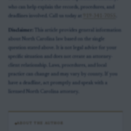
who can help explain the records, procedures, and
deadlines involved. Call us today at
919-341-7055
.
Disclaimer:
This article provides general information
about North Carolina law based on the single
question stated above. It is not legal advice for your
specific situation and does not create an attorney-
client relationship. Laws, procedures, and local
practice can change and may vary by county. If you
have a deadline, act promptly and speak with a
licensed North Carolina attorney.
ABOUT THE AUTHOR