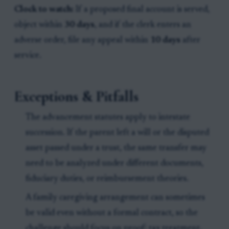
Clock to watch:
If a proposed final account is served,
object within
30 days
, and if the clerk enters an
adverse order, file any appeal within
10 days
after
service.
Exceptions & Pitfalls
The advancement statutes apply to intestate
succession. If the parent left a will or the disputed
asset passed under a trust, the same transfer may
need to be analyzed under different documents,
fiduciary duties, or reimbursement theories.
A family caregiving arrangement can sometimes
be valid even without a formal contract, so the
challenge should focus on proof: tax treatment,