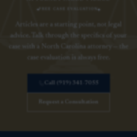
FREE CASE EVALUATION
Articles are a starting point, not legal
advice. Talk through the specifics of your
case with a North Carolina attorney — the
case evaluation is always free.
Call (919) 341-7055
Request a Consultation