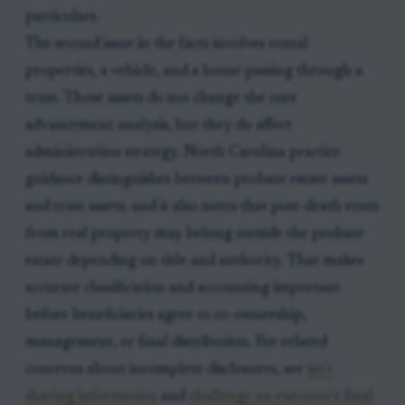
particulars.
The second issue in the facts involves rental
properties, a vehicle, and a house passing through a
trust. Those assets do not change the core
advancement analysis, but they do affect
administration strategy. North Carolina practice
guidance distinguishes between probate estate assets
and trust assets, and it also notes that post-death rents
from real property may belong outside the probate
estate depending on title and authority. That makes
accurate classification and accounting important
before beneficiaries agree to co-ownership,
management, or final distribution. For related
concerns about incomplete disclosures, see
isn't
sharing information
and
challenge an executor's final