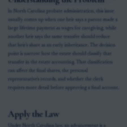
In North Carolina probate administration, this issue
usually comes up when one heir says a parent made a
large lifetime payment as wages for caregiving, while
another heir says the same transfer should reduce
that heir's share as an early inheritance. The decision
point is narrow: how the estate should classify that
transfer in the estate accounting. That classification
can affect the final shares, the personal
representative's records, and whether the clerk
requires more detail before approving a final account.
Apply the Law
Under North Carolina law, an advancement is a