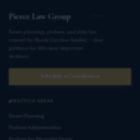
Pierce Law Group
Estate planning, probate, and elder law
counsel for North Carolina families — clear
guidance for life’s most important
decisions.
Schedule a Consultation
PRACTICE AREAS
Estate Planning
Probate Administration
Probate for Wrongful Death