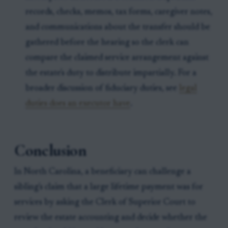
records, checks, memos, tax forms, caregiver notes,
and communications about the transfer should be
gathered before the hearing so the clerk can
compare the claimed service arrangement against
the estate's duty to distribute impartially. For a
broader discussion of fiduciary duties, see
legal
duties does an executor have
.
Conclusion
In North Carolina, a beneficiary can challenge a
sibling's claim that a large lifetime payment was for
services by asking the Clerk of Superior Court to
review the estate accounting and decide whether the