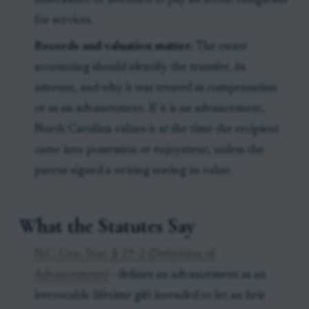
inheritance or intended to pay an actual obligation
for services.
Records and valuation matter:
The estate
accounting should identify the transfer, its
amount, and why it was treated as compensation
or as an advancement. If it is an advancement,
North Carolina values it at the time the recipient
came into possession or enjoyment, unless the
parent signed a writing stating its value.
What the Statutes Say
N.C. Gen. Stat. § 29-2 (Definition of
Advancement)
- defines an advancement as an
irrevocable lifetime gift intended to let an heir