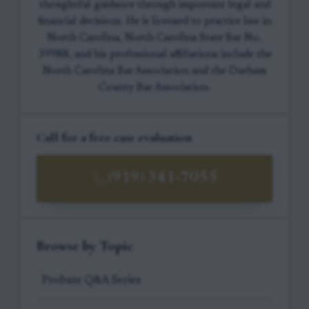
thoughtful guidance through important legal and
financial decisions. He is licensed to practice law in
North Carolina, North Carolina State Bar No.
39988, and his professional affiliations include the
North Carolina Bar Association and the Durham
County Bar Association.
Call for a free case evaluation
(919) 341-7055
Browse by Topic
Probate Q&A Series