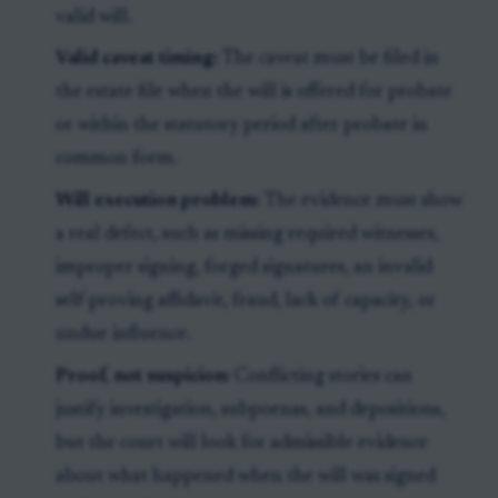
valid will.
Valid caveat timing:
The caveat must be filed in
the estate file when the will is offered for probate
or within the statutory period after probate in
common form.
Will execution problem:
The evidence must show
a real defect, such as missing required witnesses,
improper signing, forged signatures, an invalid
self-proving affidavit, fraud, lack of capacity, or
undue influence.
Proof, not suspicion:
Conflicting stories can
justify investigation, subpoenas, and depositions,
but the court will look for admissible evidence
about what happened when the will was signed