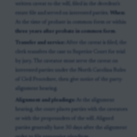
written caveat to the will, filed in the decedent's
estate file and served on interested parties.
When:
At the time of probate in common form or within
three years after probate in common form
.
Transfer and service:
After the caveat is filed, the
clerk transfers the case to Superior Court for trial
by jury. The caveator must serve the caveat on
interested parties under the North Carolina Rules
of Civil Procedure, then give notice of the party-
alignment hearing.
Alignment and pleadings:
At the alignment
hearing, the court places parties with the caveators
or with the propounders of the will. Aligned
parties generally have 30 days after the alignment