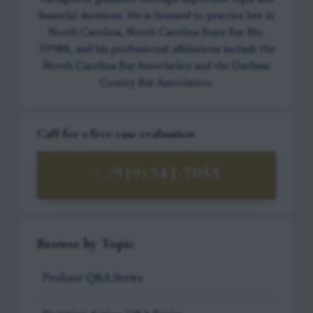
financial decisions. He is licensed to practice law in
North Carolina, North Carolina State Bar No.
39988, and his professional affiliations include the
North Carolina Bar Association and the Durham
County Bar Association.
Call for a free case evaluation
(919) 341-7055
Browse by Topic
Probate Q&A Series