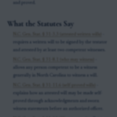
and proved.
What the Statutes Say
N.C. Gen. Stat. § 31-3.3 (attested written wills)
-
requires a written will to be signed by the testator
and attested by at least two competent witnesses.
N.C. Gen. Stat. § 31-8.1 (who may witness)
-
allows any person competent to be a witness
generally in North Carolina to witness a will.
N.C. Gen. Stat. § 31-11.6 (self-proved wills)
-
explains how an attested will may be made self-
proved through acknowledgments and sworn
witness statements before an authorized officer.