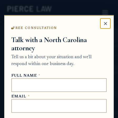
×
FREE CONSULTATION
Home
News
Probate Q&A Series
Talk with a North Carolina
attorney
How can siblings contest a
Tell us a bit about your situation and we'll
will when there are
respond within one business day.
conflicting stories about
FULL NAME
*
the witnesses? NC
PROBATE Q&A SERIES
EMAIL
*
Jun 26, 2026