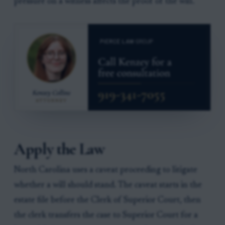
pressure on a witness affects the proof of the will.
Apply the Law
North Carolina uses a caveat proceeding to litigate
whether a will should stand. The caveat starts in the
estate file before the Clerk of Superior Court, then
the clerk transfers the case to Superior Court for a