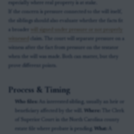
especially where real property is at stake.
If the concern is pressure connected to the will itself,
the siblings should also evaluate whether the facts fit
a broader
will signed under pressure or not properly
witnessed
claim. The court will separate pressure on a
witness after the fact from pressure on the testator
when the will was made. Both can matter, but they
prove different points.
Process & Timing
Who files:
An interested sibling, usually an heir or
beneficiary affected by the will.
Where:
The Clerk
of Superior Court in the North Carolina county
estate file where probate is pending.
What:
A