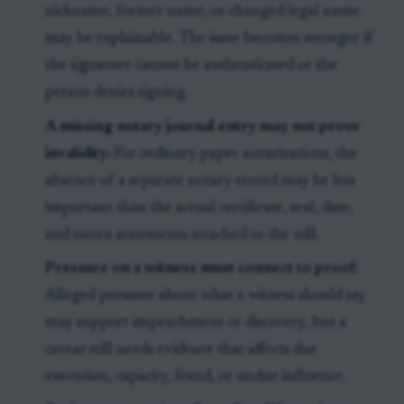
nickname, former name, or changed legal name
may be explainable. The issue becomes stronger if
the signature cannot be authenticated or the
person denies signing.
A missing notary journal entry may not prove
invalidity:
For ordinary paper notarizations, the
absence of a separate notary record may be less
important than the actual certificate, seal, date,
and sworn statements attached to the will.
Pressure on a witness must connect to proof:
Alleged pressure about what a witness should say
may support impeachment or discovery, but a
caveat still needs evidence that affects due
execution, capacity, fraud, or undue influence.