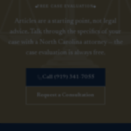
FREE CASE EVALUATION
Articles are a starting point, not legal
advice. Talk through the specifics of your
case with a North Carolina attorney — the
case evaluation is always free.
Call (919) 341-7055
Request a Consultation