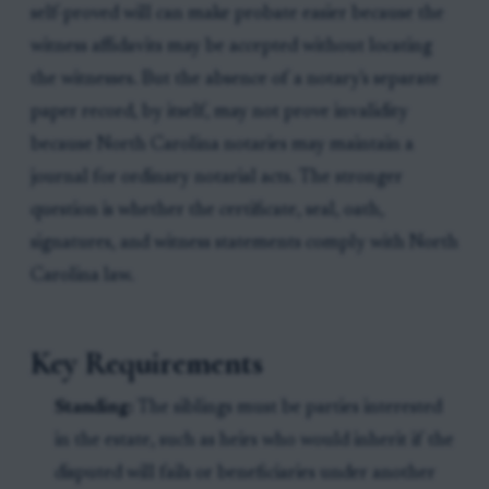
self-proved will can make probate easier because the
witness affidavits may be accepted without locating
the witnesses. But the absence of a notary's separate
paper record, by itself, may not prove invalidity
because North Carolina notaries may maintain a
journal for ordinary notarial acts. The stronger
question is whether the certificate, seal, oath,
signatures, and witness statements comply with North
Carolina law.
Key Requirements
Standing:
The siblings must be parties interested
in the estate, such as heirs who would inherit if the
disputed will fails or beneficiaries under another