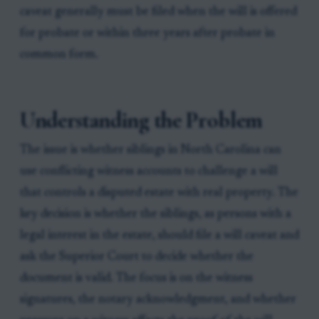
caveat generally must be filed when the will is offered
for probate or within three years after probate in
common form.
Understanding the Problem
The issue is whether siblings in North Carolina can
use conflicting witness accounts to challenge a will
that controls a disputed estate with real property. The
key decision is whether the siblings, as persons with a
legal interest in the estate, should file a will caveat and
ask the Superior Court to decide whether the
document is valid. The focus is on the witness
signatures, the notary acknowledgment, and whether