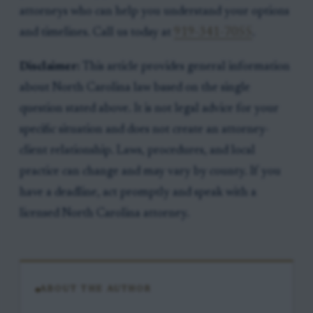
attorneys who can help you understand your options
and timelines. Call us today at
919-341-7055
.
Disclaimer:
This article provides general information
about North Carolina law based on the single
question stated above. It is not legal advice for your
specific situation and does not create an attorney-
client relationship. Laws, procedures, and local
practice can change and may vary by county. If you
have a deadline, act promptly and speak with a
licensed North Carolina attorney.
ABOUT THE AUTHOR