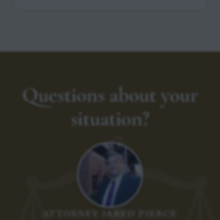
Questions about your
situation?
ATTORNEY JARED PIERCE