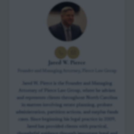
Jared W. Pierce
Founder and Managing Attorney, Pierce Law Group
Jared W. Pierce is the Founder and Managing
Attorney of Pierce Law Group, where he advises
and represents clients throughout North Carolina
in matters involving estate planning, probate
administration, partition actions, and surplus funds
cases. Since beginning his legal practice in 2009,
Jared has provided clients with practical,
thoughtful guidance through important legal and