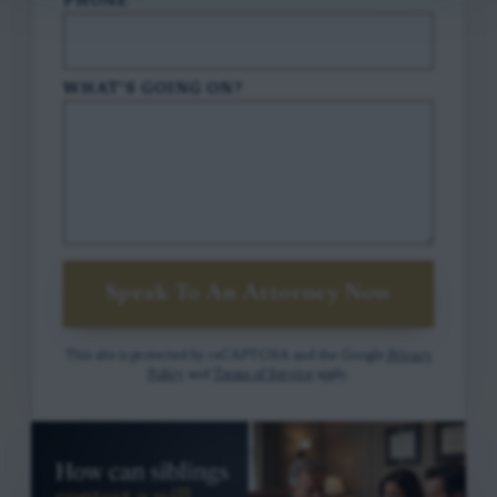
PHONE
*
WHAT'S GOING ON?
Speak To An Attorney Now
This site is protected by reCAPTCHA and the Google
Privacy
Policy
and
Terms of Service
apply.