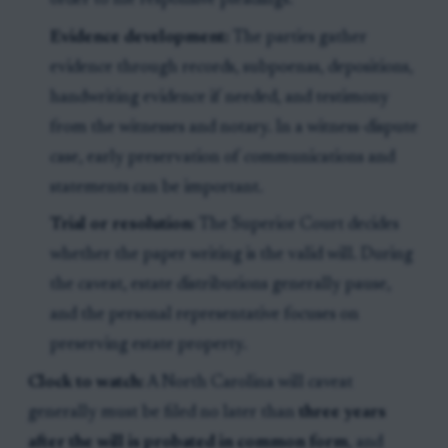
order to file responsive pleadings.
Evidence development:
The parties gather
evidence through records, subpoenas, depositions,
handwriting evidence if needed, and testimony
from the witnesses and notary. In a witness-dispute
case, early preservation of communications and
statements can be important.
Trial or resolution:
The Superior Court decides
whether the paper writing is the valid will. During
the caveat, estate distributions generally pause,
and the personal representative focuses on
preserving estate property.
Clock to watch:
A North Carolina will caveat
generally must be filed no later than
three years
after the will is probated in common form
, and