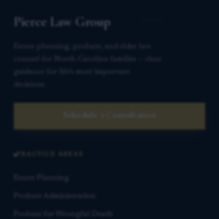
Pierce Law Group
Estate planning, probate, and elder law
counsel for North Carolina families — clear
guidance for life’s most important
decisions.
Schedule a Consultation
PRACTICE AREAS
Estate Planning
Probate Administration
Probate for Wrongful Death