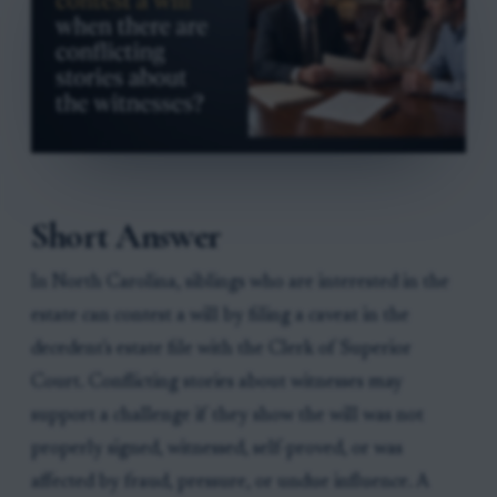
Short Answer
In North Carolina, siblings who are interested in the
estate can contest a will by filing a caveat in the
decedent's estate file with the Clerk of Superior
Court. Conflicting stories about witnesses may
support a challenge if they show the will was not
properly signed, witnessed, self-proved, or was
affected by fraud, pressure, or undue influence. A