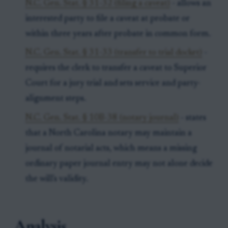
N.C. Gen. Stat. § 31-32 (filing a caveat)
- allows an
interested party to file a caveat at probate or
within three years after probate in common form.
N.C. Gen. Stat. § 31-33 (transfer to trial docket)
-
requires the clerk to transfer a caveat to Superior
Court for a jury trial and sets service and party-
alignment steps.
N.C. Gen. Stat. § 10B-38 (notary journal)
- states
that a North Carolina notary may maintain a
journal of notarial acts, which means a missing
ordinary paper journal entry may not alone decide
the will's validity.
Analysis