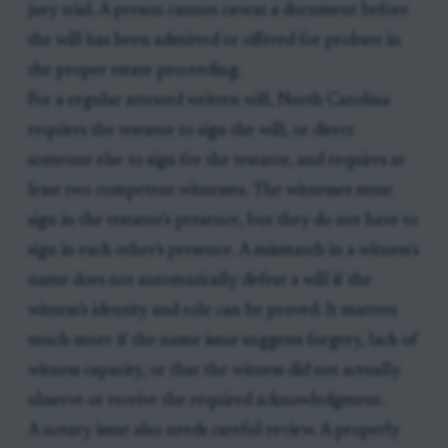
jury trial. A person cannot caveat a document before
the will has been admitted or offered for probate in
the proper estate proceeding.
For a regular attested written will, North Carolina
requires the testator to sign the will, or direct
someone else to sign for the testator, and requires at
least two competent witnesses. The witnesses must
sign in the testator's presence, but they do not have to
sign in each other's presence. A mismatch in a witness's
name does not automatically defeat a will if the
witness's identity and role can be proved. It matters
much more if the name issue suggests forgery, lack of
witness capacity, or that the witness did not actually
observe or receive the required acknowledgment.
A notary issue also needs careful review. A properly