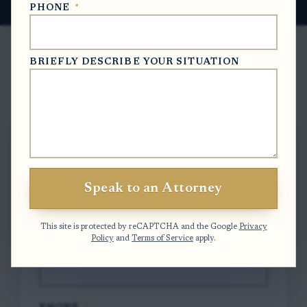
PHONE
*
BRIEFLY DESCRIBE YOUR SITUATION
Free Case Evaluation
To contact us, please complete and submit
the form below.
Speak to an Attorney
FULL NAME
*
This site is protected by reCAPTCHA and the Google
Privacy
Policy
and
Terms of Service
apply.
EMAIL
*