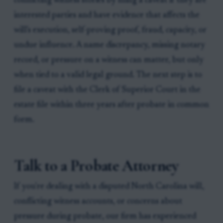
conflicting witness stories by filing a caveat if they are
interested parties and have evidence that affects the
will's execution, self-proving proof, fraud, capacity, or
undue influence. A name discrepancy, missing notary
record, or pressure on a witness can matter, but only
when tied to a valid legal ground. The next step is to
file a caveat with the Clerk of Superior Court in the
estate file within three years after probate in common
form.
Talk to a Probate Attorney
If you're dealing with a disputed North Carolina will,
conflicting witness accounts, or concerns about
pressure during probate, our firm has experienced