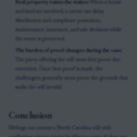
Real property raises the stakes:
When a house
and land are involved, a caveat can delay
distribution and complicate possession,
maintenance, insurance, and sale decisions while
the estate is preserved.
The burden of proof changes during the case:
The party offering the will must first prove due
execution. Once that proof is made, the
challengers generally must prove the grounds that
make the will invalid.
Conclusion
Siblings can contest a North Carolina will with