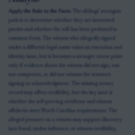
Apply the Rule to the Facts:
The siblings' strongest
path is to determine whether they are interested
parties and whether the will has been probated in
common form. The witness who allegedly signed
under a different legal name raises an execution and
identity issue, but it becomes a stronger caveat point
only if evidence shows the witness did not sign, was
not competent, or did not witness the testator's
signing or acknowledgment. The missing notary
record may affect credibility, but the key issue is
whether the self-proving certificate and witness
affidavits meet North Carolina requirements. The
alleged pressure on a witness may support discovery
into fraud, undue influence, or witness credibility,