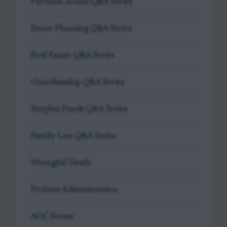
Partition Action Q&A Series
Estate Planning Q&A Series
Real Estate Q&A Series
Guardianship Q&A Series
Surplus Funds Q&A Series
Family Law Q&A Series
Wrongful Death
Probate Administration
AOC Forms