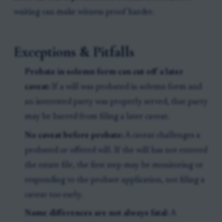
waiting can make witness proof harder.
Exceptions & Pitfalls
Probate in solemn form can cut off a later
caveat:
If a will was probated in solemn form and
an interested party was properly served, that party
may be barred from filing a later caveat.
No caveat before probate:
A caveat challenges a
probated or offered will. If the will has not entered
the estate file, the first step may be monitoring or
responding to the probate application, not filing a
caveat too early.
Name differences are not always fatal:
A