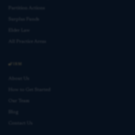
Partition Actions
Surplus Funds
Elder Law
All Practice Areas
FIRM
About Us
How to Get Started
Our Team
Blog
Contact Us