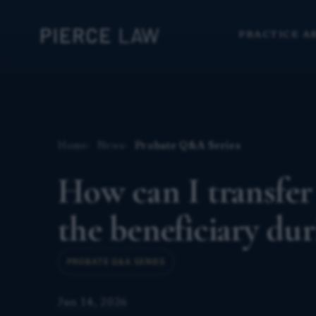
PRACTICE A
Home
News
Probate Q&A Series
How can I transfer
the beneficiary du
PROBATE Q&A SERIES
Jun 14, 2026