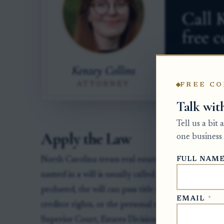
FREE CO
Talk wit
Tell us a bit
Apply the Law
one business 
FULL NAM
North Carolina treats real estate differently from
named in a will is usually called a devisee for real
probated, the will can pass title to that devisee, bu
EMAIL
*
creditor rights, or the personal representative's du
Superior Court, Estates Division, in the county whe