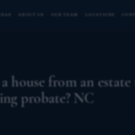
REAS
ABOUT US
OUR TEAM
LOCATIONS
CONT
 a house from an estate 
ring probate? NC