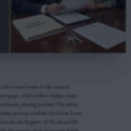
 title to real estate to the named
ortgage, valid creditor claims, estate
d authority during probate. The safest
r-claim process, confirm the house is not
ed with the Register of Deeds and file