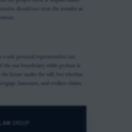
ith the proper clerk. If unpaid claims
ntative should not treat the transfer as
eement.
 a sole personal representative can
 the one beneficiary while probate is
es the house under the will, but whether
ortgage, insurance, and creditor claims