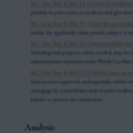
N.C. Gen. Stat. § 28A-14-1 (notice to creditors)
publish or post notice to creditors and give kno
N.C. Gen. Stat. § 28A-19-3 (time for presenting
within the applicable claim period, subject to s
N.C. Gen. Stat. § 28A-15-1 (assets available for 
including real property when needed, may be re
administration expenses under North Carolina 
N.C. Gen. Stat. § 28A-17-12 (sales, leases, or m
final account approval, and especially within two
mortgage by a beneficiary may require creditor 
joinder to protect the transaction.
Analysis