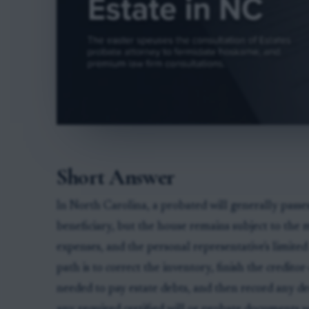
Short Answer
In North Carolina, a probated will generally passes
beneficiary, but the house remains subject to the m
expenses, and the personal representative's limite
path is to correct the inventory, finish the credito
needed to pay estate debts, and then record any de