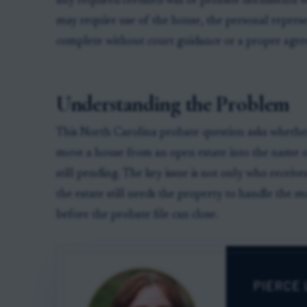
any required certified will or probate documents w
may require use of the house, the personal represe
complete without court guidance or a proper agr
Understanding the Problem
This North Carolina probate question asks whether
move a house from an open estate into the name of
still pending. The key issue is not only who receiv
the estate still needs the property to handle the m
before the probate file can close.