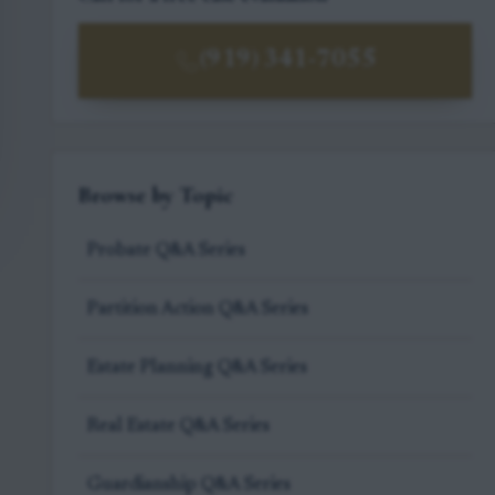
(919) 341-7055
Browse by Topic
Probate Q&A Series
Partition Action Q&A Series
Estate Planning Q&A Series
Real Estate Q&A Series
Guardianship Q&A Series