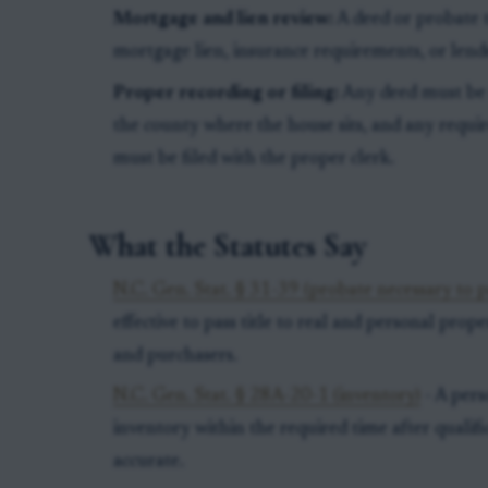
Mortgage and lien review:
A deed or probate t
mortgage lien, insurance requirements, or lende
Proper recording or filing:
Any deed must be r
the county where the house sits, and any requir
must be filed with the proper clerk.
What the Statutes Say
N.C. Gen. Stat. § 31-39 (probate necessary to pa
effective to pass title to real and personal prope
and purchasers.
N.C. Gen. Stat. § 28A-20-1 (inventory)
- A pers
inventory within the required time after qualif
accurate.