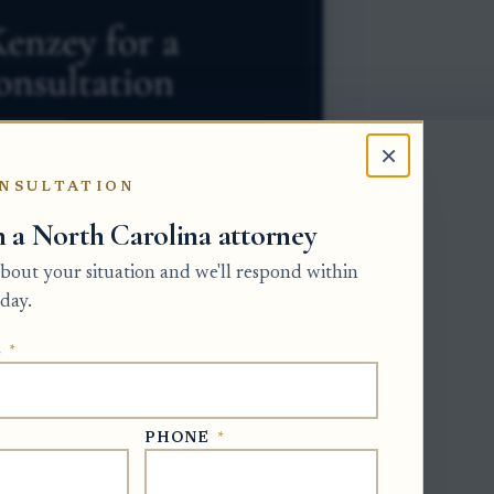
×
NSULTATION
h a North Carolina attorney
 about your situation and we'll respond within
day.
E
*
 many probate assets. A beneficiary
 property. Once the will is properly
t that does not erase liens, mortgages,
PHONE
*
ties. The main offices are the Clerk of
re the estate is open, and the Register