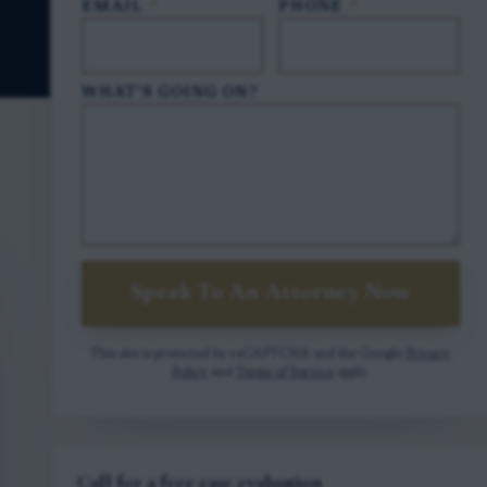
EMAIL
*
PHONE
*
WHAT'S GOING ON?
Speak To An Attorney Now
This site is protected by reCAPTCHA and the Google
Privacy
Policy
and
Terms of Service
apply.
Call for a free case evaluation