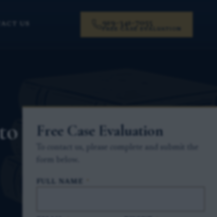
919-341-7055
ACT US
FREE CASE EVALUATION
to
Free Case Evaluation
To contact us, please complete and submit the
form below.
FULL NAME
*