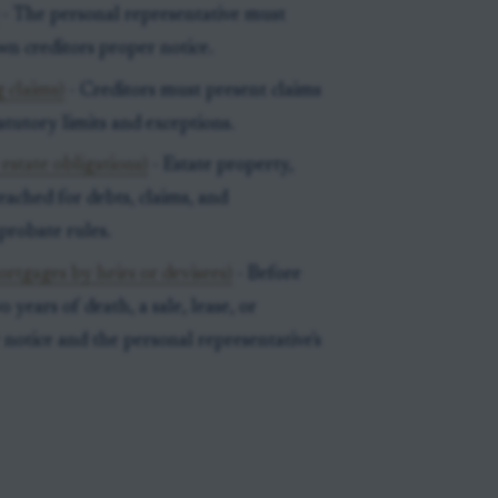
- The personal representative must
wn creditors proper notice.
 claims)
- Creditors must present claims
tatutory limits and exceptions.
estate obligations)
- Estate property,
ached for debts, claims, and
probate rules.
ortgages by heirs or devisees)
- Before
 years of death, a sale, lease, or
notice and the personal representative's