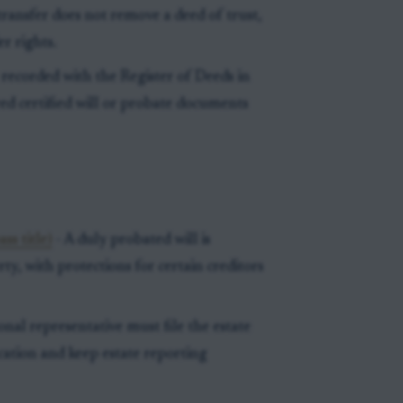
ransfer does not remove a deed of trust,
r rights.
ecorded with the Register of Deeds in
ed certified will or probate documents
ss title)
- A duly probated will is
rty, with protections for certain creditors
onal representative must file the estate
ication and keep estate reporting