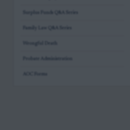
Surplus Funds Q&A Series
Family Law Q&A Series
Wrongful Death
Probate Administration
AOC Forms