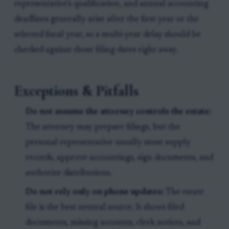
representative’s qualification, and annual accounting
deadlines generally arise after the first year or the
selected fiscal year, so a multi-year delay should be
checked against those filing dates right away.
Exceptions & Pitfalls
Do not assume the attorney controls the estate:
The attorney may prepare filings, but the
personal representative usually must supply
records, approve accountings, sign documents, and
authorize distributions.
Do not rely only on phone updates:
The estate
file is the best neutral source. It shows filed
documents, missing accounts, clerk notices, and