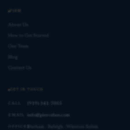
FIRM
About Us
How to Get Started
Our Team
Blog
Contact Us
GET IN TOUCH
(919) 341-7055
CALL
info@piercelaw.com
EMAIL
Durham · Raleigh · Winston-Salem
OFFICES