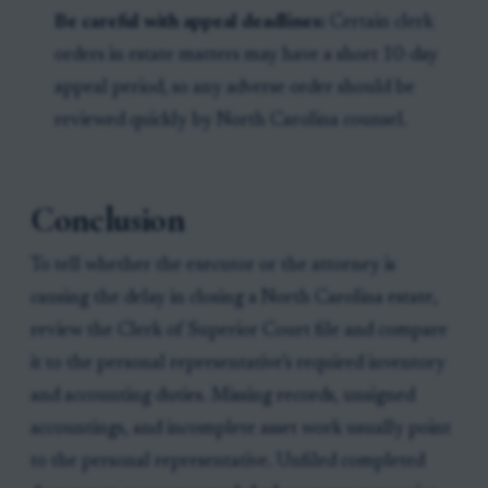
Be careful with appeal deadlines:
Certain clerk
orders in estate matters may have a short 10-day
appeal period, so any adverse order should be
reviewed quickly by North Carolina counsel.
Conclusion
To tell whether the executor or the attorney is
causing the delay in closing a North Carolina estate,
review the Clerk of Superior Court file and compare
it to the personal representative’s required inventory
and accounting duties. Missing records, unsigned
accountings, and incomplete asset work usually point
to the personal representative. Unfiled completed