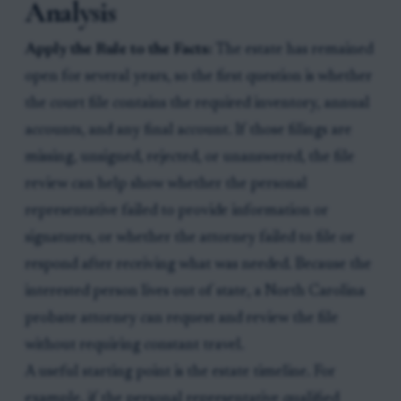
Analysis
Apply the Rule to the Facts:
The estate has remained
open for several years, so the first question is whether
the court file contains the required inventory, annual
accounts, and any final account. If those filings are
missing, unsigned, rejected, or unanswered, the file
review can help show whether the personal
representative failed to provide information or
signatures, or whether the attorney failed to file or
respond after receiving what was needed. Because the
interested person lives out of state, a North Carolina
probate attorney can request and review the file
without requiring constant travel.
A useful starting point is the estate timeline. For
example, if the personal representative qualified