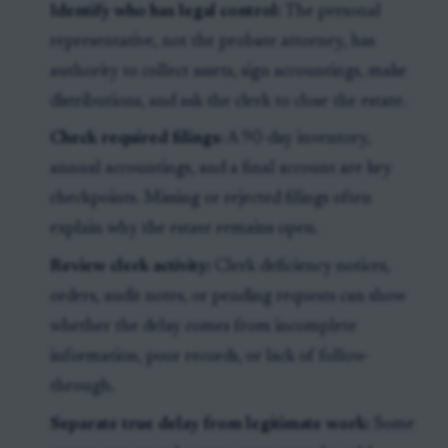
Identify who has legal control:
The personal
representative, not the probate attorney, has
authority to collect assets, sign accountings, make
distributions, and ask the clerk to close the estate.
Check required filings:
A 90-day inventory,
annual accountings, and a final account are key
checkpoints. Missing or rejected filings often
explain why the estate remains open.
Review clerk activity:
Clerk deficiency notices,
orders, audit notes, or pending requests can show
whether the delay comes from incomplete
information, poor records, or lack of follow-
through.
Separate true delay from legitimate work:
Some