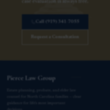
case evaluation is always free.
Call (919) 341-7055
Request a Consultation
Pierce Law Group
Estate planning, probate, and elder law
counsel for North Carolina families — clear
guidance for life’s most important
decisions.