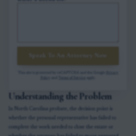
WHAT'S GOING ON?
Speak To An Attorney Now
This site is protected by reCAPTCHA and the Google
Privacy
Policy
and
Terms of Service
apply.
Understanding the Problem
In North Carolina probate, the decision point is
whether the personal representative has failed to
complete the work needed to close the estate or