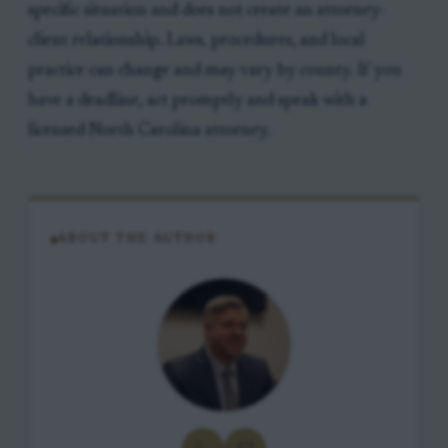
specific situation and does not create an attorney-
client relationship. Laws, procedures, and local
practice can change and may vary by county. If you
have a deadline, act promptly and speak with a
licensed North Carolina attorney.
ABOUT THE AUTHOR