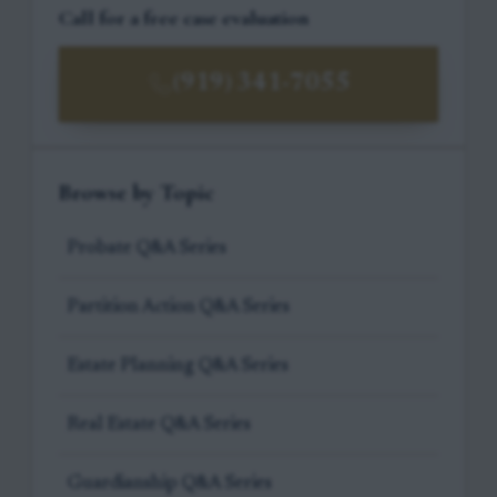
Call for a free case evaluation
(919) 341-7055
Browse by Topic
Probate Q&A Series
Partition Action Q&A Series
Estate Planning Q&A Series
Real Estate Q&A Series
Guardianship Q&A Series