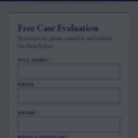
Free Case Evaluation
To contact us, please complete and submit
the form below.
FULL NAME
*
EMAIL
*
PHONE
*