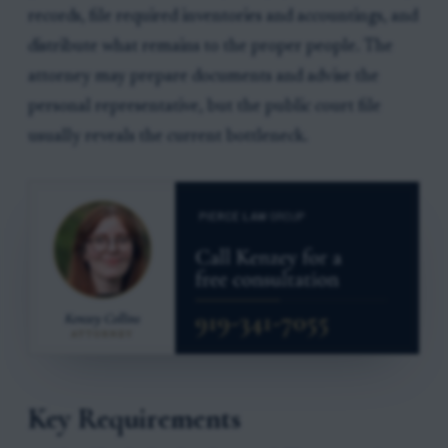
records, file required inventories and accountings, and
distribute what remains to the proper people. The
attorney may prepare documents and advise the
personal representative, but the public court file
usually reveals the current bottleneck.
Key Requirements