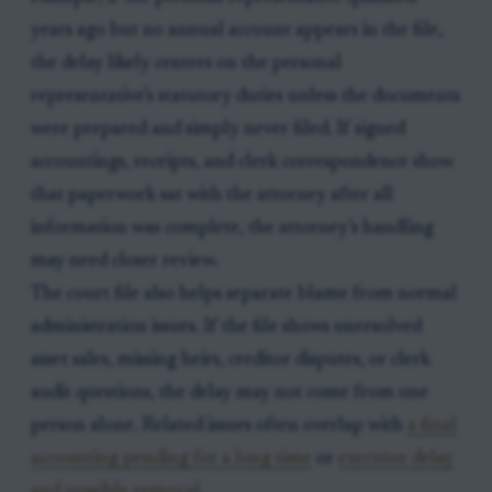
years ago but no annual account appears in the file,
the delay likely centers on the personal
representative’s statutory duties unless the documents
were prepared and simply never filed. If signed
accountings, receipts, and clerk correspondence show
that paperwork sat with the attorney after all
information was complete, the attorney’s handling
may need closer review.
The court file also helps separate blame from normal
administration issues. If the file shows unresolved
asset sales, missing heirs, creditor disputes, or clerk
audit questions, the delay may not come from one
person alone. Related issues often overlap with
a final
accounting pending for a long time
or
executor delay