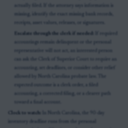
actually filed. If the attorney says information is
missing, identify the exact missing bank records,
receipts, asset values, releases, or signatures.
Escalate through the clerk if needed:
If required
accountings remain delinquent or the personal
representative will not act, an interested person
can ask the Clerk of Superior Court to require an
accounting, set deadlines, or consider other relief
allowed by North Carolina probate law. The
expected outcome is a clerk order, a filed
accounting, a corrected filing, or a clearer path
toward a final account.
Clock to watch:
In North Carolina, the 90-day
inventory deadline runs from the personal