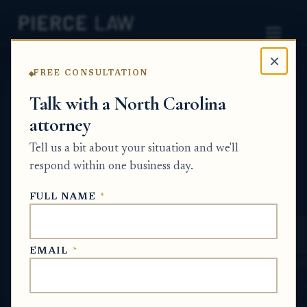
×
FREE CONSULTATION
Home
News
Probate Q&A Series
Talk with a North Carolina
attorney
How can I tell whether the executor or the
attorney is causing the delay in closing the
Tell us a bit about your situation and we'll
estate? NC
respond within one business day.
PROBATE Q&A SERIES
FULL NAME
*
Jun 4, 2026
EMAIL
*
SHORT ANSWER