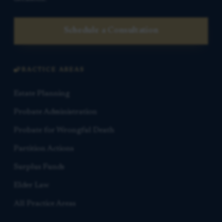
Schedule a Consultation
PRACTICE AREAS
Estate Planning
Probate Administration
Probate for Wrongful Death
Partition Actions
Surplus Funds
Elder Law
All Practice Areas