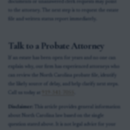
documents or unanswered clerk requests may point
to the attorney. The next step is to request the estate
file and written status report immediately.
Talk to a Probate Attorney
If an estate has been open for years and no one can
explain why, our firm has experienced attorneys who
can review the North Carolina probate file, identify
the likely source of delay, and help clarify next steps.
Call us today at
919-341-7055
.
Disclaimer:
This article provides general information
about North Carolina law based on the single
question stated above. It is not legal advice for your