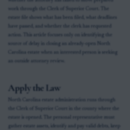
whether the attorney has failed to move prepared
work through the Clerk of Superior Court. The
estate file shows what has been filed, what deadlines
have passed, and whether the clerk has requested
action. This article focuses only on identifying the
source of delay in closing an already-open North
Carolina estate when an interested person is seeking
an outside attorney review.
Apply the Law
North Carolina estate administration runs through
the Clerk of Superior Court in the county where the
estate is opened. The personal representative must
gather estate assets, identify and pay valid debts, keep