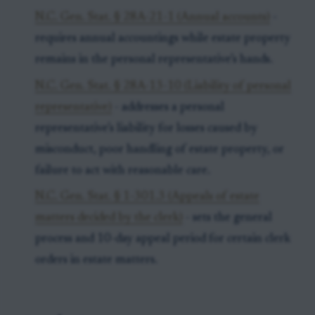
N.C. Gen. Stat. § 28A-21-1 (Annual accounts)
-
requires annual accountings while estate property
remains in the personal representative’s hands.
N.C. Gen. Stat. § 28A-13-10 (Liability of personal
representative)
- addresses a personal
representative’s liability for losses caused by
misconduct, poor handling of estate property, or
failure to act with reasonable care.
N.C. Gen. Stat. § 1-301.3 (Appeals of estate
matters decided by the clerk)
- sets the general
process and 10-day appeal period for certain clerk
orders in estate matters.