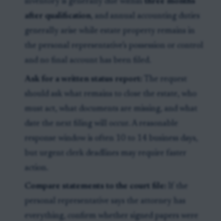
inventory is generally due within
three months
after qualification
, and annual accounting duties
generally arise while estate property remains in
the personal representative’s possession or control
and no final account has been filed.
Ask for a written status report:
The request
should ask what remains to close the estate, who
must act, what documents are missing, and what
date the next filing will occur. A reasonable
response window is often 10 to 14 business days,
but urgent clerk deadlines may require faster
action.
Compare statements to the court file:
If the
personal representative says the attorney has
everything, confirm whether signed papers were