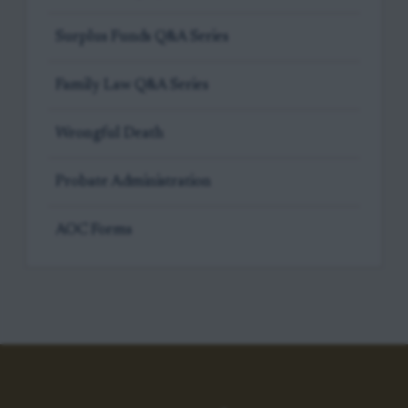
Surplus Funds Q&A Series
Family Law Q&A Series
Wrongful Death
Probate Administration
AOC Forms