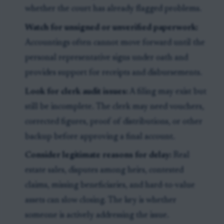
whether the court has already flagged problems.
Watch for unsigned or unverified paperwork:
Accountings often cannot move forward until the
personal representative signs under oath and
provides support for receipts and disbursements.
Look for clerk audit issues:
A filing may exist but
still be incomplete. The clerk may need vouchers,
corrected figures, proof of distributions, or other
backup before approving a final account.
Consider legitimate reasons for delay:
Real
estate sales, disputes among heirs, contested
claims, missing beneficiaries, and hard-to-value
assets can slow closing. The key is whether
someone is actively addressing the issue.