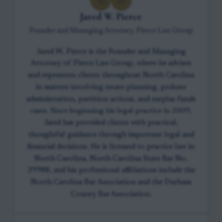
Jared W. Pierce
Founder and Managing Attorney, Pierce Law Group
Jared W. Pierce is the Founder and Managing
Attorney of Pierce Law Group, where he advises
and represents clients throughout North Carolina
in matters involving estate planning, probate
administration, partition actions, and surplus funds
cases. Since beginning his legal practice in 2009,
Jared has provided clients with practical,
thoughtful guidance through important legal and
financial decisions. He is licensed to practice law in
North Carolina, North Carolina State Bar No.
39988, and his professional affiliations include the
North Carolina Bar Association and the Durham
County Bar Association.