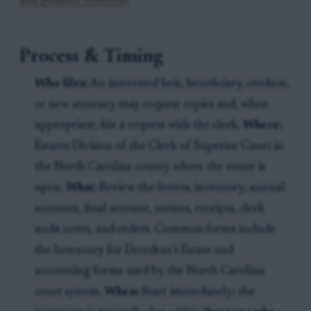
and possible removal
.
Process & Timing
Who files:
An interested heir, beneficiary, creditor,
or new attorney may request copies and, when
appropriate, file a request with the clerk.
Where:
Estates Division of the Clerk of Superior Court in
the North Carolina county where the estate is
open.
What:
Review the letters, inventory, annual
accounts, final account, notices, receipts, clerk
audit notes, and orders. Common forms include
the Inventory for Decedent’s Estate and
accounting forms used by the North Carolina
court system.
When:
Start immediately; the