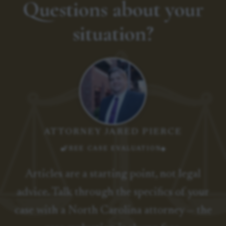
Questions about your
situation?
ATTORNEY JARED PIERCE
FREE CASE EVALUATION
Articles are a starting point, not legal
advice. Talk through the specifics of your
case with a North Carolina attorney — the