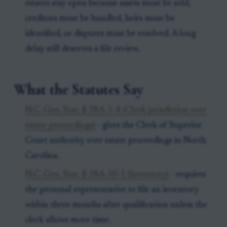
estates stay open because assets must be sold,
creditors must be handled, heirs must be
identified, or disputes must be resolved. A long
delay still deserves a file review.
What the Statutes Say
N.C. Gen. Stat. § 28A-2-4 (Clerk jurisdiction over
estate proceedings)
- gives the Clerk of Superior
Court authority over estate proceedings in North
Carolina.
N.C. Gen. Stat. § 28A-20-1 (Inventory)
- requires
the personal representative to file an inventory
within three months after qualification unless the
clerk allows more time.