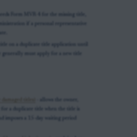
eeds Form MVR-4 for the missing title,
inistration if a personal representative
ate.
tle on a duplicate title application until
er generally must apply for a new title
 damaged titles)
- allows the owner,
for a duplicate title when the title is
 and imposes a 15-day waiting period