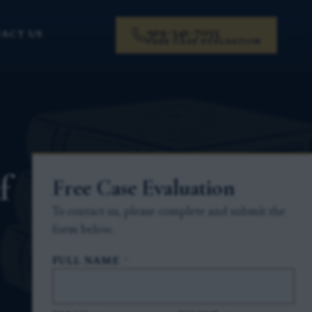
919-341-7055
ACT US
FREE CASE EVALUATION
f
Free Case Evaluation
To contact us, please complete and submit the
form below.
FULL NAME
*