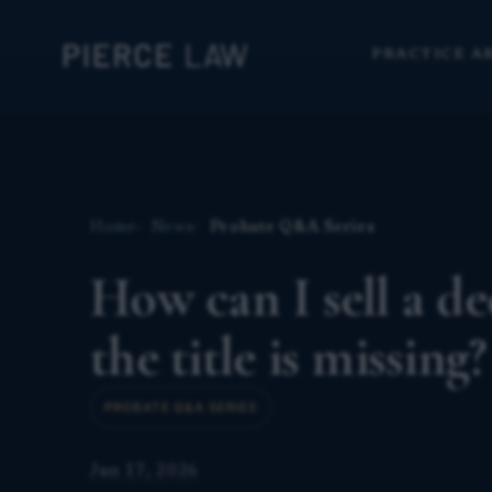
PRACTICE A
Home
News
Probate Q&A Series
How can I sell a de
the title is missing
PROBATE Q&A SERIES
Jun 17, 2026