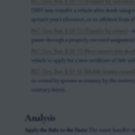
N.C. Gen. Stat. § 20-77 (Transfer by operation 
DMV may transfer a vehicle after death using est
spouse's year's allowance, or an affidavit from all
N.C. Gen. Stat. § 20-72 (Transfer by owner)
- s
passes through a properly executed assignment 
N.C. Gen. Stat. § 20-73 (New owner's title dead
vehicle to apply for a new certificate of title wi
N.C. Gen. Stat. § 41-56 (Mobile homes owned 
co-owned by spouses as tenancy by the entirety 
contrary intent.
Analysis
Apply the Rule to the Facts:
The estate handler c