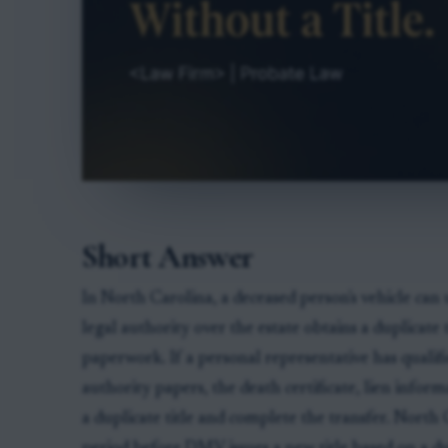
Short Answer
In North Carolina, a deceased person's vehicle can 
legal authority over the estate obtains a duplicate
paperwork. If a personal representative has qualifi
authority papers, the death certificate, lien in
a duplicate title and complete the transfer. North