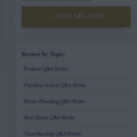
(919) 341-7055
Browse by Topic
Probate Q&A Series
Partition Action Q&A Series
Estate Planning Q&A Series
Real Estate Q&A Series
Guardianship Q&A Series