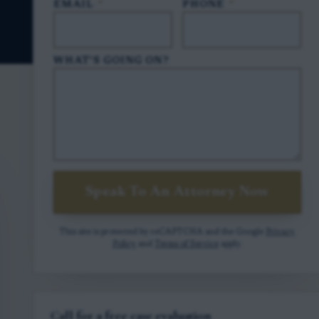
EMAIL
*
PHONE
*
WHAT'S GOING ON?
Speak To An Attorney Now
This site is protected by reCAPTCHA and the Google
Privacy
Policy
and
Terms of Service
apply.
Call for a free case evaluation