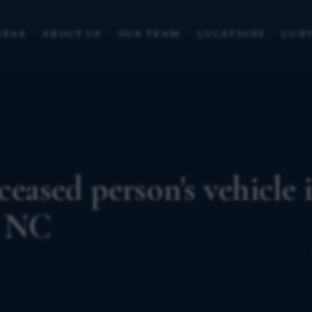
REAS
ABOUT US
OUR TEAM
LOCATIONS
CONT
ceased person's vehicle i
? NC