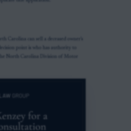
licate title application.
rth Carolina can sell a deceased owner's
decision point is who has authority to
the North Carolina Division of Motor