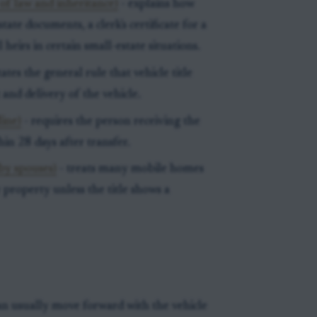
of law and inheritance)
- explains how
ate documents, a clerk's certificate for a
 heirs in certain small-estate situations.
tates the general rule that vehicle title
and delivery of the vehicle.
line)
- requires the person receiving the
thin 28 days after transfer.
by spouses)
- treats many mobile homes
property unless the title shows a
an usually move forward with the vehicle