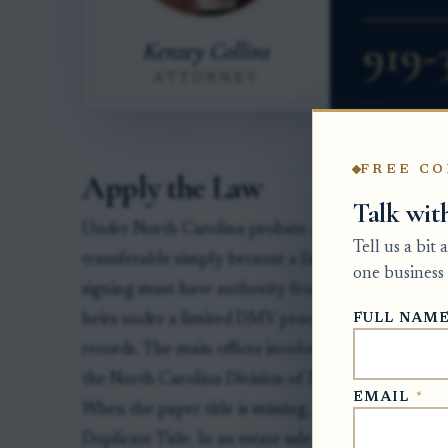
FREE CO
Apply the Law
Talk wit
Under North Carolina probate and motor vehicle la
Tell us a bit
transferable simply because a family member has p
one business 
signing must have authority from the estate, from
FULL NAM
heirs under a limited DMV process, or from surviv
records. The main offices involved are the Clerk o
the North Carolina Division of Motor Vehicles for 
EMAIL
*
When the paper title is missing, the usual DMV f
Duplicate Title. In an estate sale, the personal re