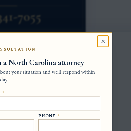
×
NSULTATION
h a North Carolina attorney
w, a vehicle title does not become
 about your situation and we'll respond within
ossession of the vehicle. The person
day.
 the Clerk of Superior Court, from all
E
*
orship ownership shown by the title
f Superior Court for estate authority and
title work.
PHONE
*
orm is Form MVR-4, Application for
presentative should first confirm the DMV