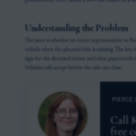
period before DMV issues a new title based on a dup
Understanding the Problem
The issue is whether an estate representative in No
vehicle when the physical title is missing. The key 
sign for the deceased owner and what paperwork 
Vehicles will accept before the sale can close.