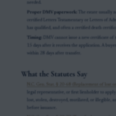
needed.
Proper DMV paperwork:
The estate usually n
certified Letters Testamentary or Letters of Adm
has qualified, and often a certified death certific
Timing:
DMV cannot issue a new certificate of ti
15 days after it receives the application. A buy
within 28 days after transfer.
What the Statutes Say
N.C. Gen. Stat. § 20-68 (Replacement of lost or
legal representative, or first lienholder to apply 
lost, stolen, destroyed, mutilated, or illegible,
before issuance.