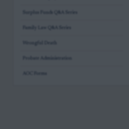
Surplus Funds Q&A Series
Family Law Q&A Series
Wrongful Death
Probate Administration
AOC Forms