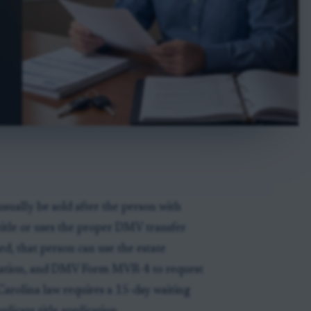
usually be sold after the person with
 title or uses the proper DMV transfer
ed, that person can use the estate
formation, and DMV Form MVR-4 to request
 Carolina law requires a 15-day waiting