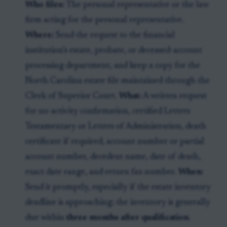
Who files:
The personal representative or the law
firm acting for the personal representative.
Where:
Send the request to the financial
institution’s estate, probate, or deceased-account
processing department, and keep a copy for the
North Carolina estate file maintained through the
Clerk of Superior Court.
What:
A written request
for no-activity confirmation, certified Letters
Testamentary or Letters of Administration, death
certificate if required, account number or partial
account number, decedent name, date of death,
exact date range, and return fax number.
When:
Send it promptly, especially if the estate inventory
deadline is approaching; the inventory is generally
due within
three months after qualification
.