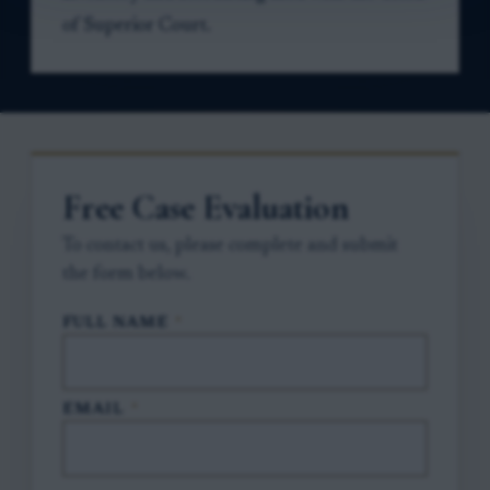
of Superior Court.
Free Case Evaluation
To contact us, please complete and submit
the form below.
FULL NAME
*
EMAIL
*