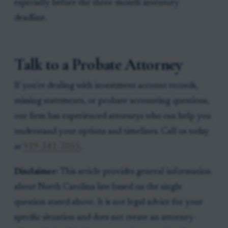
especially before the three-month inventory
deadline.
Talk to a Probate Attorney
If you're dealing with investment account records,
missing statements, or probate accounting questions,
our firm has experienced attorneys who can help you
understand your options and timelines. Call us today
at
919-341-7055
.
Disclaimer:
This article provides general information
about North Carolina law based on the single
question stated above. It is not legal advice for your
specific situation and does not create an attorney-