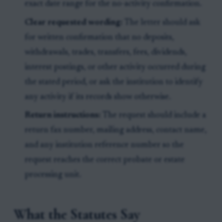
exact date range for the no-activity confirmation.
Clear requested wording:
The letter should ask
for written confirmation that no deposits,
withdrawals, trades, transfers, fees, dividends,
interest postings, or other activity occurred during
the stated period, or ask the institution to identify
any activity if its records show otherwise.
Return instructions:
The request should include a
return fax number, mailing address, contact name,
and any institution reference number so the
request reaches the correct probate or estate
processing unit.
What the Statutes Say