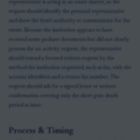
representative is acting in an estate matter, so the
request should identify the personal representative
and show the firm’s authority to communicate for the
estate. Because the institution appears to have
received some probate documents but did not clearly
process the no-activity request, the representative
should resend a focused written request by the
method the institution requested, such as fax, with the
account identifiers and a return fax number. The
request should ask for a signed letter or written
confirmation covering only the short post-death
period at issue.
Process & Timing