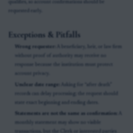
qualifies, so account confirmations should be
requested early.
Exceptions & Pitfalls
Wrong requester:
A beneficiary, heir, or law firm
without proof of authority may receive no
response because the institution must protect
account privacy.
Unclear date range:
Asking for “after death”
records can delay processing; the request should
state exact beginning and ending dates.
Statements are not the same as confirmation:
A
monthly statement may show no visible
transactions, but the Clerk or interested parties