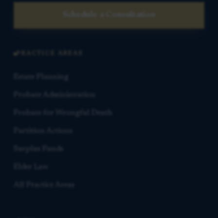
Schedule a Consultation
PRACTICE AREAS
Estate Planning
Probate Administration
Probate for Wrongful Death
Partition Actions
Surplus Funds
Elder Law
All Practice Areas