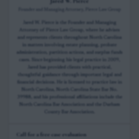
Jared W. Pierce
Founder and Managing Attorney, Pierce Law Group
Jared W. Pierce is the Founder and Managing
Attorney of Pierce Law Group, where he advises
and represents clients throughout North Carolina
in matters involving estate planning, probate
administration, partition actions, and surplus funds
cases. Since beginning his legal practice in 2009,
Jared has provided clients with practical,
thoughtful guidance through important legal and
financial decisions. He is licensed to practice law in
North Carolina, North Carolina State Bar No.
39988, and his professional affiliations include the
North Carolina Bar Association and the Durham
County Bar Association.
Call for a free case evaluation