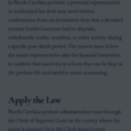
In North Carolina probate, a personal representative
or authorized law firm may need written
confirmation from an investment firm that a deceased
account holder’s account had no deposits,
withdrawals, trades, transfers, or other activity during
a specific post-death period. The narrow issue is how
the estate representative asks the financial institution
to confirm that inactivity in a form that can be kept in
the probate file and used for estate accounting.
Apply the Law
North Carolina probate administration runs through
the Clerk of Superior Court in the county where the
estate is opened. Once the Clerk issues Letters