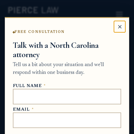
×
FREE CONSULTATION
Home
News
Probate Q&A Series
Talk with a North Carolina
attorney
How can I get written confirmation that
a deceased person's investment account
Tell us a bit about your situation and we'll
had no activity during a specific period
respond within one business day.
for probate? NC
FULL NAME
*
PROBATE Q&A SERIES
EMAIL
*
Jun 17, 2026