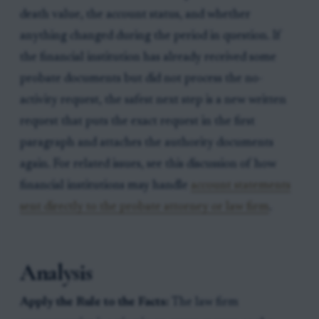
death value, the account status, and whether
anything changed during the period in question. If
the financial institution has already received some
probate documents but did not process the no-
activity request, the safest next step is a new written
request that puts the exact request in the first
paragraph and attaches the authority documents
again. For related issues, see this discussion of how
financial institutions may handle
account statements
sent directly to the probate attorney or law firm
.
Analysis
Apply the Rule to the Facts:
The law firm