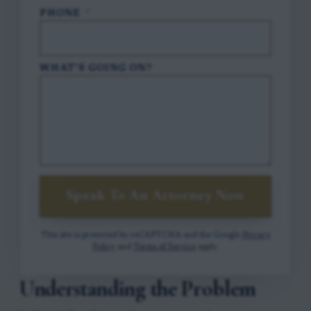
PHONE
*
WHAT'S GOING ON?
Speak To An Attorney Now
This site is protected by reCAPTCHA and the Google
Privacy
Policy
and
Terms of Service
apply.
Understanding the Problem