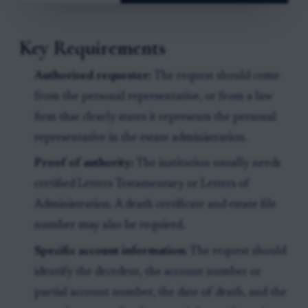
Key Requirements
Authorized requester:
The request should come
from the personal representative, or from a law
firm that clearly states it represents the personal
representative in the estate administration.
Proof of authority:
The institution usually needs
certified Letters Testamentary or Letters of
Administration. A death certificate and estate file
number may also be required.
Specific account information:
The request should
identify the decedent, the account number or
partial account number, the date of death, and the