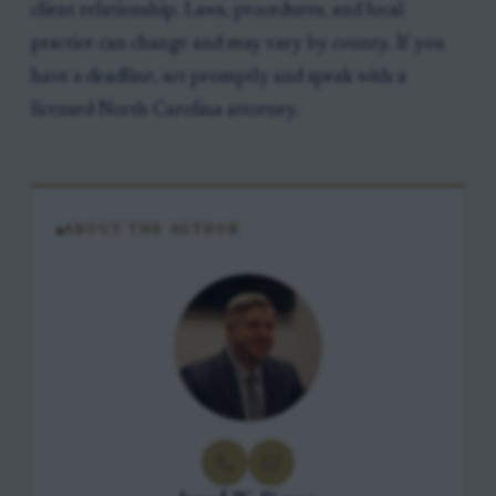
client relationship. Laws, procedures, and local
practice can change and may vary by county. If you
have a deadline, act promptly and speak with a
licensed North Carolina attorney.
ABOUT THE AUTHOR