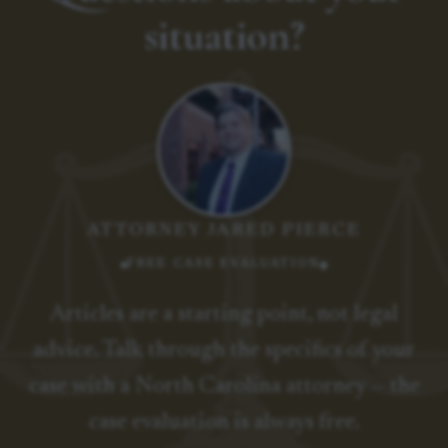
situation?
ATTORNEY JARED PIERCE
FREE CASE EVALUATION
Articles are a starting point, not legal
advice. Talk through the specifics of your
case with a North Carolina attorney — the
case evaluation is always free.