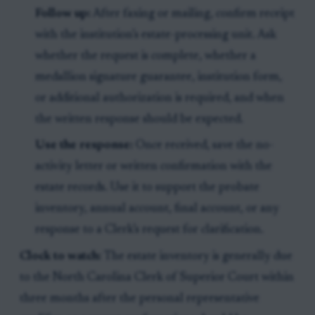
Follow up:
After faxing or mailing, confirm receipt
with the institution’s estate-processing unit. Ask
whether the request is complete, whether a
medallion signature guarantee, institution form,
or additional authorization is required, and when
the written response should be expected.
Use the response:
Once received, save the no-
activity letter or written confirmation with the
estate records. Use it to support the probate
inventory, annual account, final account, or any
response to a Clerk’s request for clarification.
Clock to watch:
The estate inventory is generally due
to the North Carolina Clerk of Superior Court within
three months after the personal representative