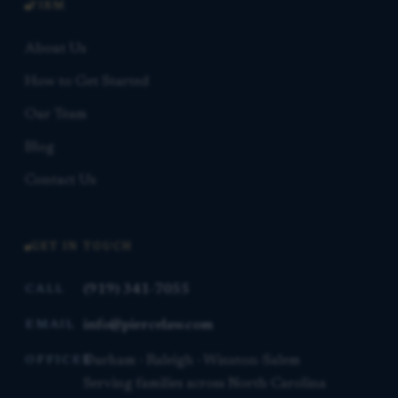
FIRM
About Us
How to Get Started
Our Team
Blog
Contact Us
GET IN TOUCH
(919) 341-7055
CALL
info@piercelaw.com
EMAIL
Durham · Raleigh · Winston-Salem
OFFICES
Serving families across North Carolina