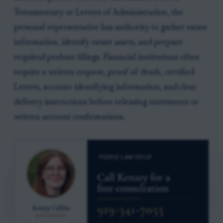
Testamentary or Letters of Administration, the
personal representative has authority to gather estate
information, identify estate assets, and prepare
required probate filings. Financial institutions often
require a written request, proof of death, certified
Letters, account-identifying information, and clear
delivery instructions before releasing statements or
written account confirmations.