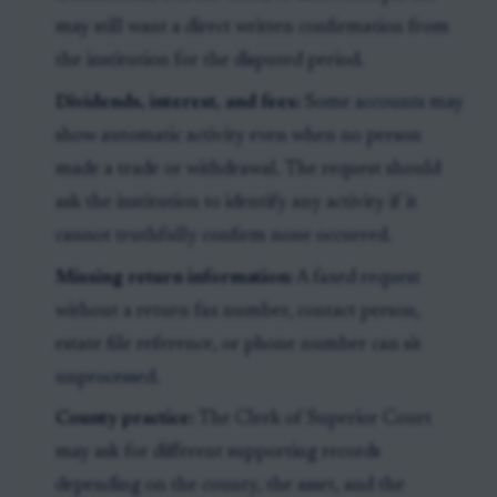
may still want a direct written confirmation from
the institution for the disputed period.
Dividends, interest, and fees:
Some accounts may
show automatic activity even when no person
made a trade or withdrawal. The request should
ask the institution to identify any activity if it
cannot truthfully confirm none occurred.
Missing return information:
A faxed request
without a return fax number, contact person,
estate file reference, or phone number can sit
unprocessed.
County practice:
The Clerk of Superior Court
may ask for different supporting records
depending on the county, the asset, and the