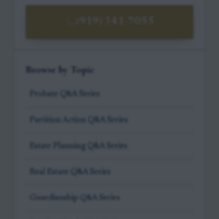
(919) 341-7055
Browse by Topic
Probate Q&A Series
Partition Action Q&A Series
Estate Planning Q&A Series
Real Estate Q&A Series
Guardianship Q&A Series