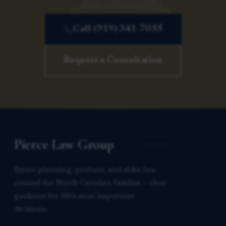
Call (919) 341-7055
Request a Consultation
Pierce Law Group
Estate planning, probate, and elder law
counsel for North Carolina families — clear
guidance for life’s most important
decisions.