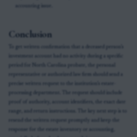
accounting issue.
Conclusion
To get written confirmation that a deceased person’s
investment account had no activity during a specific
period for North Carolina probate, the personal
representative or authorized law firm should send a
precise written request to the institution’s estate-
processing department. The request should include
proof of authority, account identifiers, the exact date
range, and return instructions. The key next step is to
resend the written request promptly and keep the
response for the estate inventory or accounting,