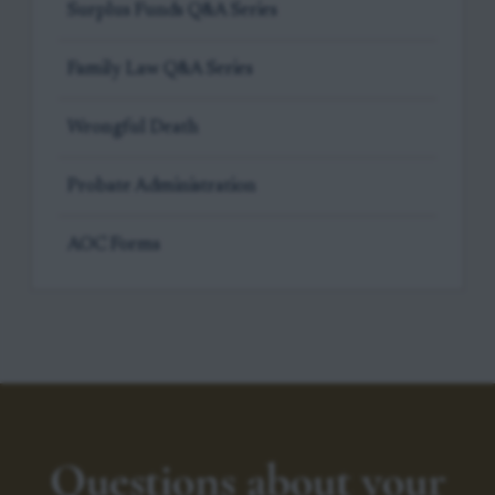
Surplus Funds Q&A Series
Family Law Q&A Series
Wrongful Death
Probate Administration
AOC Forms
Questions about your