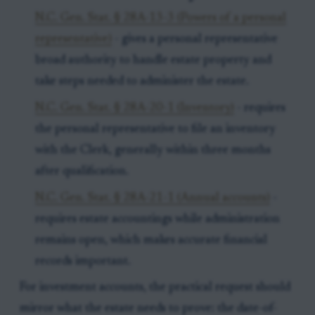
N.C. Gen. Stat. § 28A-13-3 (Powers of a personal
representative)
- gives a personal representative
broad authority to handle estate property and
take steps needed to administer the estate.
N.C. Gen. Stat. § 28A-20-1 (Inventory)
- requires
the personal representative to file an inventory
with the Clerk, generally within three months
after qualification.
N.C. Gen. Stat. § 28A-21-1 (Annual accounts)
-
requires estate accountings while administration
remains open, which makes accurate financial
records important.
For investment accounts, the practical request should
mirror what the estate needs to prove: the date-of-