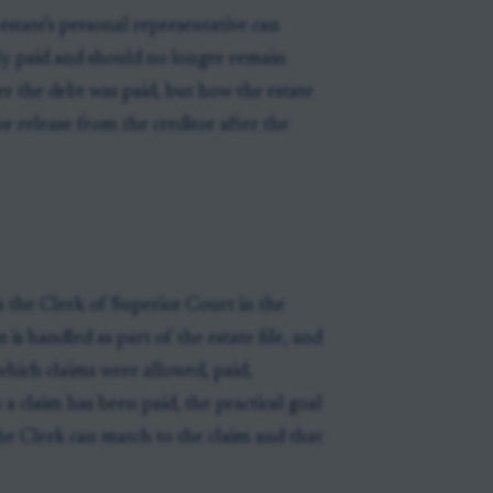
estate’s personal representative can
lly paid and should no longer remain
er the debt was paid, but how the estate
r release from the creditor after the
 the Clerk of Superior Court in the
 is handled as part of the estate file, and
which claims were allowed, paid,
a claim has been paid, the practical goal
 the Clerk can match to the claim and that