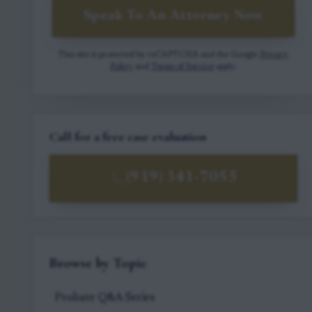
Speak To An Attorney Now
This site is protected by reCAPTCHA and the Google
Privacy
Policy
and
Terms of Service
apply.
Call for a free case evaluation
(919) 341-7055
Browse by Topic
Probate Q&A Series