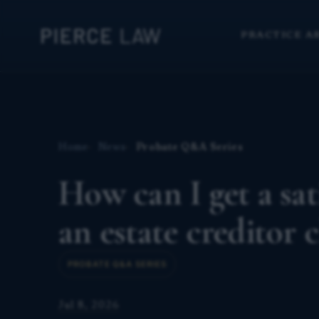
PRACTICE A
Home
News
Probate Q&A Series
How can I get a sat
an estate creditor
PROBATE Q&A SERIES
Jul 8, 2026