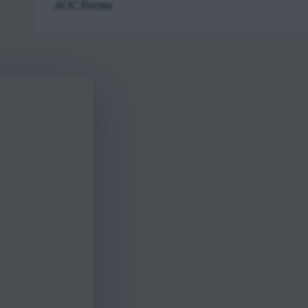
AOC Forms