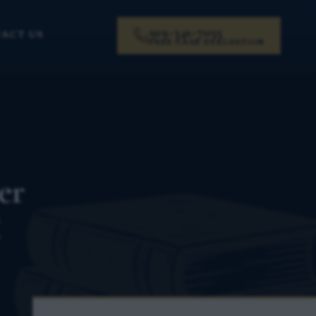
919-341-7055
ACT US
FREE CASE EVALUATION
er
C