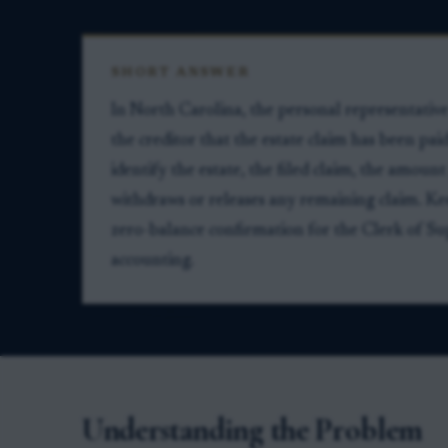
SHORT ANSWER
In North Carolina, the personal representativ
the creditor that the estate claim has been pai
identify the estate, the filed claim, the amount
withdraws or releases any remaining claim. Ke
zero-balance confirmation for the Clerk of Supe
accounting.
Understanding the Problem