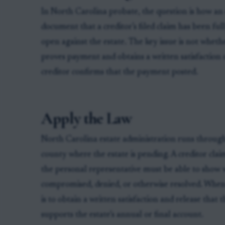
In North Carolina probate, the question is how an 
document that a creditor’s filed claim has been fu
open against the estate. The key issue is not wheth
proves payment and obtains a written satisfaction o
creditor confirms that the payment posted.
Apply the Law
North Carolina estate administration runs through
county where the estate is pending. A creditor claim
the personal representative must be able to show 
compromised, denied, or otherwise resolved. When 
is to obtain a written satisfaction and release that
supports the estate’s annual or final account.