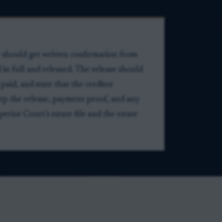
e should get written confirmation from
d in full and released. The release should
 paid, and state that the creditor
ep the release, payment proof, and any
rior Court’s estate file and the estate