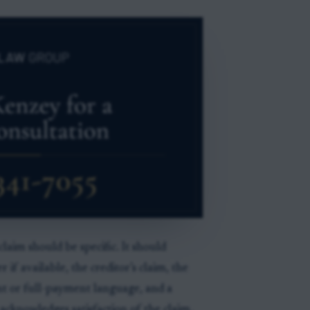
 claim should be specific. It should
r if available, the creditor’s claim, the
 or full-payment language, and a