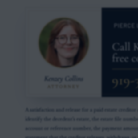
A satisfaction and release for a paid estate creditor
identify the decedent’s estate, the estate file numbe
account or reference number, the payment amount