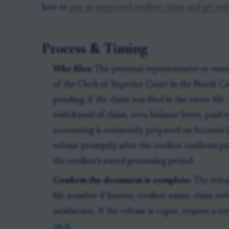
how to
pay an approved creditor claim and get writt
Process & Timing
Who files:
The personal representative or estat
of the Clerk of Superior Court in the North Ca
pending, if the claim was filed in the estate file.
withdrawal of claim, zero-balance letter, paid 
accounting is commonly prepared on Account
release promptly after the creditor confirms p
the creditor’s stated processing period.
Confirm the document is complete:
The relea
file number if known, creditor name, claim ref
satisfaction. If the release is vague, request a c
on it.