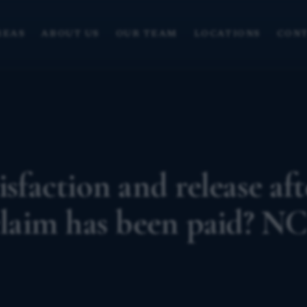
REAS
ABOUT US
OUR TEAM
LOCATIONS
CONT
isfaction and release aft
 claim has been paid? N