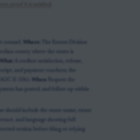
en proof it is satisfied
.
e counsel.
Where:
The Estates Division
rolina county where the estate is
What:
A creditor satisfaction, release,
receipt, and payment vouchers; the
 (AOC-E-506).
When:
Request the
ayment has posted, and follow up within
se should include the estate name, estate
erence, and language showing full
orrected version before filing or relying