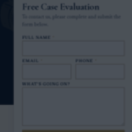
Free Case Evaluation
To contact us, please complete and submit the
form below.
FULL NAME
*
EMAIL
*
PHONE
*
WHAT'S GOING ON?