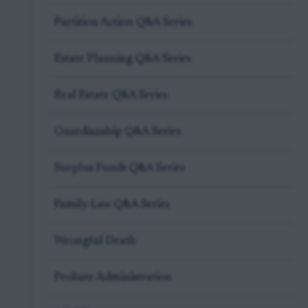
Partition Action Q&A Series
Estate Planning Q&A Series
Real Estate Q&A Series
Guardianship Q&A Series
Surplus Funds Q&A Series
Family Law Q&A Series
Wrongful Death
Probate Administration