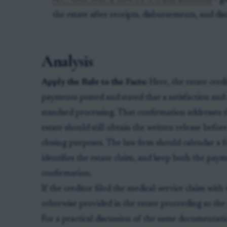
N.C. Gen. Stat. § 28A-21-2 (Final accounts)
- go
the estate after receipts, disbursements, and d
Analysis
Apply the Rule to the Facts:
Here, the estate cred
payments posted and stated that a satisfaction and
standard processing. That confirmation addresses
estate should still obtain the written release before
closing purposes. The law firm should calendar a f
identifies the estate claim, and keep both the paym
confirmation.
If the creditor filed the medical-service claim with 
otherwise provided in the estate proceeding so the
For a practical discussion of the same documentati