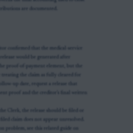
verns the final accounting used to close
istributions are documented.
itor confirmed that the medical-service
 release would be generated after
 the proof-of-payment element, but the
 treating the claim as fully cleared for
ollow-up date, request a release that
ent proof and the creditor’s final written
the Clerk, the release should be filed or
 filed claim does not appear unresolved.
on problem, see this related guide on