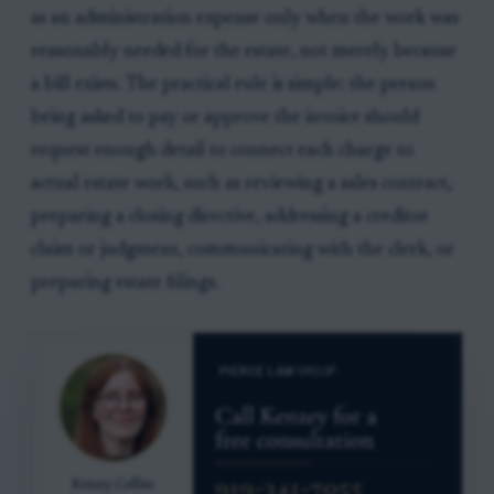
as an administration expense only when the work was
reasonably needed for the estate, not merely because
a bill exists. The practical rule is simple: the person
being asked to pay or approve the invoice should
request enough detail to connect each charge to
actual estate work, such as reviewing a sales contract,
preparing a closing directive, addressing a creditor
claim or judgment, communicating with the clerk, or
preparing estate filings.