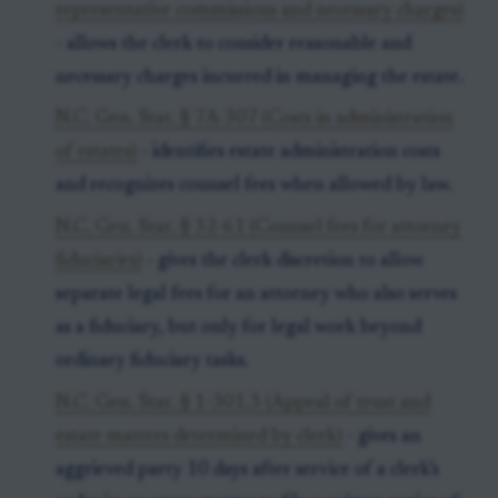
representative commissions and necessary charges)
- allows the clerk to consider reasonable and
necessary charges incurred in managing the estate.
N.C. Gen. Stat. § 7A-307 (Costs in administration
of estates)
- identifies estate administration costs
and recognizes counsel fees when allowed by law.
N.C. Gen. Stat. § 32-61 (Counsel fees for attorney
fiduciaries)
- gives the clerk discretion to allow
separate legal fees for an attorney who also serves
as a fiduciary, but only for legal work beyond
ordinary fiduciary tasks.
N.C. Gen. Stat. § 1-301.3 (Appeal of trust and
estate matters determined by clerk)
- gives an
aggrieved party 10 days after service of a clerk’s