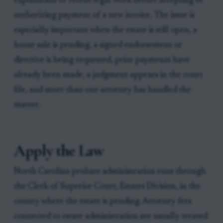
explanation of recent legal work before accepting or
authorizing payment of a new invoice. The issue is
especially important when the estate is still open, a
house sale is pending, a signed endorsement or
directive is being requested, prior payments have
already been made, a judgment appears in the court
file, and more than one attorney has handled the
matter.
Apply the Law
North Carolina probate administration runs through
the Clerk of Superior Court, Estates Division, in the
county where the estate is pending. Attorney fees
connected to estate administration are usually treated