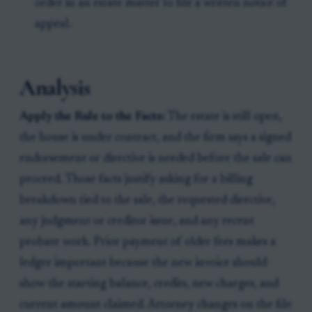
order in an estate matter to file a written notice of
appeal.
Analysis
Apply the Rule to the Facts:
The estate is still open,
the house is under contract, and the firm says a signed
endorsement or directive is needed before the sale can
proceed. Those facts justify asking for a billing
breakdown tied to the sale, the requested directive,
any judgment or creditor issue, and any recent
probate work. Prior payment of older fees makes a
ledger important because the new invoice should
show the starting balance, credits, new charges, and
current amount claimed. Attorney changes on the file