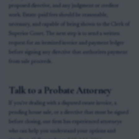
proposed directive, and any judgment or creditor
work. Estate-paid fees should be reasonable,
necessary, and capable of being shown to the Clerk of
Superior Court. The next step is to send a written
request for an itemized invoice and payment ledger
before signing any directive that authorizes payment
from sale proceeds.
Talk to a Probate Attorney
If you're dealing with a disputed estate invoice, a
pending house sale, or a directive that must be signed
before closing, our firm has experienced attorneys
who can help you understand your options and