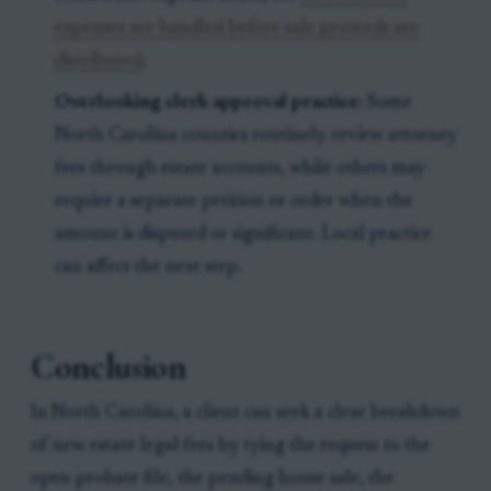
expenses are handled before sale proceeds are
distributed
.
Overlooking clerk approval practice:
Some
North Carolina counties routinely review attorney
fees through estate accounts, while others may
require a separate petition or order when the
amount is disputed or significant. Local practice
can affect the next step.
Conclusion
In North Carolina, a client can seek a clear breakdown
of new estate legal fees by tying the request to the
open probate file, the pending house sale, the