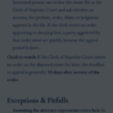
interested person can review the estate file at the
Clerk of Superior Court and ask whether an
account, fee petition, order, claim, or judgment
appears in the file. If the clerk enters an order
approving or denying fees, a party aggrieved by
that order must act quickly because the appeal
period is short.
Clock to watch:
If the Clerk of Superior Court enters
an order on the disputed estate fee issue, the deadline
to appeal is generally
10 days after service of the
order
.
Exceptions & Pitfalls
Assuming the attorney represents every heir:
In