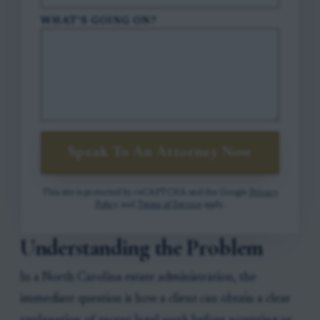
WHAT'S GOING ON?
Speak To An Attorney Now
This site is protected by reCAPTCHA and the Google
Privacy
Policy
and
Terms of Service
apply.
Understanding the Problem
In a North Carolina estate administration, the
immediate question is how a client can obtain a clear