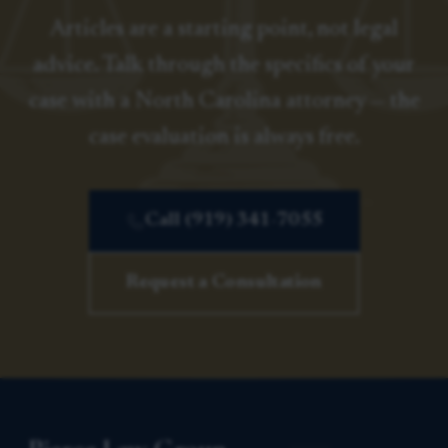
Articles are a starting point, not legal
advice. Talk through the specifics of your
case with a North Carolina attorney — the
case evaluation is always free.
Call (919) 341-7055
Request a Consultation