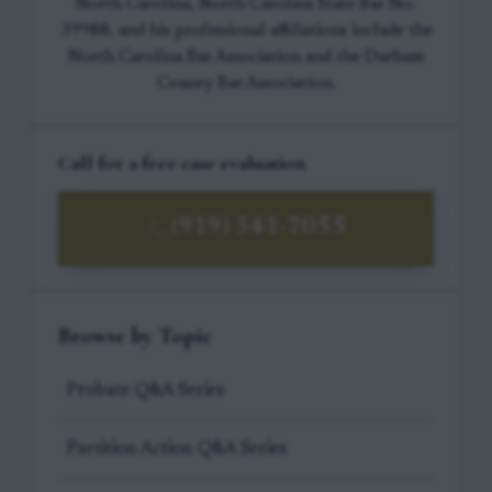
North Carolina, North Carolina State Bar No.
39988, and his professional affiliations include the
North Carolina Bar Association and the Durham
County Bar Association.
Call for a free case evaluation
(919) 341-7055
Browse by Topic
Probate Q&A Series
Partition Action Q&A Series