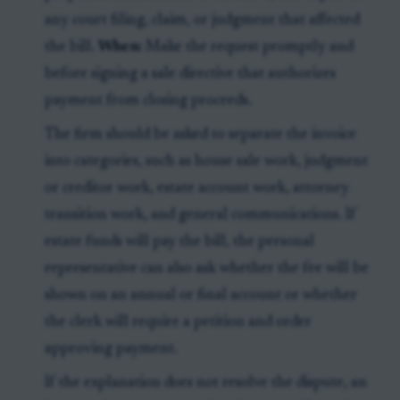
any court filing, claim, or judgment that affected
the bill.
When:
Make the request promptly and
before signing a sale directive that authorizes
payment from closing proceeds.
The firm should be asked to separate the invoice
into categories, such as house sale work, judgment
or creditor work, estate account work, attorney
transition work, and general communications. If
estate funds will pay the bill, the personal
representative can also ask whether the fee will be
shown on an annual or final account or whether
the clerk will require a petition and order
approving payment.
If the explanation does not resolve the dispute, an