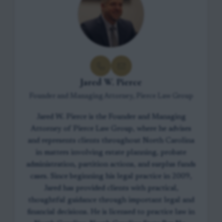
Jared W. Pierce
Founder and Managing Attorney, Pierce Law Group
Jared W. Pierce is the Founder and Managing
Attorney of Pierce Law Group, where he advises
and represents clients throughout North Carolina
in matters involving estate planning, probate
administration, partition actions, and surplus funds
cases. Since beginning his legal practice in 2009,
Jared has provided clients with practical,
thoughtful guidance through important legal and
financial decisions. He is licensed to practice law in