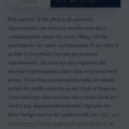
Role matters. If the client is the personal
representative, the attorney usually owes direct
communication about the work, billing, and file
materials for the estate representation. If the client is
an heir or beneficiary but not the personal
representative, the attorney may represent the
personal representative rather than every interested
person. Even then, an interested person can usually
review the public estate file at the Clerk of Superior
Court and may raise concerns when estate funds are
used to pay disputed administration expenses. For
more background on the payment side, see
when and
how attorney fees are approved and paid out of an