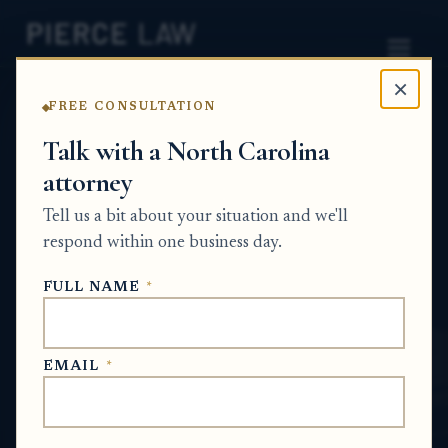
×
FREE CONSULTATION
Home
News
Probate Q&A Series
Talk with a North Carolina
attorney
How can I get a clear breakdown of what
legal work was done in the estate case that
Tell us a bit about your situation and we'll
led to the new invoice? NC
respond within one business day.
PROBATE Q&A SERIES
FULL NAME
*
Jun 4, 2026
EMAIL
*
SHORT ANSWER