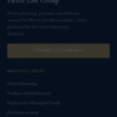
Pierce Law Group
Estate planning, probate, and elder law
counsel for North Carolina families — clear
guidance for life’s most important
decisions.
Schedule a Consultation
PRACTICE AREAS
Estate Planning
Probate Administration
Probate for Wrongful Death
Partition Actions