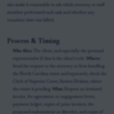
also make it reasonable to ask which attorney or staff
member performed each task and whether any
transition time was billed.
Process & Timing
Who files:
The client, and especially the personal
representative if that is the client’s role.
Where:
Send the request to the attorney or firm handling
the North Carolina estate and separately check the
Clerk of Superior Court, Estates Division, where
the estate is pending.
What:
Request an itemized
invoice, fee agreement or engagement letter,
payment ledger, copies of prior invoices, the
proposed endorsement or directive, and copies of