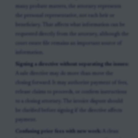
many probate matters, the attorney represents
the personal representative, not each heir or
beneficiary. That affects what information can be
requested directly from the attorney, although the
court estate file remains an important source of
information.
Signing a directive without separating the issues:
A sale directive may do more than move the
closing forward. It may authorize payment of fees,
release claims to proceeds, or confirm instructions
to a closing attorney. The invoice dispute should
be clarified before signing if the directive affects
payment.
Confusing prior fees with new work:
A clean