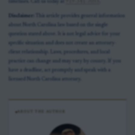
timelines. Call us today at
919-341-7055
.
Disclaimer:
This article provides general information
about North Carolina law based on the single
question stated above. It is not legal advice for your
specific situation and does not create an attorney-
client relationship. Laws, procedures, and local
practice can change and may vary by county. If you
have a deadline, act promptly and speak with a
licensed North Carolina attorney.
ABOUT THE AUTHOR