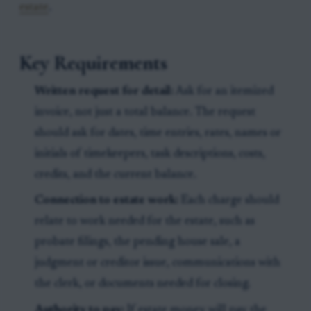
estate
.
Key Requirements
Written request for detail:
Ask for an itemized
invoice, not just a total balance. The request
should ask for dates, time entries, rates, names or
initials of timekeepers, task descriptions, costs,
credits, and the current balance.
Connection to estate work:
Each charge should
relate to work needed for the estate, such as
probate filings, the pending house sale, a
judgment or creditor issue, communications with
the clerk, or documents needed for closing.
Authority to pay:
If estate money will pay the