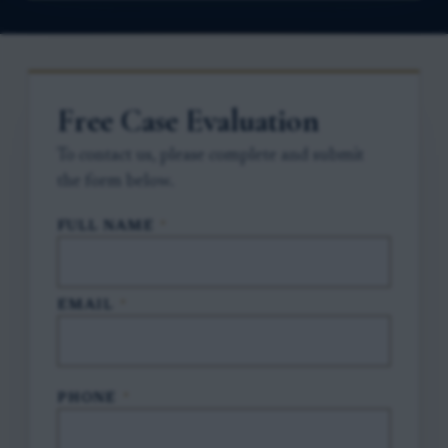
Free Case Evaluation
To contact us, please complete and submit
the form below.
FULL NAME
*
EMAIL
*
PHONE
*