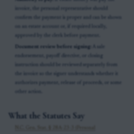
invoice, the personal representative should
confirm the payment is proper and can be shown
on an estate account or, if required locally,
approved by the clerk before payment.
Document review before signing:
A sale
endorsement, payoff directive, or closing
instruction should be reviewed separately from
the invoice so the signer understands whether it
authorizes payment, release of proceeds, or some
other action.
What the Statutes Say
N.C. Gen. Stat. § 28A-23-3 (Personal