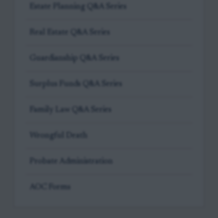
Estate Planning Q&A Series
Real Estate Q&A Series
Guardianship Q&A Series
Surplus Funds Q&A Series
Family Law Q&A Series
Wrongful Death
Probate Administration
AOC Forms