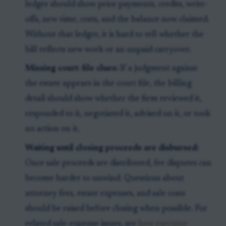
ledger should show prior payments, credits, write-
offs, new time, costs, and the balance now claimed.
Without that ledger, it is hard to tell whether the
bill reflects new work or an unpaid carryover.
Missing court-file clues:
If a judgment against
the estate appears in the court file, the billing
detail should show whether the firm reviewed it,
responded to it, negotiated it, advised on it, or took
no action on it.
Waiting until closing proceeds are disbursed:
Once sale proceeds are distributed, fee disputes can
become harder to unwind. Questions about
attorney fees, estate expenses, and sale costs
should be raised before closing when possible. For
related sale-expense issues, see
how executor