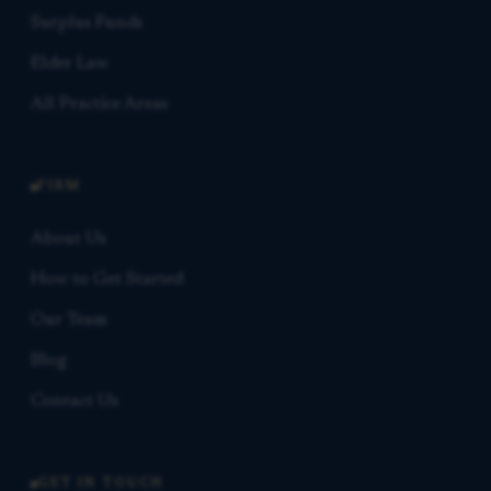
Surplus Funds
Elder Law
All Practice Areas
FIRM
About Us
How to Get Started
Our Team
Blog
Contact Us
GET IN TOUCH