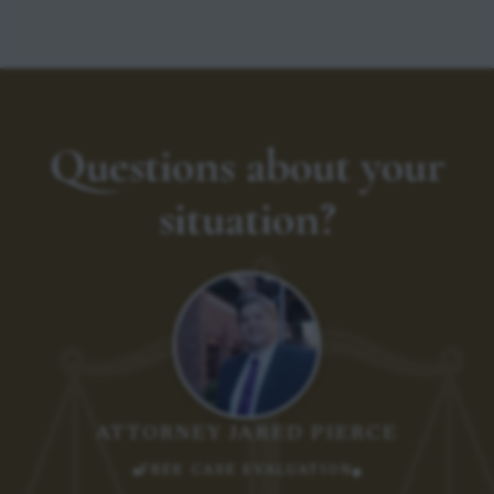
Questions about your
situation?
ATTORNEY JARED PIERCE
FREE CASE EVALUATION