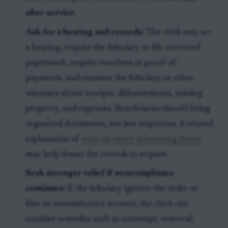
after service
.
Ask for a hearing and records:
The clerk may set
a hearing, require the fiduciary to file corrected
paperwork, require vouchers or proof of
payments, and examine the fiduciary or other
witnesses about receipts, disbursements, missing
property, and expenses. Beneficiaries should bring
organized documents, not just suspicions. A related
explanation of
what an estate accounting shows
may help frame the records to request.
Seek stronger relief if noncompliance
continues:
If the fiduciary ignores the order or
files an unsatisfactory account, the clerk can
consider remedies such as contempt, removal,