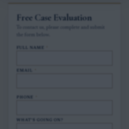
Free Case Evaluation
To contact us, please complete and submit
the form below.
FULL NAME
*
EMAIL
*
PHONE
*
WHAT'S GOING ON?