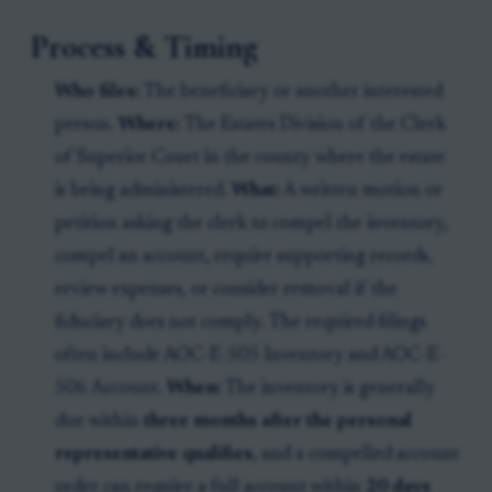
Process & Timing
Who files:
The beneficiary or another interested
person.
Where:
The Estates Division of the Clerk
of Superior Court in the county where the estate
is being administered.
What:
A written motion or
petition asking the clerk to compel the inventory,
compel an account, require supporting records,
review expenses, or consider removal if the
fiduciary does not comply. The required filings
often include AOC-E-505 Inventory and AOC-E-
506 Account.
When:
The inventory is generally
due within
three months after the personal
representative qualifies
, and a compelled account
order can require a full account within
20 days