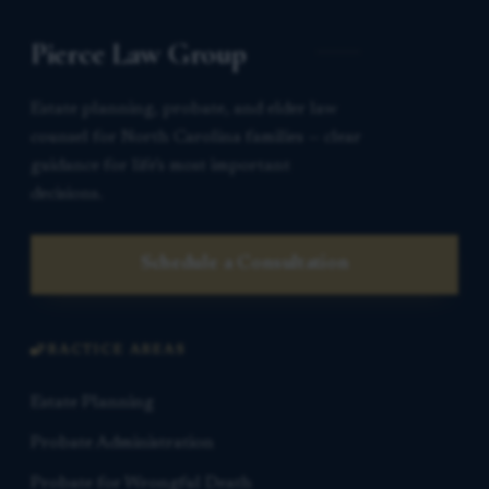
Pierce Law Group
Estate planning, probate, and elder law
counsel for North Carolina families — clear
guidance for life’s most important
decisions.
Schedule a Consultation
PRACTICE AREAS
Estate Planning
Probate Administration
Probate for Wrongful Death