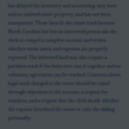
has delayed the inventory and accounting, may have
sold or omitted estate property, and has not been
transparent. Those facts fit the estate track because
North Carolina law lets an interested person ask the
clerk to compel a complete account and review
whether estate assets and expenses are properly
reported. The inherited land may also require a
partition track if the heirs now own it together and no
voluntary agreement can be reached. Concerns about
legal work charged to the estate should be raised
through objections to the account, a request for
vouchers, and a request that the clerk decide whether
the expense benefited the estate or only the sibling
personally.