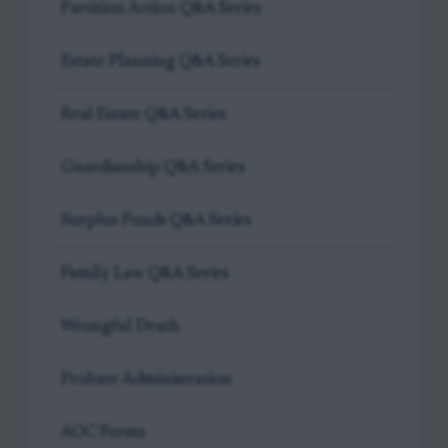
Partition Action Q&A Series
Estate Planning Q&A Series
Real Estate Q&A Series
Guardianship Q&A Series
Surplus Funds Q&A Series
Family Law Q&A Series
Wrongful Death
Probate Administration
AOC Forms