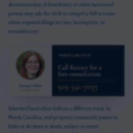
documentation. A beneficiary or other interested
person may ask the clerk to compel a full account
when required filings are late, incomplete, or
unsatisfactory.
Inherited land often follows a different track. In
North Carolina, real property commonly passes to
heirs or devisees at death, subject to estate