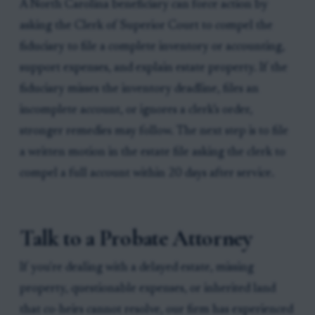
A North Carolina beneficiary can force action by
asking the Clerk of Superior Court to compel the
fiduciary to file a complete inventory or accounting,
support expenses, and explain estate property. If the
fiduciary misses the inventory deadline, files an
incomplete account, or ignores a clerk’s order,
stronger remedies may follow. The next step is to file
a written motion in the estate file asking the clerk to
compel a full account within 20 days after service.
Talk to a Probate Attorney
If you're dealing with a delayed estate, missing
property, questionable expenses, or inherited land
that co-heirs cannot resolve, our firm has experienced