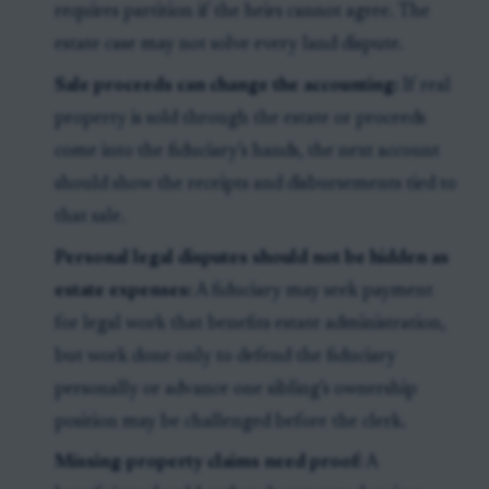
requires partition if the heirs cannot agree. The
estate case may not solve every land dispute.
Sale proceeds can change the accounting:
If real
property is sold through the estate or proceeds
come into the fiduciary’s hands, the next account
should show the receipts and disbursements tied to
that sale.
Personal legal disputes should not be hidden as
estate expenses:
A fiduciary may seek payment
for legal work that benefits estate administration,
but work done only to defend the fiduciary
personally or advance one sibling’s ownership
position may be challenged before the clerk.
Missing-property claims need proof:
A