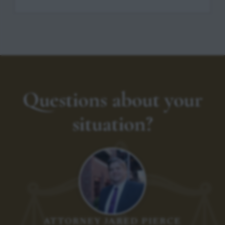
Questions about your
situation?
ATTORNEY JARED PIERCE