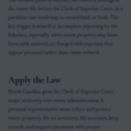
The decision point is whether the concern belongs in
the estate file before the Clerk of Superior Court, in a
partition case involving co-owned land, or both. The
key trigger is missed or incomplete reporting by the
fiduciary, especially when estate property may have
been sold, omitted, or charged with expenses that
appear personal rather than estate-related.
Apply the Law
North Carolina gives the Clerk of Superior Court
major authority over estate administration. A
personal representative must collect and protect
estate property, file an inventory, file accounts, keep
records, and support payments with proper