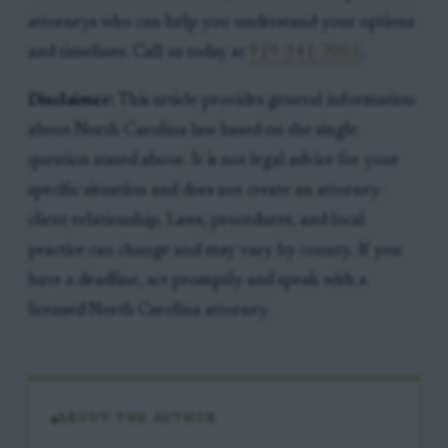
attorneys who can help you understand your options
and timelines. Call us today at
919-341-7055
.
Disclaimer:
This article provides general information
about North Carolina law based on the single
question stated above. It is not legal advice for your
specific situation and does not create an attorney-
client relationship. Laws, procedures, and local
practice can change and may vary by county. If you
have a deadline, act promptly and speak with a
licensed North Carolina attorney.
ABOUT THE AUTHOR