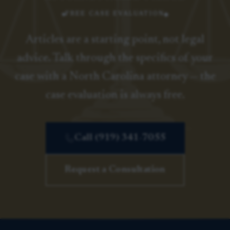
FREE CASE EVALUATION
Articles are a starting point, not legal
advice. Talk through the specifics of your
case with a North Carolina attorney — the
case evaluation is always free.
Call (919) 341-7055
Request a Consultation