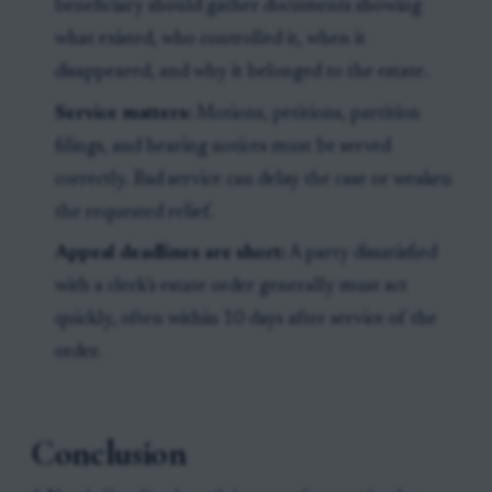
beneficiary should gather documents showing
what existed, who controlled it, when it
disappeared, and why it belonged to the estate.
Service matters:
Motions, petitions, partition
filings, and hearing notices must be served
correctly. Bad service can delay the case or weaken
the requested relief.
Appeal deadlines are short:
A party dissatisfied
with a clerk’s estate order generally must act
quickly, often within 10 days after service of the
order.
Conclusion