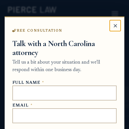
×
FREE CONSULTATION
Home
News
Probate Q&A Series
Talk with a North Carolina
attorney
How can I force action when a co-heir will
not cooperate about inherited land and
Tell us a bit about your situation and we'll
estate property? NC
respond within one business day.
PROBATE Q&A SERIES
FULL NAME
*
Jun 17, 2026
EMAIL
*
SHORT ANSWER