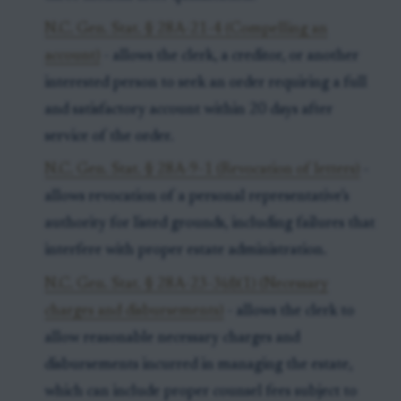
N.C. Gen. Stat. § 28A-21-4 (Compelling an
account)
- allows the clerk, a creditor, or another
interested person to seek an order requiring a full
and satisfactory account within 20 days after
service of the order.
N.C. Gen. Stat. § 28A-9-1 (Revocation of letters)
-
allows revocation of a personal representative’s
authority for listed grounds, including failures that
interfere with proper estate administration.
N.C. Gen. Stat. § 28A-23-3(d)(1) (Necessary
charges and disbursements)
- allows the clerk to
allow reasonable necessary charges and
disbursements incurred in managing the estate,
which can include proper counsel fees subject to