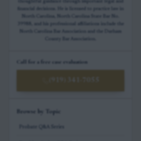
thoughtful guidance through important legal and
financial decisions. He is licensed to practice law in
North Carolina, North Carolina State Bar No.
39988, and his professional affiliations include the
North Carolina Bar Association and the Durham
County Bar Association.
Call for a free case evaluation
(919) 341-7055
Browse by Topic
Probate Q&A Series