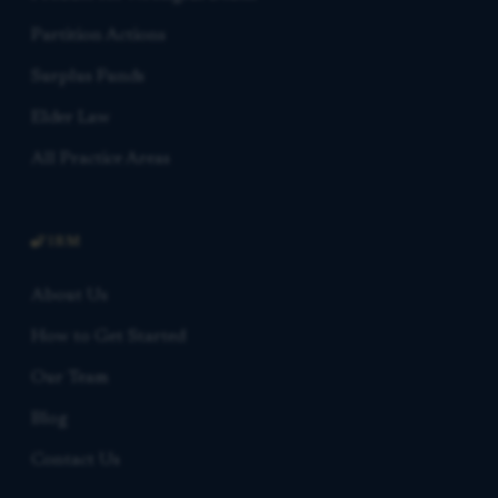
Partition Actions
Surplus Funds
Elder Law
All Practice Areas
FIRM
About Us
How to Get Started
Our Team
Blog
Contact Us