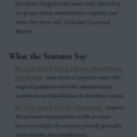
should be charged to the estate only when they
are proper estate administration expenses, not
when they serve only a fiduciary’s personal
dispute.
What the Statutes Say
N.C. Gen. Stat. § 28A-2-1 (Estate administration
jurisdiction)
- vests clerks of superior court with
original jurisdiction over the administration,
settlement, and distribution of decedents' estates.
N.C. Gen. Stat. § 28A-20-1 (Inventory)
- requires
the personal representative to file an estate
inventory within the statutory period, generally
three months after qualification.