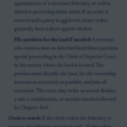
appointment of a successor fiduciary, or orders
aimed at protecting estate assets. If an order is
entered and a party is aggrieved, estate orders
generally have a short appeal window.
File partition for the land if needed:
A cotenant
who wants action on inherited land files a partition
special proceeding in the Clerk of Superior Court
in the county where the land is located. The
petition must identify the land, list the ownership
interests as accurately as possible, and join all
cotenants. The court may order an actual division,
a sale, a combination, or another method allowed
by Chapter 46A.
Clock to watch:
If the clerk orders the fiduciary to