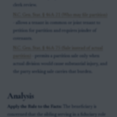
clerk review.
N.C. Gen. Stat. § 46A-21 (Who may file partition)
- allows a tenant in common or joint tenant to
petition for partition and requires joinder of
cotenants.
N.C. Gen. Stat. § 46A-75 (Sale instead of actual
partition)
- permits a partition sale only when
actual division would cause substantial injury, and
the party seeking sale carries that burden.
Analysis
Apply the Rule to the Facts:
The beneficiary is
concerned that the sibling serving in a fiduciary role