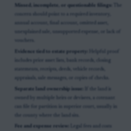
Missed, incomplete, or questionable filings:
The
concern should point to a required inventory,
annual account, final account, omitted asset,
unexplained sale, unsupported expense, or lack of
vouchers.
Evidence tied to estate property:
Helpful proof
includes prior asset lists, bank records, closing
statements, receipts, deeds, vehicle records,
appraisals, sale messages, or copies of checks.
Separate land ownership issue:
If the land is
owned by multiple heirs or devisees, a cotenant
can file for partition in superior court, usually in
the county where the land sits.
Fee and expense review:
Legal fees and costs