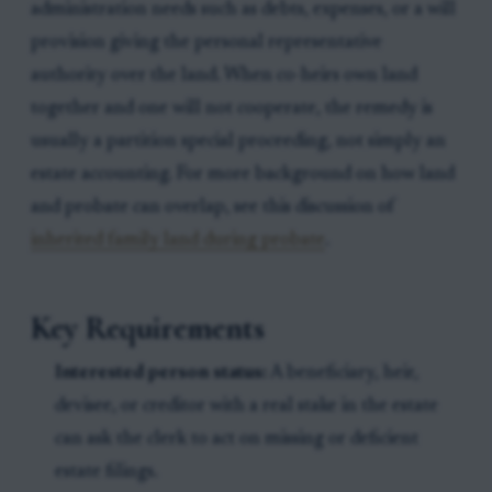
administration needs such as debts, expenses, or a will
provision giving the personal representative
authority over the land. When co-heirs own land
together and one will not cooperate, the remedy is
usually a partition special proceeding, not simply an
estate accounting. For more background on how land
and probate can overlap, see this discussion of
inherited family land during probate
.
Key Requirements
Interested person status:
A beneficiary, heir,
devisee, or creditor with a real stake in the estate
can ask the clerk to act on missing or deficient
estate filings.