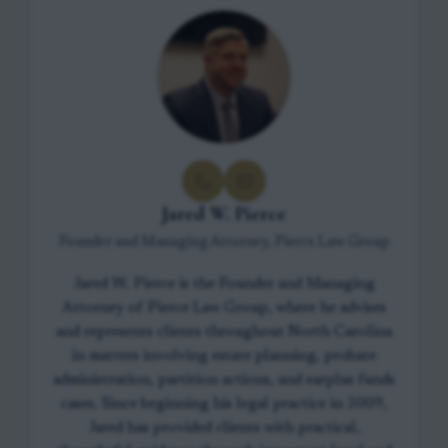
Jared W. Pierce
Founder and Managing Attorney, Pierce Law Group
Jared W. Pierce is the Founder and Managing
Attorney of Pierce Law Group, where he advises
and represents clients throughout North Carolina
in matters involving estate planning, probate
administration, partition actions, and surplus funds
cases. Since beginning his legal practice in 2009,
Jared has provided clients with practical,