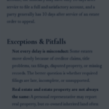
account, the fiduciary may have only 20 days after
service to file a full and satisfactory account, and a
party generally has 10 days after service of an estate
order to appeal.
Exceptions & Pitfalls
Not every delay is misconduct:
Some estates
move slowly because of creditor claims, title
problems, tax filings, disputed property, or missing
records. The better question is whether required
filings are late, incomplete, or unsupported.
Real estate and estate property are not always
the same:
A personal representative may report
real property, but co-owned inherited land often