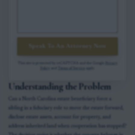
Speak To An Attorney Now
This site is protected by reCAPTCHA and the Google
Privacy
Policy
and
Terms of Service
apply.
Understanding the Problem
Can a North Carolina estate beneficiary force a
sibling in a fiduciary role to move the estate forward,
disclose estate assets, account for property, and
address inherited land when cooperation has stopped?