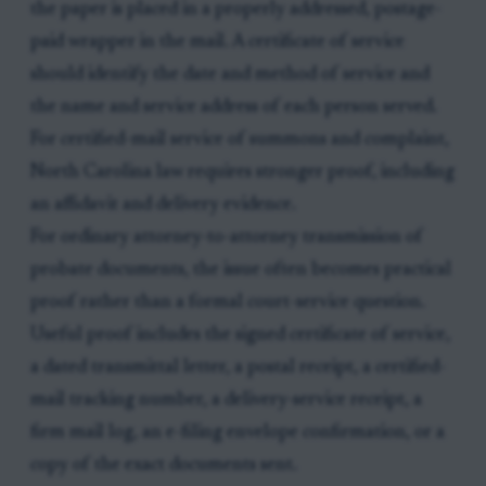
the paper is placed in a properly addressed, postage-
paid wrapper in the mail. A certificate of service
should identify the date and method of service and
the name and service address of each person served.
For certified-mail service of summons and complaint,
North Carolina law requires stronger proof, including
an affidavit and delivery evidence.
For ordinary attorney-to-attorney transmission of
probate documents, the issue often becomes practical
proof rather than a formal court-service question.
Useful proof includes the signed certificate of service,
a dated transmittal letter, a postal receipt, a certified-
mail tracking number, a delivery-service receipt, a
firm mail log, an e-filing envelope confirmation, or a
copy of the exact documents sent.