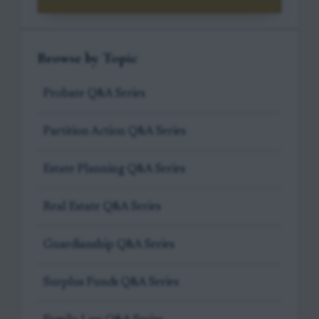
Browse by Topic
Probate Q&A Series
Partition Action Q&A Series
Estate Planning Q&A Series
Real Estate Q&A Series
Guardianship Q&A Series
Surplus Funds Q&A Series