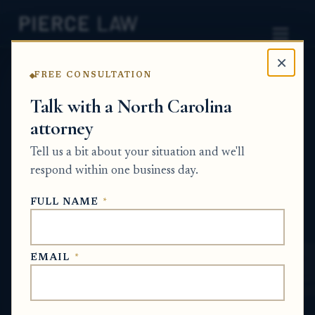
×
FREE CONSULTATION
Home
News
Probate Q&A Series
Talk with a North Carolina
attorney
How can I confirm whether the estate
documents were actually mailed and when
Tell us a bit about your situation and we'll
they were sent? NC
respond within one business day.
PROBATE Q&A SERIES
FULL NAME
*
Jun 2, 2026
EMAIL
*
SHORT ANSWER