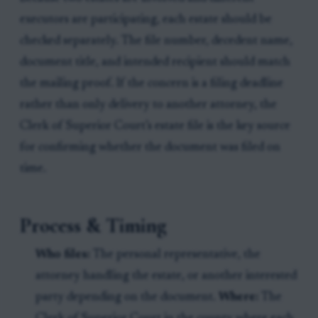
executors are participating, each estate should be
checked separately. The file number, decedent name,
document title, and intended recipient should match
the mailing proof. If the concern is a filing deadline
rather than only delivery to another attorney, the
Clerk of Superior Court’s estate file is the key source
for confirming whether the document was filed on
time.
Process & Timing
Who files:
The personal representative, the
attorney handling the estate, or another interested
party depending on the document.
Where:
The