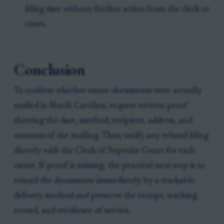
filing date without further action from the clerk or
court.
Conclusion
To confirm whether estate documents were actually
mailed in North Carolina, request written proof
showing the date, method, recipient, address, and
contents of the mailing. Then verify any related filing
directly with the Clerk of Superior Court for each
estate. If proof is missing, the practical next step is to
resend the documents immediately by a trackable
delivery method and preserve the receipt, tracking
record, and certificate of service.