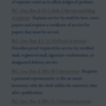
of superior court as ex officio judges of probate.
N.C. Gen. Stat. § 1A-1, Rule 5 (Service and filing
of papers)
- Explains service by mail for later court
papers and requires a certificate of service for
papers that must be served.
N.C. Gen. Stat. § 1-75.10 (Proof of service)
-
Describes proof required for service by certified
mail, registered mail, signature confirmation, or
designated delivery service.
N.C. Gen. Stat. § 28A-20-1 (Inventory)
- Requires
a personal representative to file an estate
inventory with the clerk within the statutory time
after qualification.
N.C. Gen. Stat. § 28A-21-1 (Annual accounts)
-