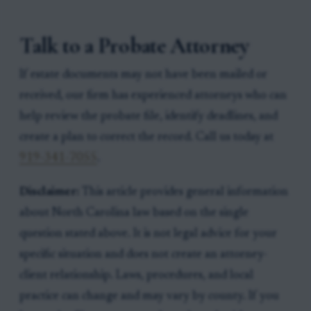
Talk to a Probate Attorney
If estate documents may not have been mailed or
received, our firm has experienced attorneys who can
help review the probate file, identify deadlines, and
create a plan to correct the record. Call us today at
919-341-7055
.
Disclaimer:
This article provides general information
about North Carolina law based on the single
question stated above. It is not legal advice for your
specific situation and does not create an attorney-
client relationship. Laws, procedures, and local
practice can change and may vary by county. If you