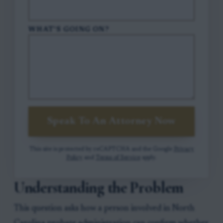
WHAT'S GOING ON?
Speak To An Attorney Now
This site is protected by reCAPTCHA and the Google
Privacy
Policy
and
Terms of Service
apply.
Understanding the Problem
This question asks how a person involved in North