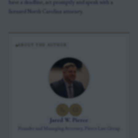
have a deadline, act promptly and speak with a
licensed North Carolina attorney.
ABOUT THE AUTHOR
Jared W. Pierce
Founder and Managing Attorney, Pierce Law Group