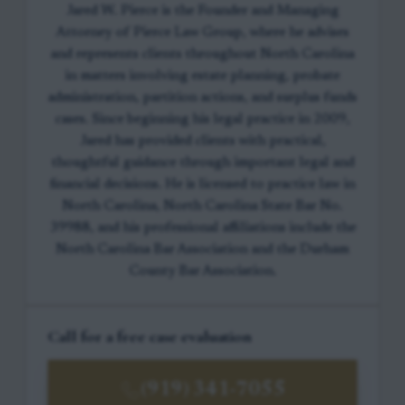
Jared W. Pierce is the Founder and Managing
Attorney of Pierce Law Group, where he advises
and represents clients throughout North Carolina
in matters involving estate planning, probate
administration, partition actions, and surplus funds
cases. Since beginning his legal practice in 2009,
Jared has provided clients with practical,
thoughtful guidance through important legal and
financial decisions. He is licensed to practice law in
North Carolina, North Carolina State Bar No.
39988, and his professional affiliations include the
North Carolina Bar Association and the Durham
County Bar Association.
Call for a free case evaluation
(919) 341-7055