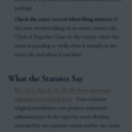
package.
Check the court record when filing matters:
If
the issue involves filings in an estate, contact the
Clerk of Superior Court in the county where the
estate is pending to verify what is actually in the
estate file and when it was filed.
What the Statutes Say
N.C. Gen. Stat. § 7A-241 (Probate and estate
administration jurisdiction)
- Vests exclusive
original jurisdiction over probate and estate
administration in the superior court division,
exercised by the superior courts and by the clerks