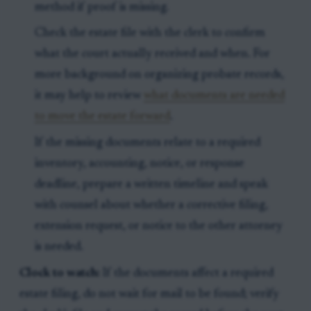
method if proof is missing.
Check the estate file with the clerk to confirm
what the court actually received and when. For
more background on organizing probate records,
it may help to review
what documents are needed
to move the estate forward
.
If the missing documents relate to a required
inventory, accounting, notice, or response
deadline, prepare a written timeline and speak
with counsel about whether a corrective filing,
extension request, or notice to the other attorney
is needed.
Clock to watch:
If the documents affect a required
estate filing, do not wait for mail to be found; verify