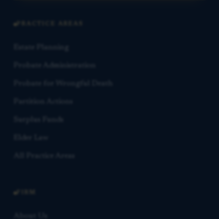
PRACTICE AREAS
Estate Planning
Probate Administration
Probate for Wrongful Death
Partition Actions
Surplus Funds
Elder Law
All Practice Areas
FIRM
About Us