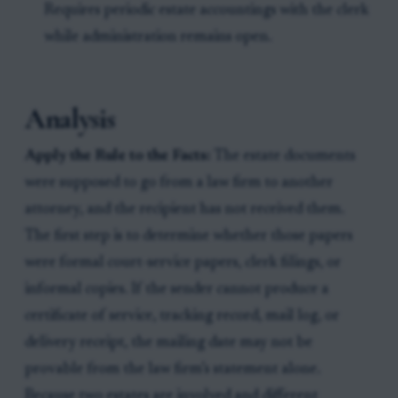
Requires periodic estate accountings with the clerk
while administration remains open.
Analysis
Apply the Rule to the Facts:
The estate documents
were supposed to go from a law firm to another
attorney, and the recipient has not received them.
The first step is to determine whether those papers
were formal court-service papers, clerk filings, or
informal copies. If the sender cannot produce a
certificate of service, tracking record, mail log, or
delivery receipt, the mailing date may not be
provable from the law firm’s statement alone.
Because two estates are involved and different