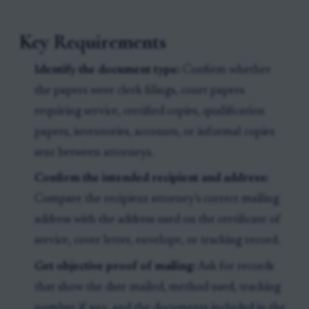
Key Requirements
Identify the document type:
Confirm whether
the papers were clerk filings, court papers
requiring service, certified copies, qualification
papers, inventories, accounts, or informal copies
sent between attorneys.
Confirm the intended recipient and address:
Compare the recipient attorney’s correct mailing
address with the address used on the certificate of
service, cover letter, envelope, or tracking record.
Get objective proof of mailing:
Ask for records
that show the date mailed, method used, tracking
number if any, and the documents included in the