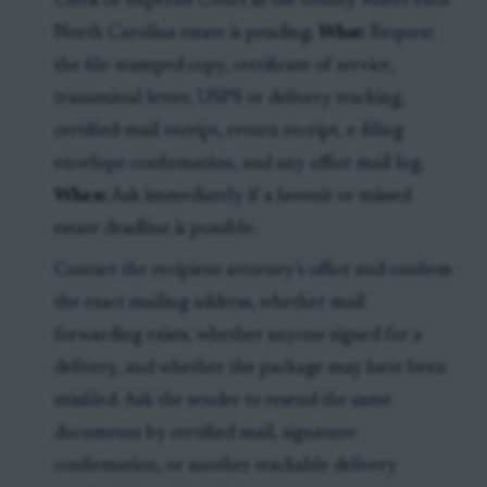
Clerk of Superior Court in the county where each
North Carolina estate is pending.
What:
Request
the file-stamped copy, certificate of service,
transmittal letter, USPS or delivery tracking,
certified-mail receipt, return receipt, e-filing
envelope confirmation, and any office mail log.
When:
Ask immediately if a lawsuit or missed
estate deadline is possible.
Contact the recipient attorney’s office and confirm
the exact mailing address, whether mail
forwarding exists, whether anyone signed for a
delivery, and whether the package may have been
misfiled. Ask the sender to resend the same
documents by certified mail, signature
confirmation, or another trackable delivery