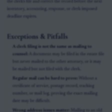
the clerk’s file and correct the record before the next
inventory, accounting, response, or clerk-imposed
deadline expires.
Exceptions & Pitfalls
A clerk filing is not the same as mailing to
counsel:
A document may be filed in the estate file
but never mailed to the other attorney, or it may
be mailed but not filed with the clerk.
Regular mail can be hard to prove:
Without a
certificate of service, postage record, tracking
number, or mail log, proving the exact mailing
date may be difficult.
Wrong address issues matter:
Mailing to an old