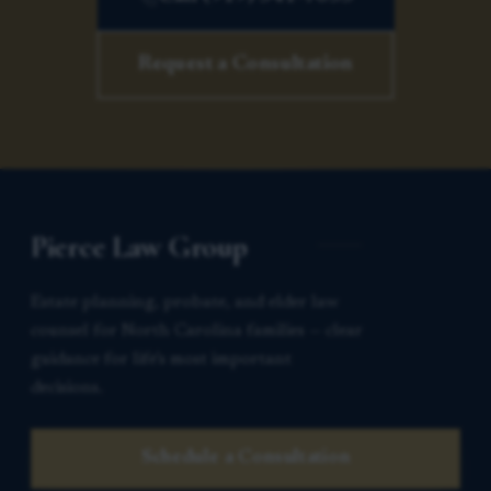
Request a Consultation
Pierce Law Group
Estate planning, probate, and elder law
counsel for North Carolina families — clear
guidance for life’s most important
decisions.
Schedule a Consultation