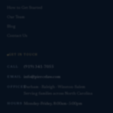
How to Get Started
Our Team
Blog
Contact Us
GET IN TOUCH
(919) 341-7055
CALL
info@piercelaw.com
EMAIL
Durham · Raleigh · Winston-Salem
OFFICES
Serving families across North Carolina
Monday–Friday, 8:00am–5:00pm
HOURS