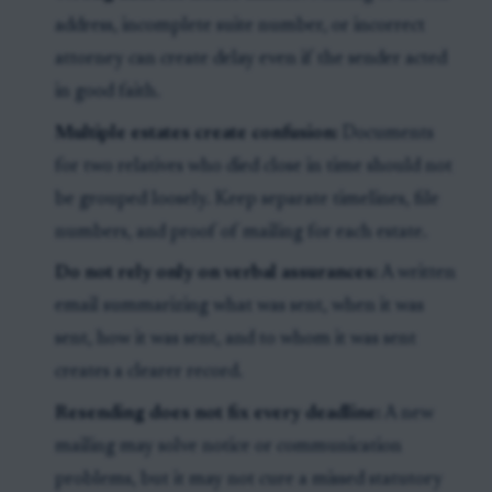
address, incomplete suite number, or incorrect
attorney can create delay even if the sender acted
in good faith.
Multiple estates create confusion:
Documents
for two relatives who died close in time should not
be grouped loosely. Keep separate timelines, file
numbers, and proof of mailing for each estate.
Do not rely only on verbal assurances:
A written
email summarizing what was sent, when it was
sent, how it was sent, and to whom it was sent
creates a clearer record.
Resending does not fix every deadline:
A new
mailing may solve notice or communication
problems, but it may not cure a missed statutory