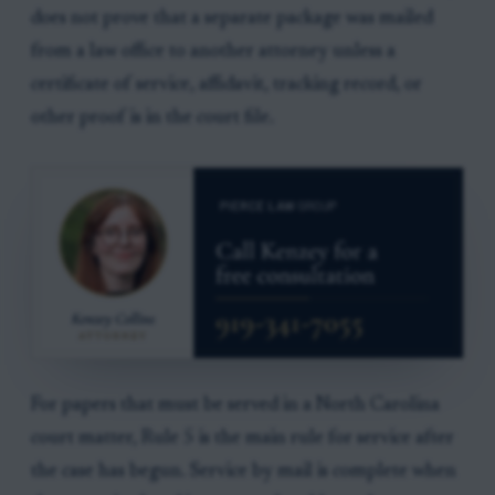
does not prove that a separate package was mailed
from a law office to another attorney unless a
certificate of service, affidavit, tracking record, or
other proof is in the court file.
For papers that must be served in a North Carolina
court matter, Rule 5 is the main rule for service after
the case has begun. Service by mail is complete when