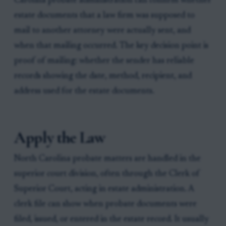
Carolina probate administration can confirm whether
estate documents that a law firm was supposed to
mail to another attorney were actually sent, and
when that mailing occurred. The key decision point is
proof of mailing: whether the sender has reliable
records showing the date, method, recipient, and
address used for the estate documents.
Apply the Law
North Carolina probate matters are handled in the
superior court division, often through the Clerk of
Superior Court, acting in estate administration. A
clerk file can show when probate documents were
filed, issued, or entered in the estate record. It usually