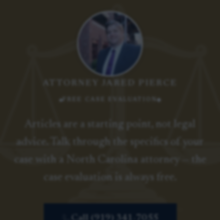
ATTORNEY JARED PIERCE
FREE CASE EVALUATION
Articles are a starting point, not legal
advice. Talk through the specifics of your
case with a North Carolina attorney — the
case evaluation is always free.
Call (919) 341-7055