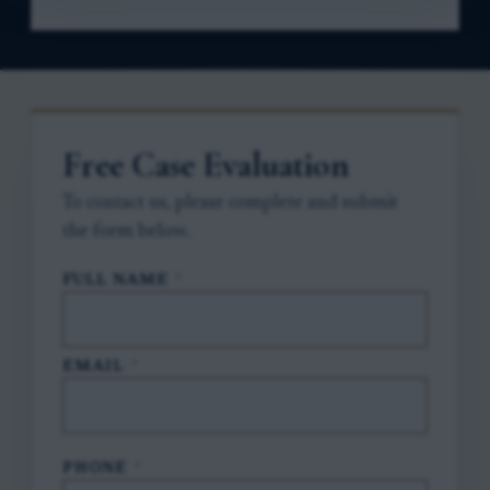
Free Case Evaluation
To contact us, please complete and submit
the form below.
FULL NAME
*
EMAIL
*
PHONE
*