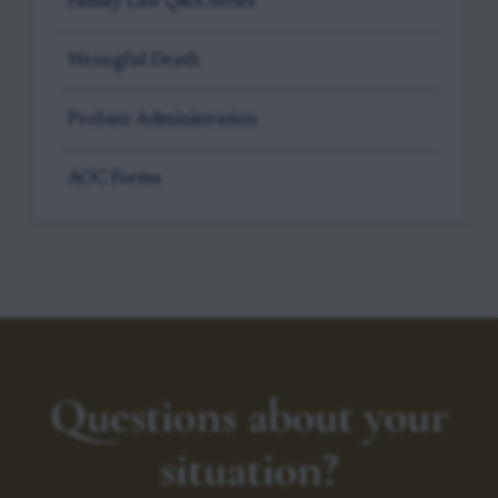
Family Law Q&A Series
Wrongful Death
Probate Administration
AOC Forms
Questions about your
situation?