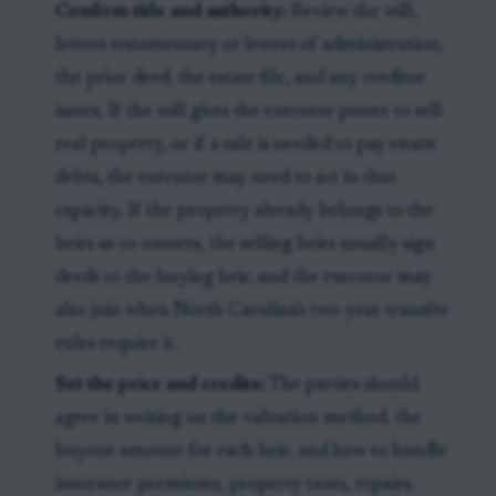
Confirm title and authority:
Review the will,
letters testamentary or letters of administration,
the prior deed, the estate file, and any creditor
issues. If the will gives the executor power to sell
real property, or if a sale is needed to pay estate
debts, the executor may need to act in that
capacity. If the property already belongs to the
heirs as co-owners, the selling heirs usually sign
deeds to the buying heir, and the executor may
also join when North Carolina's two-year transfer
rules require it.
Set the price and credits:
The parties should
agree in writing on the valuation method, the
buyout amount for each heir, and how to handle
insurance premiums, property taxes, repairs,