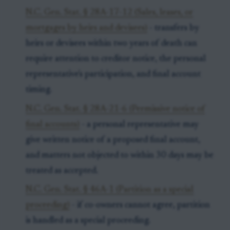
N.C. Gen. Stat. § 28A-17-12 (Sales, leases, or
mortgages by heirs and devisees)
- transfers by
heirs or devisees within two years of death can
require attention to creditor notice, the personal
representative's participation, and final account
timing.
N.C. Gen. Stat. § 28A-21-6 (Permissive notice of
final accounts)
- a personal representative may
give written notice of a proposed final account,
and matters not objected to within 30 days may be
treated as accepted.
N.C. Gen. Stat. § 46A-1 (Partition as a special
proceeding)
- if co-owners cannot agree, partition
is handled as a special proceeding.