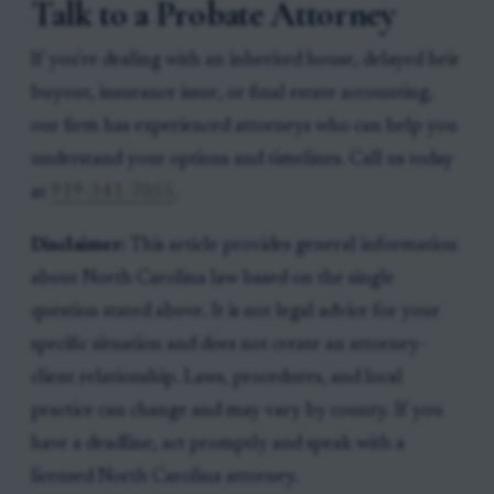
Talk to a Probate Attorney
If you're dealing with an inherited house, delayed heir
buyout, insurance issue, or final estate accounting,
our firm has experienced attorneys who can help you
understand your options and timelines. Call us today
at
919-341-7055
.
Disclaimer:
This article provides general information
about North Carolina law based on the single
question stated above. It is not legal advice for your
specific situation and does not create an attorney-
client relationship. Laws, procedures, and local
practice can change and may vary by county. If you
have a deadline, act promptly and speak with a
licensed North Carolina attorney.