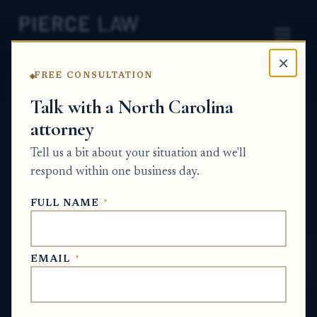
×
FREE CONSULTATION
Home
News
Probate Q&A Series
Talk with a North Carolina
attorney
How can heirs complete a buyout when one
heir or the executor wants to keep inherited
Tell us a bit about your situation and we'll
property? NC
respond within one business day.
PROBATE Q&A SERIES
FULL NAME
*
Jun 18, 2026
EMAIL
*
SHORT ANSWER