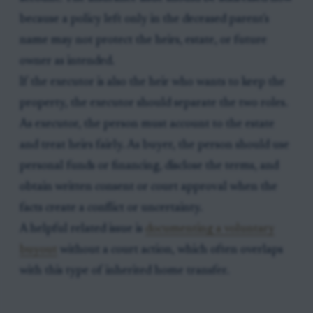
because a policy left only in the deceased parent's
name may not protect the heirs, estate, or future
owner as intended.
If the executor is also the heir who wants to keep the
property, the executor should separate the two roles.
As executor, the person must account to the estate
and treat heirs fairly. As buyer, the person should use
personal funds or financing, disclose the terms, and
obtain written consent or court approval when the
facts create a conflict or uncertainty.
A helpful related issue is
documenting a voluntary
buyout
without a court action, which often overlaps
with this type of inherited home transfer.