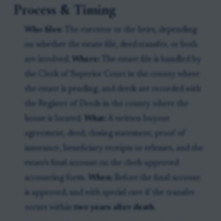
Process & Timing
Who files:
The executor or the heirs, depending
on whether the estate file, deed transfer, or both
are involved.
Where:
The estate file is handled by
the Clerk of Superior Court in the county where
the estate is pending, and deeds are recorded with
the Register of Deeds in the county where the
house is located.
What:
A written buyout
agreement, deed, closing statement, proof of
insurance, beneficiary receipts or releases, and the
estate's final account on the clerk-approved
accounting form.
When:
Before the final account
is approved, and with special care if the transfer
occurs within
two years after death
.