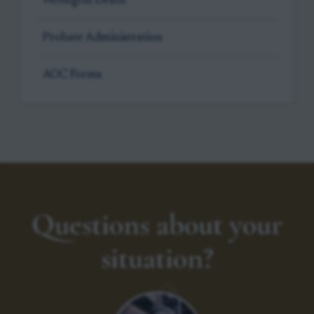
Wrongful Death
Probate Administration
AOC Forms
Questions about your
situation?