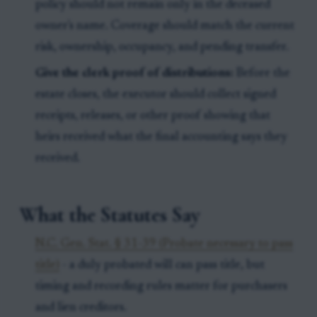
policy should not remain only in the deceased
owner's name. Coverage should match the current
risk, ownership, occupancy, and pending transfer.
Give the clerk proof of distributions:
Before the
estate closes, the executor should collect signed
receipts, releases, or other proof showing that
heirs received what the final accounting says they
received.
What the Statutes Say
N.C. Gen. Stat. § 31-39 (Probate necessary to pass
title)
- a duly probated will can pass title, but
timing and recording rules matter for purchasers
and lien creditors.