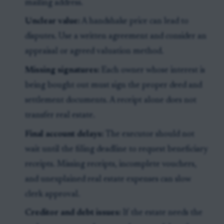
mailing address.
Unclear value:
A handshake price can lead to
disputes. Use a written agreement and consider an
appraisal or agreed valuation method.
Missing signatures:
Each owner whose interest is
being bought out must sign the proper deed and
settlement documents. A receipt alone does not
transfer real estate.
Final account delays:
The executor should not
wait until the filing deadline to request beneficiary
receipts. Missing receipts, incomplete vouchers,
and unexplained real estate expenses can slow
clerk approval.
Creditor and debt issues:
If the estate needs the