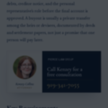
debts, creditor notice, and the personal
representative's role before the final account is
approved. A buyout is usually a private transfer
among the heirs or devisees, documented by deeds
and settlement papers, not just a promise that one
person will pay later.