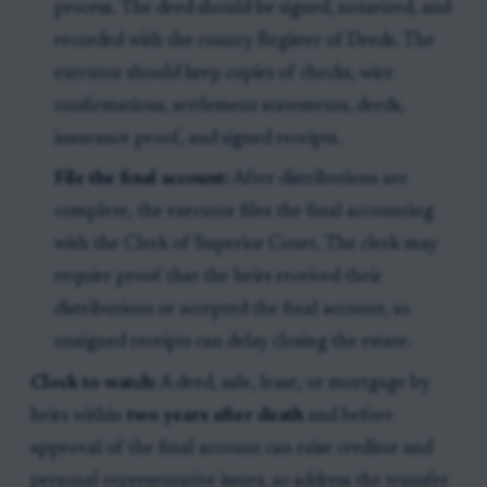
process. The deed should be signed, notarized, and
recorded with the county Register of Deeds. The
executor should keep copies of checks, wire
confirmations, settlement statements, deeds,
insurance proof, and signed receipts.
File the final account:
After distributions are
complete, the executor files the final accounting
with the Clerk of Superior Court. The clerk may
require proof that the heirs received their
distributions or accepted the final account, so
unsigned receipts can delay closing the estate.
Clock to watch:
A deed, sale, lease, or mortgage by
heirs within
two years after death
and before
approval of the final account can raise creditor and
personal representative issues, so address the transfer