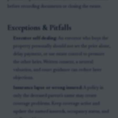
before recording documents or closing the estate.
Exceptions & Pitfalls
Executor self-dealing:
An executor who buys the
property personally should not set the price alone,
delay payment, or use estate control to pressure
the other heirs. Written consent, a neutral
valuation, and court guidance can reduce later
objections.
Insurance lapse or wrong insured:
A policy in
only the deceased parent's name may create
coverage problems. Keep coverage active and
update the named insureds, occupancy status, and