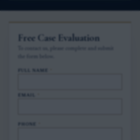
Free Case Evaluation
To contact us, please complete and submit
the form below.
FULL NAME
*
EMAIL
*
PHONE
*