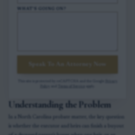
WHAT'S GOING ON?
Speak To An Attorney Now
This site is protected by reCAPTCHA and the Google
Privacy
Policy
and
Terms of Service
apply.
Understanding the Problem
In a North Carolina probate matter, the key question
is whether the executor and heirs can finish a buyout