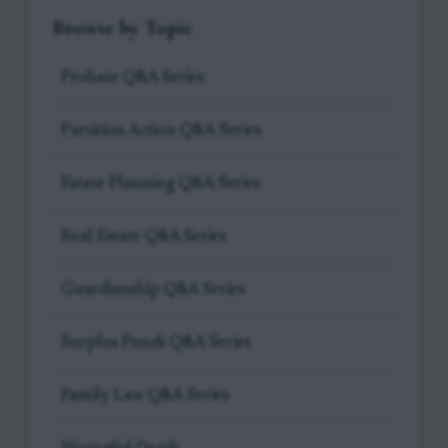
Browse by Topic
Probate Q&A Series
Partition Action Q&A Series
Estate Planning Q&A Series
Real Estate Q&A Series
Guardianship Q&A Series
Surplus Funds Q&A Series
Family Law Q&A Series