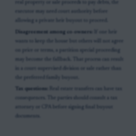
real property or sale proceeds to pay debts, the
executor may need court authority before
allowing a private heir buyout to proceed.
Disagreement among co-owners:
If one heir
wants to keep the house but others will not agree
on price or terms, a partition special proceeding
may become the fallback. That process can result
in a court-supervised division or sale rather than
the preferred family buyout.
Tax questions:
Real estate transfers can have tax
consequences. The parties should consult a tax
attorney or CPA before signing final buyout
documents.