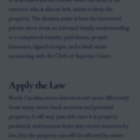
of a deceased parent's house when one heir, or an
executor who is also an heir, wants to keep the
property. The decision point is how the interested
parties move from an informal family understanding
to a completed transfer, paid shares, proper
insurance, signed receipts, and a final estate
accounting with the Clerk of Superior Court.
Apply the Law
North Carolina treats inherited real estate differently
from many estate bank accounts and personal
property. A will may pass title once it is properly
probated, and intestate heirs may receive interests by
law, but the property can still be affected by estate