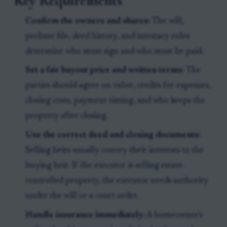
Key Requirements
Confirm the owners and shares:
The will,
probate file, deed history, and intestacy rules
determine who must sign and who must be paid.
Set a fair buyout price and written terms:
The
parties should agree on value, credits for expenses,
closing costs, payment timing, and who keeps the
property after closing.
Use the correct deed and closing documents:
Selling heirs usually convey their interests to the
buying heir. If the executor is selling estate-
controlled property, the executor needs authority
under the will or a court order.
Handle insurance immediately:
A homeowner's