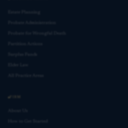
Estate Planning
Probate Administration
Probate for Wrongful Death
Partition Actions
Surplus Funds
Elder Law
All Practice Areas
FIRM
About Us
How to Get Started