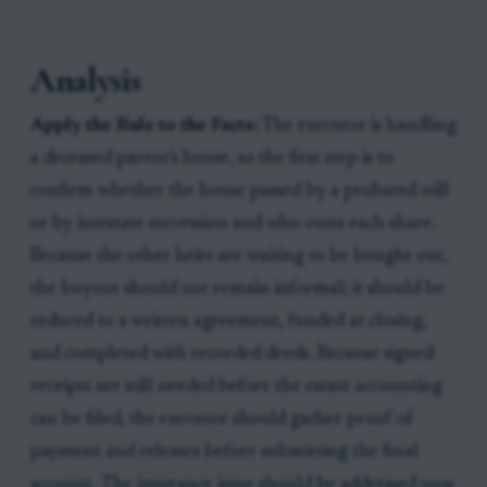
Analysis
Apply the Rule to the Facts:
The executor is handling
a deceased parent's house, so the first step is to
confirm whether the house passed by a probated will
or by intestate succession and who owns each share.
Because the other heirs are waiting to be bought out,
the buyout should not remain informal; it should be
reduced to a written agreement, funded at closing,
and completed with recorded deeds. Because signed
receipts are still needed before the estate accounting
can be filed, the executor should gather proof of
payment and releases before submitting the final
account. The insurance issue should be addressed now