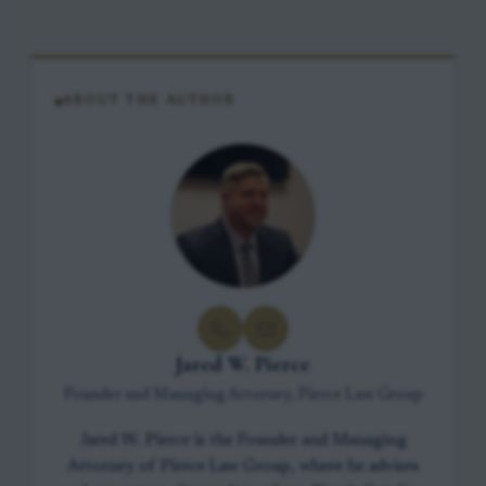
ABOUT THE AUTHOR
Jared W. Pierce
Founder and Managing Attorney, Pierce Law Group
Jared W. Pierce is the Founder and Managing
Attorney of Pierce Law Group, where he advises