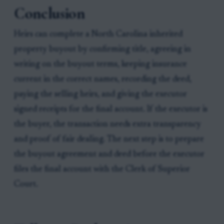
Conclusion
Heirs can complete a North Carolina inherited
property buyout by confirming title, agreeing in
writing on the buyout terms, keeping insurance
current in the correct names, recording the deed,
paying the selling heirs, and giving the executor
signed receipts for the final account. If the executor is
the buyer, the transaction needs extra transparency
and proof of fair dealing. The next step is to prepare
the buyout agreement and deed before the executor
files the final account with the Clerk of Superior
Court.