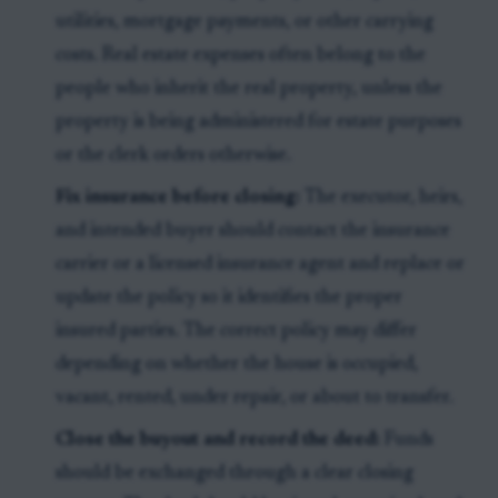
utilities, mortgage payments, or other carrying
costs. Real estate expenses often belong to the
people who inherit the real property, unless the
property is being administered for estate purposes
or the clerk orders otherwise.
Fix insurance before closing:
The executor, heirs,
and intended buyer should contact the insurance
carrier or a licensed insurance agent and replace or
update the policy so it identifies the proper
insured parties. The correct policy may differ
depending on whether the house is occupied,
vacant, rented, under repair, or about to transfer.
Close the buyout and record the deed:
Funds
should be exchanged through a clear closing