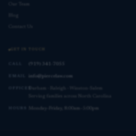
Our Team
Blog
Contact Us
GET IN TOUCH
(919) 341-7055
CALL
info@piercelaw.com
EMAIL
Durham · Raleigh · Winston-Salem
OFFICES
Serving families across North Carolina
Monday–Friday, 8:00am–5:00pm
HOURS