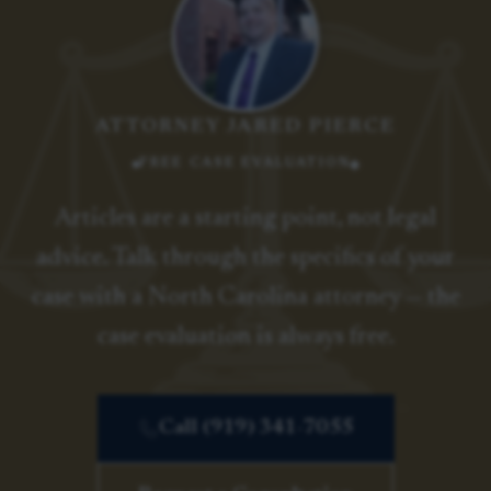
ATTORNEY JARED PIERCE
FREE CASE EVALUATION
Articles are a starting point, not legal
advice. Talk through the specifics of your
case with a North Carolina attorney — the
case evaluation is always free.
Call (919) 341-7055