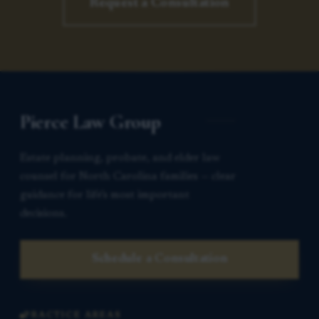
Request a Consultation
Pierce Law Group
Estate planning, probate, and elder law
counsel for North Carolina families — clear
guidance for life’s most important
decisions.
Schedule a Consultation
PRACTICE AREAS