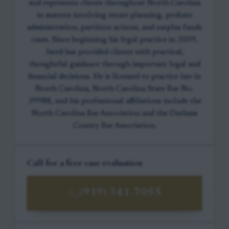
and represents clients throughout North Carolina
in matters involving estate planning, probate
administration, partition actions, and surplus funds
cases. Since beginning his legal practice in 2009,
Jared has provided clients with practical,
thoughtful guidance through important legal and
financial decisions. He is licensed to practice law in
North Carolina, North Carolina State Bar No.
39988, and his professional affiliations include the
North Carolina Bar Association and the Durham
County Bar Association.
Call for a free case evaluation
(919) 341-7055