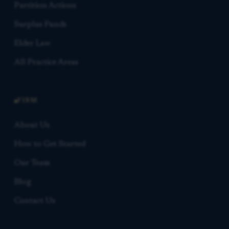
Partition Actions
Surplus Funds
Elder Law
All Practice Areas
FIRM
About Us
How to Get Started
Our Team
Blog
Contact Us