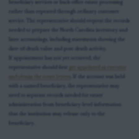
beneficiary services or back-office estate processing
rather than repeated through ordinary customer
service. The representative should request the records
needed to prepare the North Carolina inventory and
later accountings, including statements showing the
date-of-death value and post-death activity.
If appointment has not yet occurred, the
representative should first
get appointed as executor
and obtain the court letters
. If the account was held
with a named beneficiary, the representative may
need to separate records needed for estate
administration from beneficiary-level information
that the institution may release only to the
beneficiary.