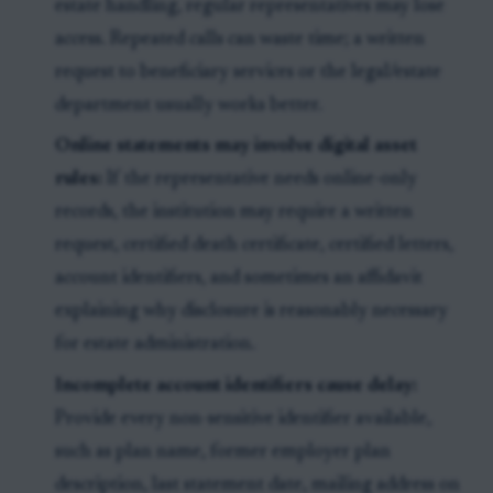
estate handling, regular representatives may lose
access. Repeated calls can waste time; a written
request to beneficiary services or the legal/estate
department usually works better.
Online statements may involve digital asset
rules:
If the representative needs online-only
records, the institution may require a written
request, certified death certificate, certified letters,
account identifiers, and sometimes an affidavit
explaining why disclosure is reasonably necessary
for estate administration.
Incomplete account identifiers cause delay:
Provide every non-sensitive identifier available,
such as plan name, former employer plan
description, last statement date, mailing address on