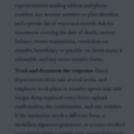
representative's mailing address and phone
number, any account number or plan identifier,
and a precise list of requested records. Ask for
statements covering the date of death, current
balance, recent transactions, restrictions on
transfer, beneficiary or payable-on-death status if
releasable, and any estate transfer forms.
Track and document the response:
Estate
departments often take several weeks, and
employee stock plans or transfer agents may take
longer. Keep copies of every letter, upload
confirmation, fax confirmation, and case number.
If the institution needs a different form, a
medallion signature guarantee, or a court-certified