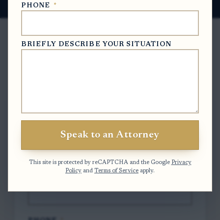
PHONE
*
BRIEFLY DESCRIBE YOUR SITUATION
Free Case Evaluation
To contact us, please complete and submit
the form below.
Speak to an Attorney
FULL NAME
*
This site is protected by reCAPTCHA and the Google
Privacy
Policy
and
Terms of Service
apply.
EMAIL
*