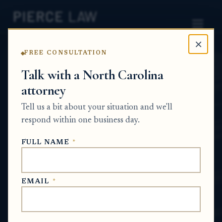
×
FREE CONSULTATION
Home
News
Probate Q&A Series
Talk with a North Carolina
attorney
How can an executor get
Tell us a bit about your situation and we'll
account statements for a
respond within one business day.
deceased person's
FULL NAME
*
investment account? NC
PROBATE Q&A SERIES
EMAIL
*
Jun 26, 2026