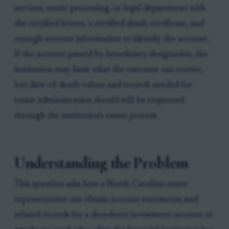
services, estate processing, or legal department with
the certified letters, a certified death certificate, and
enough account information to identify the account.
If the account passed by beneficiary designation, the
institution may limit what the executor can receive,
but date-of-death values and records needed for
estate administration should still be requested
through the institution's estate process.
Understanding the Problem
This question asks how a North Carolina estate
representative can obtain account statements and
related records for a decedent's investment account or