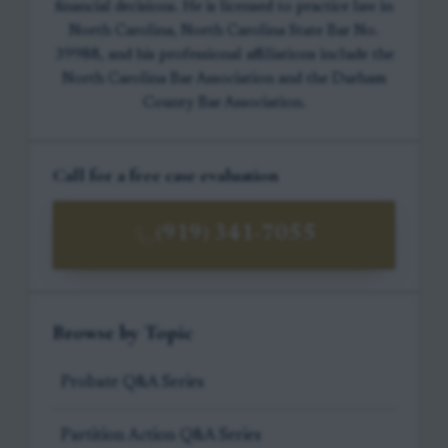
financial decisions. He is licensed to practice law in
North Carolina, North Carolina State Bar No.
39988, and his professional affiliations include the
North Carolina Bar Association and the Durham
County Bar Association.
Call for a free case evaluation
(919) 341-7055
Browse by Topic
Probate Q&A Series
Partition Action Q&A Series