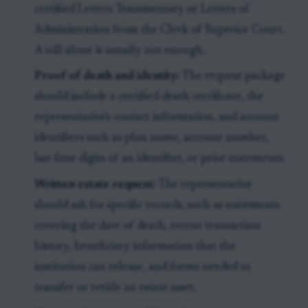
certified Letters Testamentary or Letters of
Administration from the Clerk of Superior Court.
A will alone is usually not enough.
Proof of death and identity:
The request package
should include a certified death certificate, the
representative's contact information, and account
identifiers such as plan name, account number,
last four digits of an identifier, or prior statements.
Written estate request:
The representative
should ask for specific records, such as statements
covering the date of death, recent transaction
history, beneficiary information that the
institution can release, and forms needed to
transfer or retitle an estate asset.