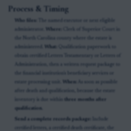
Process & Timing
Who files:
The named executor or next eligible
administrator.
Where:
Clerk of Superior Court in
the North Carolina county where the estate is
administered.
What:
Qualification paperwork to
obtain certified Letters Testamentary or Letters of
Administration, then a written request package to
the financial institution's beneficiary services or
estate processing unit.
When:
As soon as possible
after death and qualification, because the estate
inventory is due within
three months after
qualification
.
Send a complete records package:
Include
certified letters, a certified death certificate, the