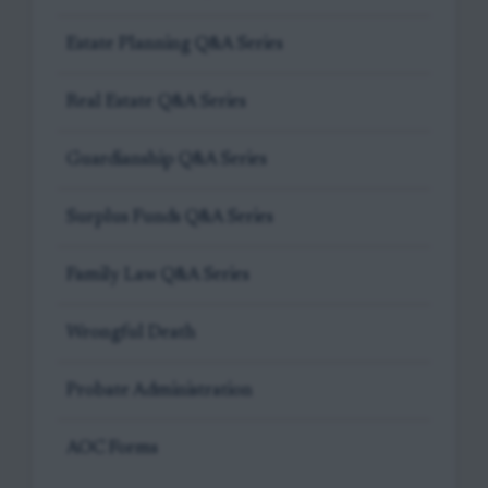
Estate Planning Q&A Series
Real Estate Q&A Series
Guardianship Q&A Series
Surplus Funds Q&A Series
Family Law Q&A Series
Wrongful Death
Probate Administration
AOC Forms