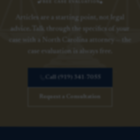
FREE CASE EVALUATION
Articles are a starting point, not legal
advice. Talk through the specifics of your
case with a North Carolina attorney — the
case evaluation is always free.
Call (919) 341-7055
Request a Consultation