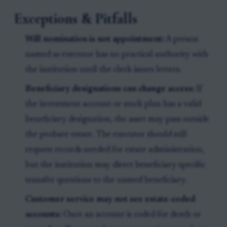
Exceptions & Pitfalls
Will nomination is not appointment:
A person
named as executor has no practical authority with
the institution until the clerk issues letters.
Beneficiary designations can change access:
If
the investment account or stock plan has a valid
beneficiary designation, the asset may pass outside
the probate estate. The executor should still
request records needed for estate administration,
but the institution may direct beneficiary-specific
transfer questions to the named beneficiary.
Customer service may not see estate-coded
accounts:
Once an account is coded for death or