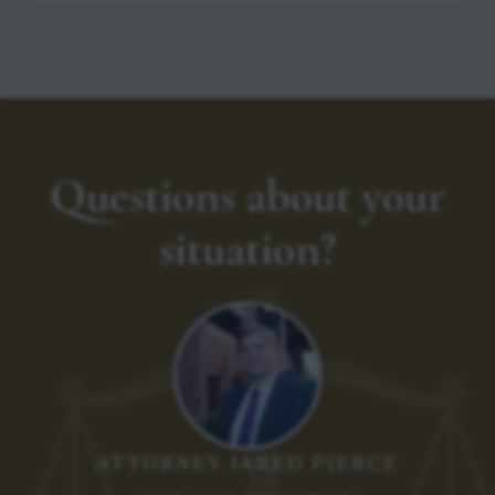
Questions about your
situation?
ATTORNEY JARED PIERCE