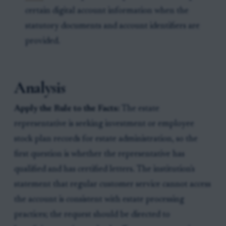
certain digital account information when the
statutory documents and account identifiers are
provided.
Analysis
Apply the Rule to the Facts:
The estate
representative is seeking investment or employee
stock plan records for estate administration, so the
first question is whether the representative has
qualified and has certified letters. The institution's
statement that regular customer service cannot access
the account is consistent with estate processing
practices; the request should be directed to