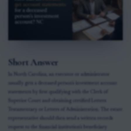
Short Answer
In North Carolina, an executor or administrator
usually gets a deceased person's investment account
statements by first qualifying with the Clerk of
Superior Court and obtaining certified Letters
Testamentary or Letters of Administration. The estate
representative should then send a written records
request to the financial institution's beneficiary