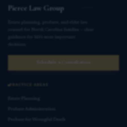
Pierce Law Group
Estate planning, probate, and elder law
counsel for North Carolina families — clear
guidance for life’s most important
decisions.
Schedule a Consultation
PRACTICE AREAS
Estate Planning
Probate Administration
Probate for Wrongful Death