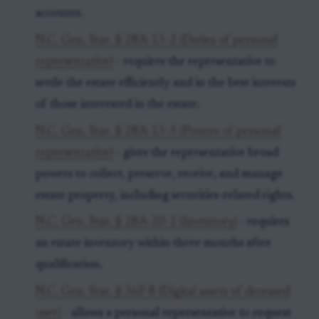
accounts.
N.C. Gen. Stat. § 28A-13-2 (Duties of personal
representative)
- requires the representative to
settle the estate efficiently and in the best interests
of those interested in the estate.
N.C. Gen. Stat. § 28A-13-3 (Powers of personal
representative)
- gives the representative broad
powers to collect, preserve, receive, and manage
estate property, including securities-related rights.
N.C. Gen. Stat. § 28A-20-1 (Inventory)
- requires
an estate inventory within three months after
qualification.
N.C. Gen. Stat. § 36F-8 (Digital assets of deceased
user)
- allows a personal representative to request