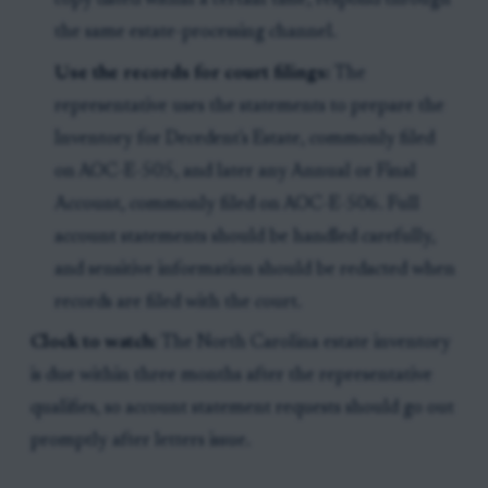
copy dated within a certain time, respond through
the same estate-processing channel.
Use the records for court filings:
The
representative uses the statements to prepare the
Inventory for Decedent's Estate, commonly filed
on AOC-E-505, and later any Annual or Final
Account, commonly filed on AOC-E-506. Full
account statements should be handled carefully,
and sensitive information should be redacted when
records are filed with the court.
Clock to watch:
The North Carolina estate inventory
is due within three months after the representative
qualifies, so account statement requests should go out
promptly after letters issue.