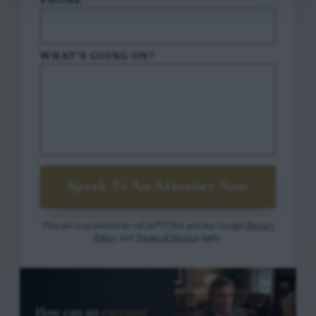
PHONE
*
WHAT'S GOING ON?
Speak To An Attorney Now
This site is protected by reCAPTCHA and the Google
Privacy
Policy
and
Terms of Service
apply.