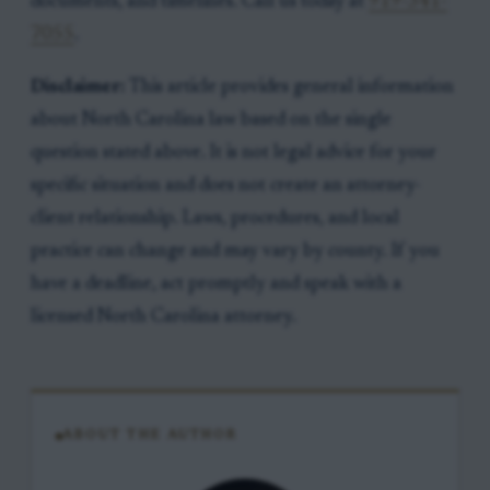
documents, and timelines. Call us today at
919-341-
7055
.
Disclaimer:
This article provides general information
about North Carolina law based on the single
question stated above. It is not legal advice for your
specific situation and does not create an attorney-
client relationship. Laws, procedures, and local
practice can change and may vary by county. If you
have a deadline, act promptly and speak with a
licensed North Carolina attorney.
ABOUT THE AUTHOR