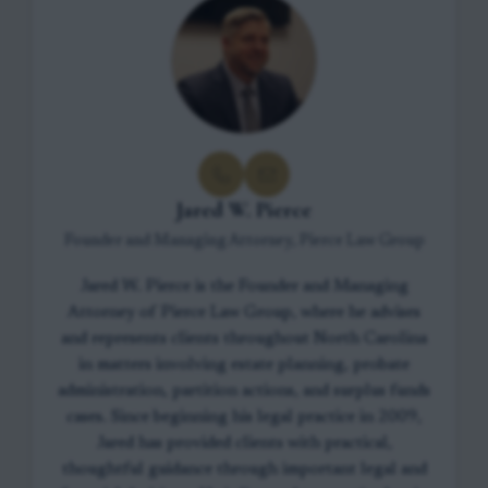
Jared W. Pierce
Founder and Managing Attorney, Pierce Law Group
Jared W. Pierce is the Founder and Managing
Attorney of Pierce Law Group, where he advises
and represents clients throughout North Carolina
in matters involving estate planning, probate
administration, partition actions, and surplus funds
cases. Since beginning his legal practice in 2009,
Jared has provided clients with practical,
thoughtful guidance through important legal and