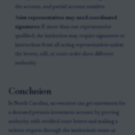
the account, and partial account number.
Joint representatives may need coordinated
signatures:
If more than one representative
qualified, the institution may require signatures or
instructions from all acting representatives unless
the letters, will, or court order show different
authority.
Conclusion
In North Carolina, an executor can get statements for
a deceased person's investment account by proving
authority with certified court letters and making a
written request through the institution's estate or