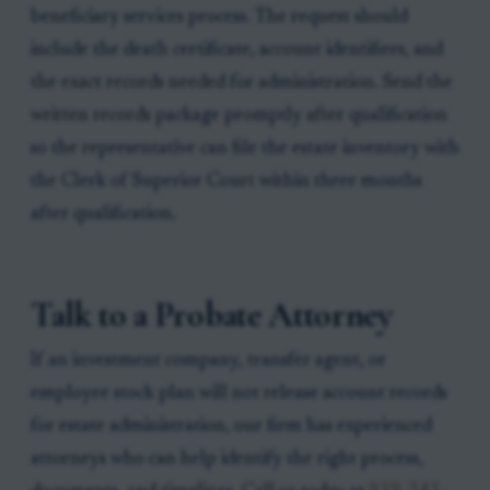
beneficiary services process. The request should
include the death certificate, account identifiers, and
the exact records needed for administration. Send the
written records package promptly after qualification
so the representative can file the estate inventory with
the Clerk of Superior Court within three months
after qualification.
Talk to a Probate Attorney
If an investment company, transfer agent, or
employee stock plan will not release account records
for estate administration, our firm has experienced
attorneys who can help identify the right process,