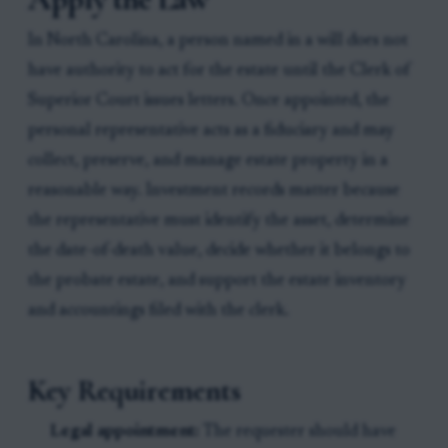
In North Carolina, a person named in a will does not
have authority to act for the estate until the Clerk of
Superior Court issues letters. Once appointed, the
personal representative acts as a fiduciary and may
collect, preserve, and manage estate property in a
reasonable way. Investment records matter because
the representative must identify the asset, determine
the date-of-death value, decide whether it belongs to
the probate estate, and support the estate inventory
and accountings filed with the clerk.
Key Requirements
Legal appointment:
The requester should have