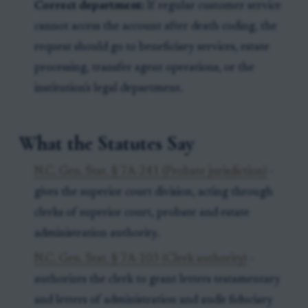
Correct department:
If regular customer service
cannot access the account after death coding, the
request should go to beneficiary services, estate
processing, transfer agent operations, or the
institution's legal department.
What the Statutes Say
N.C. Gen. Stat. § 7A-241 (Probate jurisdiction)
-
gives the superior court division, acting through
clerks of superior court, probate and estate
administration authority.
N.C. Gen. Stat. § 7A-103 (Clerk authority)
-
authorizes the clerk to grant letters testamentary
and letters of administration and audit fiduciary