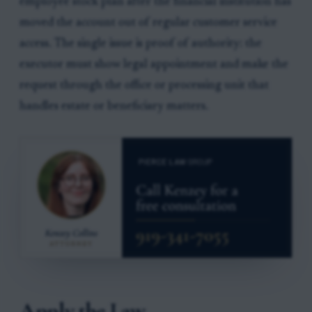
employee stock plan after the financial institution has
moved the account out of regular customer service
access. The single issue is proof of authority: the
executor must show legal appointment and make the
request through the office or processing unit that
handles estate or beneficiary matters.
Apply the Law