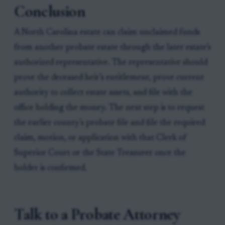
Conclusion
A North Carolina estate can claim unclaimed funds
from another probate estate through the later estate’s
authorized representative. The representative should
prove the deceased heir’s entitlement, prove current
authority to collect estate assets, and file with the
office holding the money. The next step is to request
the earlier county’s probate file and file the required
claim, motion, or application with that Clerk of
Superior Court or the State Treasurer once the
holder is confirmed.
Talk to a Probate Attorney