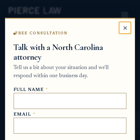
×
FREE CONSULTATION
Home
News
Probate Q&A Series
Talk with a North Carolina
attorney
How can an estate claim
Tell us a bit about your situation and we'll
unclaimed funds from
respond within one business day.
another probate estate?
FULL NAME
*
NC
PROBATE Q&A SERIES
EMAIL
*
Jun 30, 2026