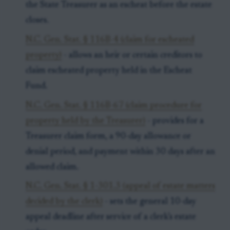
the State Treasurer as an escheat before the estate
closes.
N.C. Gen. Stat. § 116B-4 (claim for escheated
property)
- allows an heir or certain creditors to
claim escheated property held in the Escheat
Fund.
N.C. Gen. Stat. § 116B-67 (claim procedure for
property held by the Treasurer)
- provides for a
Treasurer claim form, a 90-day allowance or
denial period, and payment within 30 days after an
allowed claim.
N.C. Gen. Stat. § 1-301.3 (appeal of estate matters
decided by the clerk)
- sets the general 10-day
appeal deadline after service of a clerk’s estate