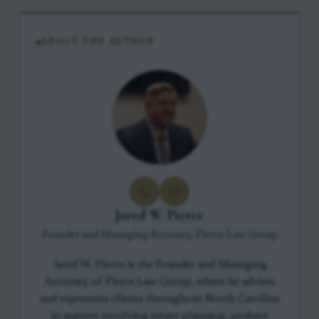
ABOUT THE AUTHOR
Jared W. Pierce
Founder and Managing Attorney, Pierce Law Group
Jared W. Pierce is the Founder and Managing
Attorney of Pierce Law Group, where he advises
and represents clients throughout North Carolina
in matters involving estate planning, probate