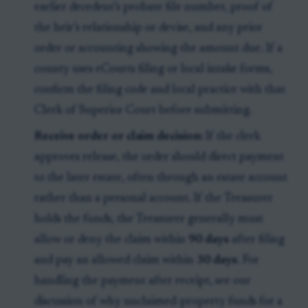
earlier decedent’s probate file number, proof of
the heir’s relationship or devise, and any prior
order or accounting showing the amount due. If a
county uses eCourts filing or local intake forms,
confirm the filing code and local practice with that
Clerk of Superior Court before submitting.
Receive order or claim decision:
If the clerk
approves release, the order should direct payment
to the later estate, often through an estate account
rather than a personal account. If the Treasurer
holds the funds, the Treasurer generally must
allow or deny the claim within
90 days
after filing
and pay an allowed claim within
30 days
. For
handling the payment after receipt, see our
discussion of why unclaimed-property funds for a