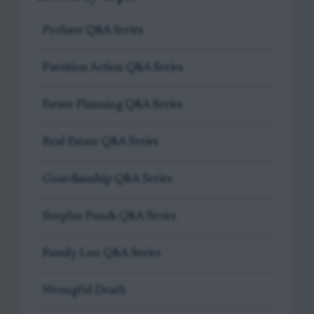
Probate Q&A Series
Partition Action Q&A Series
Estate Planning Q&A Series
Real Estate Q&A Series
Guardianship Q&A Series
Surplus Funds Q&A Series
Family Law Q&A Series
Wrongful Death