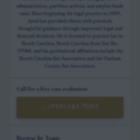
administration, partition actions, and surplus funds
cases. Since beginning his legal practice in 2009,
Jared has provided clients with practical,
thoughtful guidance through important legal and
financial decisions. He is licensed to practice law in
North Carolina, North Carolina State Bar No.
39988, and his professional affiliations include the
North Carolina Bar Association and the Durham
County Bar Association.
Call for a free case evaluation
(919) 341-7055
Browse by Topic