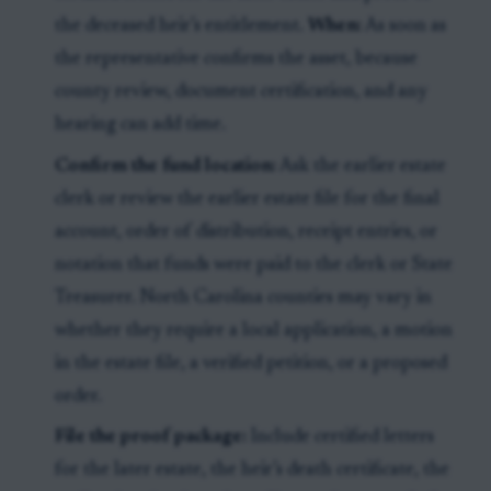
the deceased heir’s entitlement.
When:
As soon as
the representative confirms the asset, because
county review, document certification, and any
hearing can add time.
Confirm the fund location:
Ask the earlier estate
clerk or review the earlier estate file for the final
account, order of distribution, receipt entries, or
notation that funds were paid to the clerk or State
Treasurer. North Carolina counties may vary in
whether they require a local application, a motion
in the estate file, a verified petition, or a proposed
order.
File the proof package:
Include certified letters
for the later estate, the heir’s death certificate, the