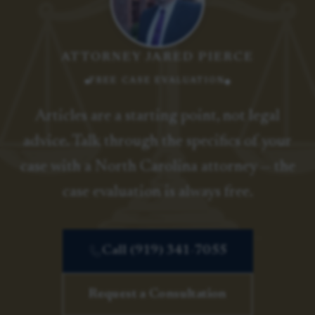
ATTORNEY JARED PIERCE
FREE CASE EVALUATION
Articles are a starting point, not legal
advice. Talk through the specifics of your
case with a North Carolina attorney — the
case evaluation is always free.
Call (919) 341-7055
Request a Consultation