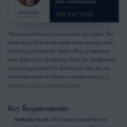
The practical first step is to confirm the holder. The
funds may still be in the earlier estate account, may
have been paid into the clerk’s office, or may have
been delivered to the Escheat Fund. For background
on opening an estate for this kind of asset, see our
related discussion of whether a person must
open
probate to collect unclaimed funds
.
Key Requirements
Authority to act:
The claimant should be the