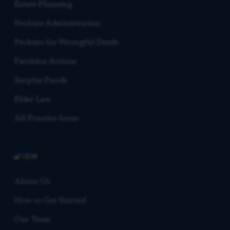
Estate Planning
Probate Administration
Probate for Wrongful Death
Partition Actions
Surplus Funds
Elder Law
All Practice Areas
FIRM
About Us
How to Get Started
Our Team