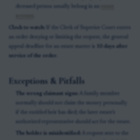
deceased person usually belong in an
estate
account
.
Clock to watch:
If the Clerk of Superior Court enters
an order denying or limiting the request, the general
appeal deadline for an estate matter is
10 days after
service of the order
.
Exceptions & Pitfalls
The wrong claimant signs:
A family member
normally should not claim the money personally
if the entitled heir has died; the later estate’s
authorized representative should act for the estate.
The holder is misidentified:
A request sent to the