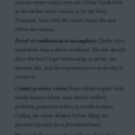
current estate county may not release funds held
in the earlier estate county or by the State
Treasurer. Start with the earlier estate file and
follow the money.
Proof of entitlement is incomplete:
Clerks often
need more than a death certificate. The file should
show the heir’s legal relationship or devise, the
amount due, and the representative’s authority to
receive it.
County practice varies:
Some clerks require local
family history forms, asset sheets, verified
petitions, proposed orders, or certified copies.
Calling the estate division before filing can
prevent rejection for a procedural issue.