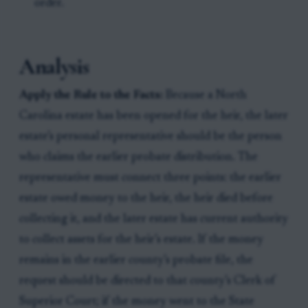
order.
Analysis
Apply the Rule to the Facts:
Because a North
Carolina estate has been opened for the heir, the later
estate’s personal representative should be the person
who claims the earlier probate distribution. The
representative must connect three points: the earlier
estate owed money to the heir, the heir died before
collecting it, and the later estate has current authority
to collect assets for the heir’s estate. If the money
remains in the earlier county’s probate file, the
request should be directed to that county’s Clerk of
Superior Court; if the money went to the State