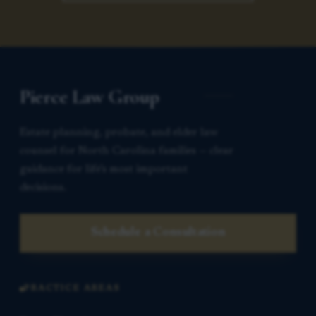
Pierce Law Group
Estate planning, probate, and elder law
counsel for North Carolina families — clear
guidance for life’s most important
decisions.
Schedule a Consultation
PRACTICE AREAS