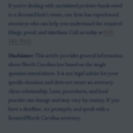
If you're dealing with unclaimed probate funds owed
to a deceased heir’s estate, our firm has experienced
attorneys who can help you understand the required
filings, proof, and timelines. Call us today at
919-
341-7055
.
Disclaimer:
This article provides general information
about North Carolina law based on the single
question stated above. It is not legal advice for your
specific situation and does not create an attorney-
client relationship. Laws, procedures, and local
practice can change and may vary by county. If you
have a deadline, act promptly and speak with a
licensed North Carolina attorney.