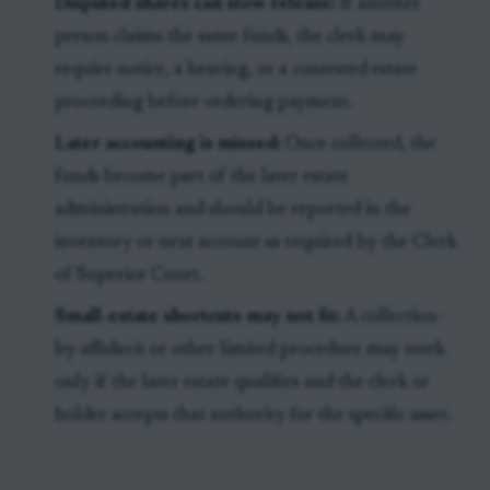
Disputed shares can slow release:
If another
person claims the same funds, the clerk may
require notice, a hearing, or a contested estate
proceeding before ordering payment.
Later accounting is missed:
Once collected, the
funds become part of the later estate
administration and should be reported in the
inventory or next account as required by the Clerk
of Superior Court.
Small-estate shortcuts may not fit:
A collection-
by-affidavit or other limited procedure may work
only if the later estate qualifies and the clerk or
holder accepts that authority for the specific asset.