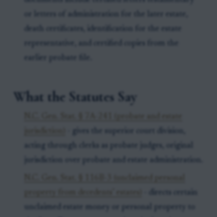
documents include certified letters testamentary
or letters of administration for the later estate,
death certificates, identification for the estate
representative, and certified copies from the
earlier probate file.
What the Statutes Say
N.C. Gen. Stat. § 7A-241 (probate and estate
jurisdiction)
- gives the superior court division,
acting through clerks as probate judges, original
jurisdiction over probate and estate administration.
N.C. Gen. Stat. § 116B-3 (unclaimed personal
property from decedents’ estates)
- directs certain
unclaimed estate money or personal property to