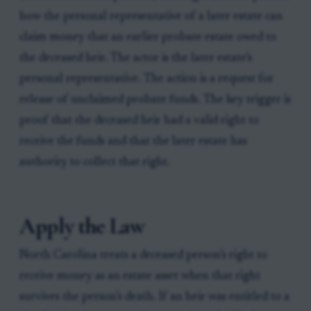
how the personal representative of a later estate can
claim money that an earlier probate estate owed to
the deceased heir. The actor is the later estate’s
personal representative. The action is a request for
release of unclaimed probate funds. The key trigger is
proof that the deceased heir had a valid right to
receive the funds and that the later estate has
authority to collect that right.
Apply the Law
North Carolina treats a deceased person’s right to
receive money as an estate asset when that right
survives the person’s death. If an heir was entitled to a