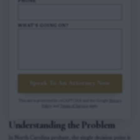
PHONE
*
WHAT'S GOING ON?
Speak To An Attorney Now
This site is protected by reCAPTCHA and the Google
Privacy
Policy
and
Terms of Service
apply.
Understanding the Problem
In North Carolina probate, the single decision point is