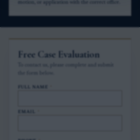
motion, or application with the correct office.
Free Case Evaluation
To contact us, please complete and submit
the form below.
FULL NAME
*
EMAIL
*