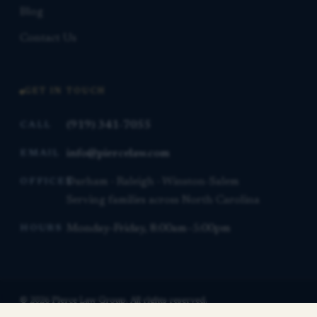
Blog
Contact Us
GET IN TOUCH
(919) 341-7055
CALL
info@piercelaw.com
EMAIL
Durham · Raleigh · Winston-Salem
OFFICES
Serving families across North Carolina
Monday–Friday, 8:00am–5:00pm
HOURS
© 2026 Pierce Law Group. All rights reserved.
This website is for general informational purposes only and is not