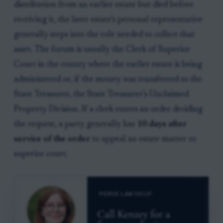
distribution from an earlier estate but died before
receiving it, the later estate’s personal representative
generally steps into the role needed to collect that
asset. The forum is usually the Clerk of Superior
Court in the county where the earlier estate is being
administered or, if the money was transferred to the
State Treasurer, the State Treasurer’s Unclaimed
Property Division. If a clerk enters an order deciding
the request, a party generally has
10 days after
service of the order
to appeal an estate matter to
superior court.