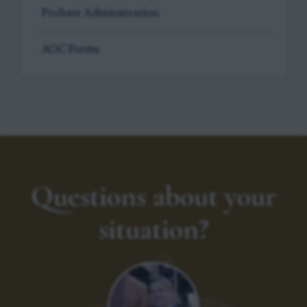
Probate Administration
AOC Forms
Questions about your
situation?