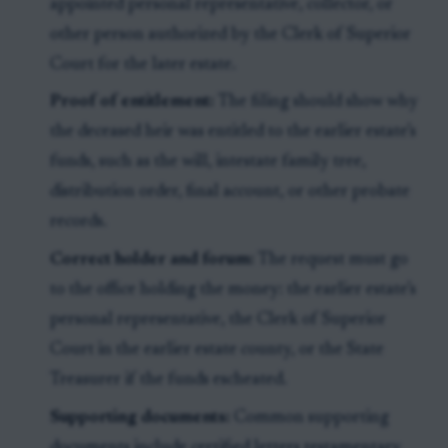
appointed personal representative, collector, or
other person authorized by the Clerk of Superior
Court for the later estate.
Proof of entitlement:
The filing should show why
the deceased heir was entitled to the earlier estate’s
funds, such as the will, intestate family tree,
distribution order, final account, or other probate
records.
Correct holder and forum:
The request must go
to the office holding the money: the earlier estate’s
personal representative, the Clerk of Superior
Court in the earlier estate county, or the State
Treasurer if the funds escheated.
Supporting documents:
Common supporting