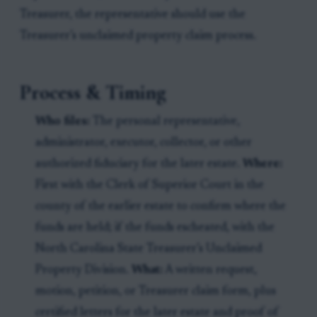
Treasurer, the representative should use the
Treasurer’s unclaimed property claim process.
Process & Timing
Who files:
The personal representative,
administrator, executor, collector, or other
authorized fiduciary for the later estate.
Where:
First with the Clerk of Superior Court in the
county of the earlier estate to confirm where the
funds are held; if the funds escheated, with the
North Carolina State Treasurer’s Unclaimed
Property Division.
What:
A written request,
motion, petition, or Treasurer claim form, plus
certified letters for the later estate and proof of