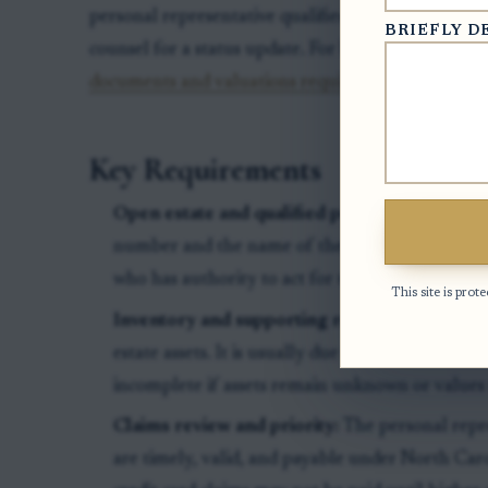
personal representative qualified, inspect filed do
BRIEFLY D
counsel for a status update. For background on asset
documents and valuations required for the estate 
Key Requirements
Open estate and qualified personal represent
number and the name of the executor, administr
who has authority to act for the estate.
This site is pr
Inventory and supporting records:
The invent
estate assets. It is usually due within three mont
incomplete if assets remain unknown or values
Claims review and priority:
The personal repr
are timely, valid, and payable under North Car