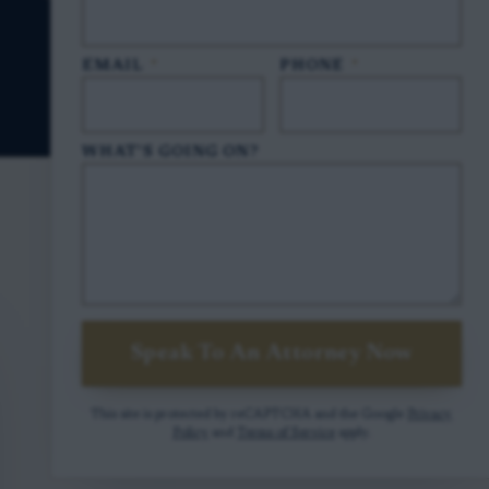
EMAIL
*
PHONE
*
WHAT'S GOING ON?
Speak To An Attorney Now
This site is protected by reCAPTCHA and the Google
Privacy
Policy
and
Terms of Service
apply.