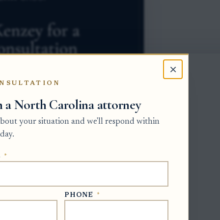
×
NSULTATION
h a North Carolina attorney
 about your situation and we'll respond within
day.
E
*
ivision of the Clerk of Superior Court
onal representative must gather estate
PHONE
*
later file accountings that show receipts
te file number, confirm the date the