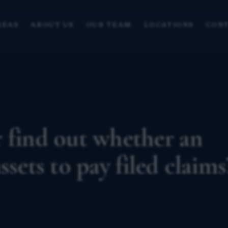
REAS
ABOUT US
OUR TEAM
LOCATIONS
CONT
 find out whether an
ssets to pay filed claims