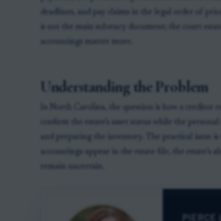
deadlines, and pay claims in the legal order of pri
is not the main solvency document; the court estat
accountings matter more.
Understanding the Problem
In North Carolina, the question is how a creditor r
confirm the estate’s asset status while the personal 
and preparing the inventory. The practical issue i
accountings appear in the estate file, the estate’s a
remain uncertain.