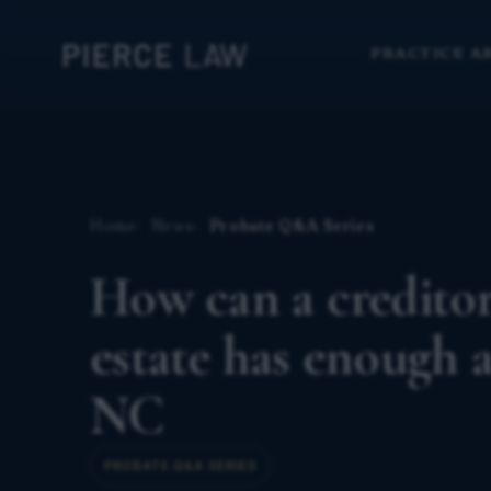
PRACTICE A
Home
News
Probate Q&A Series
How can a creditor
estate has enough a
NC
PROBATE Q&A SERIES