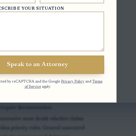
cuments with the clerk, and ask estate
ESCRIBE YOUR SITUATION
 listings, see this related discussion of
inventory
.
ative:
The creditor needs the estate file
Speak to an Attorney
ator, or other personal representative
otected by reCAPTCHA and the Google
Privacy Policy
and
Terms
of Service
apply.
ory is the first formal snapshot of
hs after qualification, but it may still be
 require documentation.
esentative must decide whether claims
olina priority rules. General unsecured