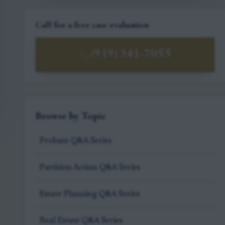
Call for a free case evaluation
(919) 341-7055
Browse by Topic
Probate Q&A Series
Partition Action Q&A Series
Estate Planning Q&A Series
Real Estate Q&A Series