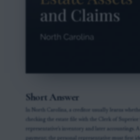
Short Answer
In North Carolina, a creditor usually learns wheth
checking the estate file with the Clerk of Superio
representative’s inventory and later accountings. 
payment; the personal representative must first ide