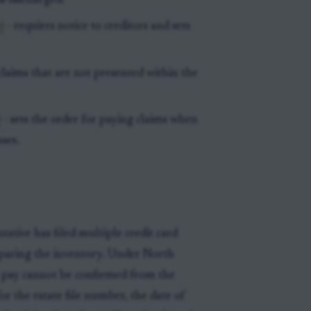
is discharged.
)
- requires notice to creditors and sets
claims that are not presented within the
)
- sets the order for paying claims when
ses.
ative has filed multiple credit card
preparing the inventory. Under North
 to pay cannot be confirmed from the
or the estate file number, the date of