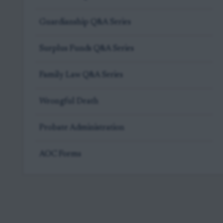
Guardianship Q&A Series
Surplus Funds Q&A Series
Family Law Q&A Series
Wrongful Death
Probate Administration
AOC Forms