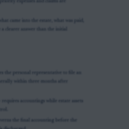
priority expenses and claims are
hat came into the estate, what was paid,
a clearer answer than the initial
es the personal representative to file an
nerally within three months after
- requires accountings while estate assets
rol.
verns the final accounting before the