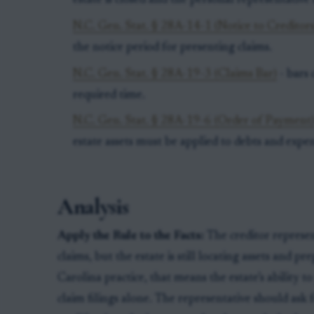
estate is closed and the personal representative 
N.C. Gen. Stat. § 28A-14-1 (Notice to Creditors
the notice period for presenting claims.
N.C. Gen. Stat. § 28A-19-3 (Claims Bar)
- bars 
required time.
N.C. Gen. Stat. § 28A-19-6 (Order of Payment
estate assets must be applied to debts and expen
Analysis
Apply the Rule to the Facts:
The creditor represent
claims, but the estate is still locating assets and 
Carolina practice, that means the estate’s ability
claim filings alone. The representative should ask f