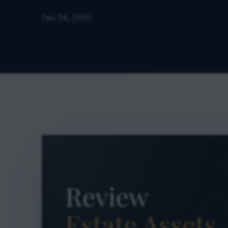
Jun 24, 2026