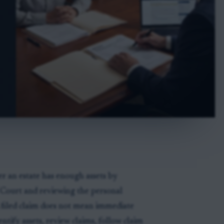
er an estate has enough assets by
r Court and reviewing the personal
A filed claim does not mean immediate
ntify assets, review claims, follow claim