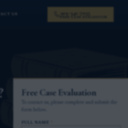
919-341-7055
ACT US
FREE CASE EVALUATION
?
Free Case Evaluation
To contact us, please complete and submit the
form below.
FULL NAME
*