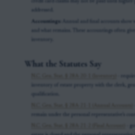
credit card claims may not be paid until higher-
addressed.
Accountings:
Annual and final accounts show w
and what remains. These accountings often give 
inventory.
What the Statutes Say
N.C. Gen. Stat. § 28A-20-1 (Inventory)
- requir
inventory of estate property with the clerk, ge
qualification.
N.C. Gen. Stat. § 28A-21-1 (Annual Accounts)
remain under the personal representative’s cont
N.C. Gen. Stat. § 28A-21-2 (Final Account)
- go