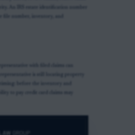
ority. An IRS estate identification number
e file number, inventory, and
epresentative with filed claims can
representative is still locating property
s timing: before the inventory and
bility to pay credit card claims may