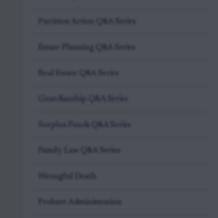
Partition Action Q&A Series
Estate Planning Q&A Series
Real Estate Q&A Series
Guardianship Q&A Series
Surplus Funds Q&A Series
Family Law Q&A Series
Wrongful Death
Probate Administration