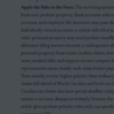
Apply the Rule to the Facts:
The surviving spouse 
from non-probate property. Bank accounts with s
accounts, and employer life insurance may pass dir
individually owned accounts, a vehicle still titled 
other personal property may need probate handlin
allowance filing matters because a valid spouse’s 
personal property from estate creditor claims, but i
taxes, medical bills, and support arrears compete f
representative must classify each claim before pa
Taxes usually receive higher priority than ordinary 
claims fall ahead of North Carolina and local tax c
Carolina tax claims also have special deadline rule
assume a tax issue disappeared simply because the 
article gives probate priority rules only; tax-speci