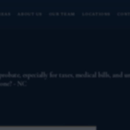
REAS
ABOUT US
OUR TEAM
LOCATIONS
CONT
robate, especially for taxes, medical bills, and 
yone? - NC