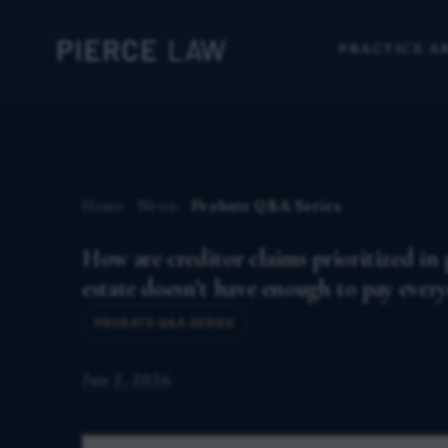
PRACTICE A
Home
News
Probate Q&A Series
How are creditor claims prioritized in p
estate doesn’t have enough to pay ever
PROBATE Q&A SERIES
Jun 2, 2026