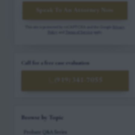
Speak To An Attorney Now
This site is protected by reCAPTCHA and the Google
Privacy
Policy
and
Terms of Service
apply.
Call for a free case evaluation
(919) 341-7055
Browse by Topic
Probate Q&A Series