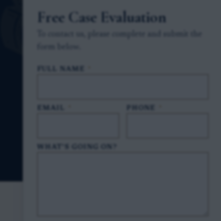
Free Case Evaluation
To contact us, please complete and submit the
form below.
FULL NAME
*
EMAIL
*
PHONE
*
WHAT'S GOING ON?