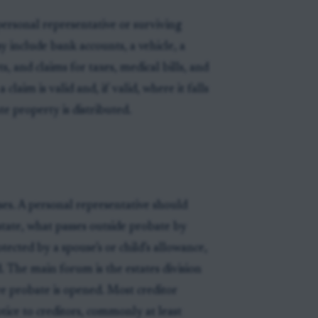
ersonal representative or surviving
y include bank accounts, a vehicle, a
, and claims for taxes, medical bills, and
claim is valid and, if valid, where it falls
e property is distributed.
ses. A personal representative should
estate, what passes outside probate by
tected by a spouse’s or child’s allowance,
 The main forum is the estates division
e probate is opened. Most creditor
tice to creditors, commonly at least