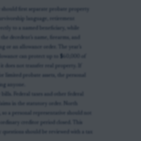
should first separate probate property
urvivorship language, retirement
ectly to a named beneficiary, while
in the decedent’s name, firearms, and
g or an allowance order. The year’s
allowance can protect up to $60,000 of
t does not transfer real property. If
or limited probate assets, the personal
ying anyone.
bills. Federal taxes and other federal
laims in the statutory order. North
s, so a personal representative should not
ordinary creditor period closed. This
fic questions should be reviewed with a tax