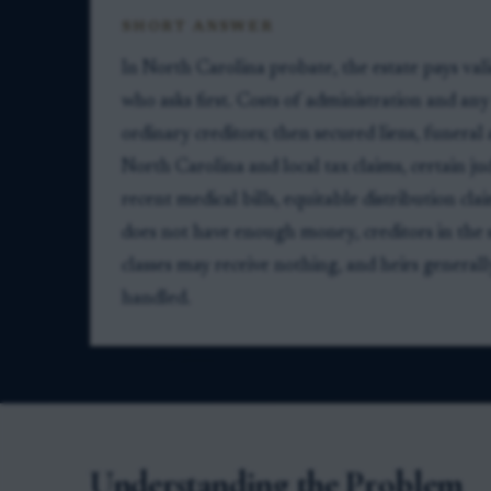
SHORT ANSWER
In North Carolina probate, the estate pays vali
who asks first. Costs of administration and an
ordinary creditors; then secured liens, funeral 
North Carolina and local tax claims, certain j
recent medical bills, equitable distribution clai
does not have enough money, creditors in the 
classes may receive nothing, and heirs generall
handled.
Understanding the Problem