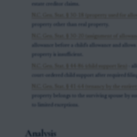
estate creditor claims.
N.C. Gen. Stat. § 30-18 (property used for all
property other than real property.
N.C. Gen. Stat. § 30-20 (assignment of allowan
allowance before a child’s allowance and allows
property is insufficient.
N.C. Gen. Stat. § 44-86 (child support lien)
- al
court-ordered child support after required filin
N.C. Gen. Stat. § 41-64 (tenancy by the entiret
property belongs to the surviving spouse by su
to limited exceptions.
Analysis