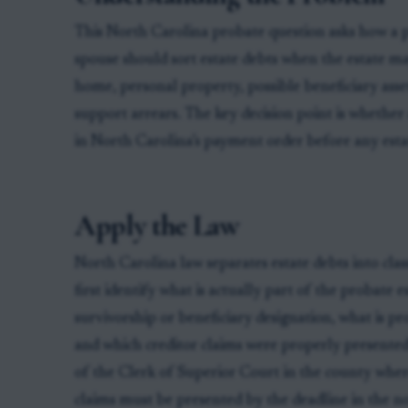
This North Carolina probate question asks how a p
spouse should sort estate debts when the estate ma
home, personal property, possible beneficiary assets
support arrears. The key decision point is whether a 
in North Carolina’s payment order before any estat
Apply the Law
North Carolina law separates estate debts into clas
first identify what is actually part of the probate 
survivorship or beneficiary designation, what is pro
and which creditor claims were properly presented.
of the Clerk of Superior Court in the county wher
claims must be presented by the deadline in the no