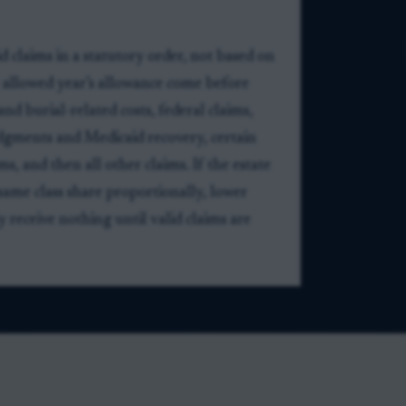
d claims in a statutory order, not based on
y allowed year’s allowance come before
and burial-related costs, federal claims,
udgments and Medicaid recovery, certain
ms, and then all other claims. If the estate
same class share proportionally, lower
y receive nothing until valid claims are