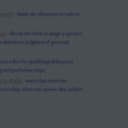
owance)
- limits the allowance to cash or
ce)
- directs the clerk to assign a spouse’s
 a deficiency judgment if personal
lows a lien for qualifying delinquent
g and perfection steps.
y at death)
- states that entireties
rvivorship when one spouse dies, subject