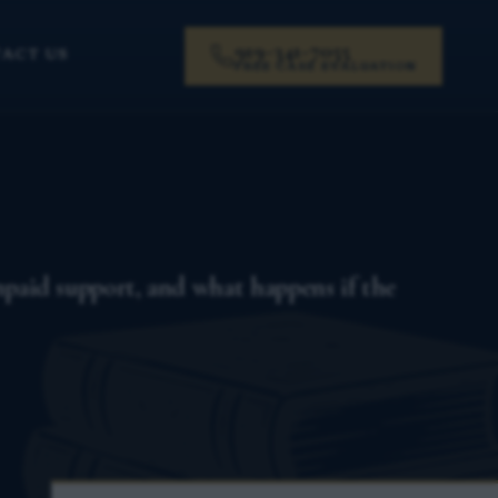
919-341-7055
ACT US
FREE CASE EVALUATION
unpaid support, and what happens if the