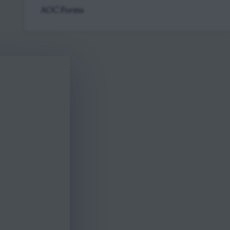
AOC Forms