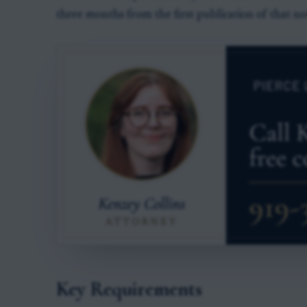
three months from the first publication of that not
Key Requirements