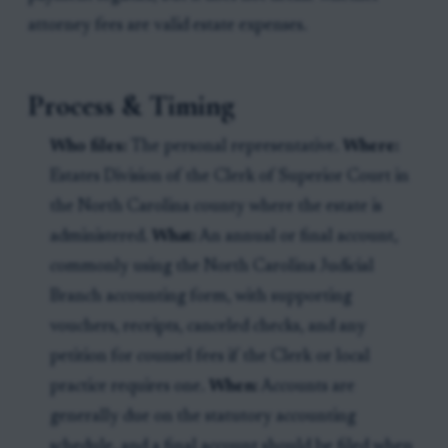
attorney fees are valid estate expenses.
Process & Timing
Who files:
The personal representative.
Where:
Estates Division of the Clerk of Superior Court in
the North Carolina county where the estate is
administered.
What:
An annual or final account,
commonly using the North Carolina Judicial
Branch accounting form, with supporting
vouchers, receipts, canceled checks, and any
petition for counsel fees if the Clerk or local
practice requires one.
When:
Accounts are
generally due on the statutory accounting
schedule, and a final account should be filed when