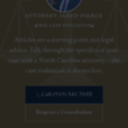
ATTORNEY JARED PIERCE
FREE CASE EVALUATION
Articles are a starting point, not legal
advice. Talk through the specifics of your
case with a North Carolina attorney — the
case evaluation is always free.
Call (919) 341-7055
Request a Consultation