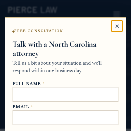
×
FREE CONSULTATION
Home
News
Probate Q&A Series
Talk with a North Carolina
attorney
How are attorney fees supposed to be
approved and paid in an estate—do heirs
Tell us a bit about your situation and we'll
have to sign off, or does the court approve
respond within one business day.
it? NC
FULL NAME
*
PROBATE Q&A SERIES
EMAIL
*
Jun 4, 2026