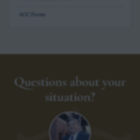
AOC Forms
Questions about your
situation?