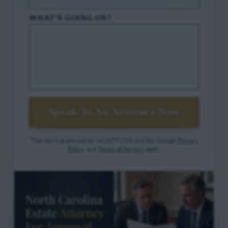
WHAT'S GOING ON?
Speak To An Attorney Now
This site is protected by reCAPTCHA and the Google
Privacy
Policy
and
Terms of Service
apply.