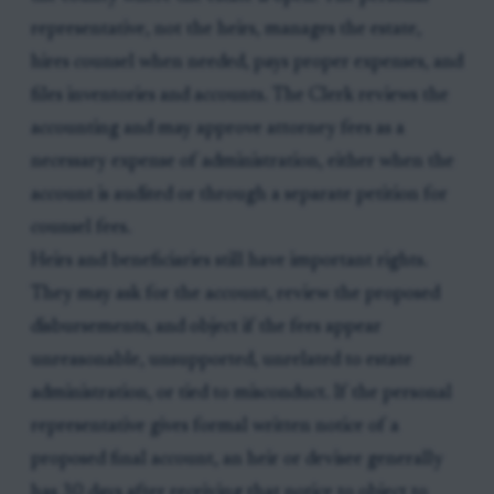
representative, not the heirs, manages the estate,
hires counsel when needed, pays proper expenses, and
files inventories and accounts. The Clerk reviews the
accounting and may approve attorney fees as a
necessary expense of administration, either when the
account is audited or through a separate petition for
counsel fees.
Heirs and beneficiaries still have important rights.
They may ask for the account, review the proposed
disbursements, and object if the fees appear
unreasonable, unsupported, unrelated to estate
administration, or tied to misconduct. If the personal
representative gives formal written notice of a
proposed final account, an heir or devisee generally
has 30 days after receiving that notice to object to