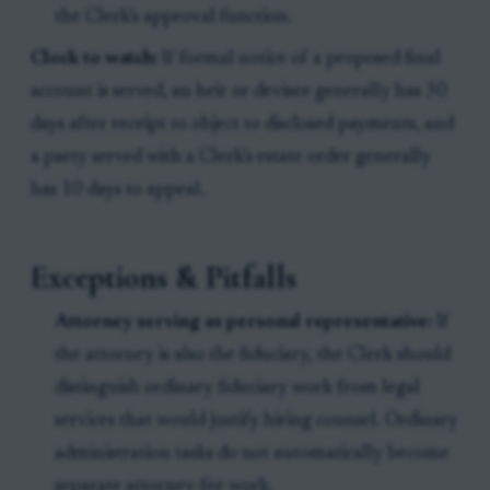
the Clerk’s approval function.
Clock to watch:
If formal notice of a proposed final
account is served, an heir or devisee generally has 30
days after receipt to object to disclosed payments, and
a party served with a Clerk’s estate order generally
has 10 days to appeal.
Exceptions & Pitfalls
Attorney serving as personal representative:
If
the attorney is also the fiduciary, the Clerk should
distinguish ordinary fiduciary work from legal
services that would justify hiring counsel. Ordinary
administration tasks do not automatically become
separate attorney-fee work.