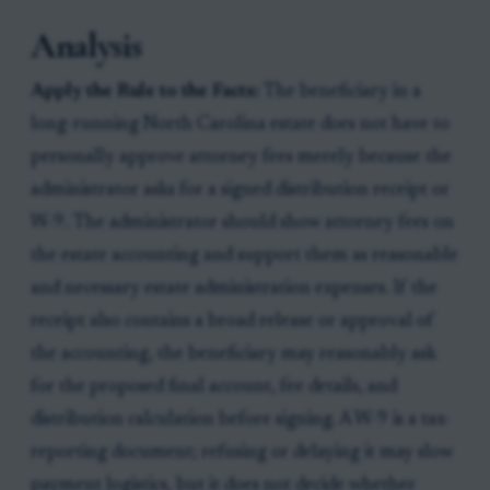
Analysis
Apply the Rule to the Facts:
The beneficiary in a
long-running North Carolina estate does not have to
personally approve attorney fees merely because the
administrator asks for a signed distribution receipt or
W-9. The administrator should show attorney fees on
the estate accounting and support them as reasonable
and necessary estate administration expenses. If the
receipt also contains a broad release or approval of
the accounting, the beneficiary may reasonably ask
for the proposed final account, fee details, and
distribution calculation before signing. A W-9 is a tax-
reporting document; refusing or delaying it may slow
payment logistics, but it does not decide whether