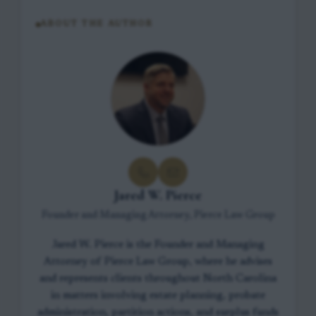
ABOUT THE AUTHOR
Jared W. Pierce
Founder and Managing Attorney, Pierce Law Group
Jared W. Pierce is the Founder and Managing
Attorney of Pierce Law Group, where he advises
and represents clients throughout North Carolina
in matters involving estate planning, probate
administration, partition actions, and surplus funds