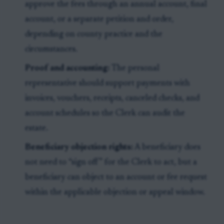
approve the fees through an annual account, final
account, or a separate petition and order,
depending on county practice and the
circumstances.
Proof and accounting:
The personal
representative should support payments with
invoices, vouchers, receipts, canceled checks, and
account schedules so the Clerk can audit the
estate.
Beneficiary objection rights:
A beneficiary does
not need to “sign off” for the Clerk to act, but a
beneficiary can object to an account or fee request
within the applicable objection or appeal window.