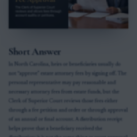
Short Answer
In North Carolina, heirs or beneficiaries usually do
not “approve” estate attorney fees by signing off. The
personal representative may pay reasonable and
necessary attorney fees from estate funds, but the
Clerk of Superior Court reviews those fees either
through a fee petition and order or through approval
of an annual or final account. A distribution receipt
helps prove that a beneficiary received the