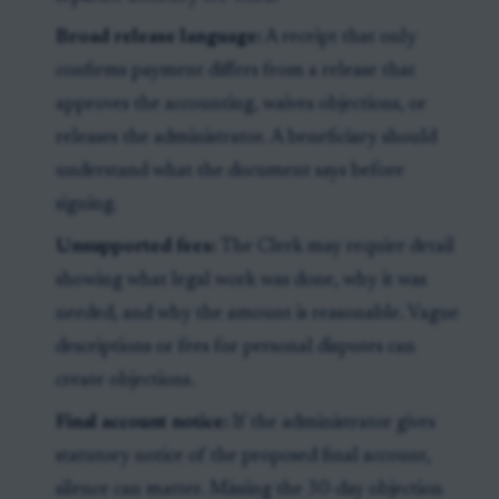
Broad release language:
A receipt that only
confirms payment differs from a release that
approves the accounting, waives objections, or
releases the administrator. A beneficiary should
understand what the document says before
signing.
Unsupported fees:
The Clerk may require detail
showing what legal work was done, why it was
needed, and why the amount is reasonable. Vague
descriptions or fees for personal disputes can
create objections.
Final account notice:
If the administrator gives
statutory notice of the proposed final account,
silence can matter. Missing the 30-day objection