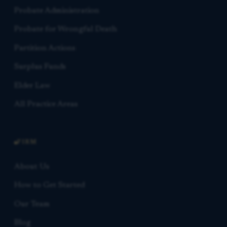
Probate Administration
Probate for Wrongful Death
Partition Actions
Surplus Funds
Elder Law
All Practice Areas
FIRM
About Us
How to Get Started
Our Team
Blog