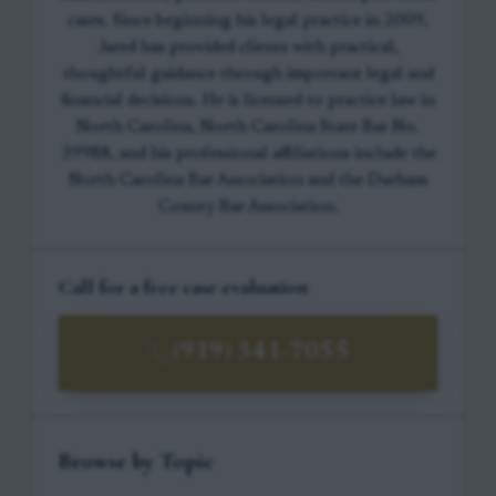
cases. Since beginning his legal practice in 2009,
Jared has provided clients with practical,
thoughtful guidance through important legal and
financial decisions. He is licensed to practice law in
North Carolina, North Carolina State Bar No.
39988, and his professional affiliations include the
North Carolina Bar Association and the Durham
County Bar Association.
Call for a free case evaluation
(919) 341-7055
Browse by Topic