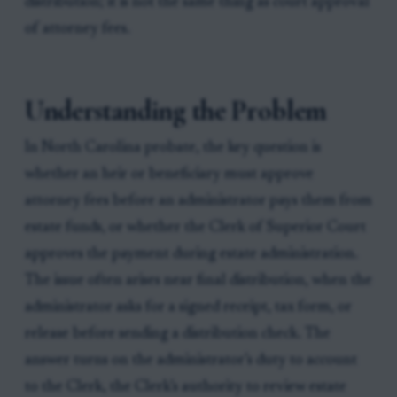
distribution; it is not the same thing as court approval
of attorney fees.
Understanding the Problem
In North Carolina probate, the key question is
whether an heir or beneficiary must approve
attorney fees before an administrator pays them from
estate funds, or whether the Clerk of Superior Court
approves the payment during estate administration.
The issue often arises near final distribution, when the
administrator asks for a signed receipt, tax form, or
release before sending a distribution check. The
answer turns on the administrator’s duty to account
to the Clerk, the Clerk’s authority to review estate