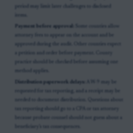
period may limit later challenges to disclosed
items.
Payment before approval:
Some counties allow
attorney fees to appear on the account and be
approved during the audit. Other counties expect
a petition and order before payment. County
practice should be checked before assuming one
method applies.
Distribution paperwork delays:
A W-9 may be
requested for tax reporting, and a receipt may be
needed to document distribution. Questions about
tax reporting should go to a CPA or tax attorney
because probate counsel should not guess about a
beneficiary’s tax consequences.