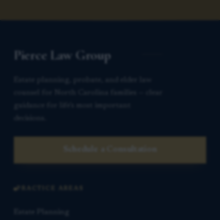
Pierce Law Group
Estate planning, probate, and elder law
counsel for North Carolina families — clear
guidance for life’s most important
decisions.
Schedule a Consultation
PRACTICE AREAS
Estate Planning