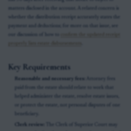
matters disclosed in the account. A related concern is
whether the distribution receipt accurately states the
payment and deductions; for more on that issue, see
our discussion of how to
confirm the updated receipt
properly lists estate disbursements
.
Key Requirements
Reasonable and necessary fees:
Attorney fees
paid from the estate should relate to work that
helped administer the estate, resolve estate issues,
or protect the estate, not personal disputes of one
beneficiary.
Clerk review:
The Clerk of Superior Court may