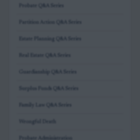
Probate Q&A Series
Partition Action Q&A Series
Estate Planning Q&A Series
Real Estate Q&A Series
Guardianship Q&A Series
Surplus Funds Q&A Series
Family Law Q&A Series
Wrongful Death
Probate Administration