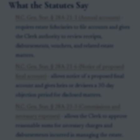
What the Statutes Say
N.C. Gen. Stat. § 28A-21-1 (Annual accounts)
-
requires estate fiduciaries to file accounts and gives
the Clerk authority to review receipts,
disbursements, vouchers, and related estate
matters.
N.C. Gen. Stat. § 28A-21-6 (Notice of proposed
final account)
- allows notice of a proposed final
account and gives heirs or devisees a 30-day
objection period for disclosed matters.
N.C. Gen. Stat. § 28A-23-3 (Commissions and
necessary expenses)
- allows the Clerk to approve
reasonable sums for necessary charges and
disbursements incurred in managing the estate.