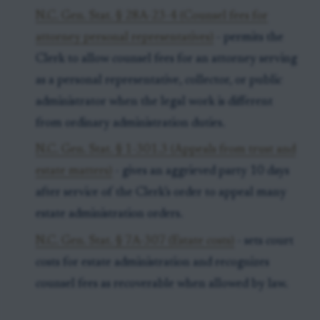
N.C. Gen. Stat. § 28A-23-4 (Counsel fees for
attorney personal representatives)
- permits the
Clerk to allow counsel fees for an attorney serving
as a personal representative, collector, or public
administrator when the legal work is different
from ordinary administration duties.
N.C. Gen. Stat. § 1-301.3 (Appeals from trust and
estate matters)
- gives an aggrieved party 10 days
after service of the Clerk’s order to appeal many
estate administration orders.
N.C. Gen. Stat. § 7A-307 (Estate costs)
- sets court
costs for estate administration and recognizes
counsel fees as recoverable when allowed by law.