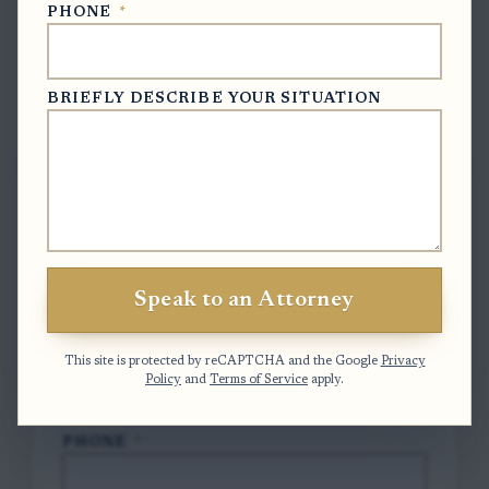
PHONE
*
BRIEFLY DESCRIBE YOUR SITUATION
Free Case Evaluation
To contact us, please complete and submit
the form below.
FULL NAME
*
Speak to an Attorney
EMAIL
*
This site is protected by reCAPTCHA and the Google
Privacy
Policy
and
Terms of Service
apply.
PHONE
*