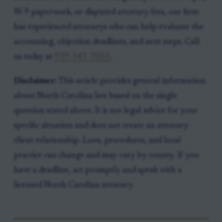
W-9 paperwork, or disputed attorney fees, our firm
has experienced attorneys who can help evaluate the
accounting, objection deadlines, and next steps. Call
us today at
919-341-7055
.
Disclaimer:
This article provides general information
about North Carolina law based on the single
question stated above. It is not legal advice for your
specific situation and does not create an attorney-
client relationship. Laws, procedures, and local
practice can change and may vary by county. If you
have a deadline, act promptly and speak with a
licensed North Carolina attorney.