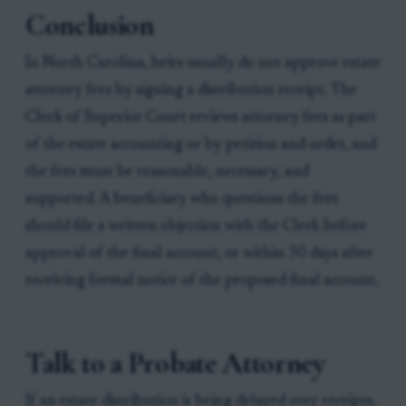
Conclusion
In North Carolina, heirs usually do not approve estate
attorney fees by signing a distribution receipt. The
Clerk of Superior Court reviews attorney fees as part
of the estate accounting or by petition and order, and
the fees must be reasonable, necessary, and
supported. A beneficiary who questions the fees
should file a written objection with the Clerk before
approval of the final account, or within 30 days after
receiving formal notice of the proposed final account.
Talk to a Probate Attorney
If an estate distribution is being delayed over receipts,