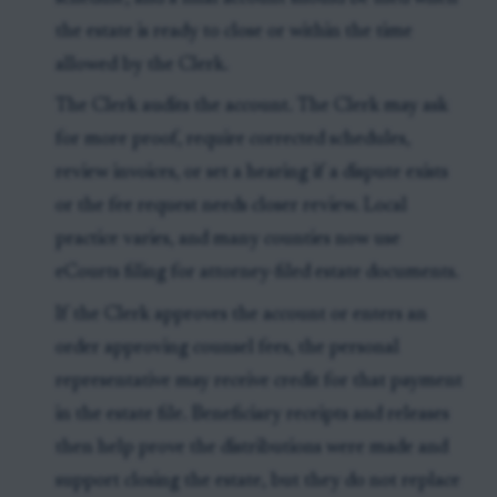
the estate is ready to close or within the time
allowed by the Clerk.
The Clerk audits the account. The Clerk may ask
for more proof, require corrected schedules,
review invoices, or set a hearing if a dispute exists
or the fee request needs closer review. Local
practice varies, and many counties now use
eCourts filing for attorney-filed estate documents.
If the Clerk approves the account or enters an
order approving counsel fees, the personal
representative may receive credit for that payment
in the estate file. Beneficiary receipts and releases
then help prove the distributions were made and
support closing the estate, but they do not replace