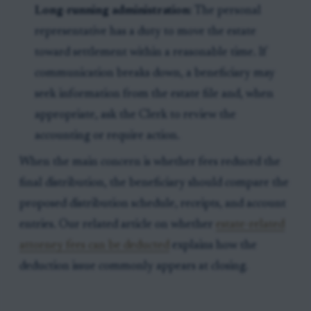
Long-running administration:
The personal
representative has a duty to move the estate
toward settlement within a reasonable time. If
communication breaks down, a beneficiary may
seek information from the estate file and, when
appropriate, ask the Clerk to review the
accounting or require action.
When the main concern is whether fees reduced the
final distribution, the beneficiary should compare the
proposed distribution schedule, receipts, and account
entries. Our related article on whether
estate-related
attorney fees can be deducted
explains how the
deduction issue commonly appears at closing.