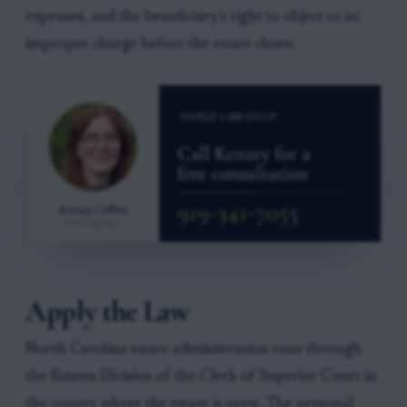
expenses, and the beneficiary’s right to object to an
improper charge before the estate closes.
Apply the Law
North Carolina estate administration runs through
the Estates Division of the Clerk of Superior Court in
the county where the estate is open. The personal