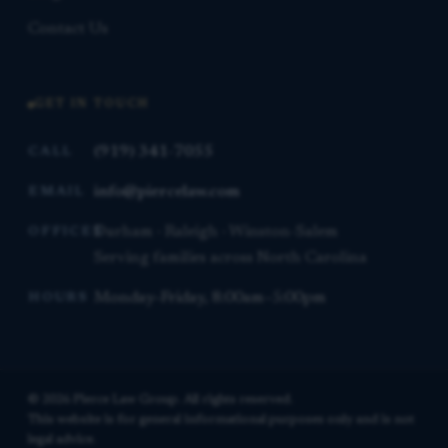
Contact Us
GET IN TOUCH
(919) 341-7055
CALL
info@piercelaw.com
EMAIL
Durham · Raleigh · Winston-Salem
OFFICES
Serving families across North Carolina
Monday–Friday, 8:00am–5:00pm
HOURS
© 2026 Pierce Law Group. All rights reserved.
This website is for general informational purposes only and is not
legal advice.