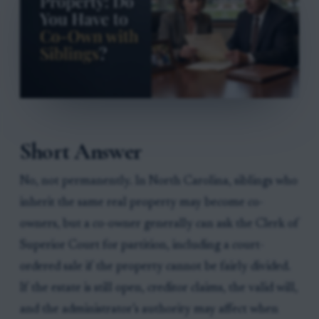
Short Answer
No, not permanently. In North Carolina, siblings who
inherit the same real property may become co-
owners, but a co-owner generally can ask the Clerk of
Superior Court for partition, including a court-
ordered sale if the property cannot be fairly divided.
If the estate is still open, creditor claims, the valid will,
and the administrator’s authority may affect when