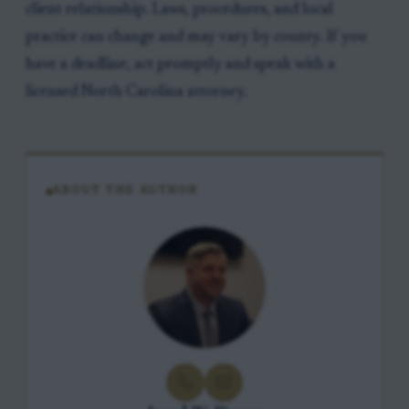
client relationship. Laws, procedures, and local
practice can change and may vary by county. If you
have a deadline, act promptly and speak with a
licensed North Carolina attorney.
ABOUT THE AUTHOR