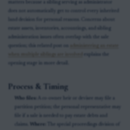
matters because a sibling serving as administrator
does not automatically get to control every inherited
land decision for personal reasons. Concerns about
estate assets, inventories, accountings, and sibling
administration issues often overlap with the sale
question; this related post on
administering an estate
when multiple siblings are involved
explains the
opening stage in more detail.
Process & Timing
Who files:
A co-owner heir or devisee may file a
partition petition; the personal representative may
file if a sale is needed to pay estate debts and
claims.
Where:
The special proceedings division of