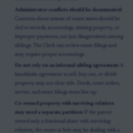
Administrator conflicts should be documented:
Concerns about misuse of estate assets should be
tied to records, accountings, missing property, or
improper payments, not just disagreement among
siblings. The Clerk can review estate filings and
may require proper accountings.
Do not rely on an informal sibling agreement:
A
handshake agreement to sell, buy out, or divide
property may not clear title. Deeds, court orders,
service, and estate filings must line up.
Co-owned property with surviving relatives
may need a separate partition:
If the parent
owned only a fractional share with surviving
relatives, the estate or heir may be dealing with a