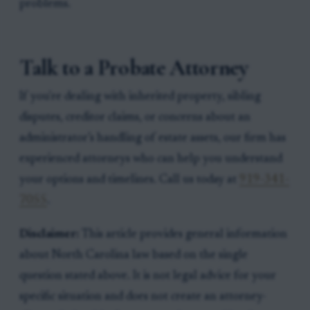
problems.
Talk to a Probate Attorney
If you're dealing with inherited property, sibling
disputes, creditor claims, or concerns about an
administrator’s handling of estate assets, our firm has
experienced attorneys who can help you understand
your options and timelines. Call us today at
919-341-
7055
.
Disclaimer:
This article provides general information
about North Carolina law based on the single
question stated above. It is not legal advice for your
specific situation and does not create an attorney-