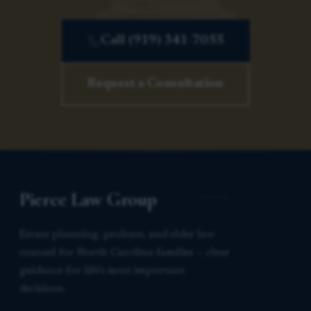
Call (919) 341-7055
Request a Consultation
Pierce Law Group
Estate planning, probate, and elder law
counsel for North Carolina families — clear
guidance for life’s most important
decisions.