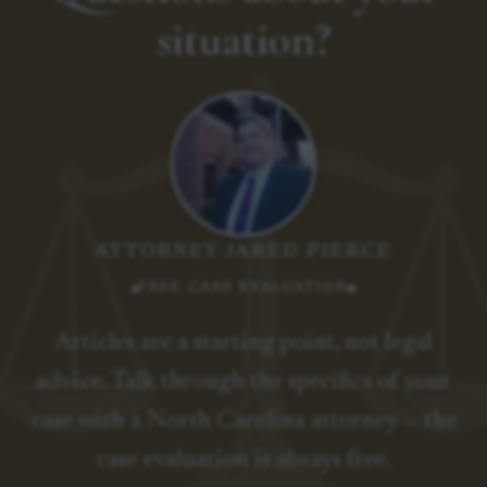
situation?
ATTORNEY JARED PIERCE
FREE CASE EVALUATION
Articles are a starting point, not legal
advice. Talk through the specifics of your
case with a North Carolina attorney — the
case evaluation is always free.