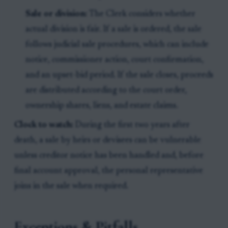
Sale or division:
The Clerk considers whether
actual division is fair. If a sale is ordered, the sale
follows judicial sale procedures, which can include
notice, commissioner action, court confirmation,
and an upset-bid period. If the sale closes, proceeds
are distributed according to the court order,
ownership shares, liens, and estate claims.
Clock to watch:
During the first two years after
death, a sale by heirs or devisees can be vulnerable
unless creditor notice has been handled and, before
final account approval, the personal representative
joins in the sale when required.
Exceptions & Pitfalls