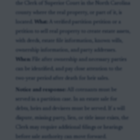
the Clerk of Superior Court in the North Carolina
county where the real property, or part of it, is
located.
What:
A verified partition petition or a
petition to sell real property to create estate assets,
with deeds, estate file information, known wills,
ownership information, and party addresses.
When:
File after ownership and necessary parties
can be identified, and pay close attention to the
two-year period after death for heir sales.
Notice and response:
All cotenants must be
served in a partition case. In an estate sale for
debts, heirs and devisees must be served. If a will
dispute, missing party, lien, or title issue exists, the
Clerk may require additional filings or hearings
before sale authority can move forward.