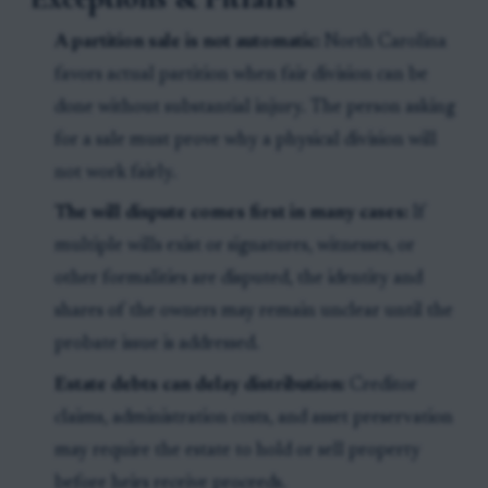
A partition sale is not automatic:
North Carolina
favors actual partition when fair division can be
done without substantial injury. The person asking
for a sale must prove why a physical division will
not work fairly.
The will dispute comes first in many cases:
If
multiple wills exist or signatures, witnesses, or
other formalities are disputed, the identity and
shares of the owners may remain unclear until the
probate issue is addressed.
Estate debts can delay distribution:
Creditor
claims, administration costs, and asset preservation
may require the estate to hold or sell property
before heirs receive proceeds.