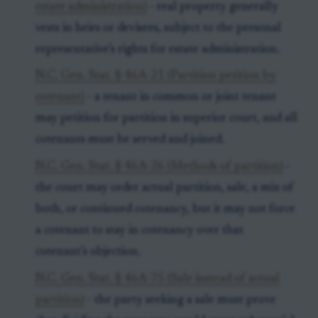
estate administration)
- real property generally
vests in heirs or devisees, subject to the personal
representative’s rights for estate administration.
N.C. Gen. Stat. § 46A-21 (Partition petition by
cotenant)
- a tenant in common or joint tenant
may petition for partition in superior court, and all
cotenants must be served and joined.
N.C. Gen. Stat. § 46A-26 (Methods of partition)
-
the court may order actual partition, sale, a mix of
both, or continued cotenancy, but it may not force
a cotenant to stay in cotenancy over that
cotenant’s objection.
N.C. Gen. Stat. § 46A-75 (Sale instead of actual
partition)
- the party seeking a sale must prove