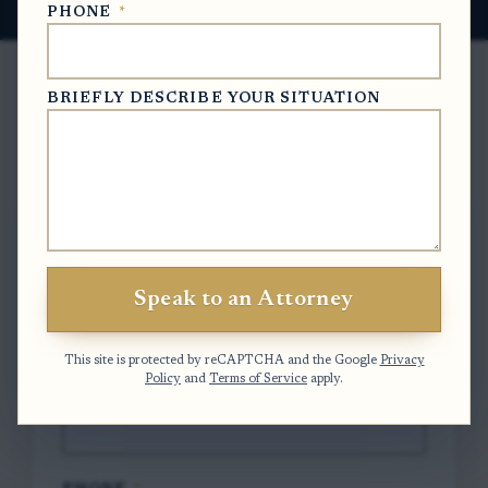
PHONE
*
BRIEFLY DESCRIBE YOUR SITUATION
Free Case Evaluation
To contact us, please complete and submit
the form below.
Speak to an Attorney
FULL NAME
*
This site is protected by reCAPTCHA and the Google
Privacy
Policy
and
Terms of Service
apply.
EMAIL
*