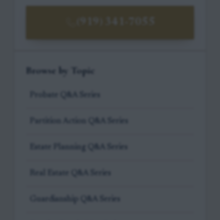
(919) 341-7055
Browse by Topic
Probate Q&A Series
Partition Action Q&A Series
Estate Planning Q&A Series
Real Estate Q&A Series
Guardianship Q&A Series