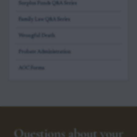
Surplus Funds Q&A Series
Family Law Q&A Series
Wrongful Death
Probate Administration
AOC Forms
Questions about your