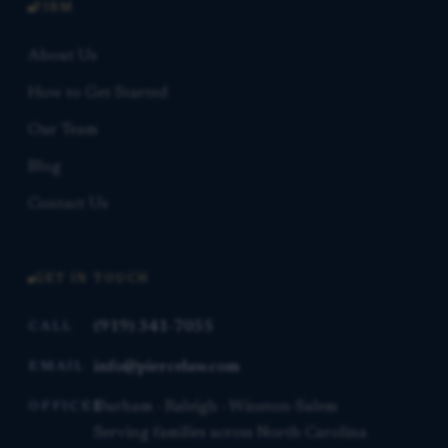
FIRM
About Us
How to Get Started
Our Team
Blog
Contact Us
GET IN TOUCH
(919) 341-7055
CALL
info@piercelaw.com
EMAIL
Durham · Raleigh · Winston-Salem
OFFICES
Serving families across North Carolina