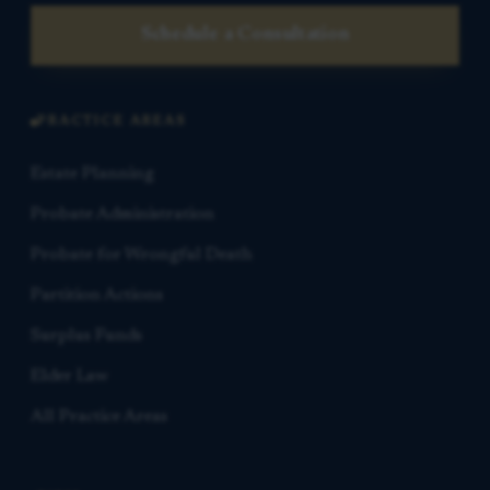
Schedule a Consultation
PRACTICE AREAS
Estate Planning
Probate Administration
Probate for Wrongful Death
Partition Actions
Surplus Funds
Elder Law
All Practice Areas