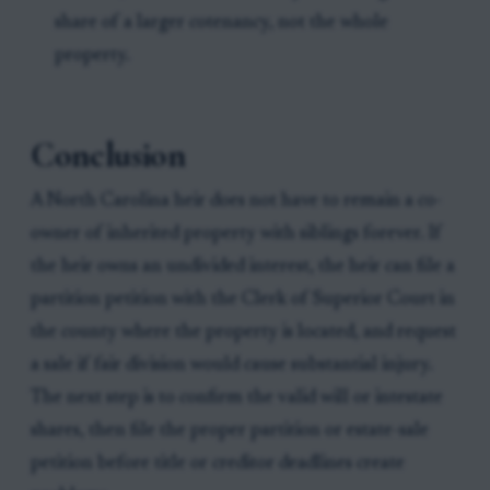
share of a larger cotenancy, not the whole
property.
Conclusion
A North Carolina heir does not have to remain a co-
owner of inherited property with siblings forever. If
the heir owns an undivided interest, the heir can file a
partition petition with the Clerk of Superior Court in
the county where the property is located, and request
a sale if fair division would cause substantial injury.
The next step is to confirm the valid will or intestate
shares, then file the proper partition or estate-sale
petition before title or creditor deadlines create