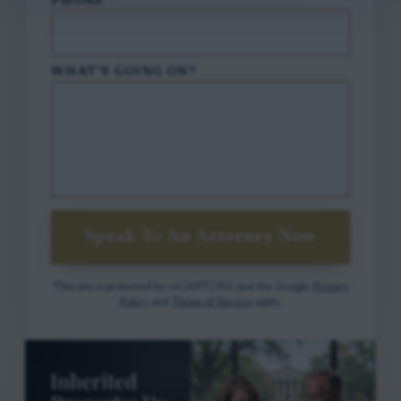
PHONE
*
WHAT'S GOING ON?
Speak To An Attorney Now
This site is protected by reCAPTCHA and the Google
Privacy
Policy
and
Terms of Service
apply.