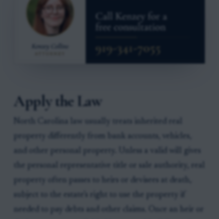
Apply the Law
North Carolina law usually treats inherited real
property differently from bank accounts, vehicles,
and other personal property. Unless a valid will gives
the personal representative title or sale authority, real
property often passes to heirs or devisees at death,
subject to the estate’s right to use the property if
needed to pay debts and other claims. Once an heir or