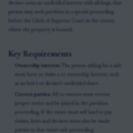
devisee owns an undivided interest with siblings, that
person may seek partition in a special proceeding
before the Clerk of Superior Court in the county
where the property is located.
Key Requirements
Ownership interest:
The person asking for a sale
must have or claim a co-ownership interest, such
as an heir’s or devisee’s undivided share.
Correct parties:
All co-owners must receive
proper notice and be joined in the partition
proceeding. If the estate must sell land to pay
claims, heirs and devisees must also be made
parties to that estate sale proceeding.