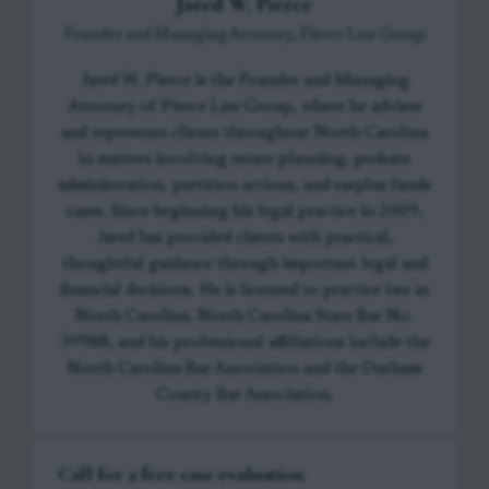
Jared W. Pierce
Founder and Managing Attorney, Pierce Law Group
Jared W. Pierce is the Founder and Managing
Attorney of Pierce Law Group, where he advises
and represents clients throughout North Carolina
in matters involving estate planning, probate
administration, partition actions, and surplus funds
cases. Since beginning his legal practice in 2009,
Jared has provided clients with practical,
thoughtful guidance through important legal and
financial decisions. He is licensed to practice law in
North Carolina, North Carolina State Bar No.
39988, and his professional affiliations include the
North Carolina Bar Association and the Durham
County Bar Association.
Call for a free case evaluation