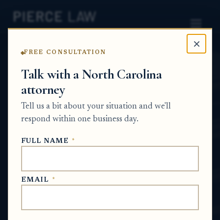
×
FREE CONSULTATION
Home
News
Probate Q&A Series
Talk with a North Carolina
attorney
Do I have to co-own
Tell us a bit about your situation and we'll
inherited property with
respond within one business day.
siblings if I want the
FULL NAME
*
property sold? NC
PROBATE Q&A SERIES
EMAIL
*
Jun 24, 2026