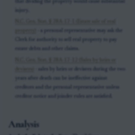
that dividing the property would cause substantial
injury.
N.C. Gen. Stat. § 28A-17-1 (Estate sale of real
property)
- a personal representative may ask the
Clerk for authority to sell real property to pay
estate debts and other claims.
N.C. Gen. Stat. § 28A-17-12 (Sales by heirs or
devisees)
- sales by heirs or devisees during the two
years after death can be ineffective against
creditors and the personal representative unless
creditor notice and joinder rules are satisfied.
Analysis