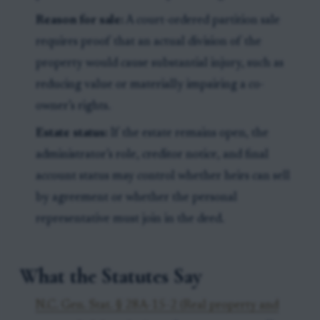
Reason for sale:
A court-ordered partition sale
requires proof that an actual division of the
property would cause substantial injury, such as
reducing value or materially impairing a co-
owner’s rights.
Estate status:
If the estate remains open, the
administrator’s role, creditor notice, and final
account status may control whether heirs can sell
by agreement or whether the personal
representative must join in the deed.
What the Statutes Say
N.C. Gen. Stat. § 28A-15-2 (Real property and