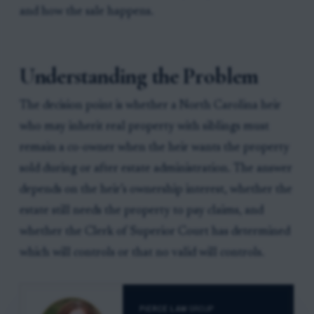
and how the sale happens.
Understanding the Problem
The decision point is whether a North Carolina heir
who may inherit real property with siblings must
remain a co-owner when the heir wants the property
sold during or after estate administration. The answer
depends on the heir’s ownership interest, whether the
estate still needs the property to pay claims, and
whether the Clerk of Superior Court has determined
which will controls or that no valid will controls.