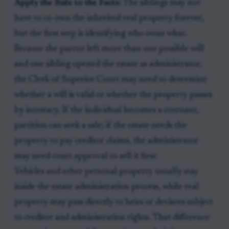
Apply the Rule to the Facts:
The siblings may not
have to co-own the inherited real property forever,
but the first step is identifying who owns what.
Because the parent left more than one possible will
and one sibling opened the estate as administrator,
the Clerk of Superior Court may need to determine
whether a will is valid or whether the property passes
by intestacy. If the individual becomes a cotenant,
partition can seek a sale; if the estate needs the
property to pay creditor claims, the administrator
may need court approval to sell it first.
Vehicles and other personal property usually stay
inside the estate administration process, while real
property may pass directly to heirs or devisees subject
to creditor and administration rights. That difference